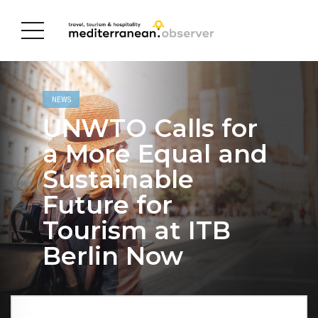
NEWS
UNWTO Calls for
a More Equal and
Sustainable
Future for
Tourism at ITB
Berlin Now