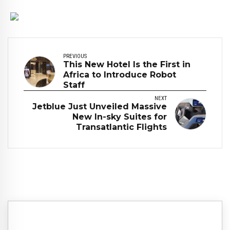
PREVIOUS
This New Hotel Is the First in
Africa to Introduce Robot
Staff
NEXT
Jetblue Just Unveiled Massive
New In-sky Suites for
Transatlantic Flights