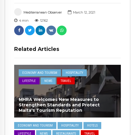
Mediterranean Observer
March 12, 2021
4
min
12162
Related Articles
ECONOMY AND TOURISM
HOSPITALITY
LIFESTYLE
NEWS
TRAVEL
MHRA Welcomes New Measures to
Strengthen Standards and Protect
Malta’s Tourism Reputation
ECONOMY AND TOURISM
HOSPITALITY
HOTELS
LIFESTYLE
NEWS
RESTAURANTS
TRAVEL