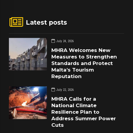
Latest posts
July 24, 2026
MHRA Welcomes New
Measures to Strengthen
Standards and Protect
Malta’s Tourism
Reputation
July 22, 2026
MHRA Calls for a
National Climate
Resilience Plan to
Address Summer Power
Cuts