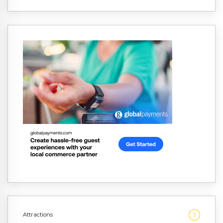
Attractions
3