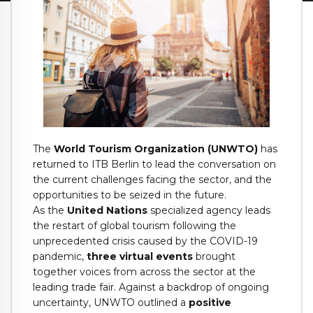
The
World Tourism Organization (UNWTO)
has
returned to ITB Berlin to lead the conversation on
the current challenges facing the sector, and the
opportunities to be seized in the future.
As the
United Nations
specialized agency leads
the restart of global tourism following the
unprecedented crisis caused by the COVID-19
pandemic,
three virtual events
brought
together voices from across the sector at the
leading trade fair. Against a backdrop of ongoing
uncertainty, UNWTO outlined a
positive