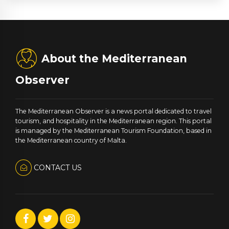
About the Mediterranean
Observer
The Mediterranean Observer is a news portal dedicated to travel
tourism, and hospitality in the Mediterranean region. This portal
is managed by the Mediterranean Tourism Foundation, based in
the Mediterranean country of Malta.
CONTACT US