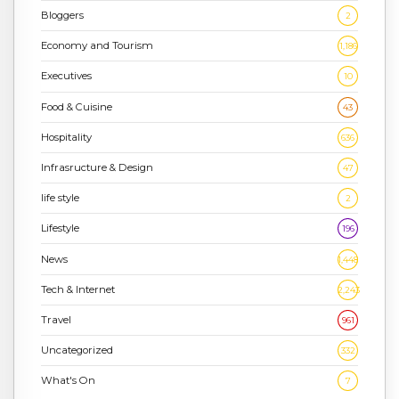
Bloggers
2
Economy and Tourism
1,186
Executives
10
Food & Cuisine
43
Hospitality
636
Infrasructure & Design
47
life style
2
Lifestyle
196
News
1,448
Tech & Internet
2,243
Travel
961
Uncategorized
332
What's On
7