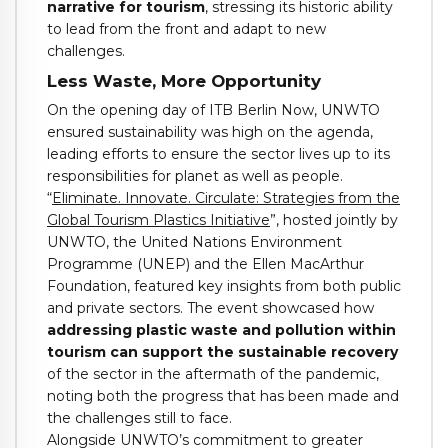
narrative for tourism
, stressing its historic ability
to lead from the front and adapt to new
challenges.
Less Waste, More Opportunity
On the opening day of ITB Berlin Now, UNWTO
ensured sustainability was high on the agenda,
leading efforts to ensure the sector lives up to its
responsibilities for planet as well as people.
“
Eliminate. Innovate. Circulate: Strategies from the
Global Tourism Plastics Initiative
”, hosted jointly by
UNWTO, the United Nations Environment
Programme (UNEP) and the Ellen MacArthur
Foundation, featured key insights from both public
and private sectors. The event showcased how
addressing plastic waste and pollution within
tourism can support the sustainable recovery
of the sector in the aftermath of the pandemic,
noting both the progress that has been made and
the challenges still to face.
Alongside UNWTO’s commitment to greater