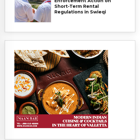
Enforcement Action on
Short-Term Rental
Regulations in Swieqi