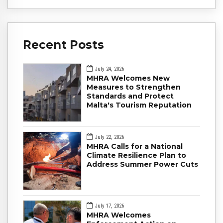
Recent Posts
July 24, 2026
MHRA Welcomes New
Measures to Strengthen
Standards and Protect
Malta's Tourism Reputation
July 22, 2026
MHRA Calls for a National
Climate Resilience Plan to
Address Summer Power Cuts
July 17, 2026
MHRA Welcomes