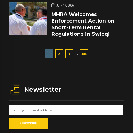
July 17, 2026
MHRA Welcomes
Enforcement Action on
Short-Term Rental
Regulations in Swieqi
…
1
2
3
483
Newsletter