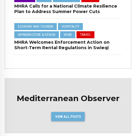
MHRA Calls for a National Climate Resilience
Plan to Address Summer Power Cuts
ECONOMY AND TOURISM
HOSPITALITY
INFRASRUCTURE & DESIGN
NEWS
TRAVEL
MHRA Welcomes Enforcement Action on
Short-Term Rental Regulations in Swieqi
Mediterranean Observer
VIEW ALL POSTS