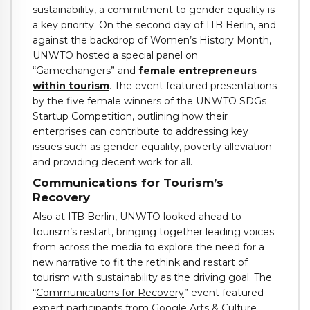
sustainability, a commitment to gender equality is
a key priority. On the second day of ITB Berlin, and
against the backdrop of Women’s History Month,
UNWTO hosted a special panel on
“
Gamechangers” and
female entrepreneurs
within tourism
. The event featured presentations
by the five female winners of the UNWTO SDGs
Startup Competition, outlining how their
enterprises can contribute to addressing key
issues such as gender equality, poverty alleviation
and providing decent work for all.
Communications for Tourism’s
Recovery
Also at ITB Berlin, UNWTO looked ahead to
tourism’s restart, bringing together leading voices
from across the media to explore the need for a
new narrative to fit the rethink and restart of
tourism with sustainability as the driving goal. The
“
Communications for Recovery
” event featured
expert participants from Google Arts & Culture,