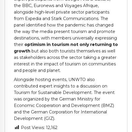
the BBC, Euronews and Voyages Afrique,
alongside high-level private sector participants
from Expedia and Stark Communications. The
panel identified how the pandemic has changed
the way the media present tourism and promote
destinations, with members universally expressing
their
optimism in tourism not only returning to
growth
but also both tourists themselves as well
as stakeholders across the sector taking a greater
interest in the impact of tourism on communities
and people and planet.
Alongside hosting events, UNWTO also
contributed expert insights to a discussion on
Tourism for Sustainable Development. The event
was organized by the German Ministry for
Economic Cooperation and Development (BMZ)
and the German Corporation for International
Development (GIZ).
Post Views:
12,162