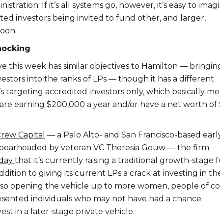
tration. If it’s all systems go, however, it’s easy to imag
ed investors being invited to fund other, and larger,
oon.
nocking
ive this week has similar objectives to Hamilton — bringin
estors into the ranks of LPs — though it has a different
s targeting accredited investors only, which basically m
 are earning $200,000 a year and/or have a net worth of 
rew Capital
— a Palo Alto- and San Francisco-based earl
spearheaded by veteran VC Theresia Gouw — the firm
rday
that it’s currently raising a traditional growth-stage
addition to giving its current LPs a crack at investing in th
also opening the vehicle up to more women, people of co
sented individuals who may not have had a chance
est in a later-stage private vehicle.