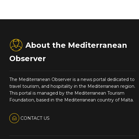
About the Mediterranean
Observer
The Mediterranean Observer is a news portal dedicated to
travel tourism, and hospitality in the Mediterranean region.
This portal is managed by the Mediterranean Tourism
Foundation, based in the Mediterranean country of Malta.
CONTACT US