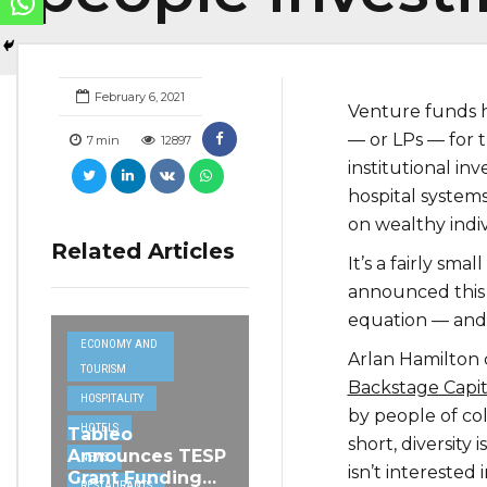
February 6, 2021
Venture funds ha
— or LPs — for t
7
min
12897
institutional in
hospital systems
on wealthy indi
Related Articles
It’s a fairly sma
announced this 
equation — and c
ECONOMY AND
Arlan Hamilton 
TOURISM
Backstage Capit
HOSPITALITY
by people of c
HOTELS
Tableo
short, diversity 
Announces TESP
NEWS
isn’t interested 
Grant Funding
RESTAURANTS