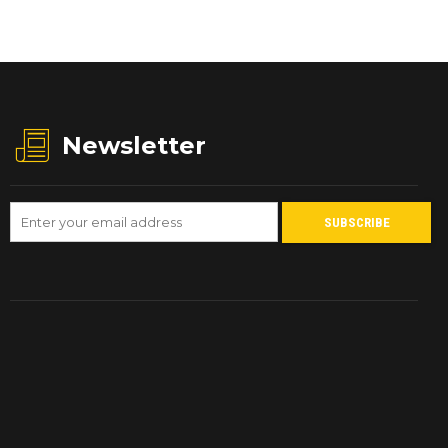
Newsletter