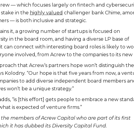
crew — which focuses largely on fintech and cybersecuri
 stake in the
highly valued
challenger bank Chime, amo
rs — is both inclusive and strategic.
ins it, a growing number of startups is focused on
ity in the board room, and having a diverse LP base of
it can connect with interesting board roles is likely to w
eryone involved, from Acrew to the companies to its new 
 approach that Acrew’s partners hope won’t distinguish the
ays Kolodny. “Our hope is that five years from now, a ven
ompanies to add diverse independent board members an
es won’t be a unique strategy.”
dds, “is [this effort] gets people to embrace a new stand
what is expected of venture firms.”
 the members of Acrew Capital who are part of its first
ich it has dubbed its Diversity Capital Fund.