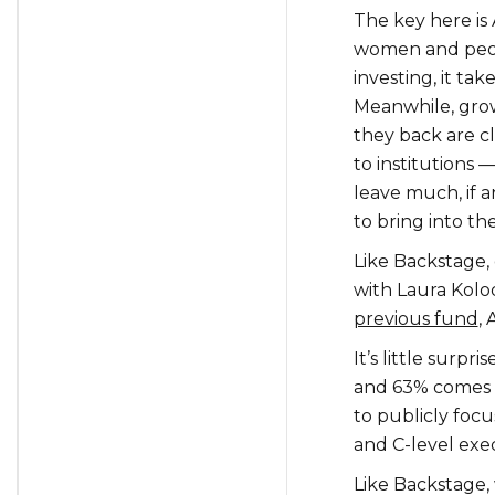
The key here is
women and peopl
investing, it ta
Meanwhile, gro
they back are cl
to institutions
leave much, if 
to bring into the
Like Backstage,
with Laura Kolo
previous fund
,
It’s little surpr
and 63% comes 
to publicly foc
and C-level exec
Like Backstage, 