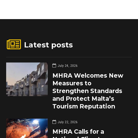
Latest posts
July 24, 2026
MHRA Welcomes New
Measures to
Strengthen Standards
and Protect Malta’s
Tourism Reputation
July 22, 2026
MHRA Calls for a