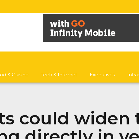
od & Cuisine
Tech & Internet
Executives
Infr
ts could widen 
ng directly in v