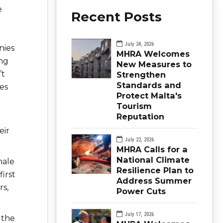
e
Recent Posts
July 24, 2026
nies
MHRA Welcomes
ing
New Measures to
’t
Strengthen
Standards and
es
Protect Malta's
Tourism
Reputation
eir
July 22, 2026
MHRA Calls for a
National Climate
male
Resilience Plan to
irst
Address Summer
rs,
Power Cuts
July 17, 2026
 the