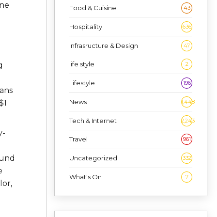
ine
Food & Cuisine
43
Hospitality
636
Infrasructure & Design
47
life style
2
g
Lifestyle
196
eans
News
1,448
$1
Tech & Internet
2,243
y-
Travel
961
 fund
Uncategorized
332
e
What's On
7
lor,