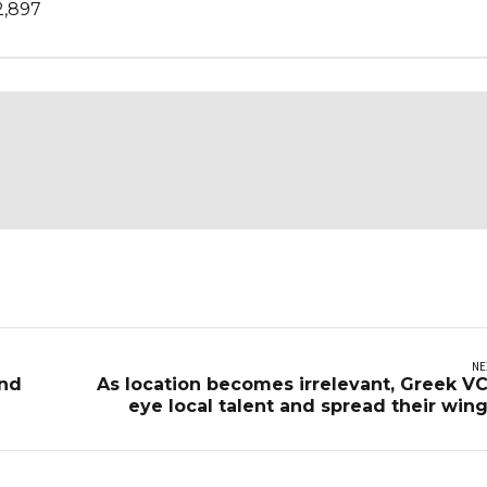
2,897
NE
and
As location becomes irrelevant, Greek V
eye local talent and spread their win