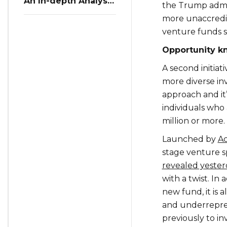
An In-depth Analysis
the Trump adminis
of Restaurant
more unaccredit
Reservation Trends
in Q3 2023
venture funds s
Opportunity k
A second initiat
more diverse inv
approach and it’
individuals who
million or more.
Launched by
Ac
stage venture 
revealed yeste
with a twist. In 
new fund, it is 
and underrepre
previously to inv