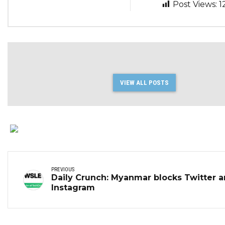
Post Views:
1
VIEW ALL POSTS
PREVIOUS
Daily Crunch: Myanmar blocks Twitter 
Instagram