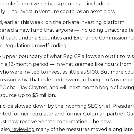
people from diverse backgrounds — including
y — to invest in venture capital as an asset class.
 earlier this week, on the private investing platform
opened a new fund that anyone — including unaccredit
ld back under a Securities and Exchange Commission ru
or Regulation Crowdfunding.
e upper boundary of what Reg CF allows an outfit to rai
in a 12-month period — in what seemed like hours from
who were invited to invest as little as $100. But more cou
reason why: that rule
underwent a change in Novembe
C chair Jay Clayton, and will next month begin allowin
source up to $5 million.
ld be slowed down by the incoming SEC chief. Presiden
inted former regulator and former Goldman partner Ga
ust now receive Senate confirmation. The new
 also
reviewing
many of the measures moved along late 