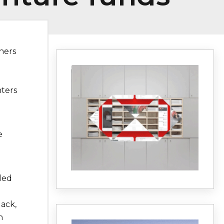
ners
nters
e
ded
lack,
n