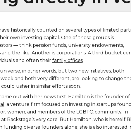
ve historically counted on several types of limited part
heir own investing capital. One of these groups is
vestors — think pension funds, university endowments,
 and the like. Another is corporations. A third bucket ce
viduals and often their
family offices
.
ll universe, in other words, but two new initiatives, both
week and both very different, are looking to change th
ould usher in similar efforts soon.
came out with her news first. Hamilton is the founder of
al
, a venture firm focused on investing in startups foun
olor, women, and members of the LGBTQ community. In
is at Backstage’s very core. But Hamilton, who is herself B
in funding diverse founders alone; she is also interested i