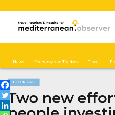
News
Economy and Tourism
Travel
Fo
TECH & INTERNET
Two new effor
people investi