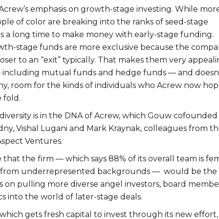
 Acrew’s emphasis on growth-stage investing. While mor
e of color are breaking into the ranks of seed-stage
kes a long time to make money with early-stage funding.
wth-stage funds are more exclusive because the compa
oser to an “exit” typically. That makes them very appeal
 — including mutual funds and hedge funds — and doesn
any, room for the kinds of individuals who Acrew now hop
 fold.
 diversity is in the DNA of Acrew, which Gouw cofounded
dny, Vishal Lugani and Mark Kraynak, colleagues from th
 Aspect Ventures.
ise that the firm — which says 88% of its overall team is fe
from underrepresented backgrounds — would be the f
us on pulling more diverse angel investors, board membe
s into the world of later-stage deals.
which gets fresh capital to invest through its new effort,