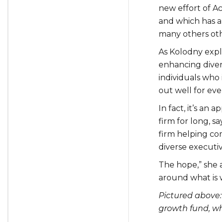
new effort of A
and which has a
many others othe
As Kolodny expla
enhancing divers
individuals who 
out well for ev
In fact, it’s an
firm for long, s
firm helping c
diverse executiv
The hope,” she a
around what is 
Pictured above:
growth fund, wh