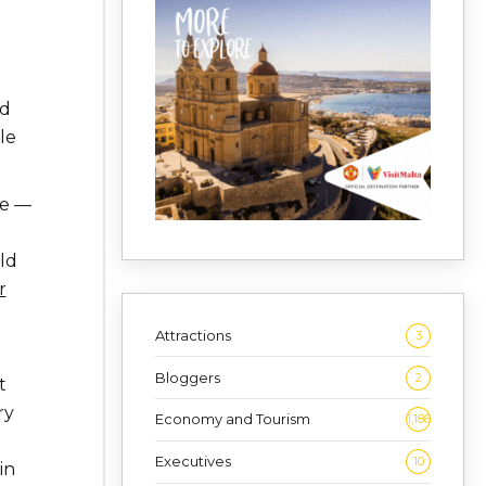
ed
le
se —
ld
r
g
Attractions
3
Bloggers
2
t
ry
Economy and Tourism
1,186
Executives
10
in