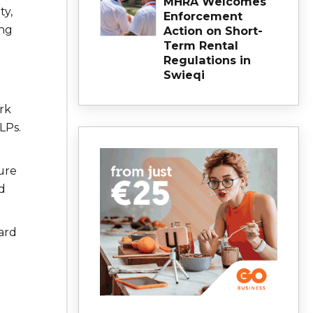
MHRA Welcomes
ty,
Enforcement
ng
Action on Short-
Term Rental
Regulations in
Swieqi
ork
LPs.
ture
d
ard