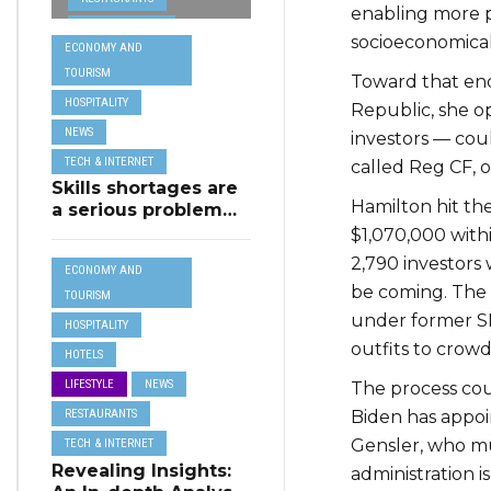
from MSCT for
enabling more 
TECH &
its Restaurant AI
socioeconomicall
ECONOMY AND
Assistant Project
INTERNET
TOURISM
Toward that end,
TRAVEL
HOSPITALITY
Republic, she 
NEWS
investors — cou
TECH & INTERNET
called Reg CF, 
Skills shortages are
Hamilton hit th
a serious problem
for majority of EU
$1,070,000 with
SMEs,
2,790 investors 
ECONOMY AND
Eurobarometer
be coming. The 
shows
TOURISM
under former SE
HOSPITALITY
outfits to crowd
HOTELS
LIFESTYLE
NEWS
The process cou
RESTAURANTS
Biden has appo
Gensler, who m
TECH & INTERNET
Revealing Insights:
administration is