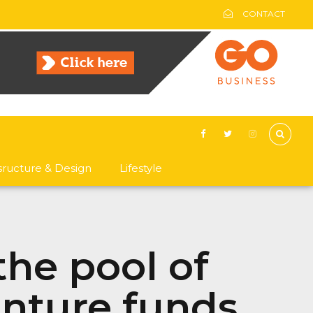
CONTACT
asructure & Design
Lifestyle
the pool of
enture funds