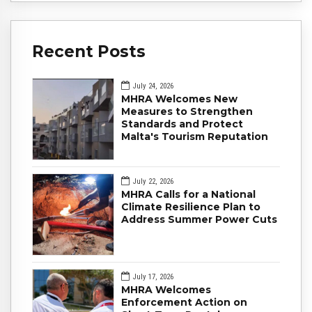
Recent Posts
July 24, 2026
MHRA Welcomes New
Measures to Strengthen
Standards and Protect
Malta's Tourism Reputation
July 22, 2026
MHRA Calls for a National
Climate Resilience Plan to
Address Summer Power Cuts
July 17, 2026
MHRA Welcomes
Enforcement Action on