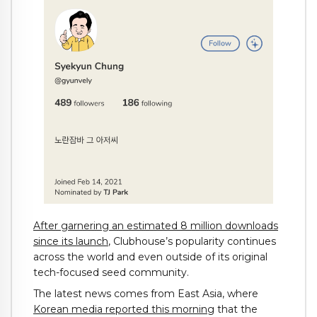
After garnering an estimated 8 million downloads
since its launch
, Clubhouse’s popularity continues
across the world and even outside of its original
tech-focused seed community.
The latest news comes from East Asia, where
Korean media reported this morning
that the