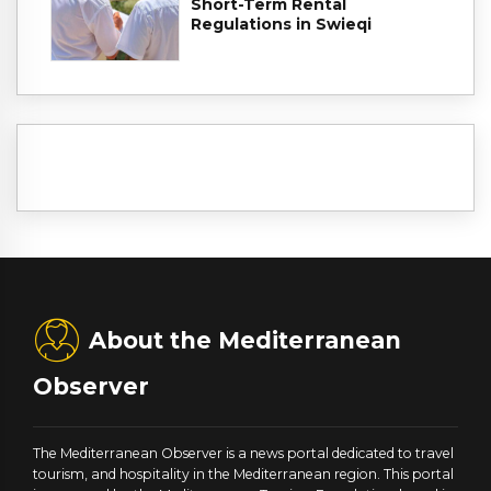
Short-Term Rental
Regulations in Swieqi
About the Mediterranean
Observer
The Mediterranean Observer is a news portal dedicated to travel
tourism, and hospitality in the Mediterranean region. This portal