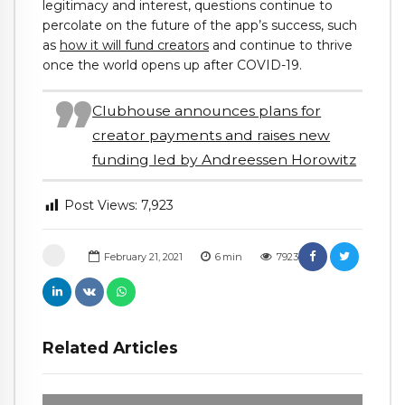
legitimacy and interest, questions continue to
percolate on the future of the app’s success, such
as
how it will fund creators
and continue to thrive
once the world opens up after COVID-19.
Clubhouse announces plans for
creator payments and raises new
funding led by Andreessen Horowitz
Post Views:
7,923
February 21, 2021
6
min
7923
Related Articles