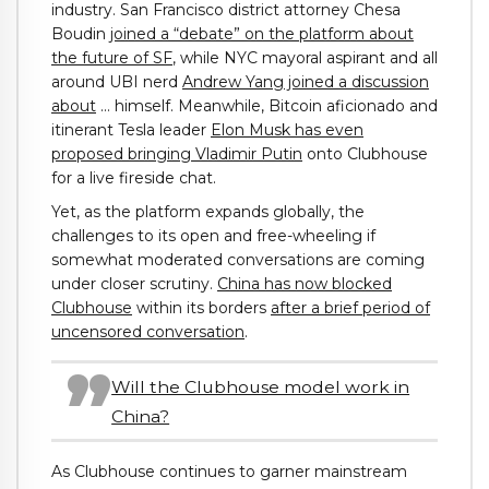
industry. San Francisco district attorney Chesa
Boudin
joined a “debate” on the platform about
the future of SF
, while NYC mayoral aspirant and all
around UBI nerd
Andrew Yang joined a discussion
about
… himself. Meanwhile, Bitcoin aficionado and
itinerant Tesla leader
Elon Musk has even
proposed bringing Vladimir Putin
onto Clubhouse
for a live fireside chat.
Yet, as the platform expands globally, the
challenges to its open and free-wheeling if
somewhat moderated conversations are coming
under closer scrutiny.
China has now blocked
Clubhouse
within its borders
after a brief period of
uncensored conversation
.
Will the Clubhouse model work in
China?
As Clubhouse continues to garner mainstream