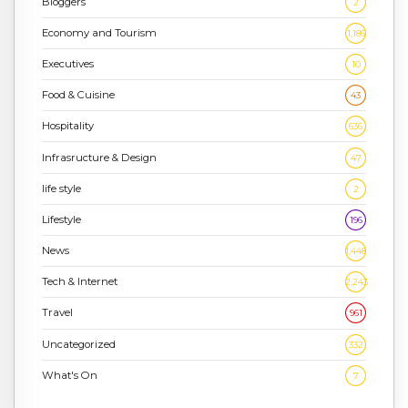
Bloggers
2
Economy and Tourism
1,186
Executives
10
Food & Cuisine
43
Hospitality
636
Infrasructure & Design
47
life style
2
Lifestyle
196
News
1,448
Tech & Internet
2,243
Travel
961
Uncategorized
332
What's On
7