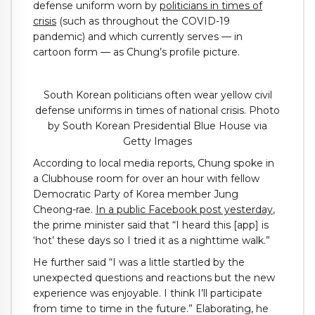
defense uniform worn by
politicians in times of
crisis
(such as throughout the COVID-19
pandemic) and which currently serves — in
cartoon form — as Chung’s profile picture.
South Korean politicians often wear yellow civil
defense uniforms in times of national crisis. Photo
by South Korean Presidential Blue House via
Getty Images
According to local media reports, Chung spoke in
a Clubhouse room for over an hour with fellow
Democratic Party of Korea member Jung
Cheong-rae.
In a public Facebook post yesterday
,
the prime minister said that “I heard this [app] is
‘hot’ these days so I tried it as a nighttime walk.”
He further said “I was a little startled by the
unexpected questions and reactions but the new
experience was enjoyable. I think I’ll participate
from time to time in the future.” Elaborating, he