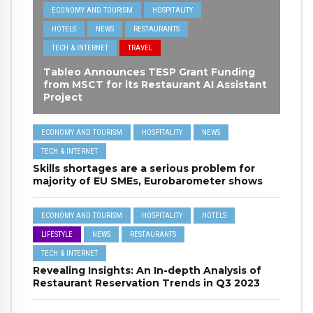
ECONOMY AND TOURISM
HOSPITALITY
HOTELS
NEWS
RESTAURANTS
TECH & INTERNET
TRAVEL
Tableo Announces TESP Grant Funding
from MSCT for its Restaurant AI Assistant
Project
ECONOMY AND TOURISM
HOSPITALITY
NEWS
TECH & INTERNET
Skills shortages are a serious problem for
majority of EU SMEs, Eurobarometer shows
ECONOMY AND TOURISM
HOSPITALITY
HOTELS
LIFESTYLE
NEWS
RESTAURANTS
TECH & INTERNET
Revealing Insights: An In-depth Analysis of
Restaurant Reservation Trends in Q3 2023