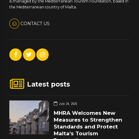
is managed by the Mediterranean Tourism Foundation, based in
the Mediterranean country of Malta.
CONTACT US
Latest posts
July 24, 2026
MHRA Welcomes New
Measures to Strengthen
Standards and Protect
Malta’s Tourism