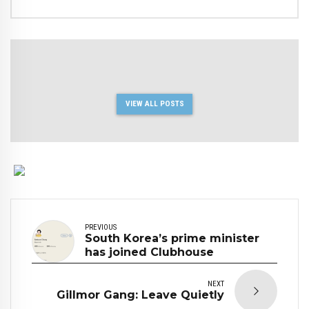
VIEW ALL POSTS
PREVIOUS
South Korea’s prime minister
has joined Clubhouse
NEXT
Gillmor Gang: Leave Quietly