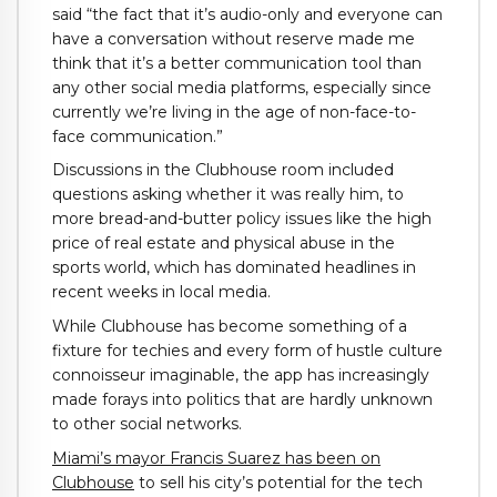
said “the fact that it’s audio-only and everyone can
have a conversation without reserve made me
think that it’s a better communication tool than
any other social media platforms, especially since
currently we’re living in the age of non-face-to-
face communication.”
Discussions in the Clubhouse room included
questions asking whether it was really him, to
more bread-and-butter policy issues like the high
price of real estate and physical abuse in the
sports world, which has dominated headlines in
recent weeks in local media.
While Clubhouse has become something of a
fixture for techies and every form of hustle culture
connoisseur imaginable, the app has increasingly
made forays into politics that are hardly unknown
to other social networks.
Miami’s mayor Francis Suarez has been on
Clubhouse
to sell his city’s potential for the tech