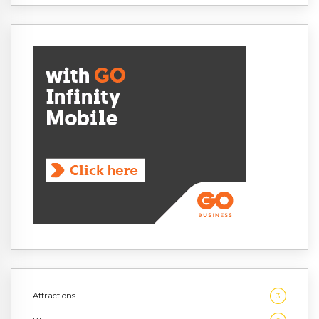
Attractions
3