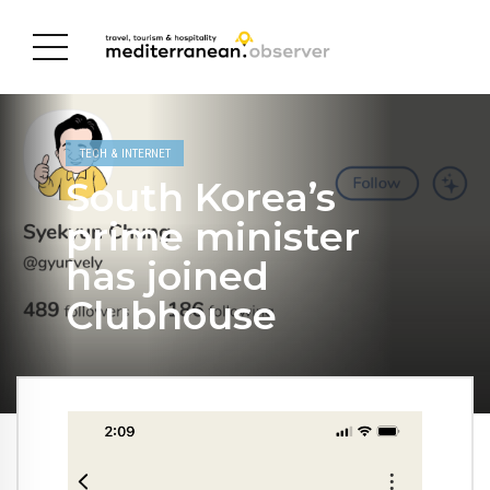
TECH & INTERNET
South Korea’s
prime minister
has joined
Clubhouse