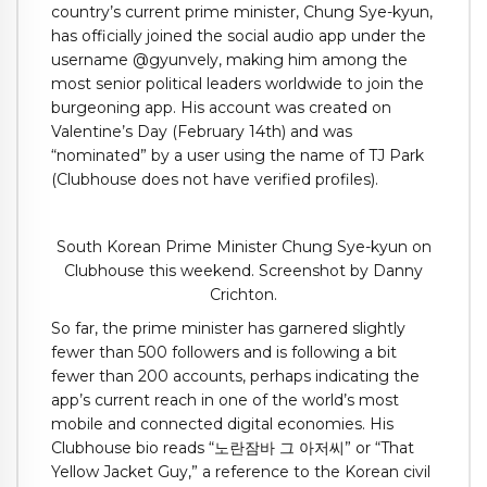
country’s current prime minister, Chung Sye-kyun,
has officially joined the social audio app under the
username @gyunvely, making him among the
most senior political leaders worldwide to join the
burgeoning app. His account was created on
Valentine’s Day (February 14th) and was
“nominated” by a user using the name of TJ Park
(Clubhouse does not have verified profiles).
South Korean Prime Minister Chung Sye-kyun on
Clubhouse this weekend. Screenshot by Danny
Crichton.
So far, the prime minister has garnered slightly
fewer than 500 followers and is following a bit
fewer than 200 accounts, perhaps indicating the
app’s current reach in one of the world’s most
mobile and connected digital economies. His
Clubhouse bio reads “노란잠바 그 아저씨” or “That
Yellow Jacket Guy,” a reference to the Korean civil