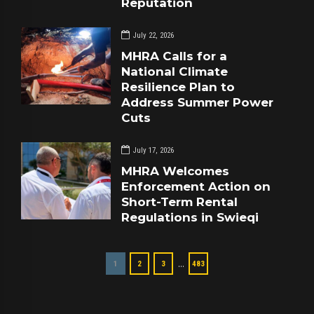
Reputation
July 22, 2026
MHRA Calls for a
National Climate
Resilience Plan to
Address Summer Power
Cuts
July 17, 2026
MHRA Welcomes
Enforcement Action on
Short-Term Rental
Regulations in Swieqi
…
1
2
3
483