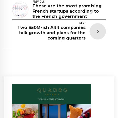
PREVIOUS
These are the most promising
French startups according to
the French government
NEXT
Two $50M-ish ARR companies
talk growth and plans for the
coming quarters