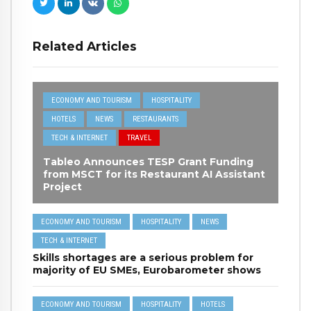
Related Articles
ECONOMY AND TOURISM
HOSPITALITY
HOTELS
NEWS
RESTAURANTS
TECH & INTERNET
TRAVEL
Tableo Announces TESP Grant Funding
from MSCT for its Restaurant AI Assistant
Project
ECONOMY AND TOURISM
HOSPITALITY
NEWS
TECH & INTERNET
Skills shortages are a serious problem for
majority of EU SMEs, Eurobarometer shows
ECONOMY AND TOURISM
HOSPITALITY
HOTELS