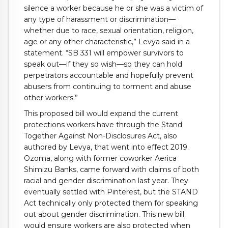
silence a worker because he or she was a victim of
any type of harassment or discrimination—
whether due to race, sexual orientation, religion,
age or any other characteristic,” Levya said in a
statement. “SB 331 will empower survivors to
speak out—if they so wish—so they can hold
perpetrators accountable and hopefully prevent
abusers from continuing to torment and abuse
other workers.”
This proposed bill would expand the current
protections workers have through the Stand
Together Against Non-Disclosures Act, also
authored by Levya, that went into effect 2019.
Ozoma, along with former coworker Aerica
Shimizu Banks, came forward with claims of both
racial and gender discrimination last year. They
eventually settled with Pinterest, but the STAND
Act technically only protected them for speaking
out about gender discrimination. This new bill
would ensure workers are also protected when