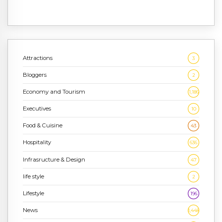
Attractions
3
Bloggers
2
Economy and Tourism
1,186
Executives
10
Food & Cuisine
43
Hospitality
636
Infrasructure & Design
47
life style
2
Lifestyle
196
News
1,448