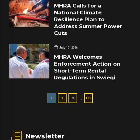
MHRA Calls for a
National Climate
Resilience Plan to
Address Summer Power
Cuts
July 17, 2026
MHRA Welcomes
Enforcement Action on
Short-Term Rental
Regulations in Swieqi
…
1
2
3
483
Newsletter