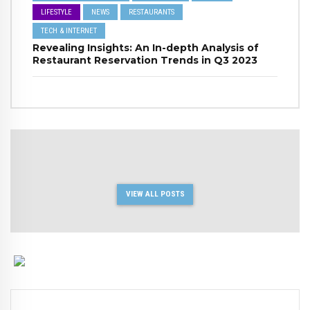
LIFESTYLE
NEWS
RESTAURANTS
TECH & INTERNET
Revealing Insights: An In-depth Analysis of
Restaurant Reservation Trends in Q3 2023
VIEW ALL POSTS