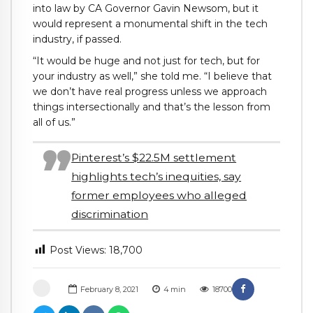
into law by CA Governor Gavin Newsom, but it
would represent a monumental shift in the tech
industry, if passed.
“It would be huge and not just for tech, but for
your industry as well,” she told me. “I believe that
we don’t have real progress unless we approach
things intersectionally and that’s the lesson from
all of us.”
Pinterest’s $22.5M settlement
highlights tech’s inequities, say
former employees who alleged
discrimination
Post Views:
18,700
February 8, 2021
4
min
18700