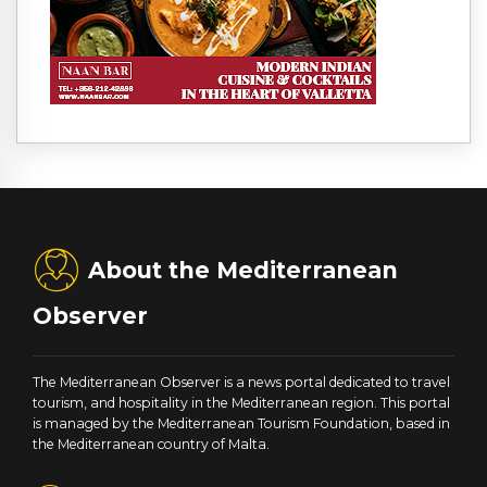
About the Mediterranean
Observer
The Mediterranean Observer is a news portal dedicated to travel
tourism, and hospitality in the Mediterranean region. This portal
is managed by the Mediterranean Tourism Foundation, based in
the Mediterranean country of Malta.