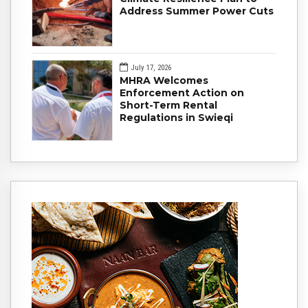
Address Summer Power Cuts
July 17, 2026
MHRA Welcomes
Enforcement Action on
Short-Term Rental
Regulations in Swieqi