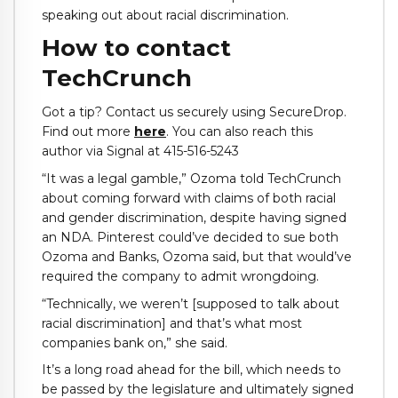
speaking out about racial discrimination.
How to contact
TechCrunch
Got a tip? Contact us securely using SecureDrop.
Find out more
here
. You can also reach this
author via Signal at 415-516-5243
“It was a legal gamble,” Ozoma told TechCrunch
about coming forward with claims of both racial
and gender discrimination, despite having signed
an NDA. Pinterest could’ve decided to sue both
Ozoma and Banks, Ozoma said, but that would’ve
required the company to admit wrongdoing.
“Technically, we weren’t [supposed to talk about
racial discrimination] and that’s what most
companies bank on,” she said.
It’s a long road ahead for the bill, which needs to
be passed by the legislature and ultimately signed