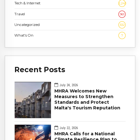
Tech & Internet
2,243
Travel
961
Uncategorized
332
What's On
7
Recent Posts
July 24, 2026
MHRA Welcomes New
Measures to Strengthen
Standards and Protect
Malta's Tourism Reputation
July 22, 2026
MHRA Calls for a National
Climate Resilience Plan to