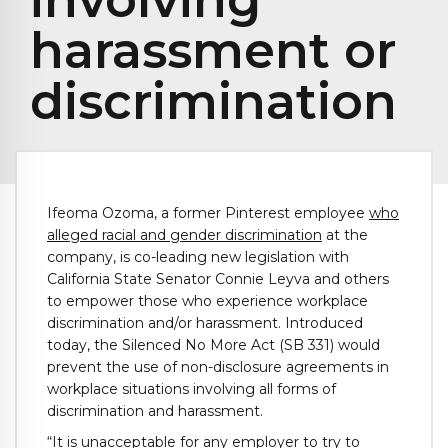
harassment or
discrimination
Ifeoma Ozoma, a former Pinterest employee
who
alleged racial and gender discrimination
at the
company, is co-leading new legislation with
California State Senator Connie Leyva and others
to empower those who experience workplace
discrimination and/or harassment. Introduced
today, the Silenced No More Act (SB 331) would
prevent the use of non-disclosure agreements in
workplace situations involving all forms of
discrimination and harassment.
“It is unacceptable for any employer to try to