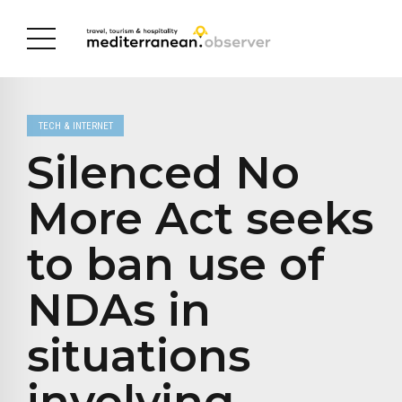
TECH & INTERNET
Silenced No
More Act seeks
to ban use of
NDAs in
situations
involving