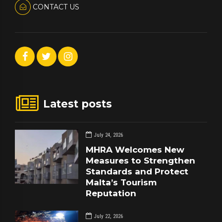
CONTACT US
Latest posts
July 24, 2026
MHRA Welcomes New
Measures to Strengthen
Standards and Protect
Malta’s Tourism
Reputation
July 22, 2026