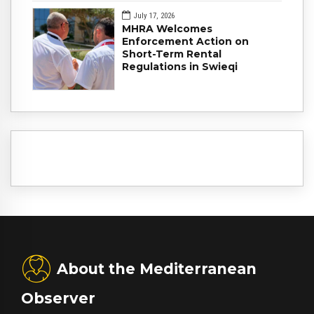
July 17, 2026
MHRA Welcomes
Enforcement Action on
Short-Term Rental
Regulations in Swieqi
About the Mediterranean
Observer