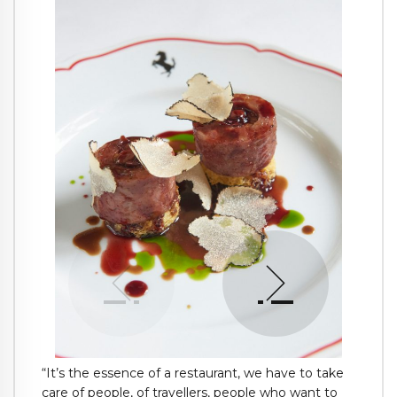
“It’s the essence of a restaurant, we have to take
care of people, of travellers, people who want to