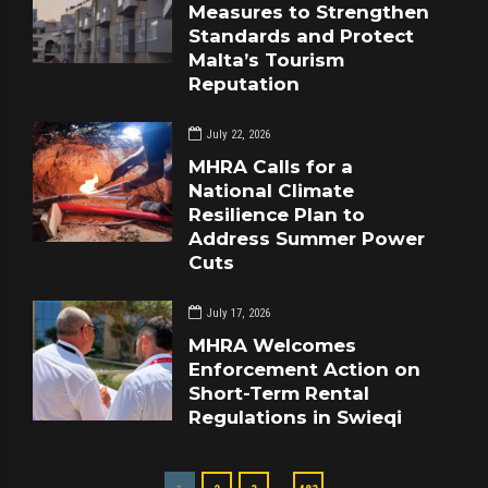
Measures to Strengthen
Standards and Protect
Malta’s Tourism
Reputation
July 22, 2026
MHRA Calls for a
National Climate
Resilience Plan to
Address Summer Power
Cuts
July 17, 2026
MHRA Welcomes
Enforcement Action on
Short-Term Rental
Regulations in Swieqi