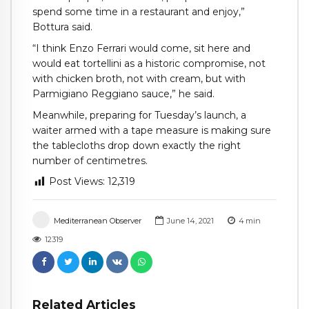
spend some time in a restaurant and enjoy,”
Bottura said.
“I think Enzo Ferrari would come, sit here and
would eat tortellini as a historic compromise, not
with chicken broth, not with cream, but with
Parmigiano Reggiano sauce,” he said.
Meanwhile, preparing for Tuesday’s launch, a
waiter armed with a tape measure is making sure
the tablecloths drop down exactly the right
number of centimetres.
Post Views:
12,319
Mediterranean Observer
June 14, 2021
4
min
12319
Related Articles