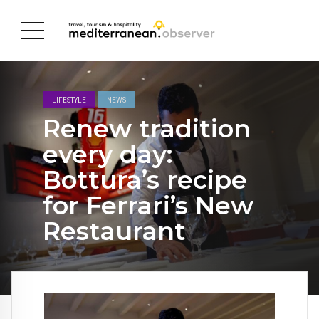
LIFESTYLE
NEWS
Renew tradition
every day:
Bottura’s recipe
for Ferrari’s New
Restaurant