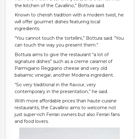
the kitchen of the Cavallino,” Bottura said.
Known to cherish tradition with a modern twist, he
will offer gourmet dishes featuring local
ingredients.
“You cannot touch the tortellini,” Bottura said. “You
can touch the way you present them.”
Bottura aims to give the restaurant “a lot of
signature dishes” such as a creme caramel of
Parmigiano Reggiano cheese and very old
balsamic vinegar, another Modena ingredient.
“So very traditional in the flavour, very
contemporary in the presentation,” he said.
With more affordable prices than haute-cuisine
restaurants, the Cavallino aims to welcome not
just super-rich Ferrari owners but also Ferrari fans
and food lovers.