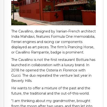
The Cavallino, designed by Iranian-French architect
India Mahdavi, features Formula One memorabilia,
Ferrari engines and racing car components
displayed as art pieces. The firm’s Prancing Horse,
or Cavallino Rampante, badge is prominent.
The Cavallino is not the first restaurant Bottura has
launched in collaboration with a luxury brand. In
2018 he opened the Osteria in Florence with
Gucci. The duo repeated the venture last year in
Beverly Hills.
He wants to offer a mixture of the past and the
future, the traditional and the out-of-this-world.
“I am thinking about my grandmother, brought
from the moon after two years, and then let into