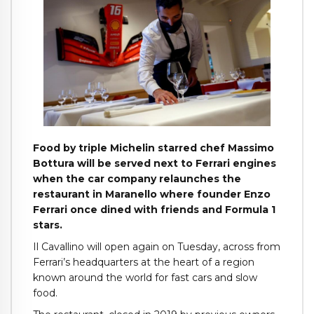
Food by triple Michelin starred chef Massimo
Bottura will be served next to Ferrari engines
when the car company relaunches the
restaurant in Maranello where founder Enzo
Ferrari once dined with friends and Formula 1
stars.
Il Cavallino will open again on Tuesday, across from
Ferrari’s headquarters at the heart of a region
known around the world for fast cars and slow
food.