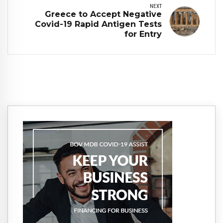
NEXT
Greece to Accept Negative
Covid-19 Rapid Antigen Tests
for Entry