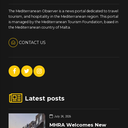
The Mediterranean Observer is a news portal dedicated to travel
tourism, and hospitality in the Mediterranean region. This portal
is managed by the Mediterranean Tourism Foundation, based in
the Mediterranean country of Malta.
CONTACT US
Latest posts
July 24, 2026
MHRA Welcomes New