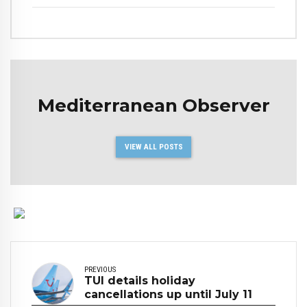
Mediterranean Observer
VIEW ALL POSTS
PREVIOUS
TUI details holiday
cancellations up until July 11