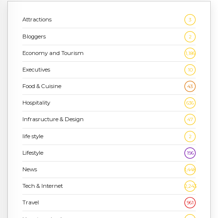
Attractions
3
Bloggers
2
Economy and Tourism
1,186
Executives
10
Food & Cuisine
43
Hospitality
636
Infrasructure & Design
47
life style
2
Lifestyle
196
News
1,448
Tech & Internet
2,243
Travel
961