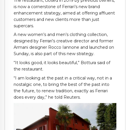
The restaurant, closed in 2019 by previous owners,
is now a cornerstone of Ferrari’s new brand
enhancement strategy, aimed at offering affluent
customers and new clients more than just
supercars.
A new women’s and men’s clothing collection,
designed by Ferrari’s creative director and former
Armani designer Rocco Iannone and launched on
Sunday, is also part of this new strategy.
“It looks good, it looks beautiful,” Bottura said of
the restaurant.
“I am looking at the past in a critical way, not in a
nostalgic one, to bring the best of the past into
the future, to renew tradition, exactly as Ferrari
does every day,” he told Reuters.