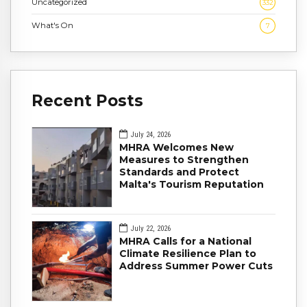
Uncategorized
332
What's On
7
Recent Posts
July 24, 2026
MHRA Welcomes New
Measures to Strengthen
Standards and Protect
Malta's Tourism Reputation
July 22, 2026
MHRA Calls for a National
Climate Resilience Plan to
Address Summer Power Cuts