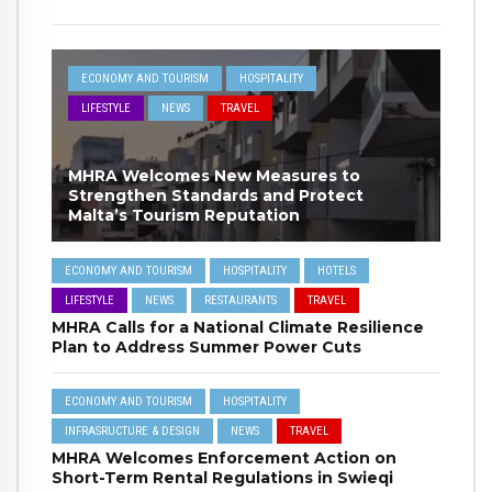
ECONOMY AND TOURISM
HOSPITALITY
LIFESTYLE
NEWS
TRAVEL
MHRA Welcomes New Measures to
Strengthen Standards and Protect
Malta’s Tourism Reputation
ECONOMY AND TOURISM
HOSPITALITY
HOTELS
LIFESTYLE
NEWS
RESTAURANTS
TRAVEL
MHRA Calls for a National Climate Resilience
Plan to Address Summer Power Cuts
ECONOMY AND TOURISM
HOSPITALITY
INFRASRUCTURE & DESIGN
NEWS
TRAVEL
MHRA Welcomes Enforcement Action on
Short-Term Rental Regulations in Swieqi