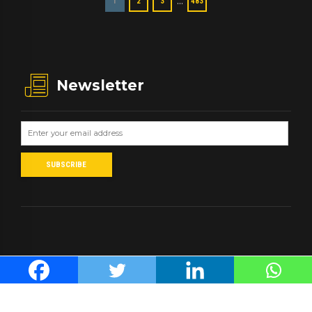
…
1
2
3
483
Newsletter