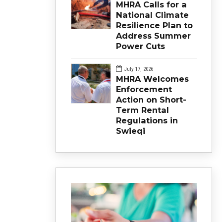
MHRA Calls for a
National Climate
Resilience Plan to
Address Summer
Power Cuts
July 17, 2026
MHRA Welcomes
Enforcement
Action on Short-
Term Rental
Regulations in
Swieqi