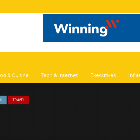
od & Cuisine
Tech & Internet
Executives
Infr
S
TRAVEL