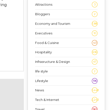
ring
Attractions
3
Bloggers
2
Economy and Tourism
1,186
Executives
10
Food & Cuisine
43
Hospitality
636
Infrasructure & Design
47
life style
2
Lifestyle
196
News
1,448
Tech & Internet
2,243
Travel
961