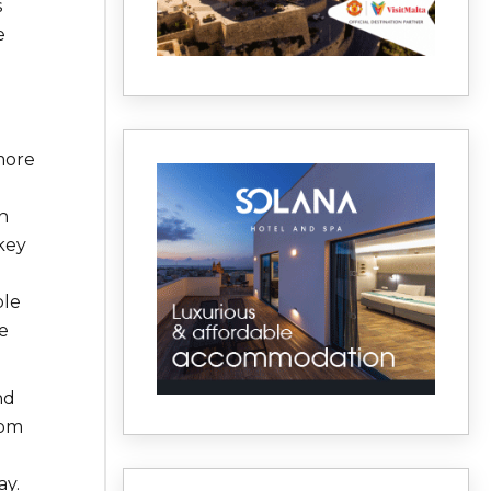
s
e
 more
n
key
ble
e
nd
rom
ay.