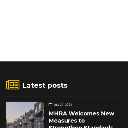
Latest posts
July 24, 2026
MHRA Welcomes New
Measures to
Strengthen Standards