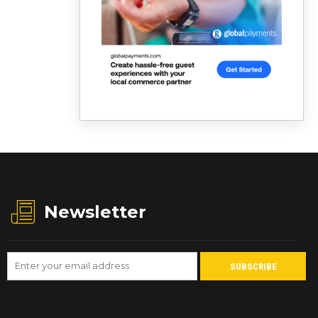
Newsletter