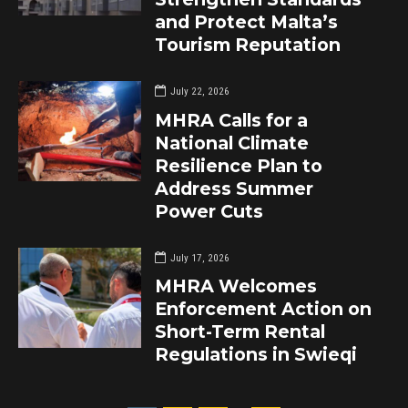
and Protect Malta’s
Tourism Reputation
July 22, 2026
MHRA Calls for a
National Climate
Resilience Plan to
Address Summer
Power Cuts
July 17, 2026
MHRA Welcomes
Enforcement Action on
Short-Term Rental
Regulations in Swieqi