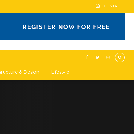
CONTACT
asructure & Design
Lifestyle