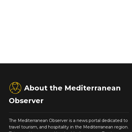
About the Mediterranean
Observer
The Mediterranean Observer is a news portal dedicated to
travel tourism, and hospitality in the Mediterranean region.