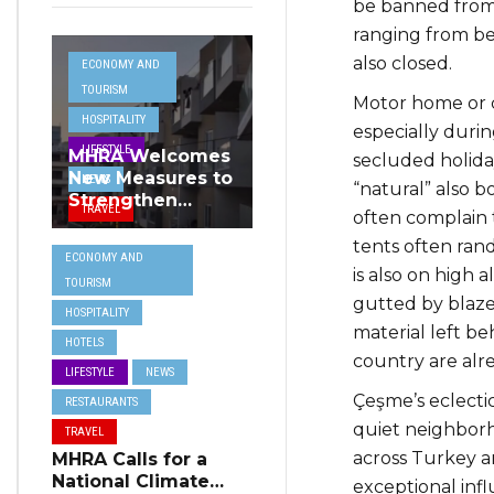
be banned from 
ranging from be
also closed.
ECONOMY AND
TOURISM
Motor home or 
HOSPITALITY
especially dur
LIFESTYLE
MHRA Welcomes
secluded holiday
New Measures to
NEWS
“natural” also 
Strengthen
TRAVEL
often complain 
Standards and
Protect Malta’s
tents often ra
ECONOMY AND
Tourism
is also on high a
TOURISM
Reputation
gutted by blazes
HOSPITALITY
material left be
HOTELS
country are alr
LIFESTYLE
NEWS
Çeşme’s eclectic
RESTAURANTS
quiet neighborh
TRAVEL
across Turkey a
MHRA Calls for a
National Climate
exceptional infl