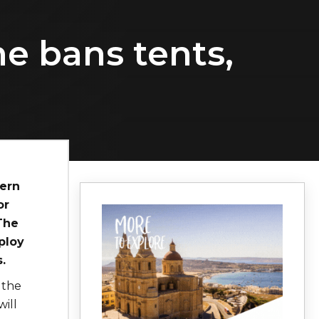
e bans tents,
tern
or
The
ploy
.
 the
ill