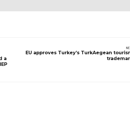
NE
EU approves Turkey’s TurkAegean touri
d a
trademar
MEP