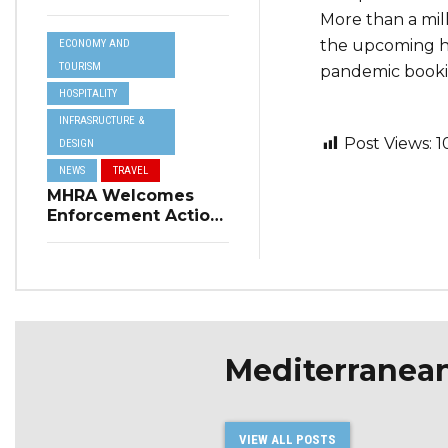
Resilience Plan to
More than a mill
Address Summer
the upcoming ho
ECONOMY AND
Power Cuts
TOURISM
pandemic bookin
HOSPITALITY
INFRASRUCTURE &
Post Views:
1
DESIGN
NEWS
TRAVEL
MHRA Welcomes
Enforcement Action
on Short-Term
Rental Regulations
in Swieqi
Mediterranea
VIEW ALL POSTS