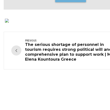
PREVIOUS
The serious shortage of personnel in
tourism requires strong political will an
comprehensive plan to support work | 
Elena Kountoura Greece