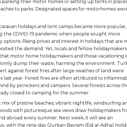
parking their motor homes or setting up tents in place
aches to parks. Designated spaces for motorhomes wer
caravan holidays and tent camps became more popular,
ing the COVID-19 pandemic when people sought more
 options. Rising prices and interest in holidays that are
boosted the demand. Yet, locals and fellow holidaymakers
that motor home holidaymakers and those vacationing i
ndomly dump their waste, harming the environment. Tur
lert against forest fires after large swathes of land were
 last year. Forest fires are often attributed to inflamma
hind by picnickers and campers. Several forests across th
eady closed to camping for the summer.
 mix of pristine beaches, vibrant nightlife, windsurfing a
oods with picturesque sea views draw holidaymakers f
nd abroad every summer. Next week, it will see an
ux, with the nine-day Qurban Bayram (Eid al-Adha) holid