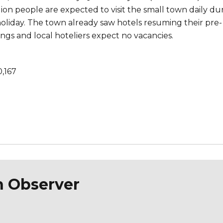
ion people are expected to visit the small town daily du
liday. The town already saw hotels resuming their pre-
gs and local hoteliers expect no vacancies.
0,167
n Observer