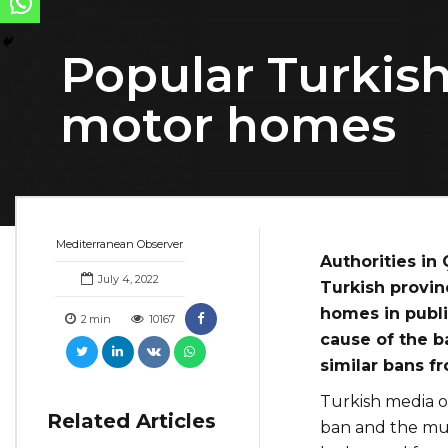
Popular Turkish
motor homes
Mediterranean Observer
Authorities in
July 4, 2022
Turkish provin
homes in publi
2
min
10167
cause of the b
similar bans fr
Turkish media o
Related Articles
ban and the muni