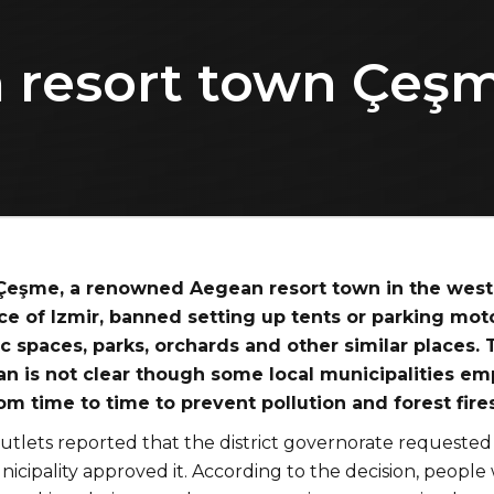
 resort town Çeşm
 Çeşme, a renowned Aegean resort town in the wes
ce of Izmir, banned setting up tents or parking mot
c spaces, parks, orchards and other similar places. 
an is not clear though some local municipalities em
om time to time to prevent pollution and forest fires
utlets reported that the district governorate requested
cipality approved it. According to the decision, people w