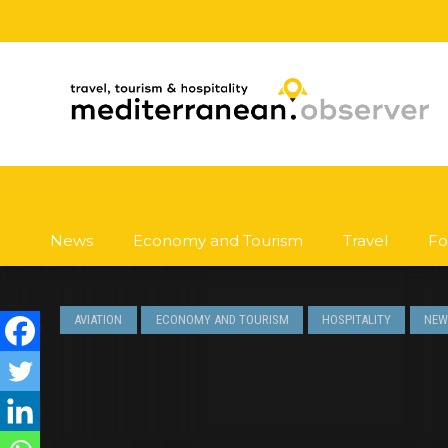
News
Economy and Tourism
Travel
Fo
AVIATION
ECONOMY AND TOURISM
HOSPITALITY
NEW