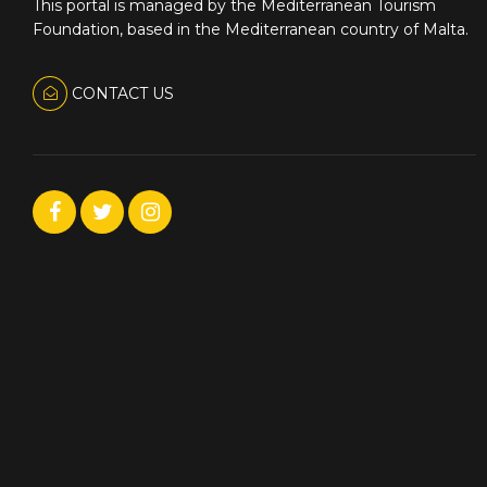
This portal is managed by the Mediterranean Tourism
Foundation, based in the Mediterranean country of Malta.
CONTACT US