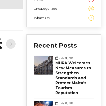
Uncategorized
332
What's On
7
XT
sm
Recent Posts
k
July 24, 2026
MHRA Welcomes
New Measures to
Strengthen
Standards and
Protect Malta's
Tourism
Reputation
July 22, 2026