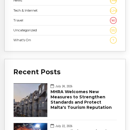
News
1,448
Tech & Internet
2,243
Travel
961
Uncategorized
332
What's On
7
Recent Posts
July 24, 2026
MHRA Welcomes New
Measures to Strengthen
Standards and Protect
Malta's Tourism Reputation
July 22, 2026