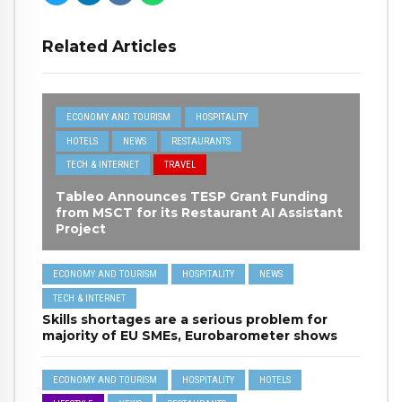
Related Articles
ECONOMY AND TOURISM
HOSPITALITY
HOTELS
NEWS
RESTAURANTS
TECH & INTERNET
TRAVEL
Tableo Announces TESP Grant Funding
from MSCT for its Restaurant AI Assistant
Project
ECONOMY AND TOURISM
HOSPITALITY
NEWS
TECH & INTERNET
Skills shortages are a serious problem for
majority of EU SMEs, Eurobarometer shows
ECONOMY AND TOURISM
HOSPITALITY
HOTELS