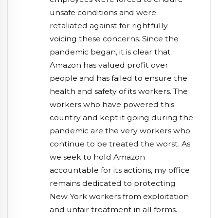
unsafe conditions and were
retaliated against for rightfully
voicing these concerns. Since the
pandemic began, it is clear that
Amazon has valued profit over
people and has failed to ensure the
health and safety of its workers. The
workers who have powered this
country and kept it going during the
pandemic are the very workers who
continue to be treated the worst. As
we seek to hold Amazon
accountable for its actions, my office
remains dedicated to protecting
New York workers from exploitation
and unfair treatment in all forms.