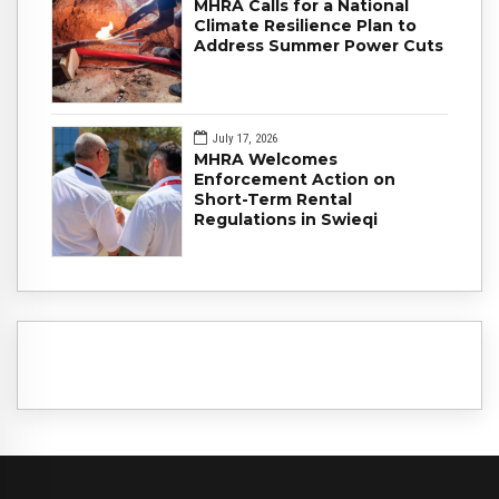
MHRA Calls for a National
Climate Resilience Plan to
Address Summer Power Cuts
July 17, 2026
MHRA Welcomes
Enforcement Action on
Short-Term Rental
Regulations in Swieqi