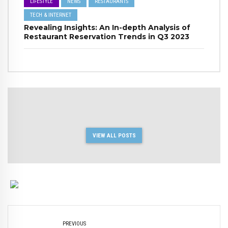
LIFESTYLE
NEWS
RESTAURANTS
TECH & INTERNET
Revealing Insights: An In-depth Analysis of
Restaurant Reservation Trends in Q3 2023
VIEW ALL POSTS
PREVIOUS