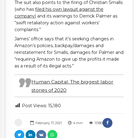
The suit also points to the firing of Christian Smalls
(who has
filed his own lawsuit against the
company
) and its warnings to Derrick Palmer as
“swift retaliatory action against workers’
complaints.”
James’ office says that it’s seeking changes in
Amazon’s policies, backpay/damages and
reinstatement for Smalls, damages for Palmer and
“requiring Amazon to give up the profits it made
as a result of its illegal acts.”
Human Capital: The biggest labor
stories of 2020
Post Views:
15,180
February 17, 2021
4
min
15180