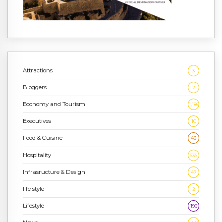
Attractions
3
Bloggers
2
Economy and Tourism
1,186
Executives
10
Food & Cuisine
43
Hospitality
636
Infrasructure & Design
47
life style
2
Lifestyle
196