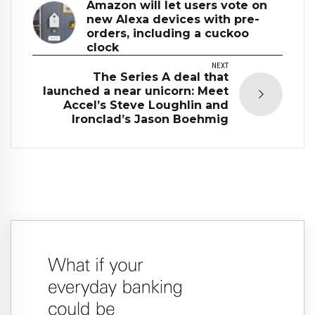
Amazon will let users vote on
new Alexa devices with pre-
orders, including a cuckoo
clock
NEXT
The Series A deal that
launched a near unicorn: Meet
Accel’s Steve Loughlin and
Ironclad’s Jason Boehmig