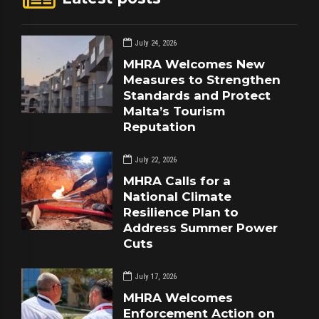
July 24, 2026
MHRA Welcomes New
Measures to Strengthen
Standards and Protect
Malta’s Tourism
Reputation
July 22, 2026
MHRA Calls for a
National Climate
Resilience Plan to
Address Summer Power
Cuts
July 17, 2026
MHRA Welcomes
Enforcement Action on