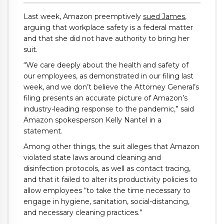
Last week, Amazon preemptively
sued James
,
arguing that workplace safety is a federal matter
and that she did not have authority to bring her
suit.
“We care deeply about the health and safety of
our employees, as demonstrated in our filing last
week, and we don’t believe the Attorney General’s
filing presents an accurate picture of Amazon’s
industry-leading response to the pandemic,” said
Amazon spokesperson Kelly Nantel in a
statement.
Among other things, the suit alleges that Amazon
violated state laws around cleaning and
disinfection protocols, as well as contact tracing,
and that it failed to alter its productivity policies to
allow employees “to take the time necessary to
engage in hygiene, sanitation, social-distancing,
and necessary cleaning practices.”