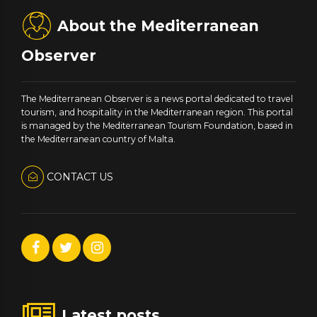
About the Mediterranean
Observer
The Mediterranean Observer is a news portal dedicated to travel
tourism, and hospitality in the Mediterranean region. This portal
is managed by the Mediterranean Tourism Foundation, based in
the Mediterranean country of Malta.
CONTACT US
Latest posts