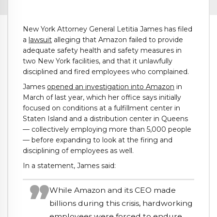
New York Attorney General Letitia James has filed
a
lawsuit
alleging that Amazon failed to provide
adequate safety health and safety measures in
two New York facilities, and that it unlawfully
disciplined and fired employees who complained.
James
opened an investigation into Amazon
in
March of last year, which her office says initially
focused on conditions at a fulfillment center in
Staten Island and a distribution center in Queens
— collectively employing more than 5,000 people
— before expanding to look at the firing and
disciplining of employees as well.
In a statement, James said:
While Amazon and its CEO made
billions during this crisis, hardworking
employees were forced to endure