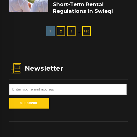
Short-Term Rental
Regulations in Swieqi
…
1
2
3
483
Newsletter