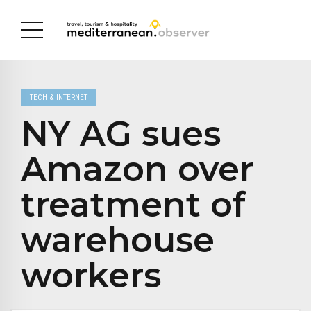
TECH & INTERNET
NY AG sues
Amazon over
treatment of
warehouse
workers