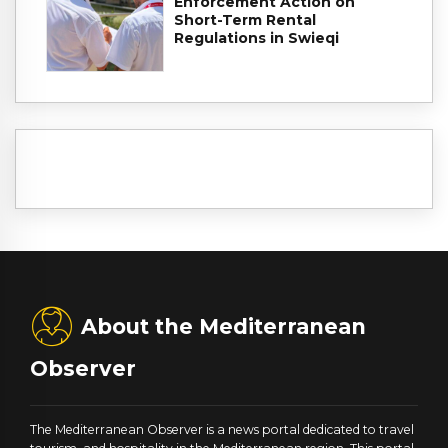
Enforcement Action on
Short-Term Rental
Regulations in Swieqi
About the Mediterranean
Observer
The Mediterranean Observer is a news portal dedicated to travel