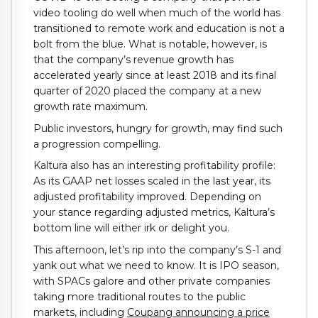
video tooling do well when much of the world has
transitioned to remote work and education is not a
bolt from the blue. What is notable, however, is
that the company’s revenue growth has
accelerated yearly since at least 2018 and its final
quarter of 2020 placed the company at a new
growth rate maximum.
Public investors, hungry for growth, may find such
a progression compelling.
Kaltura also has an interesting profitability profile:
As its GAAP net losses scaled in the last year, its
adjusted profitability improved. Depending on
your stance regarding adjusted metrics, Kaltura’s
bottom line will either irk or delight you.
This afternoon, let’s rip into the company’s S-1 and
yank out what we need to know. It is IPO season,
with SPACs galore and other private companies
taking more traditional routes to the public
markets, including
Coupang announcing a price