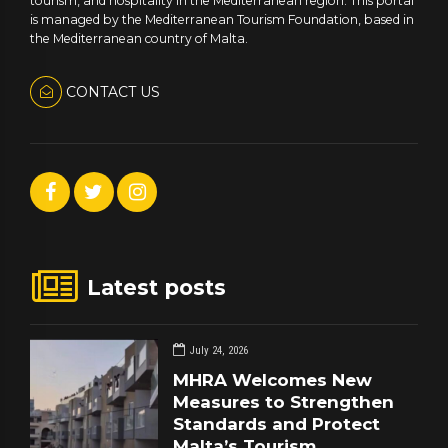
tourism, and hospitality in the Mediterranean region. This portal
is managed by the Mediterranean Tourism Foundation, based in
the Mediterranean country of Malta.
CONTACT US
Latest posts
July 24, 2026
MHRA Welcomes New
Measures to Strengthen
Standards and Protect
Malta’s Tourism