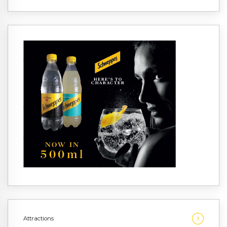
Attractions
3