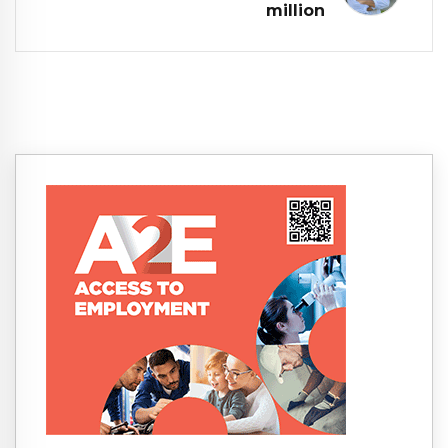
million