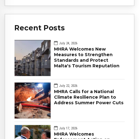
Recent Posts
July 24, 2026
MHRA Welcomes New
Measures to Strengthen
Standards and Protect
Malta's Tourism Reputation
July 22, 2026
MHRA Calls for a National
Climate Resilience Plan to
Address Summer Power Cuts
July 17, 2026
MHRA Welcomes