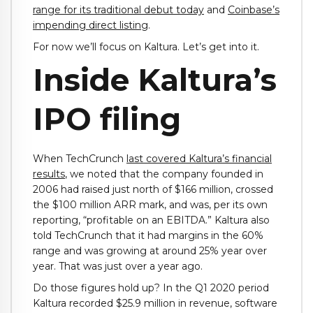
range for its traditional debut today
and
Coinbase’s
impending direct listing
.
For now we’ll focus on Kaltura. Let’s get into it.
Inside Kaltura’s
IPO filing
When TechCrunch
last covered Kaltura’s financial
results
, we noted that the company founded in
2006 had raised just north of $166 million, crossed
the $100 million ARR mark, and was, per its own
reporting, “profitable on an EBITDA.” Kaltura also
told TechCrunch that it had margins in the 60%
range and was growing at around 25% year over
year. That was just over a year ago.
Do those figures hold up? In the Q1 2020 period
Kaltura recorded $25.9 million in revenue, software