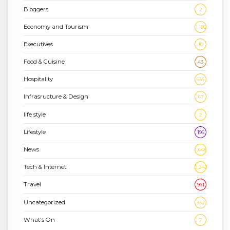
Bloggers
2
Economy and Tourism
1,186
Executives
10
Food & Cuisine
43
Hospitality
636
Infrasructure & Design
47
life style
2
Lifestyle
196
News
1,448
Tech & Internet
2,243
Travel
961
Uncategorized
332
What's On
7