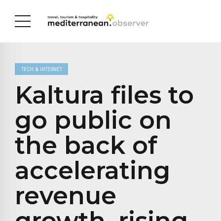
TECH & INTERNET
Kaltura files to
go public on
the back of
accelerating
revenue
growth, rising