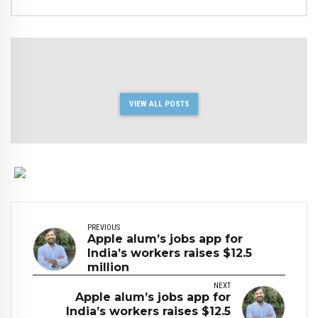
VIEW ALL POSTS
PREVIOUS
Apple alum’s jobs app for
India’s workers raises $12.5
million
NEXT
Apple alum’s jobs app for
India’s workers raises $12.5