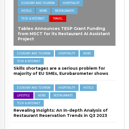
ECONOMY AND TOURISM
HOSPITALITY
HOTELS
NEWS
RESTAURANTS
TECH & INTERNET
TRAVEL
Tableo Announces TESP Grant Funding
from MSCT for its Restaurant AI Assistant
Project
ECONOMY AND TOURISM
HOSPITALITY
NEWS
TECH & INTERNET
Skills shortages are a serious problem for
majority of EU SMEs, Eurobarometer shows
ECONOMY AND TOURISM
HOSPITALITY
HOTELS
LIFESTYLE
NEWS
RESTAURANTS
TECH & INTERNET
Revealing Insights: An In-depth Analysis of
Restaurant Reservation Trends in Q3 2023