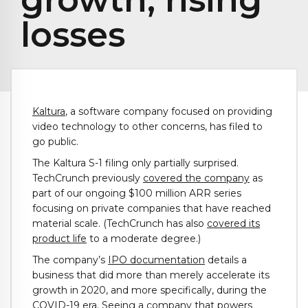
losses
Kaltura
, a software company focused on providing
video technology to other concerns, has filed to
go public.
The Kaltura S-1 filing only partially surprised.
TechCrunch previously
covered the company
as
part of our ongoing $100 million ARR series
focusing on private companies that have reached
material scale. (TechCrunch has also
covered its
product life
to a moderate degree.)
The company’s
IPO documentation
details a
business that did more than merely accelerate its
growth in 2020, and more specifically, during the
COVID-19 era. Seeing a company that powers