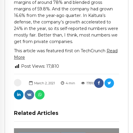
margins of around 78% and blended gross
margins of 59.8%. And the company had grown
16.6% from the year-ago quarter. In Kaltura’s
defense, the company’s growth accelerated to
24% in the year, so its self-reported numbers were
mostly fair. Better than, I think, most numbers we
get from private companies.
This article was featured first on TechCrunch
Read
More
Post Views:
17,810
March 2, 2021
4
min
17810
Related Articles