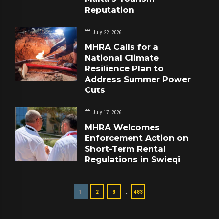
Reputation
July 22, 2026
MHRA Calls for a
National Climate
Resilience Plan to
Address Summer Power
Cuts
July 17, 2026
MHRA Welcomes
Enforcement Action on
Short-Term Rental
Regulations in Swieqi
…
1
2
3
483