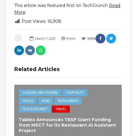
This article was featured first on TechCrunch
Read
More
Post Views:
16,908
March 1, 2021
9
min
16908
Related Articles
ECONOMY AND TOURISM
HOSPITALITY
HOTELS
NEWS
RESTAURANTS
TECH & INTERNET
TRAVEL
Tableo Announces TESP Grant Funding
from MSCT for its Restaurant AI Assistant
Project