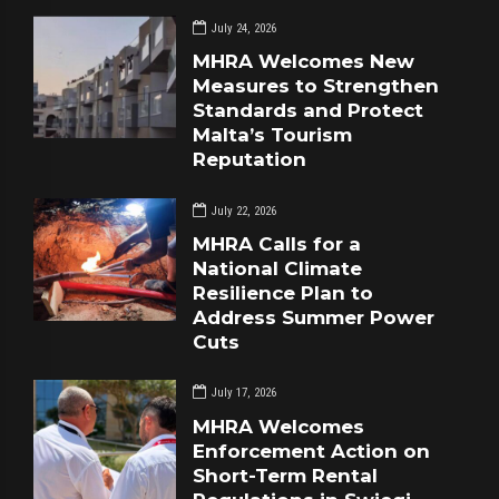
July 24, 2026
MHRA Welcomes New
Measures to Strengthen
Standards and Protect
Malta’s Tourism
Reputation
July 22, 2026
MHRA Calls for a
National Climate
Resilience Plan to
Address Summer Power
Cuts
July 17, 2026
MHRA Welcomes
Enforcement Action on
Short-Term Rental