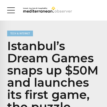
TECH & INTERNET
Istanbul’s
Dream Games
snaps up $50M
and launches
its first game,
the puzzle-