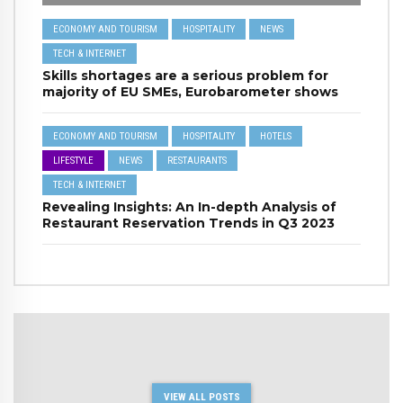
ECONOMY AND TOURISM
HOSPITALITY
NEWS
TECH & INTERNET
Skills shortages are a serious problem for
majority of EU SMEs, Eurobarometer shows
ECONOMY AND TOURISM
HOSPITALITY
HOTELS
LIFESTYLE
NEWS
RESTAURANTS
TECH & INTERNET
Revealing Insights: An In-depth Analysis of
Restaurant Reservation Trends in Q3 2023
VIEW ALL POSTS