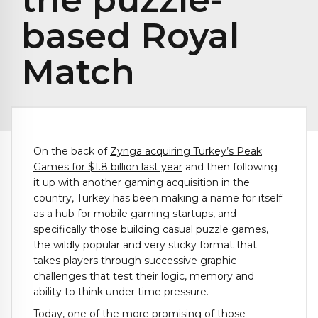
based Royal
Match
On the back of
Zynga acquiring Turkey’s Peak
Games for $1.8 billion last year
and then following
it up with
another gaming acquisition
in the
country, Turkey has been making a name for itself
as a hub for mobile gaming startups, and
specifically those building casual puzzle games,
the wildly popular and very sticky format that
takes players through successive graphic
challenges that test their logic, memory and
ability to think under time pressure.
Today, one of the more promising of those