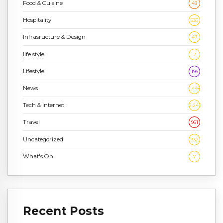
Food & Cuisine
43
Hospitality
636
Infrasructure & Design
47
life style
2
Lifestyle
196
News
1,448
Tech & Internet
2,243
Travel
961
Uncategorized
332
What's On
7
Recent Posts