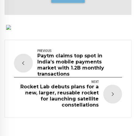
PREVIOUS
Paytm claims top spot in
India’s mobile payments
market with 1.2B monthly
transactions
NEXT
Rocket Lab debuts plans for a
new, larger, reusable rocket
for launching satellite
constellations