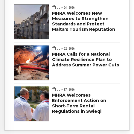
July 24, 2026
MHRA Welcomes New
Measures to Strengthen
Standards and Protect
Malta's Tourism Reputation
July 22, 2026
MHRA Calls for a National
Climate Resilience Plan to
Address Summer Power Cuts
July 17, 2026
MHRA Welcomes
Enforcement Action on
Short-Term Rental
Regulations in Swieqi