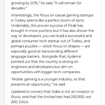
growing by 20%,” he said. “It will remain for
decades.”
Interestingly, the focus on casual gaming startups
in Turkey seems like a perfect storm of sorts.
Undeniably, the proven success of Peak has
brought in more punters, but it has also shown the
way to developers: you can build a successful and
global consumer tech startup out of Turkey, and
perhaps puzzles — which focus on shapes — are
especially good at transcending different
language barriers.. Alongside that, Aydemir
pointed out that the country is strong on
engineers and developers but slim on
opportunities with bigger tech companies.
“Mobile gaming is a younger industry, so that
presents an opportunity,” he said.
Updated to correct that Index is not an investor in
Rovio, and that the limited test had 200,000, not
200, DAUs.