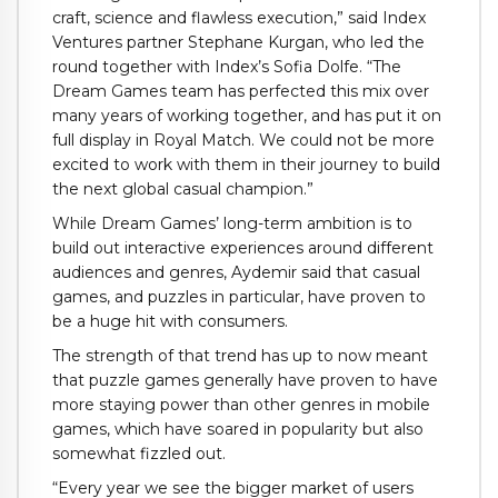
craft, science and flawless execution,” said Index
Ventures partner Stephane Kurgan, who led the
round together with Index’s Sofia Dolfe. “The
Dream Games team has perfected this mix over
many years of working together, and has put it on
full display in Royal Match. We could not be more
excited to work with them in their journey to build
the next global casual champion.”
While Dream Games’ long-term ambition is to
build out interactive experiences around different
audiences and genres, Aydemir said that casual
games, and puzzles in particular, have proven to
be a huge hit with consumers.
The strength of that trend has up to now meant
that puzzle games generally have proven to have
more staying power than other genres in mobile
games, which have soared in popularity but also
somewhat fizzled out.
“Every year we see the bigger market of users