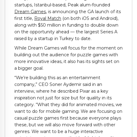
startups, Istanbul-based, Peak alum-founded
Dream Games
, is announcing the GA launch of its
first title,
Royal Match
(on both iOS and Android),
along with $50 million in funding to double down
on the opportunity ahead — the largest Series A
raised by a startup in Turkey to date.
While Dream Games will focus for the moment on
building out the audience for puzzle games with
more innovative ideas, it also has its sights set on
a bigger goal.
“We’re building this as an entertainment
company,” CEO Soner Aydemir said in an
interview, where he described Pixar as a key
inspiration not just for size but for quality in its
category. “What they did for animated movies, we
want to do for mobile gaming. We are focusing on
casual puzzle games first because everyone plays
these, but we will also move forward with other
genres. We want to be a huge interactive