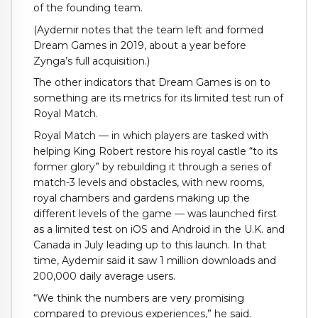
of the founding team.
(Aydemir notes that the team left and formed
Dream Games in 2019, about a year before
Zynga’s full acquisition.)
The other indicators that Dream Games is on to
something are its metrics for its limited test run of
Royal Match.
Royal Match — in which players are tasked with
helping
King Robert restore his royal castle “to its
former glory” by rebuilding it through a series of
match-3 levels and obstacles, with new rooms,
royal chambers and gardens making up the
different levels of the game — was launched first
as a limited test on iOS and Android in the U.K. and
Canada in July leading up to this launch. In that
time, Aydemir said it saw 1 million downloads and
200,000 daily average users.
“We think the numbers are very promising
compared to previous experiences,” he said.