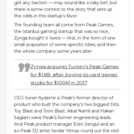
get any traction — may sound like a risky bet, but
there is some context to the story that sets up
the odds in this startup’s favor.
The founding team all come from Peak Games,
the Istanbul gaming startup that was so nice,
Zynga bought it twice — first, in the form of one
small acquisition of some specific titles, and then
the whole company some years later.
Zynga acquires Turkey’s Peak Games
for $1.8B, after buying its card games
studio for $100M in 2017
CEO Soner Aydemir is Peak’s former director of
product who built the company’s two biggest hits,
Toy Blast and Toon Blast. Ikbal Namli and Hakan
Saglam were Peak’s former engineering leads.
And Peak product manager Eren Sengul and an
ex-Peak 3D artist Serdar Yilmaz round out the rest