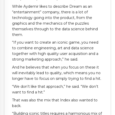
While Aydemir likes to describe Dream as an
“entertainment” company, there is a lot of
technology going into the product, from the
graphics and the mechanics of the puzzles
themselves through to the data science behind
them.
“If you want to create an iconic game, you need
to combine engineering, art and data science
together with high quality user acquisition and a
strong marketing approach,” he said.
And he believes that when you focus on these it
will inevitably lead to quality, which means you no
longer have to focus on simply trying to find a hit.
“We don’t like that approach,” he said. “We don’t
want to find a hit.”
That was also the mix that Index also wanted to
back.
“Building iconic titles requires a harmonious mix of