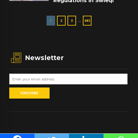
Regulations in Swieqi
…
1
2
3
483
Newsletter