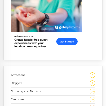
Attractions
3
Bloggers
2
Economy and Tourism
1,186
Executives
10