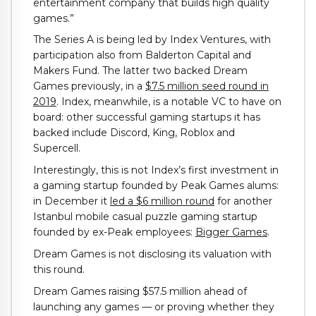
entertainment company that builds high quality
games.”
The Series A is being led by Index Ventures, with
participation also from Balderton Capital and
Makers Fund. The latter two backed Dream
Games previously, in a
$7.5 million seed round in
2019
. Index, meanwhile, is a notable VC to have on
board: other successful gaming startups it has
backed include Discord, King, Roblox and
Supercell.
Interestingly, this is not Index’s first investment in
a gaming startup founded by Peak Games alums:
in December it
led a $6 million round
for another
Istanbul mobile casual puzzle gaming startup
founded by ex-Peak employees:
Bigger Games
.
Dream Games is not disclosing its valuation with
this round.
Dream Games raising $57.5 million ahead of
launching any games — or proving whether they