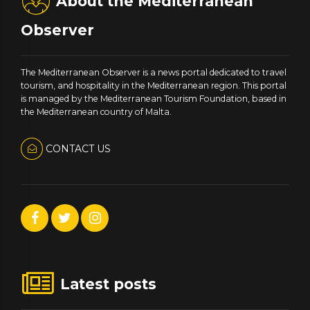
About the Mediterranean
Observer
The Mediterranean Observer is a news portal dedicated to travel
tourism, and hospitality in the Mediterranean region. This portal
is managed by the Mediterranean Tourism Foundation, based in
the Mediterranean country of Malta.
CONTACT US
Latest posts