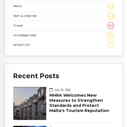
News
1,448
Tech & Internet
2,243
Travel
961
Uncategorized
332
What's On
7
Recent Posts
July 24, 2026
MHRA Welcomes New
Measures to Strengthen
Standards and Protect
Malta's Tourism Reputation