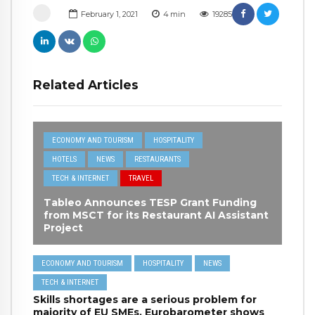
February 1, 2021
4
min
19285
Related Articles
ECONOMY AND TOURISM
HOSPITALITY
HOTELS
NEWS
RESTAURANTS
TECH & INTERNET
TRAVEL
Tableo Announces TESP Grant Funding
from MSCT for its Restaurant AI Assistant
Project
ECONOMY AND TOURISM
HOSPITALITY
NEWS
TECH & INTERNET
Skills shortages are a serious problem for
majority of EU SMEs, Eurobarometer shows