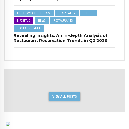
ECONOMY AND TOURISM
HOSPITALITY
HOTELS
LIFESTYLE
NEWS
RESTAURANTS
TECH & INTERNET
Revealing Insights: An In-depth Analysis of
Restaurant Reservation Trends in Q3 2023
VIEW ALL POSTS