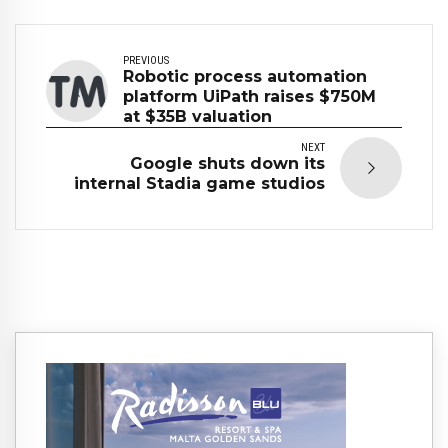
PREVIOUS
Robotic process automation
platform UiPath raises $750M
at $35B valuation
NEXT
Google shuts down its
internal Stadia game studios