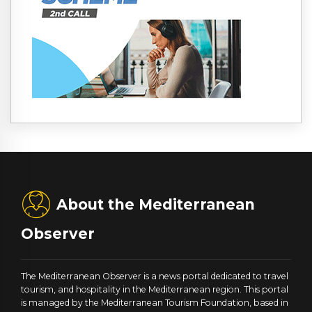
About the Mediterranean
Observer
The Mediterranean Observer is a news portal dedicated to travel
tourism, and hospitality in the Mediterranean region. This portal
is managed by the Mediterranean Tourism Foundation, based in