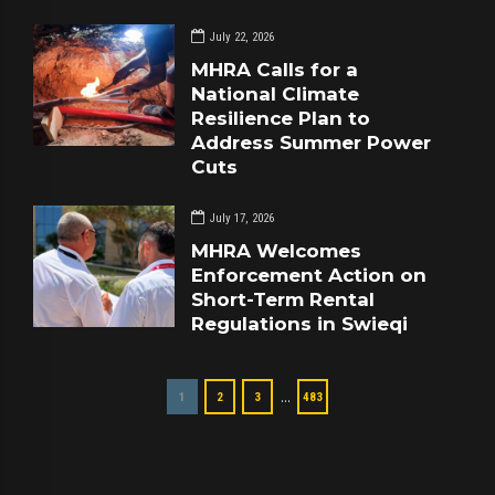
July 22, 2026
MHRA Calls for a
National Climate
Resilience Plan to
Address Summer Power
Cuts
July 17, 2026
MHRA Welcomes
Enforcement Action on
Short-Term Rental
Regulations in Swieqi
…
1
2
3
483