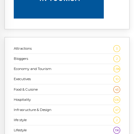
Attractions
3
Bloggers
2
Economy and Tourism
1,186
Executives
10
Food & Cuisine
43
Hospitality
636
Infrasructure & Design
47
life style
2
Lifestyle
196