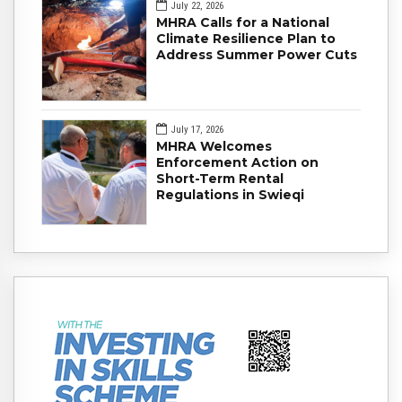
July 22, 2026
MHRA Calls for a National
Climate Resilience Plan to
Address Summer Power Cuts
July 17, 2026
MHRA Welcomes
Enforcement Action on
Short-Term Rental
Regulations in Swieqi