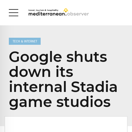
TECH & INTERNET
Google shuts
down its
internal Stadia
game studios