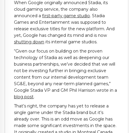
When Google originally announced Stadia, its
cloud gaming service, the company also
announced a
first-party game studio
. Stadia
Games and Entertainment was supposed to
release exclusive titles for the new platform. And
yet, Google has changed its mind and is now
shutting down
its internal game studios.
“Given our focus on building on the proven
technology of Stadia as well as deepening our
business partnerships, we’ve decided that we will
not be investing further in bringing exclusive
content from our internal development team
SG&E, beyond any near-term planned games,”
Google Stadia VP and GM Phil Harrison wrote in a
blog post
.
That’s right, the company has yet to release a
single game under the Stadia brand but it’s
already over. This is an odd move as Google has
made some significant investments in the space.
It originally created a studio in Montreal Canada