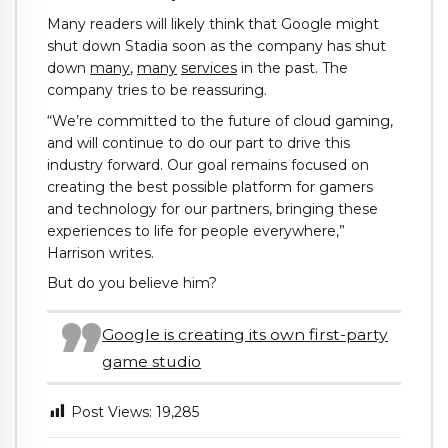
Many readers will likely think that Google might
shut down Stadia soon as the company has shut
down
many
,
many
services
in the past. The
company tries to be reassuring.
“We’re committed to the future of cloud gaming,
and will continue to do our part to drive this
industry forward. Our goal remains focused on
creating the best possible platform for gamers
and technology for our partners, bringing these
experiences to life for people everywhere,”
Harrison writes.
But do you believe him?
Google is creating its own first-party
game studio
Post Views:
19,285