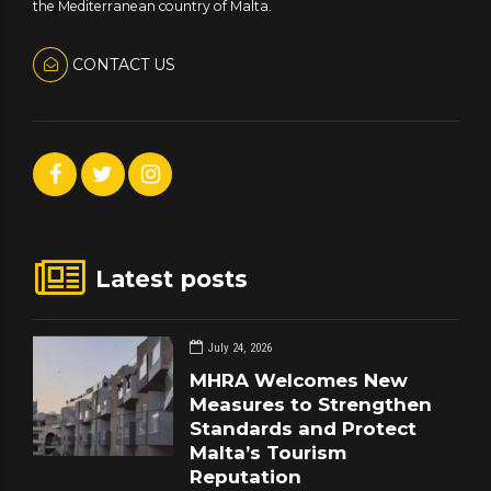
the Mediterranean country of Malta.
CONTACT US
Latest posts
July 24, 2026
MHRA Welcomes New
Measures to Strengthen
Standards and Protect
Malta’s Tourism
Reputation