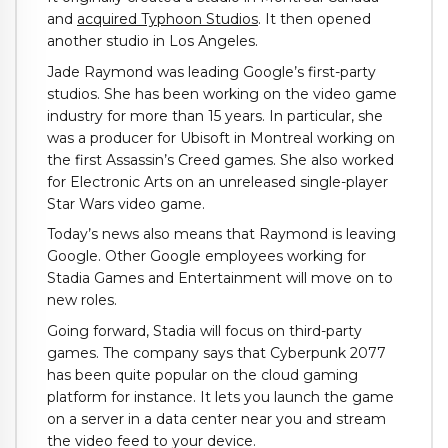
and
acquired Typhoon Studios
. It then opened
another studio in Los Angeles.
Jade Raymond was leading Google’s first-party
studios. She has been working on the video game
industry for more than 15 years. In particular, she
was a producer for Ubisoft in Montreal working on
the first Assassin’s Creed games. She also worked
for Electronic Arts on an unreleased single-player
Star Wars video game.
Today’s news also means that Raymond is leaving
Google. Other Google employees working for
Stadia Games and Entertainment will move on to
new roles.
Going forward, Stadia will focus on third-party
games. The company says that Cyberpunk 2077
has been quite popular on the cloud gaming
platform for instance. It lets you launch the game
on a server in a data center near you and stream
the video feed to your device.