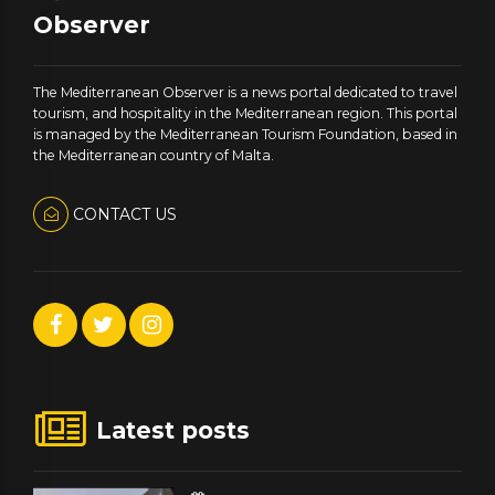
Observer
The Mediterranean Observer is a news portal dedicated to travel
tourism, and hospitality in the Mediterranean region. This portal
is managed by the Mediterranean Tourism Foundation, based in
the Mediterranean country of Malta.
CONTACT US
Latest posts