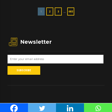
…
1
2
3
483
Newsletter