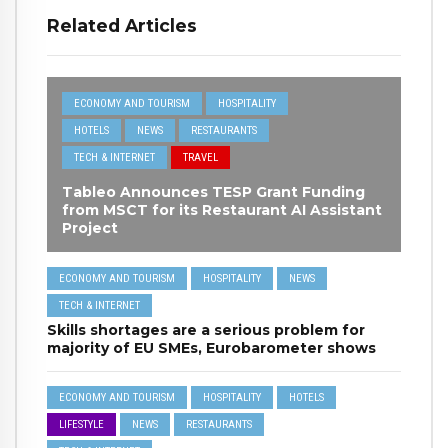
Related Articles
ECONOMY AND TOURISM
HOSPITALITY
HOTELS
NEWS
RESTAURANTS
TECH & INTERNET
TRAVEL
Tableo Announces TESP Grant Funding
from MSCT for its Restaurant AI Assistant
Project
ECONOMY AND TOURISM
HOSPITALITY
NEWS
TECH & INTERNET
Skills shortages are a serious problem for
majority of EU SMEs, Eurobarometer shows
ECONOMY AND TOURISM
HOSPITALITY
HOTELS
LIFESTYLE
NEWS
RESTAURANTS