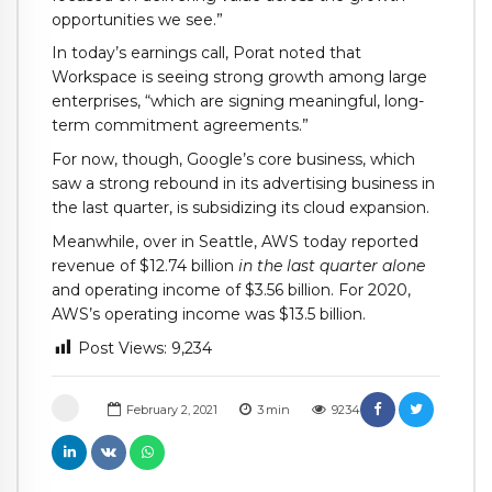
opportunities we see.”
In today’s earnings call, Porat noted that
Workspace is seeing strong growth among large
enterprises, “which are signing meaningful, long-
term commitment agreements.”
For now, though, Google’s core business, which
saw a strong rebound in its advertising business in
the last quarter, is subsidizing its cloud expansion.
Meanwhile, over in Seattle, AWS today reported
revenue of $12.74 billion
in the last quarter alone
and operating income of $3.56 billion. For 2020,
AWS’s operating income was $13.5 billion.
Post Views:
9,234
February 2, 2021
3
min
9234