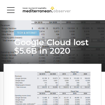
TECH & INTERNET
Google Cloud lost
$5.6B in 2020