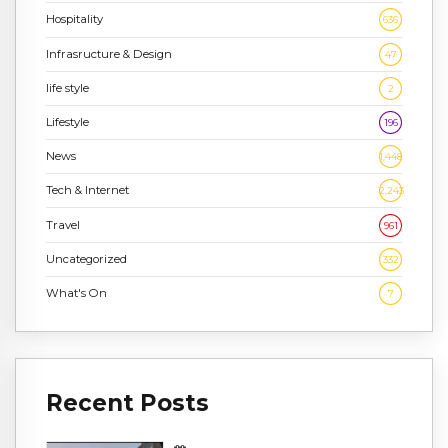
Hospitality
636
Infrasructure & Design
47
life style
2
Lifestyle
196
News
1,448
Tech & Internet
2,243
Travel
961
Uncategorized
332
What's On
7
Recent Posts