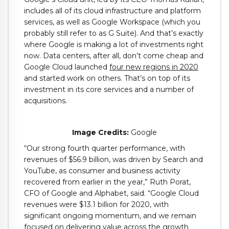
includes all of its cloud infrastructure and platform
services, as well as Google Workspace (which you
probably still refer to as G Suite). And that’s exactly
where Google is making a lot of investments right
now. Data centers, after all, don’t come cheap and
Google Cloud launched
four new regions in 2020
and started work on others. That’s on top of its
investment in its core services and a number of
acquisitions.
Image Credits:
Google
“Our strong fourth quarter performance, with
revenues of $56.9 billion, was driven by Search and
YouTube, as consumer and business activity
recovered from earlier in the year,” Ruth Porat,
CFO of Google and Alphabet, said. “Google Cloud
revenues were $13.1 billion for 2020, with
significant ongoing momentum, and we remain
focused on delivering value across the growth