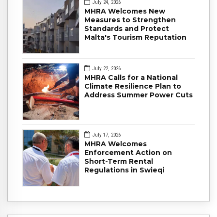
July 24, 2026
MHRA Welcomes New
Measures to Strengthen
Standards and Protect
Malta's Tourism Reputation
July 22, 2026
MHRA Calls for a National
Climate Resilience Plan to
Address Summer Power Cuts
July 17, 2026
MHRA Welcomes
Enforcement Action on
Short-Term Rental
Regulations in Swieqi