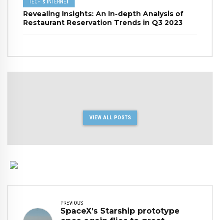
TECH & INTERNET
Revealing Insights: An In-depth Analysis of
Restaurant Reservation Trends in Q3 2023
VIEW ALL POSTS
PREVIOUS
SpaceX’s Starship prototype