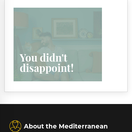
About the Mediterranean