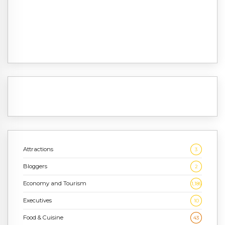
Attractions
3
Bloggers
2
Economy and Tourism
1,186
Executives
10
Food & Cuisine
43