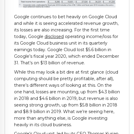
Google continues to bet heavily on Google Cloud
and while it is seeing accelerated revenue growth,
its losses are also increasing. For the first time
today, Google
disclosed
operating income/loss for
its Google Cloud business unit in its quarterly
earnings today. Google Cloud lost $5.6 billion in
Google’s fiscal year 2020, which ended December
31. That’s on $13 billion of revenue.
While this may look a bit dire at first glance (cloud
computing should be pretty profitable, after all),
there’s different ways of looking at this. On the
one hand, losses are mounting, up from $4.3 billion
in 2018 and $4.6 billion in 2019, but revenue is also
seeing strong growth, up from $5.8 billion in 2018
and $8.9 billion in 2019. What we’re seeing here,
more than anything else, is Google investing
heavily in its cloud business.
Google’s Cloud unit, led by its CEO Thomas Kurian,