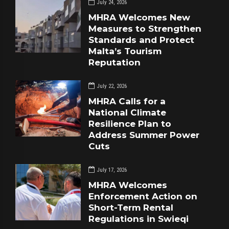
July 24, 2026
MHRA Welcomes New
Measures to Strengthen
Standards and Protect
Malta’s Tourism
Reputation
July 22, 2026
MHRA Calls for a
National Climate
Resilience Plan to
Address Summer Power
Cuts
July 17, 2026
MHRA Welcomes
Enforcement Action on
Short-Term Rental
Regulations in Swieqi