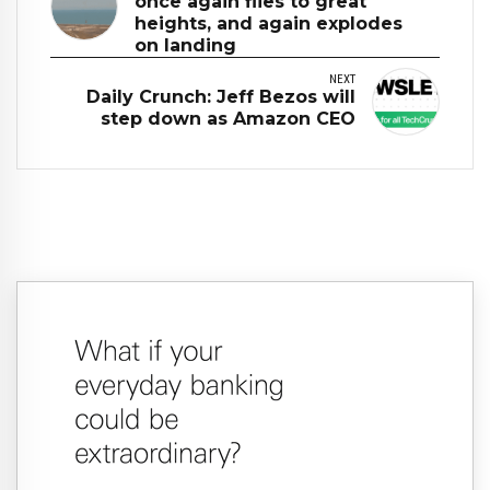
once again flies to great
heights, and again explodes
on landing
NEXT
Daily Crunch: Jeff Bezos will
step down as Amazon CEO