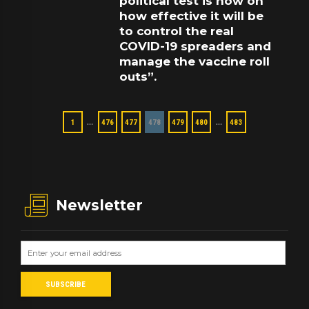
political test is now on
how effective it will be
to control the real
COVID-19 spreaders and
manage the vaccine roll
outs”.
…
…
1
476
477
478
479
480
483
Newsletter