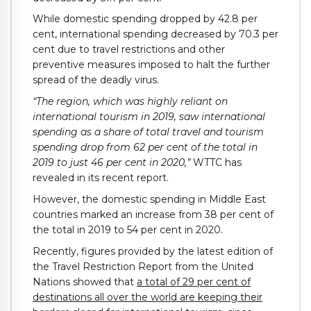
While domestic spending dropped by 42.8 per
cent, international spending decreased by 70.3 per
cent due to travel restrictions and other
preventive measures imposed to halt the further
spread of the deadly virus.
“The region, which was highly reliant on
international tourism in 2019, saw international
spending as a share of total travel and tourism
spending drop from 62 per cent of the total in
2019 to just 46 per cent in 2020,”
WTTC has
revealed in its recent report.
However, the domestic spending in Middle East
countries marked an increase from 38 per cent of
the total in 2019 to 54 per cent in 2020.
Recently, figures provided by the latest edition of
the Travel Restriction Report from the United
Nations showed that
a total of 29 per cent of
destinations all over the world are keeping their