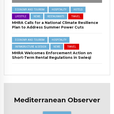
ECONOMY AND TOURISM
HOSPITALITY
HOTELS
LIFESTYLE
NEWS
RESTAURANTS
TRAVEL
MHRA Calls for a National Climate Resilience
Plan to Address Summer Power Cuts
ECONOMY AND TOURISM
HOSPITALITY
INFRASRUCTURE & DESIGN
NEWS
TRAVEL
MHRA Welcomes Enforcement Action on
Short-Term Rental Regulations in Swieqi
Mediterranean Observer