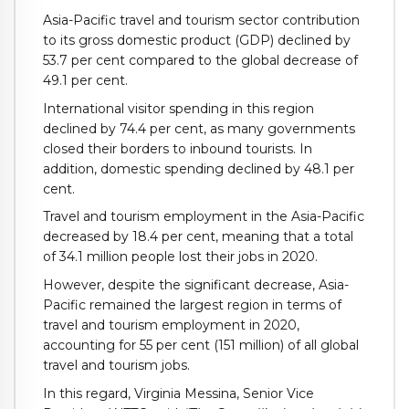
Asia-Pacific travel and tourism sector contribution
to its gross domestic product (GDP) declined by
53.7 per cent compared to the global decrease of
49.1 per cent.
International visitor spending in this region
declined by 74.4 per cent, as many governments
closed their borders to inbound tourists. In
addition, domestic spending declined by 48.1 per
cent.
Travel and tourism employment in the Asia-Pacific
decreased by 18.4 per cent, meaning that a total
of 34.1 million people lost their jobs in 2020.
However, despite the significant decrease, Asia-
Pacific remained the largest region in terms of
travel and tourism employment in 2020,
accounting for 55 per cent (151 million) of all global
travel and tourism jobs.
In this regard, Virginia Messina, Senior Vice