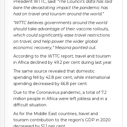
President WTTC, said:
“The Council’s data has laid
bare the devastating impact the pandemic has
had on travel and tourism around the world.”
“WTTC believes governments around the world
should take advantage of their vaccine rollouts,
which could significantly ease travel restrictions
on travel, and help power the wider global
economic recovery,” Messina pointed out.
According to the WTTC report, travel and tourism
in Africa declined by 49.2 per cent during last year.
The same source revealed that domestic
spending fell by 42.8 per cent, while international
spending decreased by 66.8 per cent.
Due to the Coronavirus pandemic, a total of 7.2
million people in Africa were left jobless and in a
difficult situation.
As for the Middle East countries, travel and
tourism contribution to the region’s GDP in 2020
decreased by 51.1 per cent.