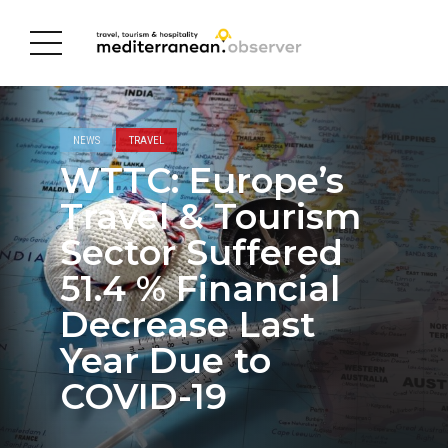
NEWS
TRAVEL
WTTC: Europe’s
Travel & Tourism
Sector Suffered
51.4 % Financial
Decrease Last
Year Due to
COVID-19