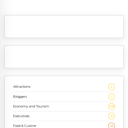
Attractions
3
Bloggers
2
Economy and Tourism
1,186
Executives
10
Food & Cuisine
43