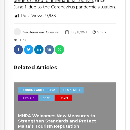
borders closed for international tourism
, since
June 1, due to the Coronavirus pandemic situation.
Post Views:
9,933
Mediterranean Observer
July 8, 2021
5
min
9933
Related Articles
ECONOMY AND TOURISM
HOSPITALITY
LIFESTYLE
NEWS
TRAVEL
MHRA Welcomes New Measures to
Strengthen Standards and Protect
Malta’s Tourism Reputation