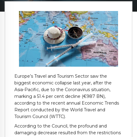
Europe’s Travel and Tourism Sector saw the
biggest economic collapse last year, after the
Asia-Pacific, due to the Coronavirus situation,
marking a 51.4 per cent decline (€987 BN),
according to the recent annual Economic Trends
Report conducted by the World Travel and
Tourism Council (WTTC).
According to the Council, the profound and
damaging decrease resulted from the restrictions