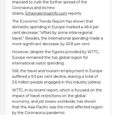
imposed to curb the further spread of the
Coronavirus and its new
strains,
SchengenVisaInfo.com
reports.
The Economic Trends Report has shown that
domestic spending in Europe marked a 48.4 per
cent decrease, “offset by some intra-regional
travel,” Besides, the international spending made a
more significant decrease, by 63.8 per cent.
However, despite the figures provided by WTTC,
Europe remained the top global region for
international visitor spending.
Still, the travel and tourism employment in Europe
suffered a 9.3 per cent decline, leaving a total of
3.6 million people engaged in this industry jobless.
WTTC, in its recent report, which is focused on the
impact of travel restrictions on the global
economy, and job losses worldwide, has shown
that the Asia-Pacific was the most affected region
by the Coronavirus pandemic.