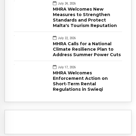
July 24, 2026
MHRA Welcomes New
Measures to Strengthen
Standards and Protect
Malta's Tourism Reputation
July 22, 2026
MHRA Calls for a National
Climate Resilience Plan to
Address Summer Power Cuts
July 17, 2026
MHRA Welcomes
Enforcement Action on
Short-Term Rental
Regulations in Swieqi