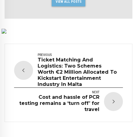
VIEW ALL POSTS
PREVIOUS
Ticket Matching And
Logistics: Two Schemes
Worth €2 Million Allocated To
Kickstart Entertainment
Industry In Malta
NEXT
Cost and hassle of PCR
testing remains a ‘turn off’ for
travel