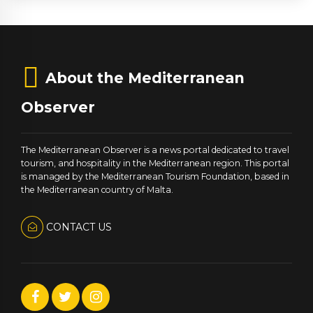
About the Mediterranean
Observer
The Mediterranean Observer is a news portal dedicated to travel
tourism, and hospitality in the Mediterranean region. This portal
is managed by the Mediterranean Tourism Foundation, based in
the Mediterranean country of Malta.
CONTACT US