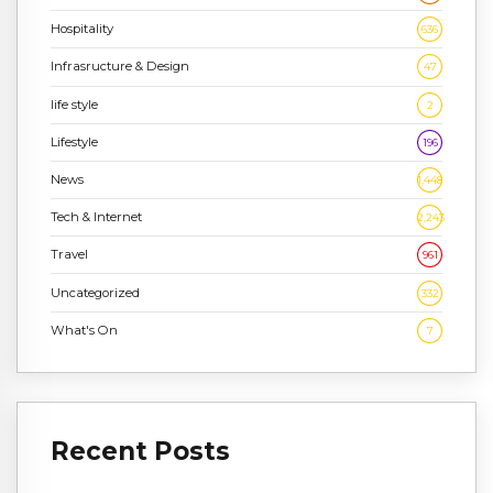
Hospitality
636
Infrasructure & Design
47
life style
2
Lifestyle
196
News
1,448
Tech & Internet
2,243
Travel
961
Uncategorized
332
What's On
7
Recent Posts