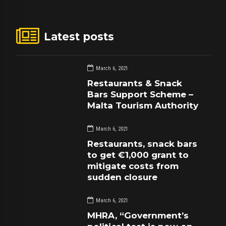
Latest posts
March 6, 2021
Restaurants & Snack
Bars Support Scheme –
Malta Tourism Authority
March 6, 2021
Restaurants, snack bars
to get €1,000 grant to
mitigate costs from
sudden closure
March 6, 2021
MHRA, “Government’s