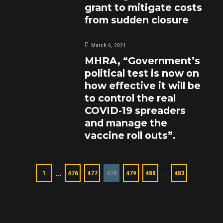
grant to mitigate costs
from sudden closure
March 6, 2021
MHRA, “Government’s
political test is now on
how effective it will be
to control the real
COVID-19 spreaders
and manage the
vaccine roll outs”.
…
…
1
476
477
478
479
480
483