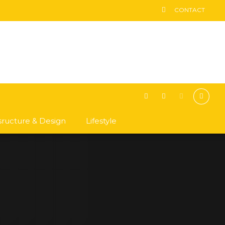
CONTACT
asructure & Design
Lifestyle