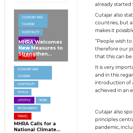
already started 
Cutajar also sta
ECONOMY AND
countries, but a
TOURISM
makes it possib
HOSPITALITY
“People wish to
LIFESTYLE
MHRA Welcomes
New Measures to
therefore our j
NEWS
Strengthen
that this can be
TRAVEL
Standards and
Protect Malta’s
It is very import
ECONOMY AND
Tourism
and in this rega
TOURISM
Reputation
introduction of 
HOSPITALITY
achieved in an e
HOTELS
LIFESTYLE
NEWS
RESTAURANTS
Cutajar also sp
TRAVEL
principles cent
MHRA Calls for a
pandemic, inclu
National Climate