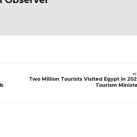
NE
Two Million Tourists Visited Egypt in 202
eb
Tourism Minist