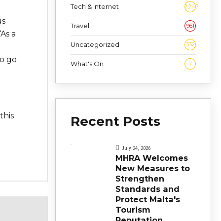
Tech & Internet
2,243
us
Travel
961
“As a
Uncategorized
332
to go
What's On
7
d
this
Recent Posts
July 24, 2026
MHRA Welcomes
New Measures to
Strengthen
Standards and
Protect Malta's
Tourism
Reputation