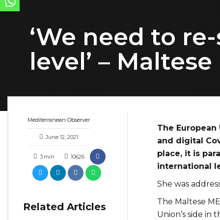
‘We need to re-
level’ – Maltes
Mediterranean Observer
The European U
June 12, 2021
and digital Cov
place, it is p
3
min
10626
international l
She was address
The Maltese MEP
Related Articles
Union’s side in t