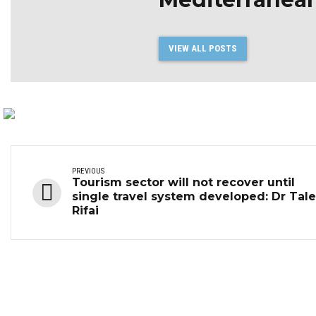
VIEW ALL POSTS
PREVIOUS
Tourism sector will not recover until
single travel system developed: Dr Tal
Rifai