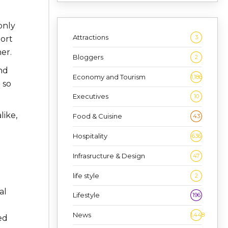
only
Attractions
3
port
er.
Bloggers
2
nd
Economy and Tourism
1,186
 so
Executives
10
like,
Food & Cuisine
43
Hospitality
636
Infrasructure & Design
47
life style
2
al
Lifestyle
196
News
1,448
ed