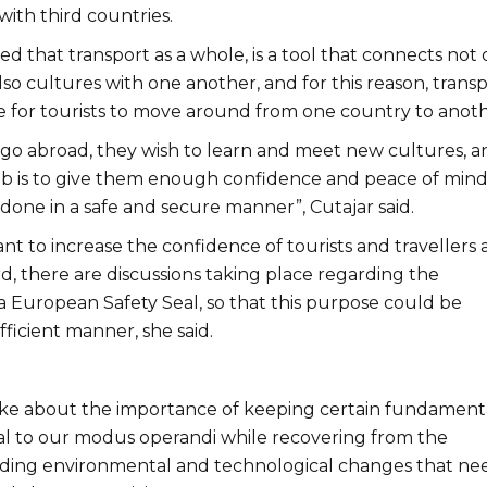
with third countries.
ted that transport as a whole, is a tool that connects not 
lso cultures with one another, and for this reason, trans
le for tourists to move around from one country to anoth
 go abroad, they wish to learn and meet new cultures, a
ob is to give them enough confidence and peace of mind
 done in a safe and secure manner”, Cutajar said.
ant to increase the confidence of tourists and travellers a
rd, there are discussions taking place regarding the
a European Safety Seal, so that this purpose could be
fficient manner, she said.
oke about the importance of keeping certain fundament
ral to our modus operandi while recovering from the
ding environmental and technological changes that ne