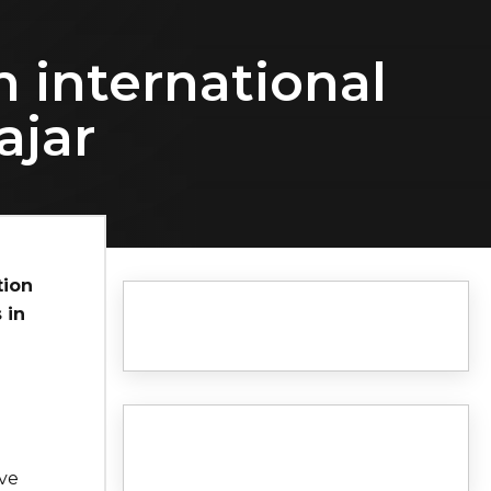
n international
ajar
tion
 in
ave