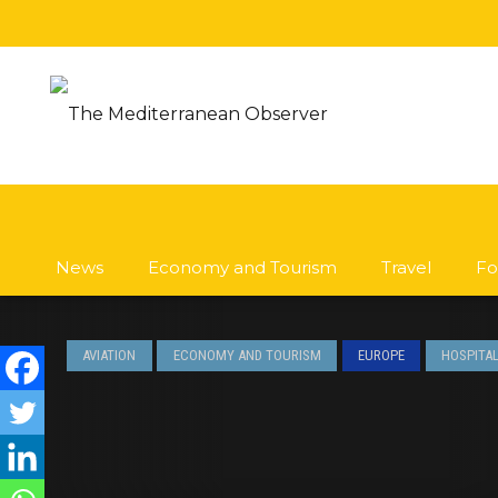
News
Economy and Tourism
Travel
Fo
AVIATION
ECONOMY AND TOURISM
EUROPE
HOSPITAL