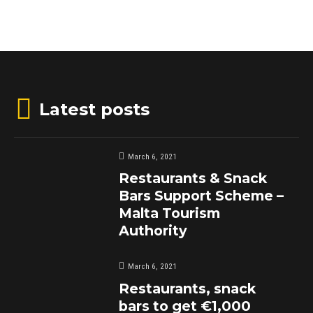
Latest posts
March 6, 2021
Restaurants & Snack
Bars Support Scheme –
Malta Tourism
Authority
March 6, 2021
Restaurants, snack
bars to get €1,000