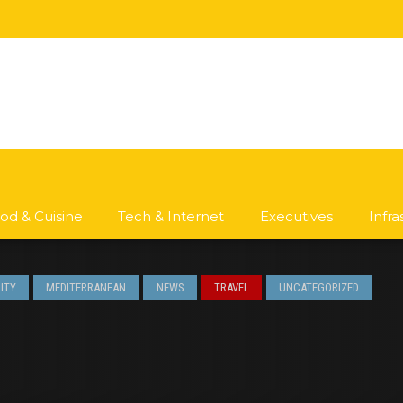
od & Cuisine
Tech & Internet
Executives
Infr
ITY
MEDITERRANEAN
NEWS
TRAVEL
UNCATEGORIZED