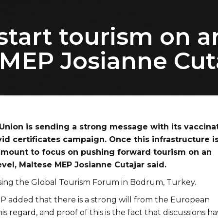
start tourism on a
e MEP Josianne Cut
nion is sending a strong message with its vaccina
id certificates campaign. Once this infrastructure is
aramount to focus on pushing forward tourism on an
evel, Maltese MEP Josianne Cutajar said.
ing the Global Tourism Forum in Bodrum, Turkey.
 added that there is a strong will from the European
his regard, and proof of this is the fact that discussions h