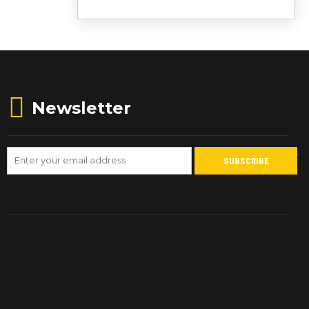
Newsletter