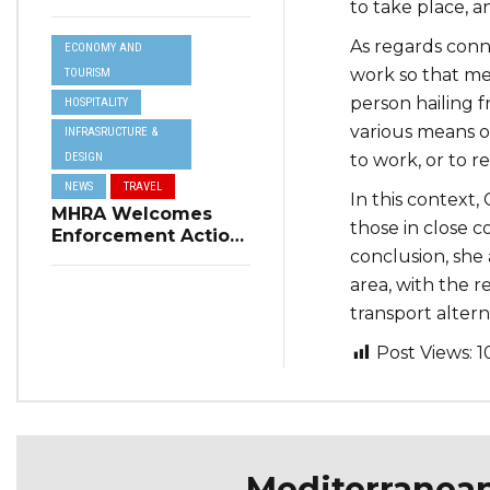
to take place, a
Resilience Plan to
Address Summer
As regards conn
ECONOMY AND
Power Cuts
work so that mea
TOURISM
person hailing f
HOSPITALITY
various means of
INFRASRUCTURE &
DESIGN
to work, or to r
NEWS
TRAVEL
In this context,
MHRA Welcomes
those in close c
Enforcement Action
conclusion, she
on Short-Term
Rental Regulations
area, with the r
in Swieqi
transport alterna
Post Views:
1
Mediterranea