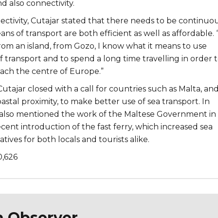
nd also connectivity.
ectivity, Cutajar stated that there needs to be continuo
ns of transport are both efficient as well as affordable. 
rom an island, from Gozo, I know what it means to use
 transport and to spend a long time travelling in order 
each the centre of Europe.”
 Cutajar closed with a call for countries such as Malta, an
oastal proximity, to make better use of sea transport. In
 also mentioned the work of the Maltese Government in 
ecent introduction of the fast ferry, which increased sea
tives for both locals and tourists alike.
0,626
n Observer