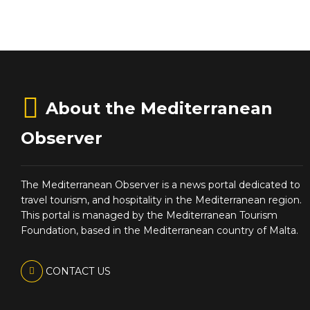
About the Mediterranean
Observer
The Mediterranean Observer is a news portal dedicated to
travel tourism, and hospitality in the Mediterranean region.
This portal is managed by the Mediterranean Tourism
Foundation, based in the Mediterranean country of Malta.
CONTACT US