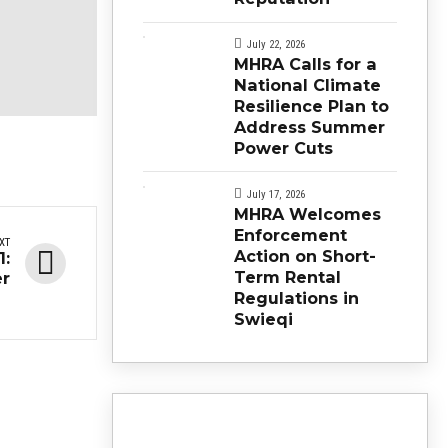
July 22, 2026
MHRA Calls for a
National Climate
Resilience Plan to
Address Summer
Power Cuts
July 17, 2026
MHRA Welcomes
Enforcement
XT
Action on Short-
1:
Term Rental
er
Regulations in
Swieqi