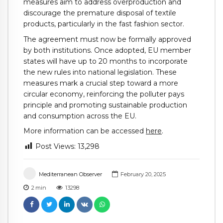
measures aim to address overproduction and
discourage the premature disposal of textile
products, particularly in the fast fashion sector.
The agreement must now be formally approved
by both institutions. Once adopted, EU member
states will have up to 20 months to incorporate
the new rules into national legislation. These
measures mark a crucial step toward a more
circular economy, reinforcing the polluter pays
principle and promoting sustainable production
and consumption across the EU.
More information can be accessed
here
.
Post Views:
13,298
Mediterranean Observer
February 20, 2025
2
min
13298