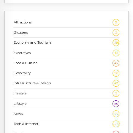
Attractions
3
Bloggers
2
Economy and Tourism
1,186
Executives
10
Food & Cuisine
43
Hospitality
636
Infrasructure & Design
47
life style
2
Lifestyle
196
News
1,448
Tech & Internet
2,243