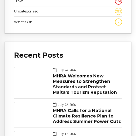
Travel
961
Uncategorized
332
What's On
7
Recent Posts
July 24, 2026
MHRA Welcomes New
Measures to Strengthen
Standards and Protect
Malta's Tourism Reputation
July 22, 2026
MHRA Calls for a National
Climate Resilience Plan to
Address Summer Power Cuts
July 17, 2026