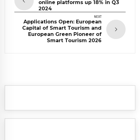
online platforms up 18% in Q3
2024
NEXT
Applications Open: European
Capital of Smart Tourism and
European Green Pioneer of
Smart Tourism 2026