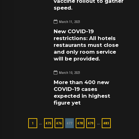
vaccine rollout to gather
speed.
March 11, 2021
New COVID-19
restrictions: All hotels
restaurants must close
and only room service
will be provided.
March 10, 2021
More than 400 new
COVID-19 cases
expected in highest
figure yet
…
…
1
475
476
477
478
479
483