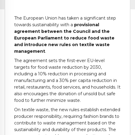
The European Union has taken a significant step
towards sustainability with a
provisional
agreement between the Council and the
European Parliament to reduce food waste
and introduce new rules on textile waste
management
.
The agreement sets the first-ever EU-level
targets for food waste reduction by 2030,
including a 10% reduction in processing and
manufacturing and a 30% per capita reduction in
retail, restaurants, food services, and households. It
also encourages the donation of unsold but safe
food to further minimize waste.
On textile waste, the new rules establish extended
producer responsibility, requiring fashion brands to
contribute to waste management based on the
sustainability and durability of their products. The