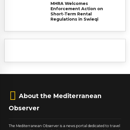
MHRA Welcomes
Enforcement Action on
Short-Term Rental
Regulations in Swieqi
About the Mediterranean
Observer
The Mediterranean Observer is a news portal dedicated to travel