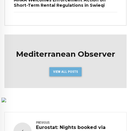
Short-Term Rental Regulations in Swieqi
Mediterranean Observer
VIEW ALL POSTS
PREVIOUS
Eurostat: Nights booked via