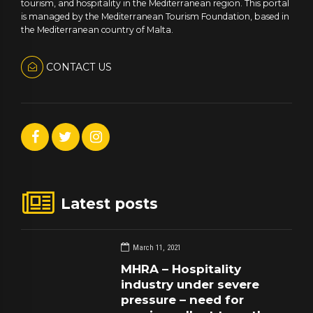
tourism, and hospitality in the Mediterranean region. This portal
is managed by the Mediterranean Tourism Foundation, based in
the Mediterranean country of Malta.
CONTACT US
Latest posts
March 11, 2021
MHRA – Hospitality
industry under severe
pressure – need for