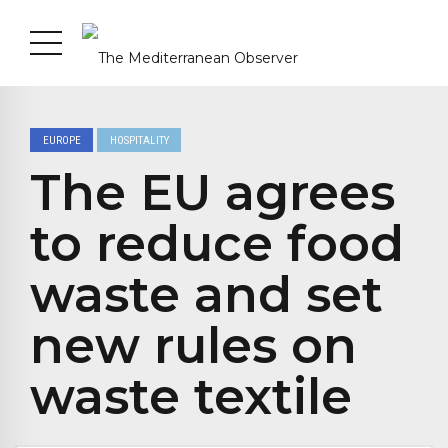
EUROPE
HOSPITALITY
The EU agrees
to reduce food
waste and set
new rules on
waste textile