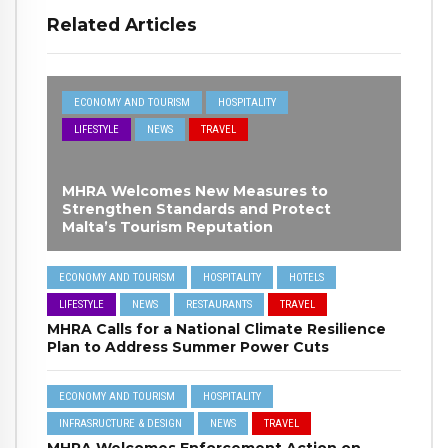
Related Articles
ECONOMY AND TOURISM
HOSPITALITY
LIFESTYLE
NEWS
TRAVEL
MHRA Welcomes New Measures to
Strengthen Standards and Protect
Malta’s Tourism Reputation
ECONOMY AND TOURISM
HOSPITALITY
HOTELS
LIFESTYLE
NEWS
RESTAURANTS
TRAVEL
MHRA Calls for a National Climate Resilience
Plan to Address Summer Power Cuts
ECONOMY AND TOURISM
HOSPITALITY
INFRASRUCTURE & DESIGN
NEWS
TRAVEL
MHRA Welcomes Enforcement Action on