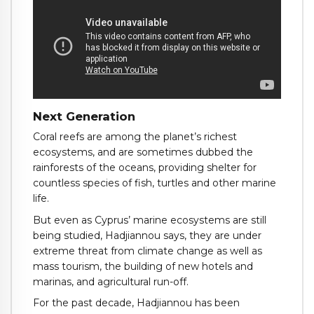
Next Generation
Coral reefs are among the planet’s richest
ecosystems, and are sometimes dubbed the
rainforests of the oceans, providing shelter for
countless species of fish, turtles and other marine
life.
But even as Cyprus’ marine ecosystems are still
being studied, Hadjiannou says, they are under
extreme threat from climate change as well as
mass tourism, the building of new hotels and
marinas, and agricultural run-off.
For the past decade, Hadjiannou has been