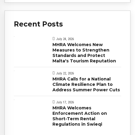
Recent Posts
July 24, 2026
MHRA Welcomes New
Measures to Strengthen
Standards and Protect
Malta's Tourism Reputation
July 22, 2026
MHRA Calls for a National
Climate Resilience Plan to
Address Summer Power Cuts
July 17, 2026
MHRA Welcomes
Enforcement Action on
Short-Term Rental
Regulations in Swieqi