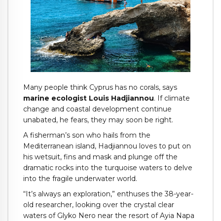
Many people think Cyprus has no corals, says
marine ecologist Louis Hadjiannou
. If climate
change and coastal development continue
unabated, he fears, they may soon be right.
A fisherman’s son who hails from the
Mediterranean island, Hadjiannou loves to put on
his wetsuit, fins and mask and plunge off the
dramatic rocks into the turquoise waters to delve
into the fragile underwater world.
“It’s always an exploration,” enthuses the 38-year-
old researcher, looking over the crystal clear
waters of Glyko Nero near the resort of Ayia Napa