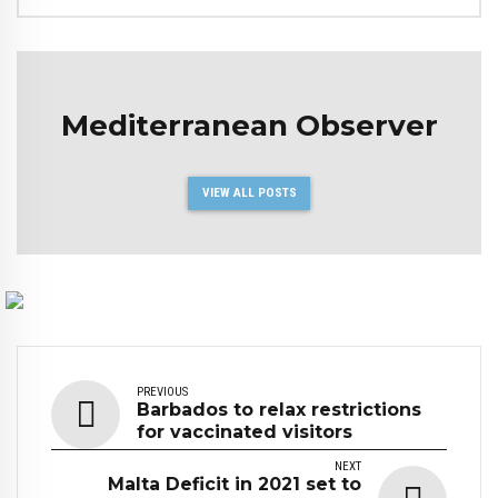
Mediterranean Observer
VIEW ALL POSTS
PREVIOUS
Barbados to relax restrictions
for vaccinated visitors
NEXT
Malta Deficit in 2021 set to