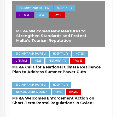
ECONOMY AND TOURISM
HOSPITALITY
LIFESTYLE
NEWS
TRAVEL
MHRA Welcomes New Measures to
Strengthen Standards and Protect
Malta’s Tourism Reputation
ECONOMY AND TOURISM
HOSPITALITY
HOTELS
LIFESTYLE
NEWS
RESTAURANTS
TRAVEL
MHRA Calls for a National Climate Resilience
Plan to Address Summer Power Cuts
ECONOMY AND TOURISM
HOSPITALITY
INFRASRUCTURE & DESIGN
NEWS
TRAVEL
MHRA Welcomes Enforcement Action on
Short-Term Rental Regulations in Swieqi