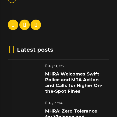
Latest posts
July 14, 2026
MHRA Welcomes Swift
Police and MTA Action
and Calls for Higher On-
the-Spot Fines
July 7, 2026
MHRA: Zero Tolerance
for Violence and