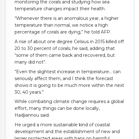
monitoring the corals and studying how sea
temperature changes impact their health.
“Whenever there is an anomalous year, a higher
temperature than normal, we notice a high
percentage of corals are dying,” he told AFP.
A rise of about one degree Celsius in 2015 killed off
20 to 30 percent of corals, he said, adding that
“some of them came back and recovered, but
many did not”.
“Even the slightest increase in temperature… can
seriously affect them, and I think the forecast
shows it is going to be much more within the next
30, 40 years.”
While combating climate change requires a global
effort, many things can be done locally,
Hadjiannou said.
He urged a more sustainable kind of coastal
development and the establishment of new and
larger protected areas with bans on harmful