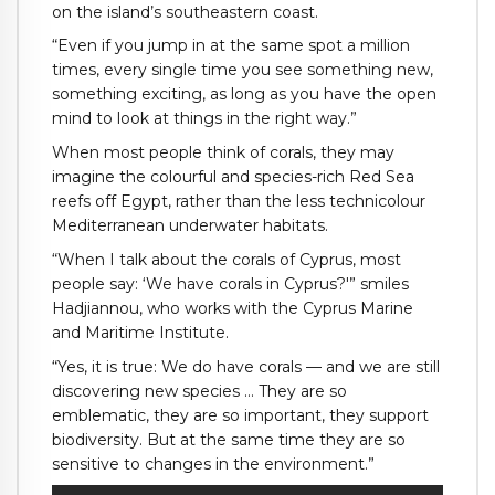
on the island’s southeastern coast.
“Even if you jump in at the same spot a million
times, every single time you see something new,
something exciting, as long as you have the open
mind to look at things in the right way.”
When most people think of corals, they may
imagine the colourful and species-rich Red Sea
reefs off Egypt, rather than the less technicolour
Mediterranean underwater habitats.
“When I talk about the corals of Cyprus, most
people say: ‘We have corals in Cyprus?'” smiles
Hadjiannou, who works with the Cyprus Marine
and Maritime Institute.
“Yes, it is true: We do have corals — and we are still
discovering new species … They are so
emblematic, they are so important, they support
biodiversity. But at the same time they are so
sensitive to changes in the environment.”