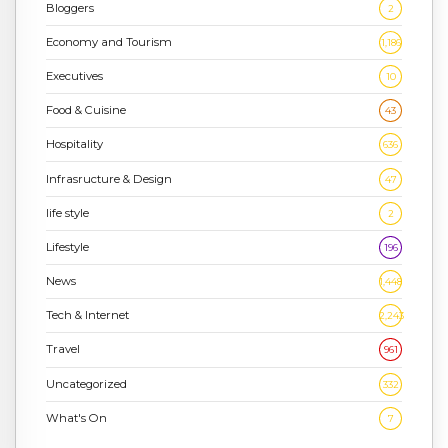
Bloggers
2
Economy and Tourism
1,186
Executives
10
Food & Cuisine
43
Hospitality
636
Infrasructure & Design
47
life style
2
Lifestyle
196
News
1,448
Tech & Internet
2,243
Travel
961
Uncategorized
332
What's On
7