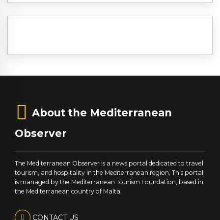
About the Mediterranean
Observer
The Mediterranean Observer is a news portal dedicated to travel
tourism, and hospitality in the Mediterranean region. This portal
is managed by the Mediterranean Tourism Foundation, based in
the Mediterranean country of Malta.
CONTACT US