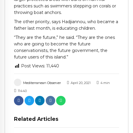
practices such as swimmers stepping on corals or
throwing boat anchors.
The other priority, says Hadjiannou, who became a
father last month, is educating children.
“They are the future,” he said. “They are the ones
who are going to become the future
conservationists, the future government, the
future users of this island.”
Post Views:
11,440
Mediterranean Observer
April 20, 2021
4
min
11440
Related Articles