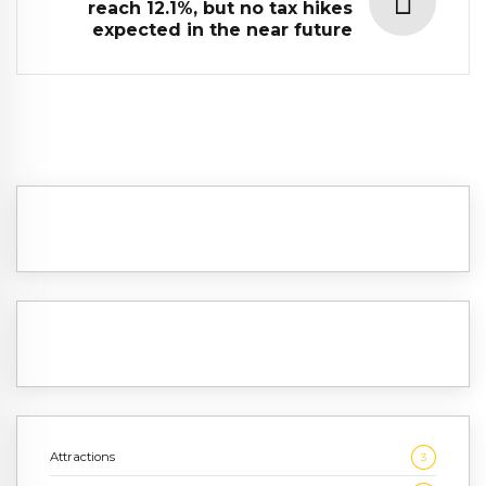
reach 12.1%, but no tax hikes
expected in the near future
Attractions
3