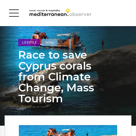
LIFESTYLE
NEWS
Race to save
Cyprus corals
from Climate
Change, Mass
Tourism