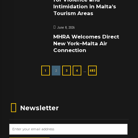
Intimidation in Malta’s
Tourism Areas
June 8, 2026
MHRA Welcomes Direct
New York–Malta Air
Connection
…
1
2
3
4
483
Newsletter