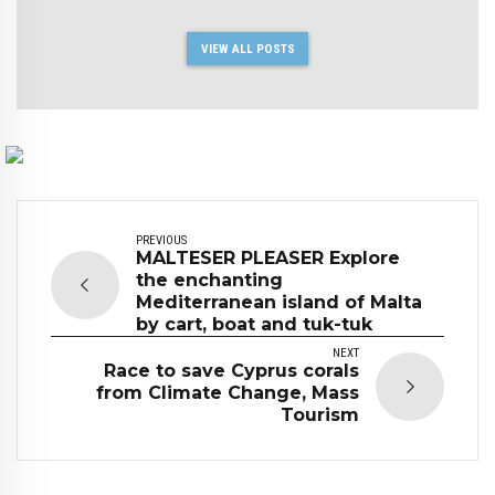
VIEW ALL POSTS
PREVIOUS
MALTESER PLEASER Explore
the enchanting
Mediterranean island of Malta
by cart, boat and tuk-tuk
NEXT
Race to save Cyprus corals
from Climate Change, Mass
Tourism