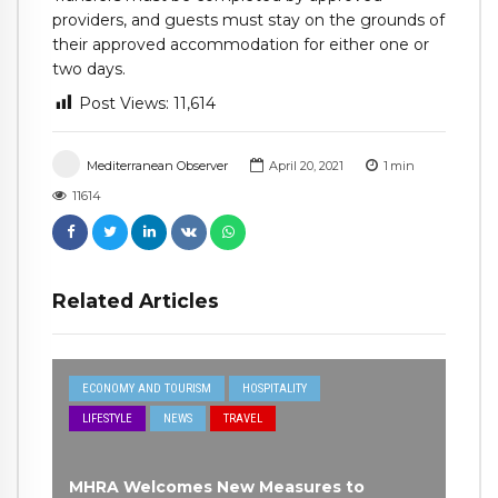
providers, and guests must stay on the grounds of
their approved accommodation for either one or
two days.
Post Views:
11,614
Mediterranean Observer
April 20, 2021
1
min
11614
Related Articles
ECONOMY AND TOURISM
HOSPITALITY
LIFESTYLE
NEWS
TRAVEL
MHRA Welcomes New Measures to