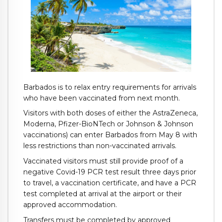
Barbados is to relax entry requirements for arrivals
who have been vaccinated from next month.
Visitors with both doses of either the AstraZeneca,
Moderna, Pfizer-BioNTech or Johnson & Johnson
vaccinations) can enter Barbados from May 8 with
less restrictions than non-vaccinated arrivals.
Vaccinated visitors must still provide proof of a
negative Covid-19 PCR test result three days prior
to travel, a vaccination certificate, and have a PCR
test completed at arrival at the airport or their
approved accommodation.
Transfers must be completed by approved