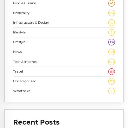
Food & Cuisine
43
Hospitality
636
Infrasructure & Design
47
life style
2
Lifestyle
196
News
1,448
Tech & Internet
2,243
Travel
961
Uncategorized
332
What's On
7
Recent Posts