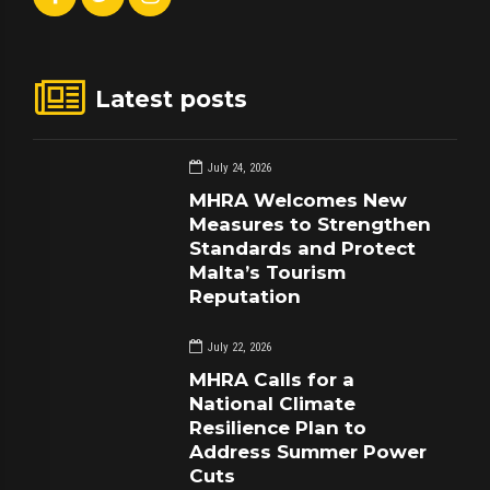
Latest posts
July 24, 2026
MHRA Welcomes New
Measures to Strengthen
Standards and Protect
Malta’s Tourism
Reputation
July 22, 2026
MHRA Calls for a
National Climate
Resilience Plan to
Address Summer Power
Cuts