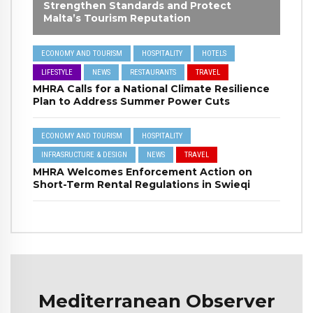
Strengthen Standards and Protect
Malta’s Tourism Reputation
ECONOMY AND TOURISM
HOSPITALITY
HOTELS
LIFESTYLE
NEWS
RESTAURANTS
TRAVEL
MHRA Calls for a National Climate Resilience
Plan to Address Summer Power Cuts
ECONOMY AND TOURISM
HOSPITALITY
INFRASRUCTURE & DESIGN
NEWS
TRAVEL
MHRA Welcomes Enforcement Action on
Short-Term Rental Regulations in Swieqi
Mediterranean Observer