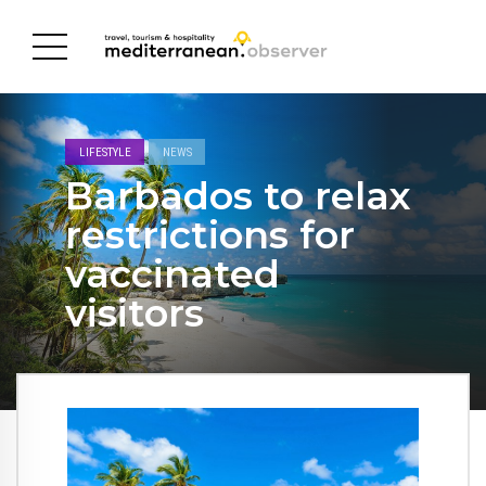
LIFESTYLE
NEWS
Barbados to relax
restrictions for
vaccinated
visitors