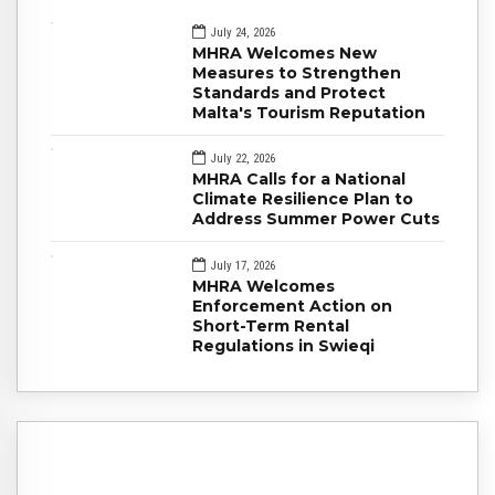
July 24, 2026
MHRA Welcomes New
Measures to Strengthen
Standards and Protect
Malta's Tourism Reputation
July 22, 2026
MHRA Calls for a National
Climate Resilience Plan to
Address Summer Power Cuts
July 17, 2026
MHRA Welcomes
Enforcement Action on
Short-Term Rental
Regulations in Swieqi