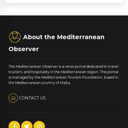
About the Mediterranean
Observer
The Mediterranean Observer is a news portal dedicated to travel
tourism, and hospitality in the Mediterranean region. This portal
is managed by the Mediterranean Tourism Foundation, based in
the Mediterranean country of Malta.
CONTACT US