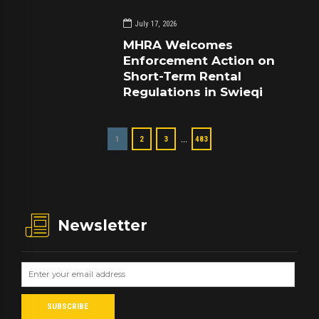
July 17, 2026
MHRA Welcomes
Enforcement Action on
Short-Term Rental
Regulations in Swieqi
…
1
2
3
483
Newsletter