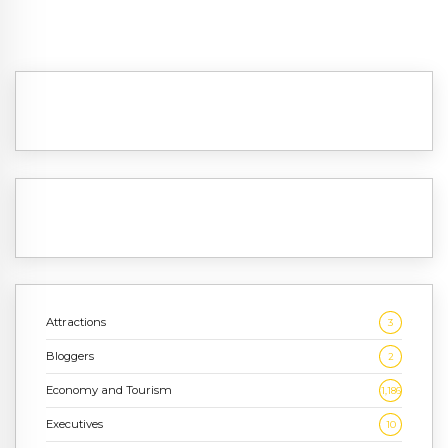
Attractions
3
Bloggers
2
Economy and Tourism
1,186
Executives
10