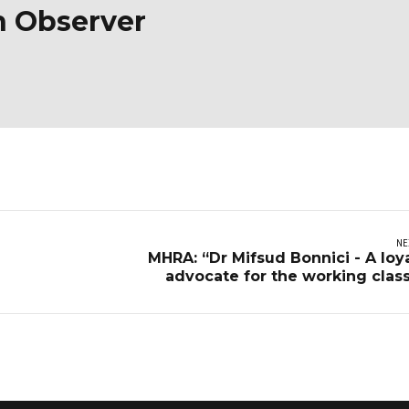
n Observer
NE
MHRA: “Dr Mifsud Bonnici - A loy
advocate for the working clas