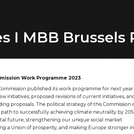
s I MBB Brussels 
mission Work Programme 2023
ommission published its work programme for next year
w initiatives, proposed revisions of current initiatives, an
ding proposals. The political strategy of this Commission i
path to successfully achieving climate neutrality by 205
ital future, strengthening our unique social market
ng a Union of prosperity, and making Europe stronger in