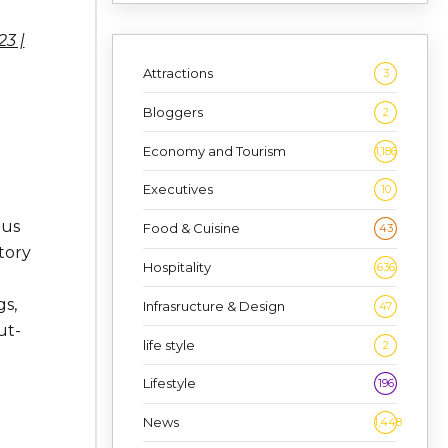
3 |
Attractions
3
Bloggers
2
Economy and Tourism
1,186
Executives
10
ous
Food & Cuisine
43
tory
Hospitality
636
gs,
Infrasructure & Design
47
ut-
life style
2
Lifestyle
196
News
1,448