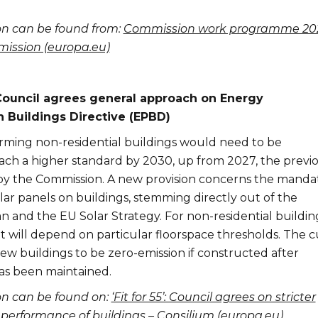
on can be found from:
Commission work programme 202
ssion (europa.eu)
EU Council agrees general approach on Energy
 Buildings Directive (EPBD)
rming non-residential buildings would need to be
ach a higher standard by 2030, up from 2027, the previ
y the Commission. A new provision concerns the manda
solar panels on buildings, stemming directly out of the
and the EU Solar Strategy. For non-residential buildin
t will depend on particular floorspace thresholds. The c
 new buildings to be zero-emission if constructed after
as been maintained.
on can be found on:
‘Fit for 55’: Council agrees on stricter
y performance of buildings – Consilium (europa.eu)