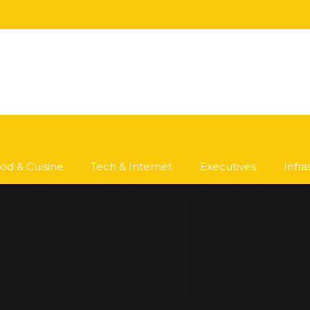
od & Cuisine
Tech & Internet
Executives
Infr