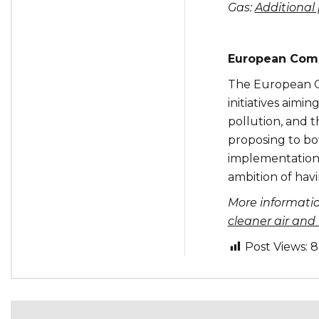
Gas:
Additional 
European Comm
The European Co
initiatives aimi
pollution, and 
proposing to bo
implementation,
ambition of hav
More informati
cleaner air and
Post Views:
8