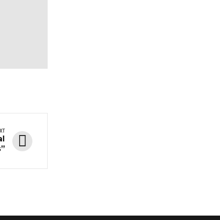
XT
al
s”