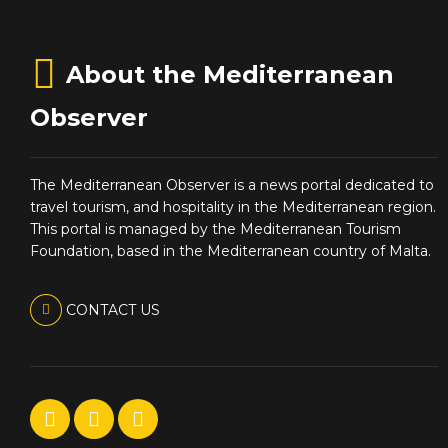
About the Mediterranean
Observer
The Mediterranean Observer is a news portal dedicated to
travel tourism, and hospitality in the Mediterranean region.
This portal is managed by the Mediterranean Tourism
Foundation, based in the Mediterranean country of Malta.
CONTACT US