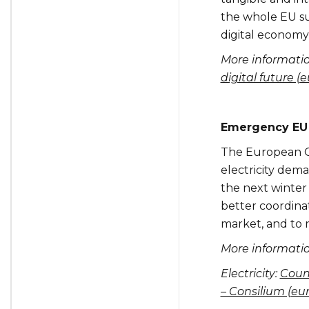
the whole EU su
digital economy
More informati
digital future (
Emergency EU 
The European Co
electricity dem
the next winter
better coordinat
market, and to r
More informatio
Electricity:
Coun
– Consilium (eu