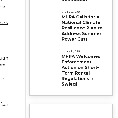
the
July 22, 2026
MHRA Calls for a
National Climate
pe’s
Resilience Plan to
Address Summer
Power Cuts
July 17, 2026
MHRA Welcomes
ough
Enforcement
ore
Action on Short-
Term Rental
Regulations in
he
Swieqi
ices