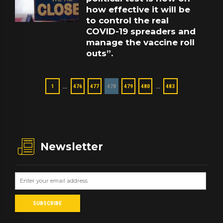
how effective it will be
to control the real
COVID-19 spreaders and
manage the vaccine roll
outs”.
…
…
1
476
477
478
479
480
483
Newsletter