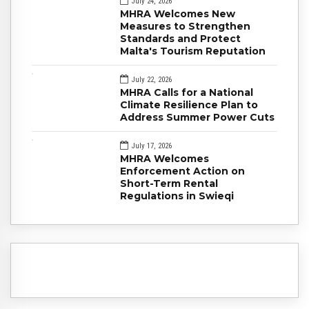
July 24, 2026
MHRA Welcomes New
Measures to Strengthen
Standards and Protect
Malta's Tourism Reputation
July 22, 2026
MHRA Calls for a National
Climate Resilience Plan to
Address Summer Power Cuts
July 17, 2026
MHRA Welcomes
Enforcement Action on
Short-Term Rental
Regulations in Swieqi