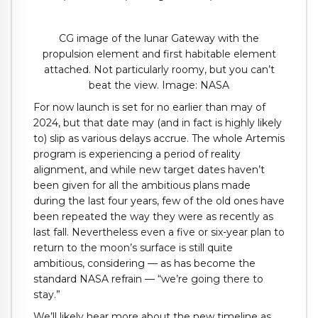
CG image of the lunar Gateway with the
propulsion element and first habitable element
attached. Not particularly roomy, but you can’t
beat the view. Image: NASA
For now launch is set for no earlier than may of
2024, but that date may (and in fact is highly likely
to) slip as various delays accrue. The whole Artemis
program is experiencing a period of reality
alignment, and while new target dates haven’t
been given for all the ambitious plans made
during the last four years, few of the old ones have
been repeated the way they were as recently as
last fall. Nevertheless even a five or six-year plan to
return to the moon’s surface is still quite
ambitious, considering — as has become the
standard NASA refrain — “we’re going there to
stay.”
We’ll likely hear more about the new timeline as