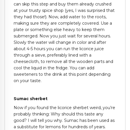
can skip this step and buy them already crushed
at your trusty spice shop (yes, I was surprised that
they had those!). Now, add water to the roots,
making sure they are completely covered. Use a
plate or something else heavy to keep them
submerged. Now you just wait for several hours.
Slowly the water will change in color and after
about 4-5 hours you can run the licorice juice
through a sieve, preferably lined with a
cheesecloth, to remove all the wooden parts and
cool the liquid in the fridge. You can add
sweeteners to the drink at this point depending
on your taste.
Sumac sherbet
Now if you found the licorice sherbet weird, you’re
probably thinking: Why should this taste any
good? I will tell you why. Sumac has been used as
a substitute for lemons for hundreds of years.