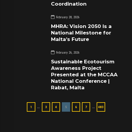
Coordination
February 28, 2026
MHRA: Vision 2050 Is a
National Milestone for
Malta’s Future
February 26, 2026
Sustainable Ecotourism
Awareness Project
Presented at the MCCAA
National Conference |
Rabat, Malta
…
…
1
3
4
5
6
7
483