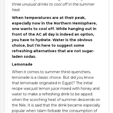
three unusual drinks to cool off in the summer
heat
When temperatures are at their peak,
especially now in the Northern Hemisphere,
one wants to cool off. While hanging out in
front of the AC all day is indeed an option,
you have to hydrate. Water is the obvious
choice, but I’m here to suggest some
refreshing alternatives that are not sugar-
laden sodas.
Lemonade
When it comes to summer thirst-quenchers,
lemonade is a classic choice. But did you know
that lemonade originated in Egypt? The initial
recipe was just lemon juice mixed with honey and
water to make a refreshing drink to be sipped
when the scorching heat of summer descends on
the Nile. It is said that the drink became especially
popular when Islam forbade the consumption of