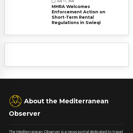
July 17, 2026
MHRA Welcomes
Enforcement Action on
Short-Term Rental
Regulations in Swieqi
About the Mediterranean
Observer
The Mediterranean Observer is a news portal dedicated to travel