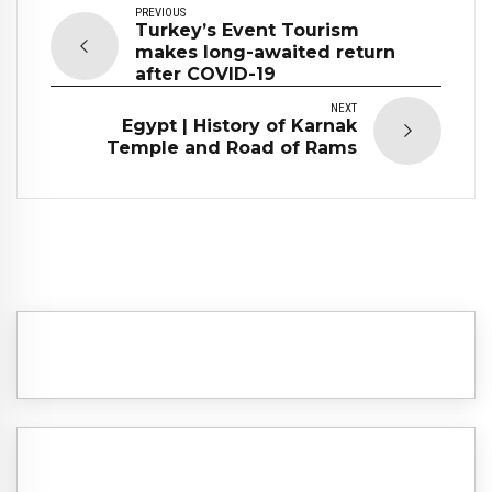
PREVIOUS
Turkey’s Event Tourism
makes long-awaited return
after COVID-19
NEXT
Egypt | History of Karnak
Temple and Road of Rams