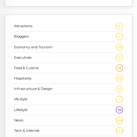
Attractions
3
Bloggers
2
Economy and Tourism
1,186
Executives
10
Food & Cuisine
43
Hospitality
636
Infrasructure & Design
47
life style
2
Lifestyle
196
News
1,448
Tech & Internet
2,243