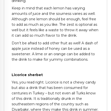
drinking.
Keep in mind that each lemon has varying
amounts of juice and the sourness varies as well.
Although one lemon should be enough, feel free
to add as much as you like. The zest is optional as
well but it feels like a waste to throw it away when
it can add so much flavor to the drink.
Don’t be afraid to add other fruit as well! A dash of
apple juice instead of honey can be used as a
sweetener. A lime or an orange can be added to
the drink to make for yummy combinations.
Licorice sherbet
Yes, you read right. Licorice is not a chewy candy
but also a drink that has been consumed for
centuries in Turkey – but not even all Turks know
of this drink. It is traditionally drunk in the
southeastern regions of the country such as
Diyarbakır, where they make this drink in summer.