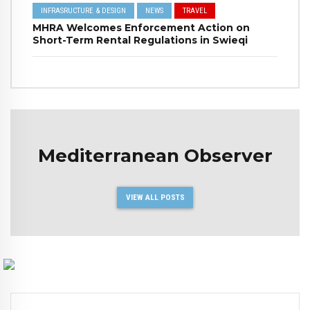
INFRASRUCTURE & DESIGN
NEWS
TRAVEL
MHRA Welcomes Enforcement Action on
Short-Term Rental Regulations in Swieqi
Mediterranean Observer
VIEW ALL POSTS