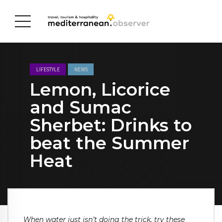
LIFESTYLE
NEWS
Lemon, Licorice
and Sumac
Sherbet: Drinks to
beat the Summer
Heat
When water just isn’t doing the trick, try these