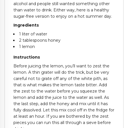
alcohol and people still wanted something other
than water to drink. Either way, here is a healthy
sugar-free version to enjoy on a hot summer day.
Ingredients
1 liter of water
2 tablespoons honey
1 lemon
Instructions
Before juicing the lemon, you’ll want to zest the
lemon. A thin grater will do the trick, but be very
careful not to grate off any of the white pith, as
that is what makes the lemon taste bitter. Add
the zest to the water before you squeeze the
lemon and add the juice to the water as well. As
the last step, add the honey and mix until it has
fully dissolved. Let this mix cool off in the fridge for
at least an hour. If you are bothered by the zest
pieces you can run this all through a sieve before