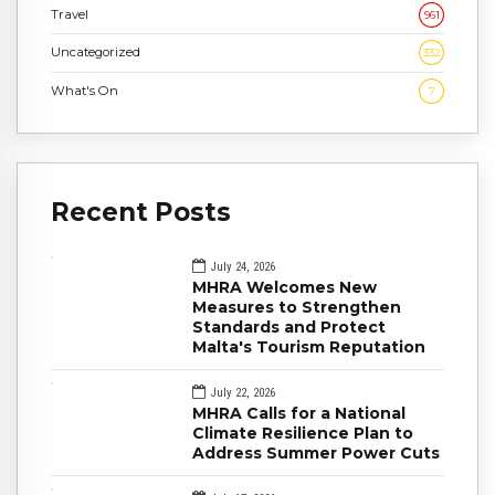
Travel
961
Uncategorized
332
What's On
7
Recent Posts
July 24, 2026
MHRA Welcomes New
Measures to Strengthen
Standards and Protect
Malta's Tourism Reputation
July 22, 2026
MHRA Calls for a National
Climate Resilience Plan to
Address Summer Power Cuts