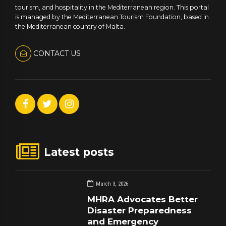
tourism, and hospitality in the Mediterranean region. This portal
is managed by the Mediterranean Tourism Foundation, based in
the Mediterranean country of Malta.
CONTACT US
Latest posts
March 3, 2026
MHRA Advocates Better
Disaster Preparedness
and Emergency