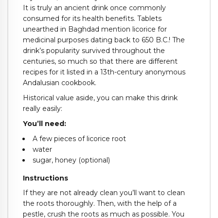
It is truly an ancient drink once commonly
consumed for its health benefits. Tablets
unearthed in Baghdad mention licorice for
medicinal purposes dating back to 650 B.C.! The
drink’s popularity survived throughout the
centuries, so much so that there are different
recipes for it listed in a 13th-century anonymous
Andalusian cookbook.
Historical value aside, you can make this drink
really easily:
You’ll need:
A few pieces of licorice root
water
sugar, honey (optional)
Instructions
If they are not already clean you’ll want to clean
the roots thoroughly. Then, with the help of a
pestle, crush the roots as much as possible. You