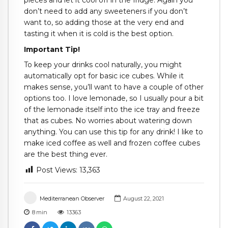
don’t need to add any sweeteners if you don’t
want to, so adding those at the very end and
tasting it when it is cold is the best option.
Important Tip!
To keep your drinks cool naturally, you might
automatically opt for basic ice cubes. While it
makes sense, you’ll want to have a couple of other
options too. I love lemonade, so I usually pour a bit
of the lemonade itself into the ice tray and freeze
that as cubes. No worries about watering down
anything. You can use this tip for any drink! I like to
make iced coffee as well and frozen coffee cubes
are the best thing ever.
Post Views:
13,363
Mediterranean Observer
August 22, 2021
8
min
13363