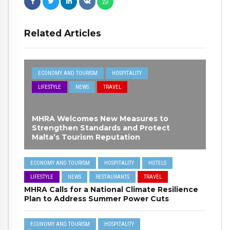
Related Articles
ECONOMY AND TOURISM
HOSPITALITY
LIFESTYLE
NEWS
TRAVEL
MHRA Welcomes New Measures to
Strengthen Standards and Protect
Malta’s Tourism Reputation
ECONOMY AND TOURISM
HOSPITALITY
HOTELS
LIFESTYLE
NEWS
RESTAURANTS
TRAVEL
MHRA Calls for a National Climate Resilience
Plan to Address Summer Power Cuts
ECONOMY AND TOURISM
HOSPITALITY