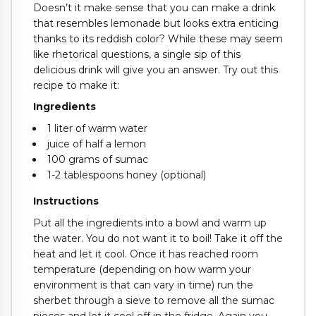
Doesn’t it make sense that you can make a drink
that resembles lemonade but looks extra enticing
thanks to its reddish color? While these may seem
like rhetorical questions, a single sip of this
delicious drink will give you an answer. Try out this
recipe to make it:
Ingredients
1 liter of warm water
juice of half a lemon
100 grams of sumac
1-2 tablespoons honey (optional)
Instructions
Put all the ingredients into a bowl and warm up
the water. You do not want it to boil! Take it off the
heat and let it cool. Once it has reached room
temperature (depending on how warm your
environment is that can vary in time) run the
sherbet through a sieve to remove all the sumac
pieces and let it cool off in the fridge. Again you