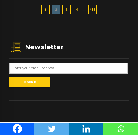
…
1
2
3
4
483
Newsletter