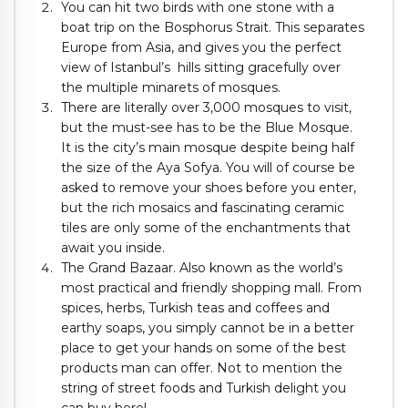
You can hit two birds with one stone with a
boat trip on the Bosphorus Strait. This separates
Europe from Asia, and gives you the perfect
view of Istanbul’s hills sitting gracefully over
the multiple minarets of mosques.
There are literally over 3,000 mosques to visit,
but the must-see has to be the Blue Mosque.
It is the city’s main mosque despite being half
the size of the Aya Sofya. You will of course be
asked to remove your shoes before you enter,
but the rich mosaics and fascinating ceramic
tiles are only some of the enchantments that
await you inside.
The Grand Bazaar. Also known as the world’s
most practical and friendly shopping mall. From
spices, herbs, Turkish teas and coffees and
earthy soaps, you simply cannot be in a better
place to get your hands on some of the best
products man can offer. Not to mention the
string of street foods and Turkish delight you