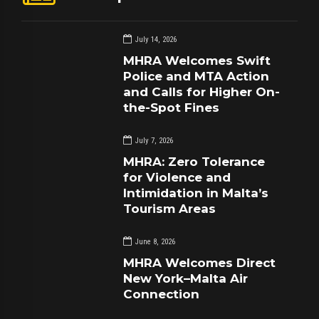
July 14, 2026
MHRA Welcomes Swift
Police and MTA Action
and Calls for Higher On-
the-Spot Fines
July 7, 2026
MHRA: Zero Tolerance
for Violence and
Intimidation in Malta’s
Tourism Areas
June 8, 2026
MHRA Welcomes Direct
New York–Malta Air
Connection