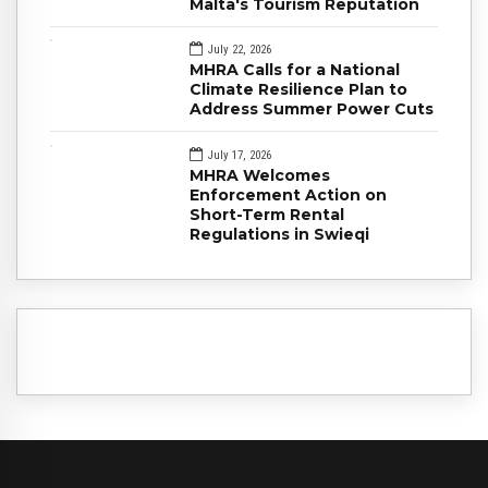
Malta's Tourism Reputation
July 22, 2026
MHRA Calls for a National
Climate Resilience Plan to
Address Summer Power Cuts
July 17, 2026
MHRA Welcomes
Enforcement Action on
Short-Term Rental
Regulations in Swieqi