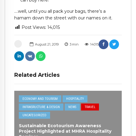
can buy here!
….well, until you all pack your bags, there’s a
hamam down the street with our names on it.
Post Views:
14,015
August 21, 2019
3
min
14015
Related Articles
ECONOMY AND TOURISM
HOSPITALITY
INFRASRUCTURE & DESIGN
NEWS
TRAVEL
UNCATEGORIZED
Sustainable Ecotourism Awareness
Project Highlighted at MHRA Hospitality