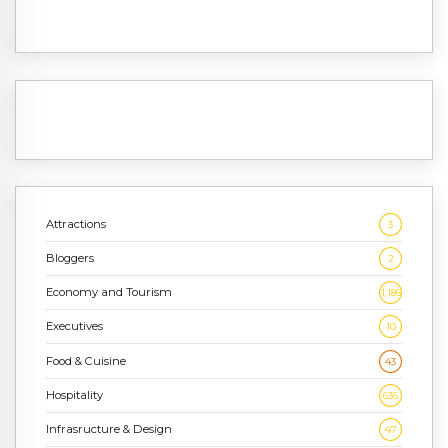
Attractions
3
Bloggers
2
Economy and Tourism
1,186
Executives
10
Food & Cuisine
43
Hospitality
636
Infrasructure & Design
47