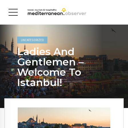
UNCATEGORIZED
Ladies And
Gentlemen –
Welcome To
Istanbul!