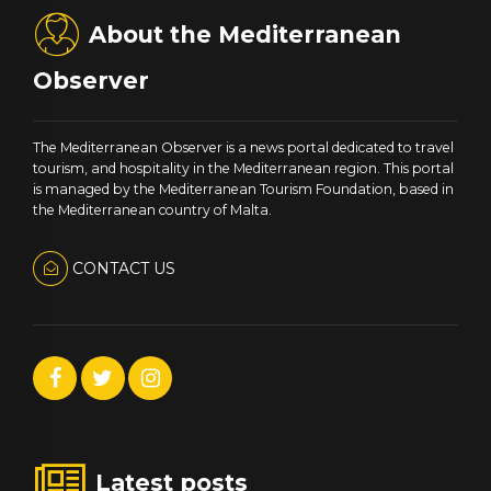
About the Mediterranean
Observer
The Mediterranean Observer is a news portal dedicated to travel
tourism, and hospitality in the Mediterranean region. This portal
is managed by the Mediterranean Tourism Foundation, based in
the Mediterranean country of Malta.
CONTACT US
Latest posts