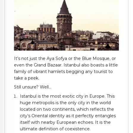
It’s not just the Aya Sofya or the Blue Mosque, or
even the Grand Bazaar. Istanbul also boasts a little
family of vibrant hamlets begging any tourist to
take a peek.
Still unsure? Well…
Istanbul is the most exotic city in Europe. This
huge metropolis is the only city in the world
located on two continents, which reflects the
city’s Oriental identity as it perfectly entangles
itself with nearby European echoes. It is the
ultimate definition of coexistence.