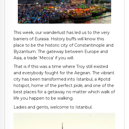
This week, our wanderlust has led us to the very
barriers of Eurasia. History buffs will know this
place to be the historic city of Constantinople and
Byzantium. The gateway between Europe and
Asia, a trade ‘Mecca’ if you will.
That is if this was a time where Troy still existed
and everybody fought for the Aegean. The vibrant
city has been transformed into Istanbul, a #potd
hotspot, home of the perfect
pide
, and one of the
best places for a getaway no matter which walk of
life you happen to be walking.
Ladies and gents, welcome to Istanbul.