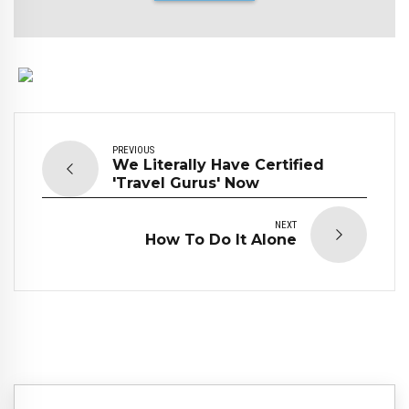
PREVIOUS
We Literally Have Certified
'Travel Gurus' Now
NEXT
How To Do It Alone