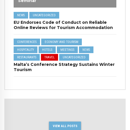
Seminar
NEWS
UNCATEGORIZED
EU Endorses Code of Conduct on Reliable
Online Reviews for Tourism Accommodation
CONFERENCES
ECONOMY AND TOURISM
HOSPITALITY
HOTELS
MEETINGS
NEWS
RESTAURANTS
TRAVEL
UNCATEGORIZED
Malta’s Conference Strategy Sustains Winter
Tourism
VIEW ALL POSTS