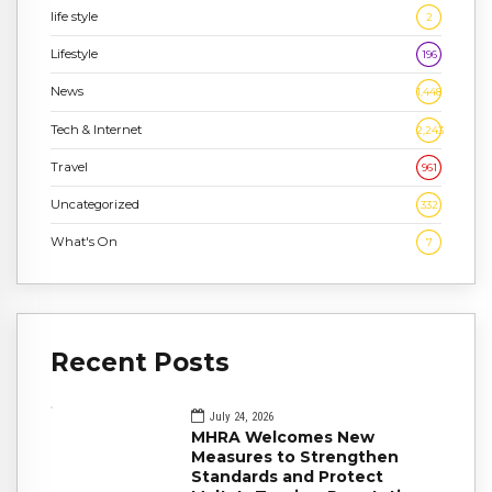
life style
2
Lifestyle
196
News
1,448
Tech & Internet
2,243
Travel
961
Uncategorized
332
What's On
7
Recent Posts
July 24, 2026
MHRA Welcomes New
Measures to Strengthen
Standards and Protect