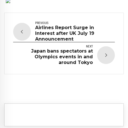
PREVIOUS
Airlines Report Surge in
Interest after UK July 19
Announcement
NEXT
Japan bans spectators at
Olympics events in and
around Tokyo