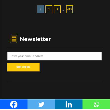
…
1
2
3
483
Newsletter