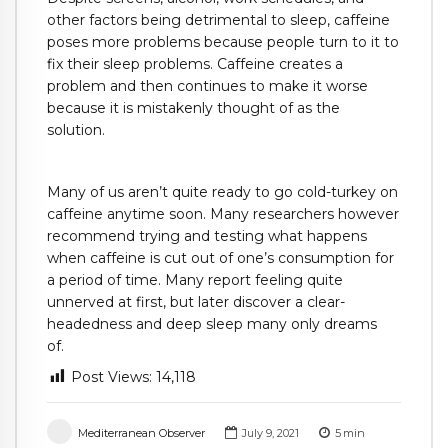
other factors being detrimental to sleep, caffeine
poses more problems because people turn to it to
fix their sleep problems. Caffeine creates a
problem and then continues to make it worse
because it is mistakenly thought of as the
solution.
Many of us aren’t quite ready to go cold-turkey on
caffeine anytime soon. Many researchers however
recommend trying and testing what happens
when caffeine is cut out of one’s consumption for
a period of time. Many report feeling quite
unnerved at first, but later discover a clear-
headedness and deep sleep many only dreams
of.
Post Views:
14,118
Mediterranean Observer
July 9, 2021
5
min