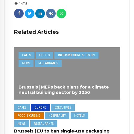
14118
Related Articles
CAFES
HOTELS
INFRASRUCTURE & DESIGN
NEWS
RESTAURANTS
Brussels│MEPs back plans for a climate
neutral building sector by 2050
CAFES
EUROPE
EXECUTIVES
FOOD & CUISINE
HOSPITALITY
HOTELS
NEWS
RESTAURANTS
Brussels | EU to ban single-use packaging