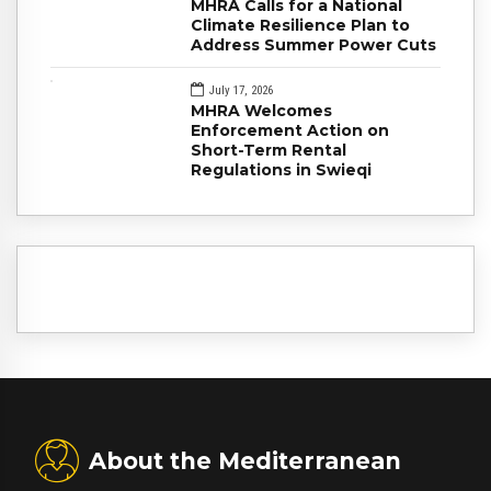
MHRA Calls for a National
Climate Resilience Plan to
Address Summer Power Cuts
July 17, 2026
MHRA Welcomes
Enforcement Action on
Short-Term Rental
Regulations in Swieqi
About the Mediterranean