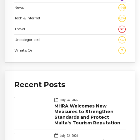
News
1,448
Tech & Internet
2,243
Travel
961
Uncategorized
332
What's On
7
Recent Posts
July 24, 2026
MHRA Welcomes New
Measures to Strengthen
Standards and Protect
Malta's Tourism Reputation
July 22, 2026