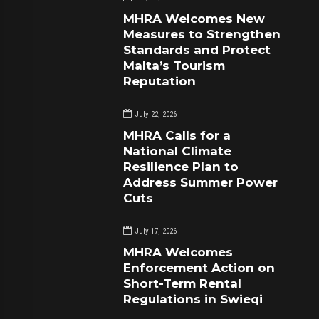
MHRA Welcomes New
Measures to Strengthen
Standards and Protect
Malta’s Tourism
Reputation
July 22, 2026
MHRA Calls for a
National Climate
Resilience Plan to
Address Summer Power
Cuts
July 17, 2026
MHRA Welcomes
Enforcement Action on
Short-Term Rental
Regulations in Swieqi