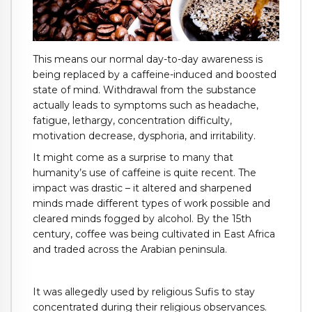
This means our normal day-to-day awareness is
being replaced by a caffeine-induced and boosted
state of mind. Withdrawal from the substance
actually leads to symptoms such as headache,
fatigue, lethargy, concentration difficulty,
motivation decrease, dysphoria, and irritability.
It might come as a surprise to many that
humanity’s use of caffeine is quite recent. The
impact was drastic – it altered and sharpened
minds made different types of work possible and
cleared minds fogged by alcohol. By the 15th
century, coffee was being cultivated in East Africa
and traded across the Arabian peninsula.
It was allegedly used by religious Sufis to stay
concentrated during their religious observances.