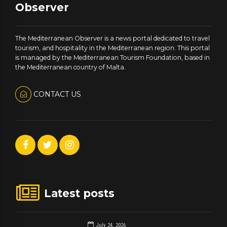
Observer
The Mediterranean Observer is a news portal dedicated to travel
tourism, and hospitality in the Mediterranean region. This portal
is managed by the Mediterranean Tourism Foundation, based in
the Mediterranean country of Malta.
CONTACT US
Latest posts
July 24, 2026