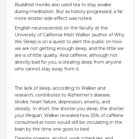
Buddhist monks also used tea to stay awake
during meditation. But as history progressed, a far
more sinister side-effect was noted.
English neuroscientist on the faculty at the
University of California Matt Walker (author of Why
We Sleep) is on a quest to alert the public on how
we are not getting enough sleep, and the little we
are is of little quality. And caffeine, although not
directly bad for you, is stealing sleep from anyone
who cannot stay away from it.
The lack of sleep, according to Walker and
research, contributes to Alzheimer’s disease,
stroke, heart failure, depression, anxiety, and
obesity. In short, the shorter you sleep, the shorter
your lifespan. Walker revealed how 25% of caffeine
consumed at noon would still be circulating in the
brain by the time one goes to bed.
Despite screens, alcohol, work schedules, and