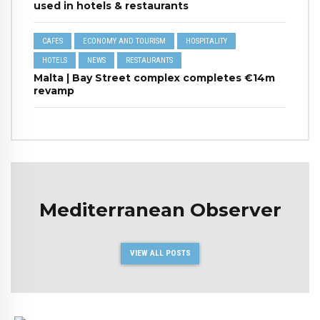
used in hotels & restaurants
CAFES
ECONOMY AND TOURISM
HOSPITALITY
HOTELS
NEWS
RESTAURANTS
Malta | Bay Street complex completes €14m
revamp
Mediterranean Observer
VIEW ALL POSTS