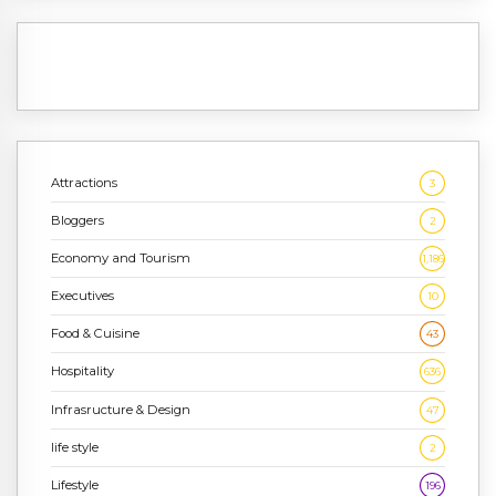
Attractions
3
Bloggers
2
Economy and Tourism
1,186
Executives
10
Food & Cuisine
43
Hospitality
636
Infrasructure & Design
47
life style
2
Lifestyle
196