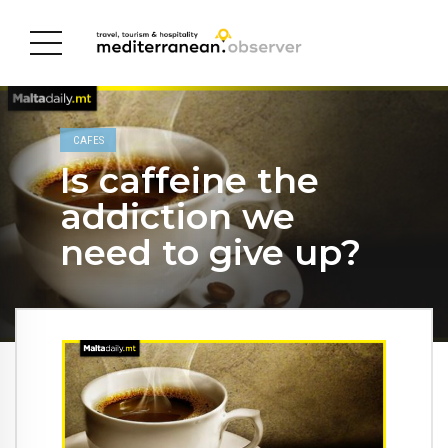
CAFES
Is caffeine the
addiction we
need to give up?