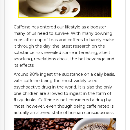
Caffeine has entered our lifestyle as a booster
many of us need to survive. With many downing
cups after cup of teas and coffees to barely make
it through the day, the latest research on the
substance has revealed some interesting, albeit
shocking, revelations about the hot beverage and
its effects.
Around 90% ingest the substance on a daily basis,
with caffeine being the most widely used
psychoactive drug in the world. It is also the only
one children are allowed to ingest in the form of
fizzy drinks. Caffeine is not considered a drug by
most, however, even though being caffeinated is
actually an altered state of human consciousness.