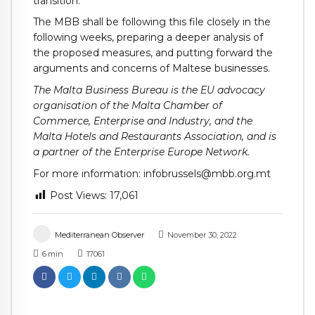
transition.”
The MBB shall be following this file closely in the
following weeks, preparing a deeper analysis of
the proposed measures, and putting forward the
arguments and concerns of Maltese businesses.
The Malta Business Bureau is the EU advocacy
organisation of the Malta Chamber of
Commerce, Enterprise and Industry, and the
Malta Hotels and Restaurants Association, and is
a partner of the Enterprise Europe Network.
For more information: infobrussels@mbb.org.mt
Post Views:
17,061
Mediterranean Observer
November 30, 2022
6
min
17061