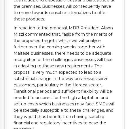
the premises. Businesses will consequently have
to move towards reusable alternatives to offer
these products.
In reaction to the proposal, MBB President Alison
Mizzi commented that, “aside from the merits of
the proposed targets, which we will analyse
further over the coming weeks together with
Maltese businesses, there needs to be adequate
recognition of the challenges businesses will face
in adapting to these new requirements. The
proposal is very much expected to lead to a
substantial change in the way businesses serve
customers, particularly in the Horeca sector.
Transitional periods and sufficient flexibility will be
needed to account for the high adaptation and
set up costs which businesses may face. SMEs will
be especially susceptible to these challenges, and
they would thus benefit from having suitable
financial and regulatory incentives to ease the