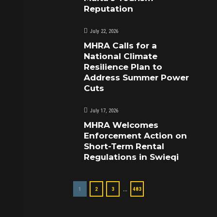
Reputation
July 22, 2026
MHRA Calls for a
National Climate
Resilience Plan to
Address Summer Power
Cuts
July 17, 2026
MHRA Welcomes
Enforcement Action on
Short-Term Rental
Regulations in Swieqi
…
1
2
3
483