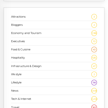
Attractions
3
Bloggers
2
Economy and Tourism
1,186
Executives
10
Food & Cuisine
43
Hospitality
636
Infrasructure & Design
47
life style
2
Lifestyle
196
News
1,448
Tech & Internet
2,243
Travel
961