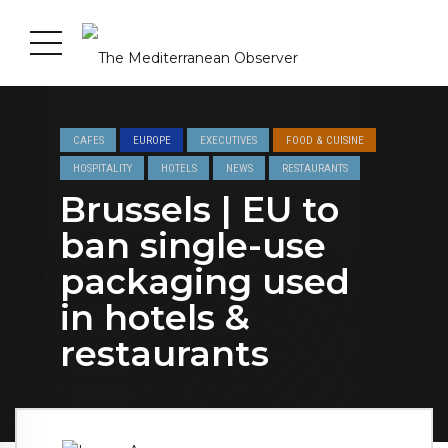
CAFES
EUROPE
EXECUTIVES
FOOD & CUISINE
HOSPITALITY
HOTELS
NEWS
RESTAURANTS
Brussels | EU to
ban single-use
packaging used
in hotels &
restaurants