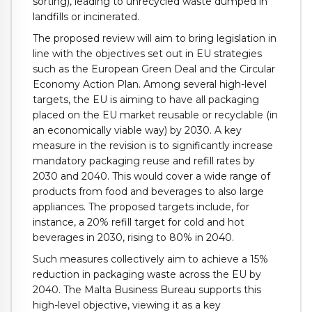
sorting), leading to unrecycled waste dumped in
landfills or incinerated.
The proposed review will aim to bring legislation in
line with the objectives set out in EU strategies
such as the European Green Deal and the Circular
Economy Action Plan. Among several high-level
targets, the EU is aiming to have all packaging
placed on the EU market reusable or recyclable (in
an economically viable way) by 2030. A key
measure in the revision is to significantly increase
mandatory packaging reuse and refill rates by
2030 and 2040. This would cover a wide range of
products from food and beverages to also large
appliances. The proposed targets include, for
instance, a 20% refill target for cold and hot
beverages in 2030, rising to 80% in 2040.
Such measures collectively aim to achieve a 15%
reduction in packaging waste across the EU by
2040. The Malta Business Bureau supports this
high-level objective, viewing it as a key