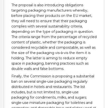
The proposal is also introducing obligations
targeting packaging manufacturers whereby,
before placing their products on the EU market,
they will need to ensure that their packaging
complies with several sustainability criteria,
depending on the type of packaging in question.
The criteria range from the percentage of recycled
content of plastic, whether the packaging is
considered recyclable and compostable, as well as
the size of the packaging vis-à-vis the item it is
holding. The latter is aiming to reduce empty
space in packaging, banning practices such as
double walls and false bottoms.
Finally, the Commission is proposing a substantial
ban on several single-use packaging regularly
distributed in hotels and restaurants. The list
includes, but is not limited to, single-use
packaging for condiments, milks, and sugars;
single-use miniature packaging for toiletries and
cosmetics; and disposable trays and plates used at