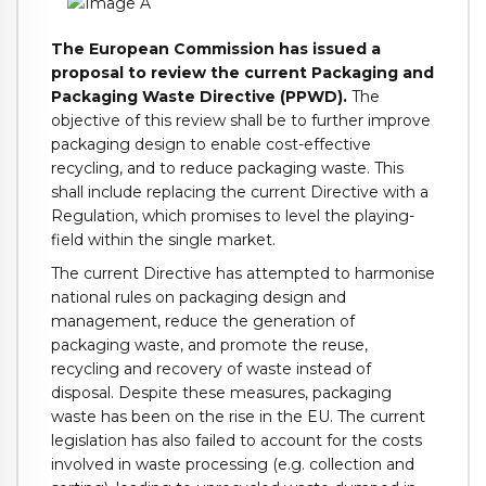
The European Commission has issued a
proposal to review the current Packaging and
Packaging Waste Directive (PPWD).
The
objective of this review shall be to further improve
packaging design to enable cost-effective
recycling, and to reduce packaging waste. This
shall include replacing the current Directive with a
Regulation, which promises to level the playing-
field within the single market.
The current Directive has attempted to harmonise
national rules on packaging design and
management, reduce the generation of
packaging waste, and promote the reuse,
recycling and recovery of waste instead of
disposal. Despite these measures, packaging
waste has been on the rise in the EU. The current
legislation has also failed to account for the costs
involved in waste processing (e.g. collection and