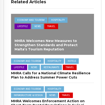
Related Articles
ECONOMY AND TOURISM
HOSPITALITY
LIFESTYLE
NEWS
TRAVEL
MHRA Welcomes New Measures to
Strengthen Standards and Protect
Malta’s Tourism Reputation
ECONOMY AND TOURISM
HOSPITALITY
HOTELS
LIFESTYLE
NEWS
RESTAURANTS
TRAVEL
MHRA Calls for a National Climate Resilience
Plan to Address Summer Power Cuts
ECONOMY AND TOURISM
HOSPITALITY
INFRASRUCTURE & DESIGN
NEWS
TRAVEL
MHRA Welcomes Enforcement Action on