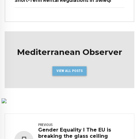
Short-Term Rental Regulations in Swieqi
Mediterranean Observer
VIEW ALL POSTS
PREVIOUS
Gender Equality I The EU is
breaking the glass ceiling