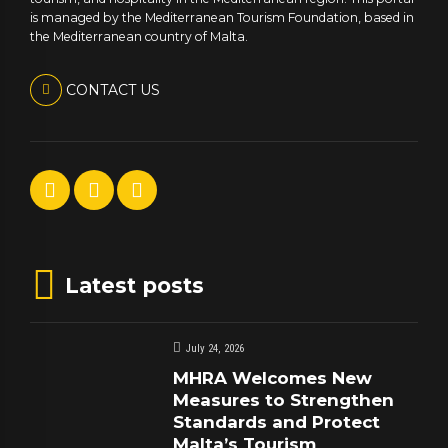
is managed by the Mediterranean Tourism Foundation, based in
the Mediterranean country of Malta.
CONTACT US
Latest posts
July 24, 2026
MHRA Welcomes New
Measures to Strengthen
Standards and Protect
Malta’s Tourism