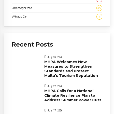
Uncategorized
332
What's On
7
Recent Posts
July 24, 2026
MHRA Welcomes New
Measures to Strengthen
Standards and Protect
Malta's Tourism Reputation
July 22, 2026
MHRA Calls for a National
Climate Resilience Plan to
Address Summer Power Cuts
July 17, 2026