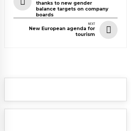
thanks to new gender
balance targets on company
boards
NEXT
New European agenda for
tourism