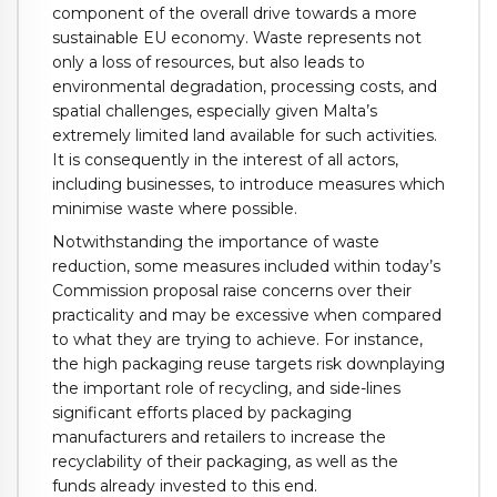
component of the overall drive towards a more
sustainable EU economy. Waste represents not
only a loss of resources, but also leads to
environmental degradation, processing costs, and
spatial challenges, especially given Malta’s
extremely limited land available for such activities.
It is consequently in the interest of all actors,
including businesses, to introduce measures which
minimise waste where possible.
Notwithstanding the importance of waste
reduction, some measures included within today’s
Commission proposal raise concerns over their
practicality and may be excessive when compared
to what they are trying to achieve. For instance,
the high packaging reuse targets risk downplaying
the important role of recycling, and side-lines
significant efforts placed by packaging
manufacturers and retailers to increase the
recyclability of their packaging, as well as the
funds already invested to this end.