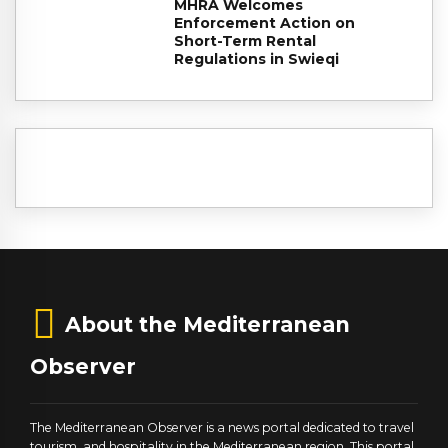
MHRA Welcomes
Enforcement Action on
Short-Term Rental
Regulations in Swieqi
About the Mediterranean
Observer
The Mediterranean Observer is a news portal dedicated to travel
tourism, and hospitality in the Mediterranean region. This portal