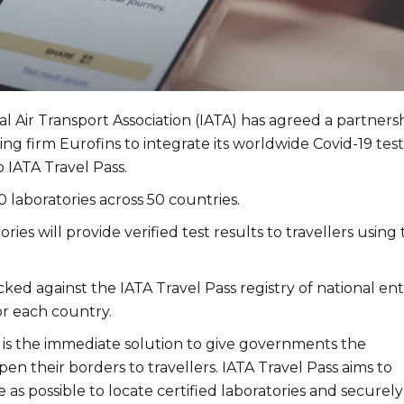
l Air Transport Association (IATA) has agreed a partners
sting firm Eurofins to integrate its worldwide Covid-19 tes
 IATA Travel Pass.
 laboratories across 50 countries.
ries will provide verified test results to travellers using
ked against the IATA Travel Pass registry of national ent
r each country.
g is the immediate solution to give governments the
en their borders to travellers. IATA Travel Pass aims to
e as possible to locate certified laboratories and securely