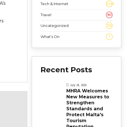
A’s
Tech & Internet
2,243
Travel
961
rs
Uncategorized
332
What's On
7
Recent Posts
July 24, 2026
MHRA Welcomes
New Measures to
Strengthen
Standards and
Protect Malta's
Tourism
Reputation