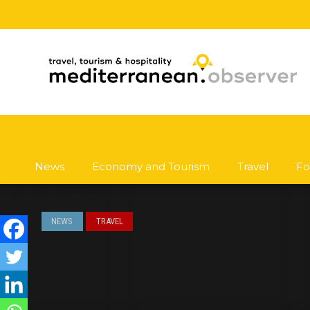
News
Economy and Tourism
Travel
Fo
NEWS
TRAVEL