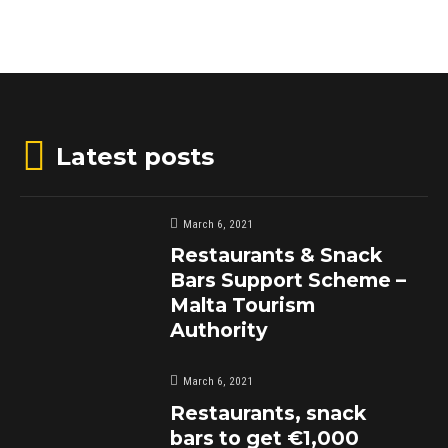
Latest posts
March 6, 2021
Restaurants & Snack
Bars Support Scheme –
Malta Tourism
Authority
March 6, 2021
Restaurants, snack
bars to get €1,000