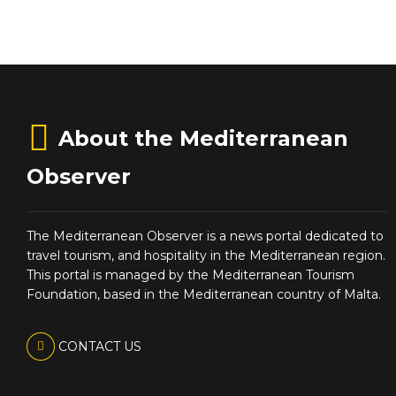
About the Mediterranean
Observer
The Mediterranean Observer is a news portal dedicated to
travel tourism, and hospitality in the Mediterranean region.
This portal is managed by the Mediterranean Tourism
Foundation, based in the Mediterranean country of Malta.
CONTACT US