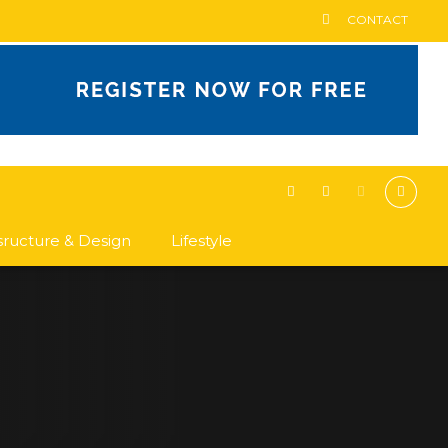
CONTACT
asructure & Design
Lifestyle