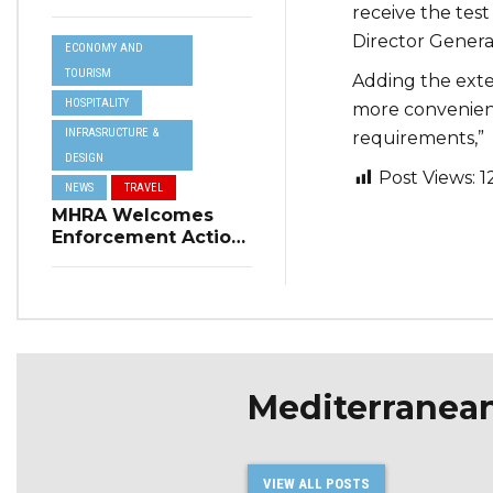
Resilience Plan to
receive the test
Address Summer
Director Genera
ECONOMY AND
Power Cuts
TOURISM
Adding the exten
HOSPITALITY
more convenient
INFRASRUCTURE &
requirements,”
DESIGN
Post Views:
1
NEWS
TRAVEL
MHRA Welcomes
Enforcement Action
on Short-Term
Rental Regulations
in Swieqi
Mediterranea
VIEW ALL POSTS