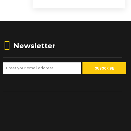
Newsletter