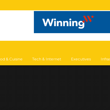
od & Cuisine
Tech & Internet
Executives
Infr