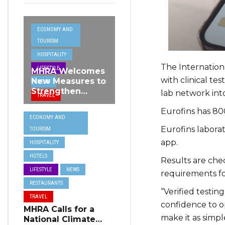
ECONOMY AND
TOURISM
HOSPITALITY
The Internationa
LIFESTYLE
MHRA Welcomes
with clinical te
New Measures to
NEWS
Strengthen
lab network into
TRAVEL
Standards and
Eurofins has 800
Protect Malta’s
ECONOMY AND
Tourism
Eurofins laborato
TOURISM
Reputation
app.
HOSPITALITY
HOTELS
Results are chec
LIFESTYLE
NEWS
requirements fo
RESTAURANTS
“Verified testin
TRAVEL
confidence to op
MHRA Calls for a
make it as simpl
National Climate