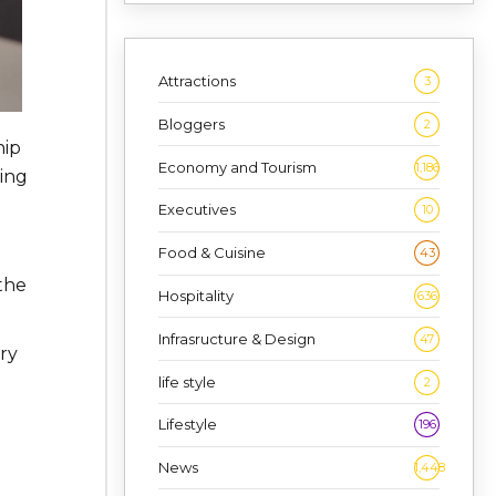
Attractions
3
Bloggers
2
hip
Economy and Tourism
1,186
ting
Executives
10
Food & Cuisine
43
 the
Hospitality
636
Infrasructure & Design
47
ry
life style
2
Lifestyle
196
News
1,448