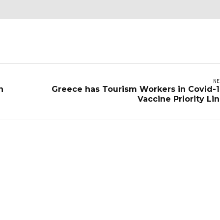
NE
n
Greece has Tourism Workers in Covid-
Vaccine Priority Li