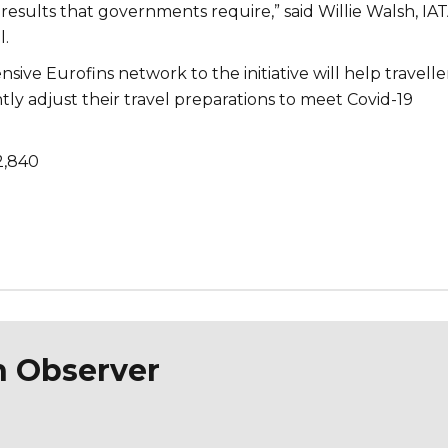
 results that governments require,” said Willie Walsh, IAT
l.
sive Eurofins network to the initiative will help travelle
ly adjust their travel preparations to meet Covid-19
2,840
n Observer