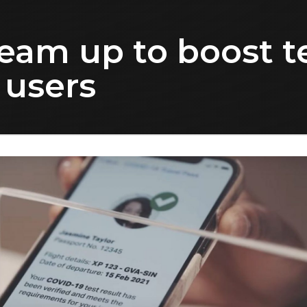
team up to boost t
 users