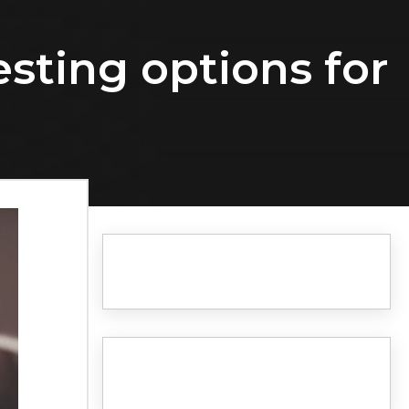
esting options for