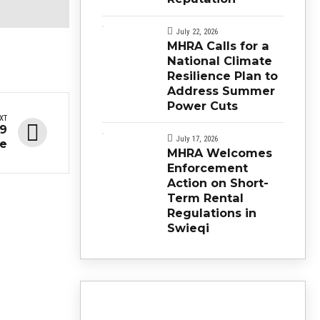
July 22, 2026
MHRA Calls for a
National Climate
Resilience Plan to
Address Summer
Power Cuts
XT
19
July 17, 2026
ne
MHRA Welcomes
Enforcement
Action on Short-
Term Rental
Regulations in
Swieqi