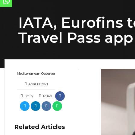
IATA, Eurofins 
Travel Pass app
Mediterranean Observer
April 19, 2021
1
min
12840
Related Articles