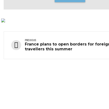
PREVIOUS
France plans to open borders for foreig
travellers this summer