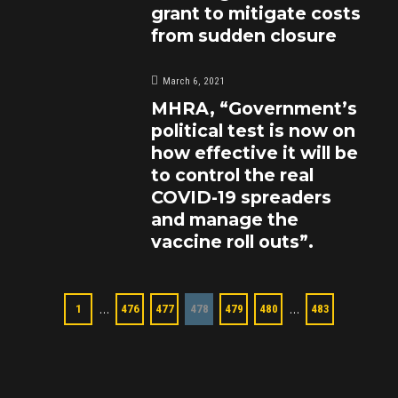
grant to mitigate costs
from sudden closure
March 6, 2021
MHRA, “Government’s
political test is now on
how effective it will be
to control the real
COVID-19 spreaders
and manage the
vaccine roll outs”.
…
…
1
476
477
478
479
480
483