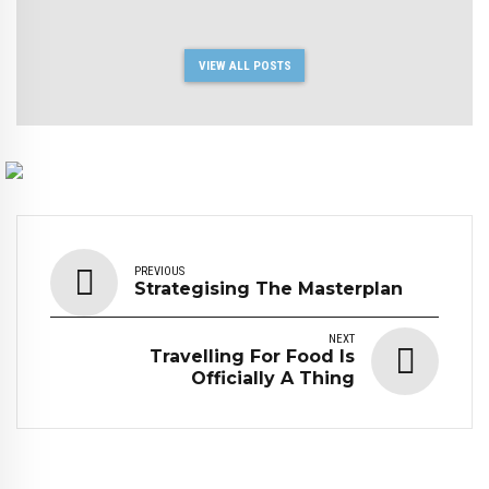
VIEW ALL POSTS
PREVIOUS
Strategising The Masterplan
NEXT
Travelling For Food Is
Officially A Thing