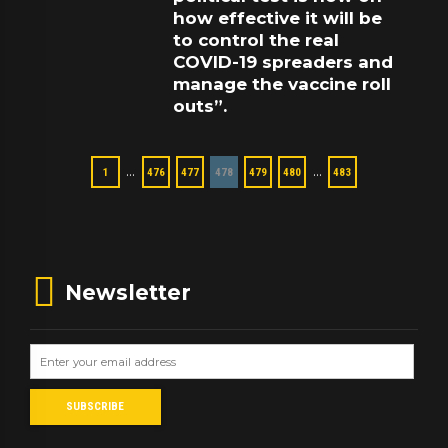
how effective it will be
to control the real
COVID-19 spreaders and
manage the vaccine roll
outs”.
…
…
1
476
477
478
479
480
483
Newsletter