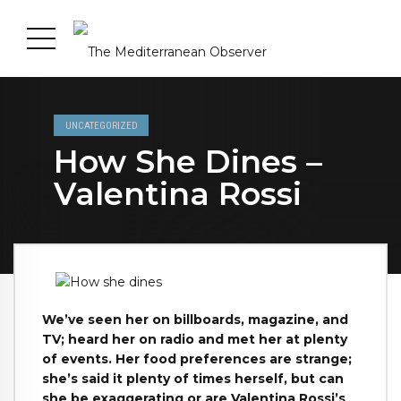
UNCATEGORIZED
How She Dines –
Valentina Rossi
We’ve seen her on billboards, magazine, and
TV; heard her on radio and met her at plenty
of events. Her food preferences are strange;
she’s said it plenty of times herself, but can
she be exaggerating or are Valentina Rossi’s