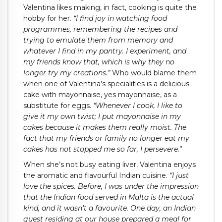
Valentina likes making, in fact, cooking is quite the
hobby for her.
“I find joy in watching food
programmes, remembering the recipes and
trying to emulate them from memory and
whatever I find in my pantry. I experiment, and
my friends know that, which is why they no
longer try my creations.”
Who would blame them
when one of Valentina’s specialities is a delicious
cake with mayonnaise, yes mayonnaise, as a
substitute for eggs.
“Whenever I cook, I like to
give it my own twist; I put mayonnaise in my
cakes because it makes them really moist. The
fact that my friends or family no longer eat my
cakes has not stopped me so far, I persevere.
”
When she’s not busy eating liver, Valentina enjoys
the aromatic and flavourful Indian cuisine.
“I just
love the spices. Before, I was under the impression
that the Indian food served in Malta is the actual
kind, and it wasn’t a favourite. One day, an Indian
guest residing at our house prepared a meal for