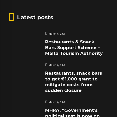
Latest posts
March 6, 2021
Restaurants & Snack
Bars Support Scheme –
Malta Tourism Authority
March 6, 2021
Restaurants, snack bars
to get €1,000 grant to
mitigate costs from
sudden closure
March 6, 2021
MHRA, “Government’s
political test is now on