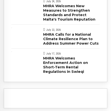
July 24, 2026
MHRA Welcomes New
Measures to Strengthen
Standards and Protect
Malta's Tourism Reputation
July 22, 2026
MHRA Calls for a National
Climate Resilience Plan to
Address Summer Power Cuts
July 17, 2026
MHRA Welcomes
Enforcement Action on
Short-Term Rental
Regulations in Swieqi