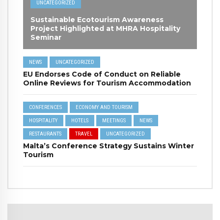
UNCATEGORIZED
Sustainable Ecotourism Awareness
Project Highlighted at MHRA Hospitality
Seminar
NEWS
UNCATEGORIZED
EU Endorses Code of Conduct on Reliable
Online Reviews for Tourism Accommodation
CONFERENCES
ECONOMY AND TOURISM
HOSPITALITY
HOTELS
MEETINGS
NEWS
RESTAURANTS
TRAVEL
UNCATEGORIZED
Malta’s Conference Strategy Sustains Winter
Tourism