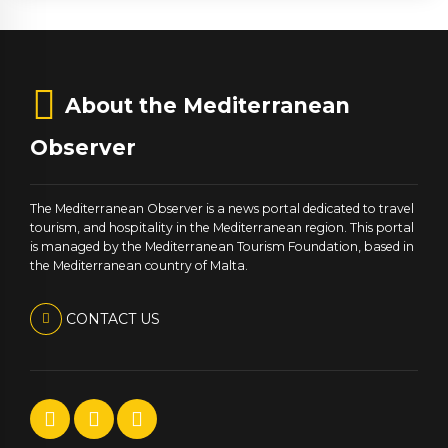
About the Mediterranean
Observer
The Mediterranean Observer is a news portal dedicated to travel
tourism, and hospitality in the Mediterranean region. This portal
is managed by the Mediterranean Tourism Foundation, based in
the Mediterranean country of Malta.
CONTACT US