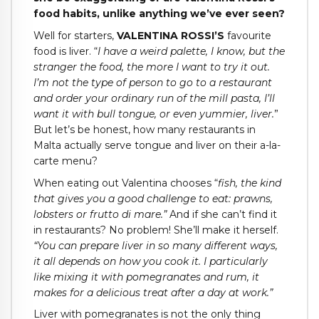
food habits, unlike anything we’ve ever seen?
Well for starters,
VALENTINA ROSSI’S
favourite
food is liver. “
I have a weird palette, I know, but the
stranger the food, the more I want to try it out.
I’m not the type of person to go to a restaurant
and order your ordinary run of the mill pasta, I’ll
want it with bull tongue, or even yummier, liver.
”
But let’s be honest, how many restaurants in
Malta actually serve tongue and liver on their a-la-
carte menu?
When eating out Valentina chooses “
fish, the kind
that gives you a good challenge to eat: prawns,
lobsters or frutto di mare.”
And if she can’t find it
in restaurants? No problem! She’ll make it herself.
“You can prepare liver in so many different ways,
it all depends on how you cook it. I particularly
like mixing it with pomegranates and rum, it
makes for a delicious treat after a day at work.”
Liver with pomegranates is not the only thing