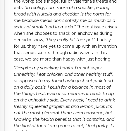
the workplace’s fridge, full of Valentina’s treats and
eats.
“In reality, I am more of a snacker; eating
bread with Nutella and cheddar is the norm for
me because meals don’t satisfy me as much as a
series of small food items do.”
The real issue arises
when she chooses to snack on anchovies during
her radio show,
“they really hit the spot”
. Luckily
for us, they have yet to come up with an invention
that sends scents through radio waves; in this
case, we are more than happy with just hearing.
“Despite my snacking habits, I’m not super
unhealthy. I eat chicken, and other healthy stuff,
as opposed to my friends who just eat junk food
on a daily basis. I push for a balance in most of
the things I eat, even if sometimes it tends to tip
on the unhealthy side. Every week, I need to drink
freshly squeezed grapefruit and lemon juice; it’s
not the most pleasant thing I can consume, but
knowing the health benefits that it contains, and
the kind of food I am prone to eat, I feel guilty if I