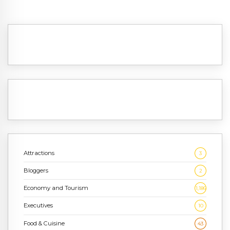
Attractions
3
Bloggers
2
Economy and Tourism
1,186
Executives
10
Food & Cuisine
43