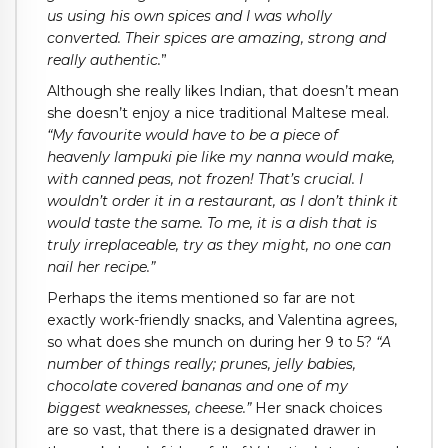
us using his own spices and I was wholly
converted. Their spices are amazing, strong and
really authentic.
”
Although she really likes Indian, that doesn’t mean
she doesn’t enjoy a nice traditional Maltese meal.
“My favourite would have to be a piece of
heavenly lampuki pie like my nanna would make,
with canned peas, not frozen! That’s crucial. I
wouldn’t order it in a restaurant, as I don’t think it
would taste the same. To me, it is a dish that is
truly irreplaceable, try as they might, no one can
nail her recipe.”
Perhaps the items mentioned so far are not
exactly work-friendly snacks, and Valentina agrees,
so what does she munch on during her 9 to 5?
“A
number of things really; prunes, jelly babies,
chocolate covered bananas and one of my
biggest weaknesses, cheese.”
Her snack choices
are so vast, that there is a designated drawer in