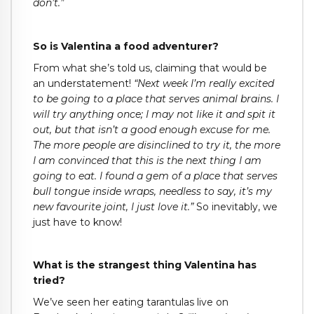
don’t.”
So is Valentina a food adventurer?
From what she’s told us, claiming that would be
an understatement!
“Next week I’m really excited
to be going to a place that serves animal brains. I
will try anything once; I may not like it and spit it
out, but that isn’t a good enough excuse for me.
The more people are disinclined to try it, the more
I am convinced that this is the next thing I am
going to eat. I found a gem of a place that serves
bull tongue inside wraps, needless to say, it’s my
new favourite joint, I just love it.”
So inevitably, we
just have to know!
What is the strangest thing Valentina has
tried?
We’ve seen her eating tarantulas live on