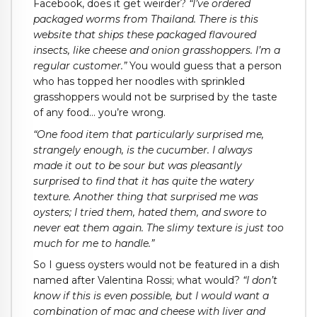
Facebook, does it get weirder?
“I’ve ordered
packaged worms from Thailand. There is this
website that ships these packaged flavoured
insects, like cheese and onion grasshoppers. I’m a
regular customer.”
You would guess that a person
who has topped her noodles with sprinkled
grasshoppers would not be surprised by the taste
of any food… you’re wrong.
“One food item that particularly surprised me,
strangely enough, is the cucumber. I always
made it out to be sour but was pleasantly
surprised to find that it has quite the watery
texture. Another thing that surprised me was
oysters; I tried them, hated them, and swore to
never eat them again. The slimy texture is just too
much for me to handle.”
So I guess oysters would not be featured in a dish
named after Valentina Rossi; what would?
“I don’t
know if this is even possible, but I would want a
combination of mac and cheese with liver and