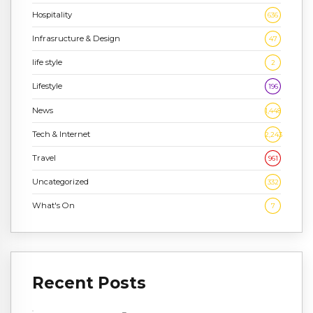
Hospitality
636
Infrasructure & Design
47
life style
2
Lifestyle
196
News
1,448
Tech & Internet
2,243
Travel
961
Uncategorized
332
What's On
7
Recent Posts