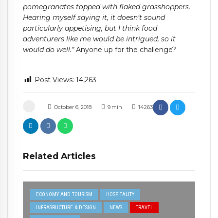
pomegranates topped with flaked grasshoppers.
Hearing myself saying it, it doesn’t sound
particularly appetising, but I think food
adventurers like me would be intrigued, so it
would do well.”
Anyone up for the challenge?
Post Views:
14,263
October 6, 2018
9
min
14263
Related Articles
ECONOMY AND TOURISM
HOSPITALITY
INFRASRUCTURE & DESIGN
NEWS
TRAVEL