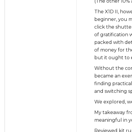
(The other 10% 
The X1D II, howev
beginner, you m
click the shutte
of gratificatio
packed with det
of money for th
but it ought to
Without the con
became an exerci
finding practical
and switching s
We explored, w
My takeaway fr
meaningful in y
Reviewed kit run