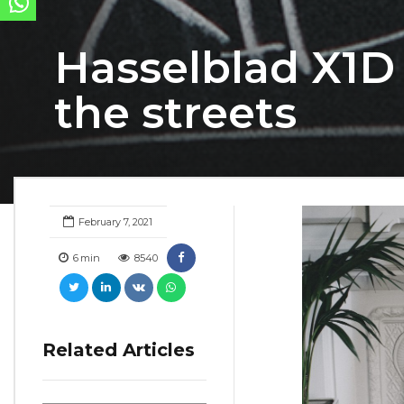
Hasselblad X1D 
the streets
February 7, 2021
6
min
8540
Related Articles