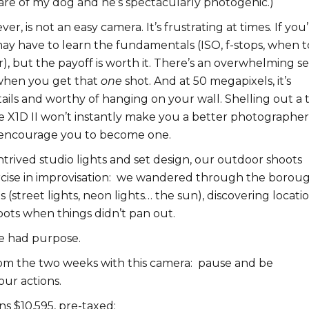
are of my dog and he’s spectacularly photogenic.)
er, is not an easy camera. It’s frustrating at times. If you’
ay have to learn the fundamentals (ISO, f-stops, when t
r), but the payoff is worth it. There’s an overwhelming s
n when you get that
one
shot. And at 50 megapixels, it’s
ails and worthy of hanging on your wall. Shelling out a 
e X1D II won’t instantly make you a better photographer
 encourage you to become one.
trived studio lights and set design, our outdoor shoots
se in improvisation:
w
e wandered through the borou
s (street lights, neon lights… the sun), discovering locatio
pots when things didn’t pan out.
e had purpose.
om the two weeks with this camera: pause and be
our actions.
s $10,595, pre-taxed: