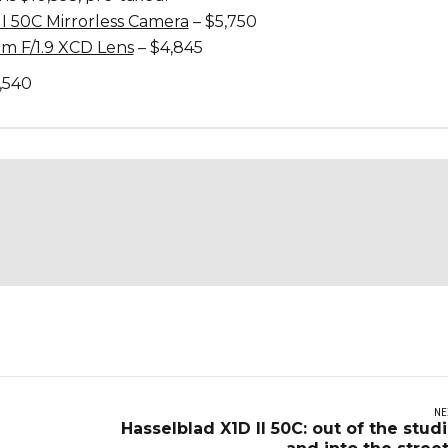
II 50C Mirrorless Camera
– $5,750
m F/1.9 XCD Lens
– $4,845
,540
NE
Hasselblad X1D II 50C: out of the stud