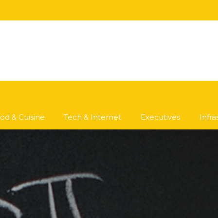
od & Cuisine
Tech & Internet
Executives
Infr