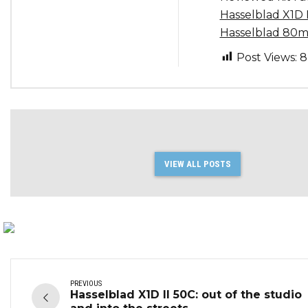
Hasselblad X1D 
Hasselblad 80m
Post Views:
8
VIEW ALL POSTS
PREVIOUS
Hasselblad X1D II 50C: out of the studio