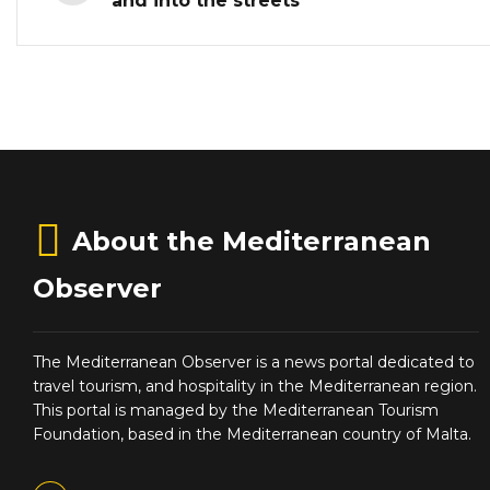
and into the streets
About the Mediterranean
Observer
The Mediterranean Observer is a news portal dedicated to
travel tourism, and hospitality in the Mediterranean region.
This portal is managed by the Mediterranean Tourism
Foundation, based in the Mediterranean country of Malta.