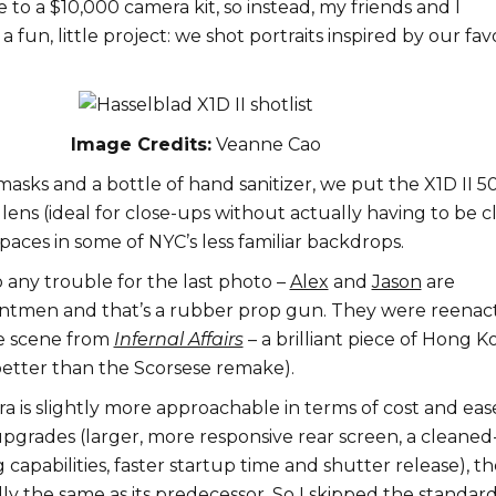
e to a $10,000 camera kit, so instead, my friends and I
 fun, little project: we shot portraits inspired by our fav
Image Credits:
Veanne Cao
asks and a bottle of hand sanitizer, we put the X1D II 5
ens (ideal for close-ups without actually having to be c
paces in some of NYC’s less familiar backdrops.
o any trouble for the last photo –
Alex
and
Jason
are
untmen and that’s a rubber prop gun. They were reenac
e scene from
Infernal Affairs
– a brilliant piece of Hong 
tter than the Scorsese remake).
 is slightly more approachable in terms of cost and eas
upgrades (larger, more responsive rear screen, a cleane
capabilities, faster startup time and shutter release), th
ially the same as its predecessor. So I skipped the standar