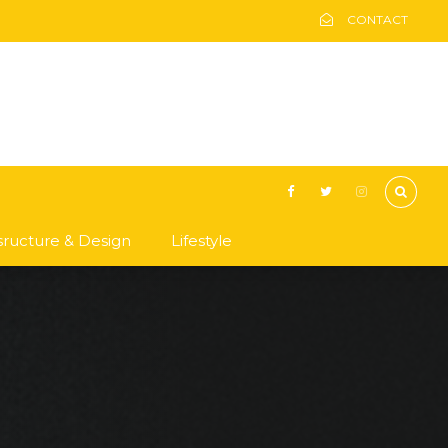
CONTACT
asructure & Design
Lifestyle