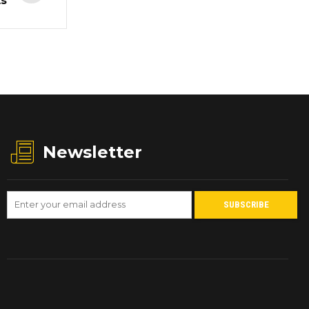
ts
Newsletter