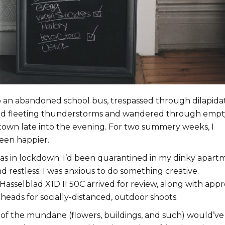
 an abandoned school bus, trespassed through dilapida
ed fleeting thunderstorms and wandered through empt
atown late into the evening. For two summery weeks, I
een happier.
as in lockdown. I’d been quarantined in my dinky apart
 restless. I was anxious to do something creative.
Hasselblad X1D II 50C arrived for review, along with appr
heads for socially-distanced, outdoor shoots.
 of the mundane (flowers, buildings, and such) would’ve