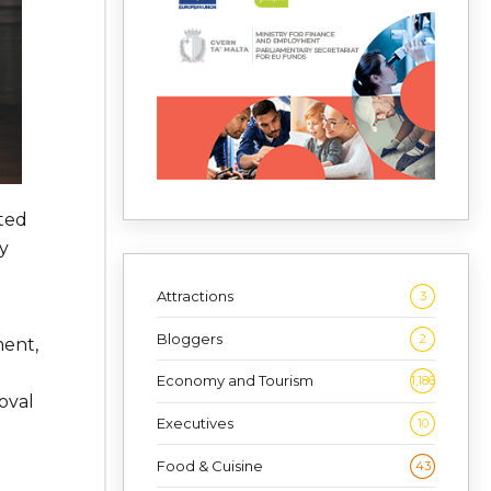
ted
y
Attractions
3
Bloggers
2
ment,
Economy and Tourism
1,186
oval
Executives
10
Food & Cuisine
43