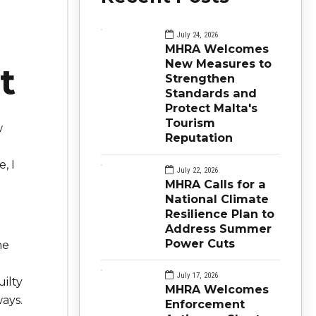
July 24, 2026
MHRA Welcomes
New Measures to
t
Strengthen
Standards and
Protect Malta's
Tourism
w
Reputation
, I
July 22, 2026
MHRA Calls for a
National Climate
Resilience Plan to
Address Summer
Power Cuts
he
July 17, 2026
uilty
MHRA Welcomes
ays.
Enforcement