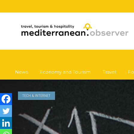
News
Economy and Tourism
Travel
Fo
TECH & INTERNET