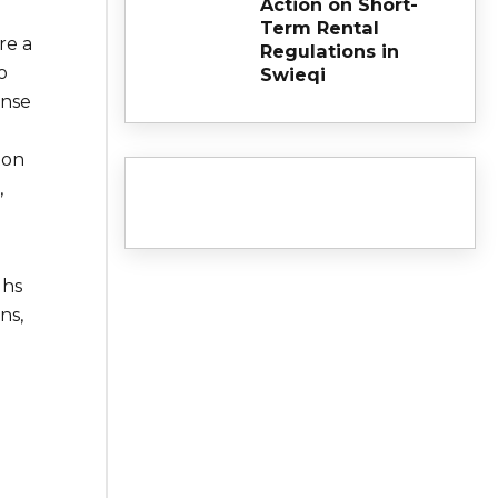
Action on Short-
Term Rental
re a
Regulations in
o
Swieqi
ense
ton
,
ghs
ns,