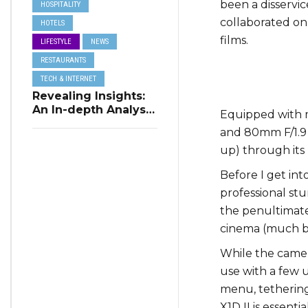
been a disservic
HOSPITALITY
collaborated on a
HOTELS
films.
LIFESTYLE
NEWS
RESTAURANTS
TECH & INTERNET
Revealing Insights:
An In-depth Analysis
Equipped with m
of Restaurant
and 80mm F/1.9 l
Reservation Trends
up) through its 
in Q3 2023
Before I get int
professional st
the penultimat
cinema (much be
While the camera
use with a few 
menu, tethering 
X1D II is essent