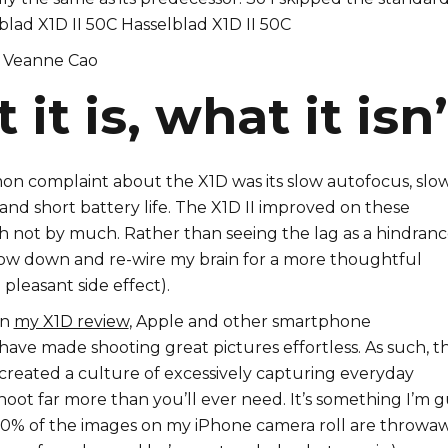
Veanne Cao
it is, what it isn’
 complaint about the X1D was its slow autofocus, slo
and short battery life. The X1D II improved on these
h not by much. Rather than seeing the lag as a hindrance
low down and re-wire my brain for a more thoughtful
 pleasant side effect).
in
my X1D review
, Apple and other smartphone
ave made shooting great pictures effortless. As such, t
s created a culture of excessively capturing everyday
shoot far more than you’ll ever need. It’s something I’m g
 90% of the images on my iPhone camera roll are throwaw