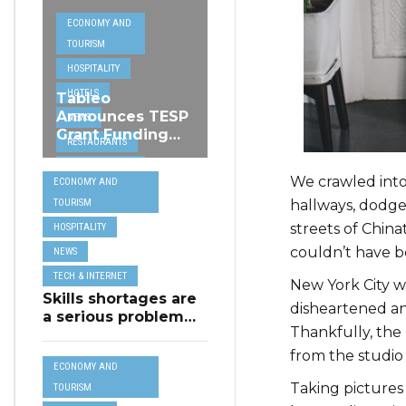
ECONOMY AND
TOURISM
HOSPITALITY
HOTELS
Tableo
Announces TESP
NEWS
Grant Funding
RESTAURANTS
from MSCT for
TECH &
its Restaurant AI
We crawled into
ECONOMY AND
Assistant Project
INTERNET
hallways, dodg
TOURISM
TRAVEL
streets of Chin
HOSPITALITY
couldn’t have b
NEWS
TECH & INTERNET
New York City w
Skills shortages are
disheartened and
a serious problem
Thankfully, the 
for majority of EU
SMEs,
from the studio 
ECONOMY AND
Eurobarometer
Taking pictures
shows
TOURISM