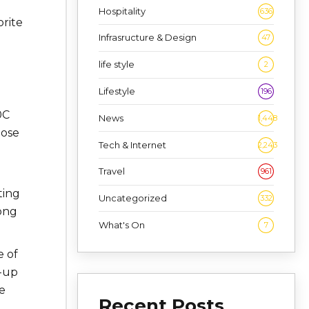
Hospitality
636
orite
Infrasructure & Design
47
life style
2
Lifestyle
196
0C
News
1,448
lose
Tech & Internet
2,243
Travel
961
ting
Uncategorized
332
Kong
What's On
7
e of
d-up
e
Recent Posts
d