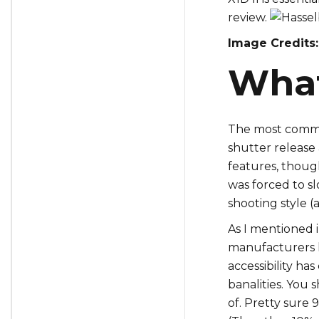
review.
Image Credits:
What 
The most common
shutter release 
features, thoug
was forced to s
shooting style (a
As I mentioned 
manufacturers h
accessibility ha
banalities. You 
of. Pretty sure