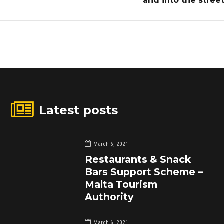
and into the stree
Latest posts
March 6, 2021
Restaurants & Snack
Bars Support Scheme –
Malta Tourism
Authority
March 6, 2021