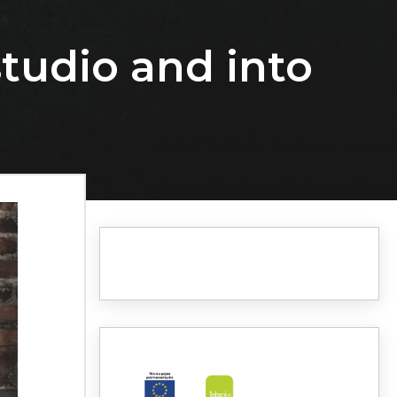
studio and into