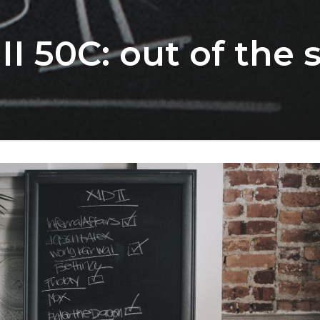
II 50C: out of the 