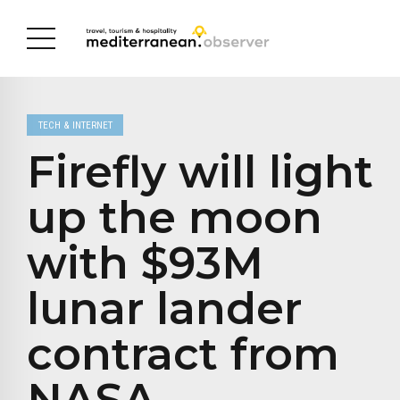
TECH & INTERNET
Firefly will light
up the moon
with $93M
lunar lander
contract from
NASA