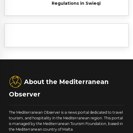
Regulations in Swieqi
About the Mediterranean
Observer
The Mediterranean Observer is a news portal dedicated to travel
tourism, and hospitality in the Mediterranean region. This portal
is managed by the Mediterranean Tourism Foundation, based in
the Mediterranean country of Malta.