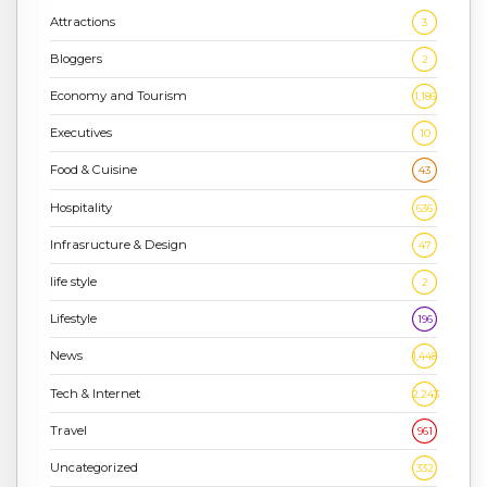
Attractions
3
Bloggers
2
Economy and Tourism
1,186
Executives
10
Food & Cuisine
43
Hospitality
636
Infrasructure & Design
47
life style
2
Lifestyle
196
News
1,448
Tech & Internet
2,243
Travel
961
Uncategorized
332