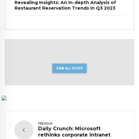
Revealing Insights: An In-depth Analysis of
Restaurant Reservation Trends in Q3 2023
VIEW ALL POSTS
PREVIOUS
Daily Crunch: Microsoft
rethinks corporate intranet