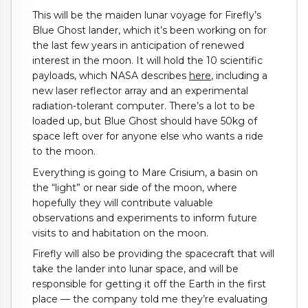
This will be the maiden lunar voyage for Firefly’s
Blue Ghost lander, which it’s been working on for
the last few years in anticipation of renewed
interest in the moon. It will hold the 10 scientific
payloads, which NASA describes
here
, including a
new laser reflector array and an experimental
radiation-tolerant computer. There’s a lot to be
loaded up, but Blue Ghost should have 50kg of
space left over for anyone else who wants a ride
to the moon.
Everything is going to Mare Crisium, a basin on
the “light” or near side of the moon, where
hopefully they will contribute valuable
observations and experiments to inform future
visits to and habitation on the moon.
Firefly will also be providing the spacecraft that will
take the lander into lunar space, and will be
responsible for getting it off the Earth in the first
place — the company told me they’re evaluating