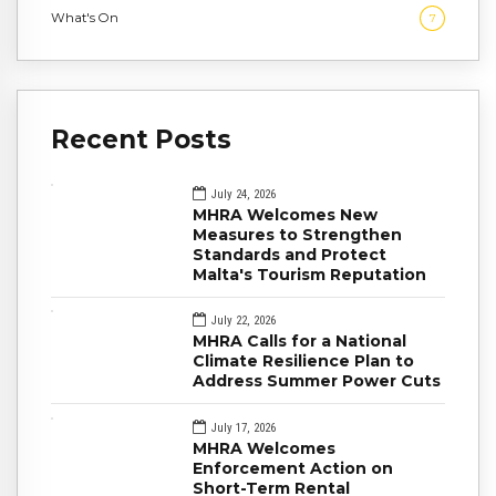
What's On
7
Recent Posts
July 24, 2026
MHRA Welcomes New
Measures to Strengthen
Standards and Protect
Malta's Tourism Reputation
July 22, 2026
MHRA Calls for a National
Climate Resilience Plan to
Address Summer Power Cuts
July 17, 2026
MHRA Welcomes
Enforcement Action on
Short-Term Rental