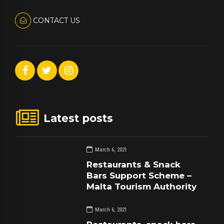
CONTACT US
Latest posts
March 6, 2021
Restaurants & Snack
Bars Support Scheme –
Malta Tourism Authority
March 6, 2021