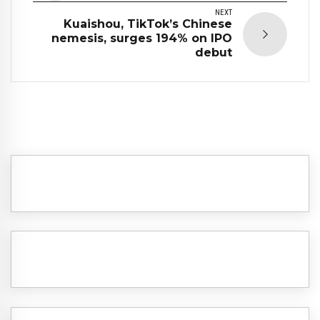
NEXT
Kuaishou, TikTok’s Chinese
nemesis, surges 194% on IPO
debut