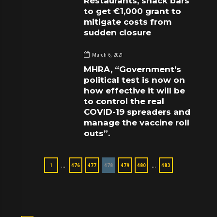
Restaurants, snack bars
to get €1,000 grant to
mitigate costs from
sudden closure
March 6, 2021
MHRA, “Government’s
political test is now on
how effective it will be
to control the real
COVID-19 spreaders and
manage the vaccine roll
outs”.
…
…
1
476
477
478
479
480
483