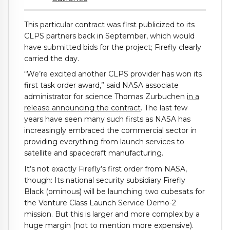
This particular contract was first publicized to its
CLPS partners back in September, which would
have submitted bids for the project; Firefly clearly
carried the day.
“We’re excited another CLPS provider has won its
first task order award,” said NASA associate
administrator for science Thomas Zurbuchen
in a
release announcing the contract
. The last few
years have seen many such firsts as NASA has
increasingly embraced the commercial sector in
providing everything from launch services to
satellite and spacecraft manufacturing.
It’s not exactly Firefly’s first order from NASA,
though: Its national security subsidiary Firefly
Black (ominous) will be launching two cubesats for
the Venture Class Launch Service Demo-2
mission. But this is larger and more complex by a
huge margin (not to mention more expensive).