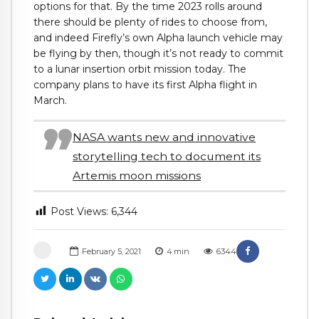
options for that. By the time 2023 rolls around
there should be plenty of rides to choose from,
and indeed Firefly’s own Alpha launch vehicle may
be flying by then, though it’s not ready to commit
to a lunar insertion orbit mission today. The
company plans to have its first Alpha flight in
March.
NASA wants new and innovative
storytelling tech to document its
Artemis moon missions
Post Views:
6,344
February 5, 2021
4
min
6344