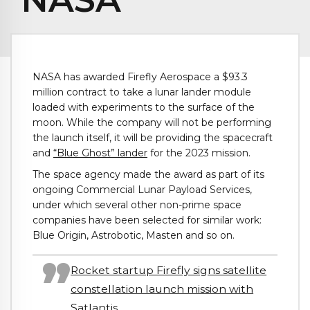
NASA has awarded Firefly Aerospace a $93.3
million contract to take a lunar lander module
loaded with experiments to the surface of the
moon. While the company will not be performing
the launch itself, it will be providing the spacecraft
and
“Blue Ghost” lander
for the 2023 mission.
The space agency made the award as part of its
ongoing Commercial Lunar Payload Services,
under which several other non-prime space
companies have been selected for similar work:
Blue Origin, Astrobotic, Masten and so on.
Rocket startup Firefly signs satellite
constellation launch mission with
Satlantis