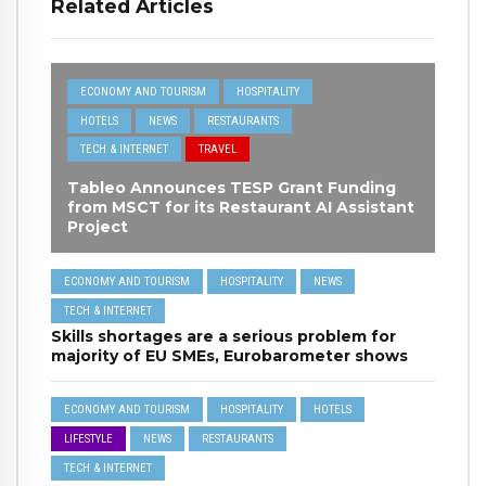
Related Articles
ECONOMY AND TOURISM
HOSPITALITY
HOTELS
NEWS
RESTAURANTS
TECH & INTERNET
TRAVEL
Tableo Announces TESP Grant Funding
from MSCT for its Restaurant AI Assistant
Project
ECONOMY AND TOURISM
HOSPITALITY
NEWS
TECH & INTERNET
Skills shortages are a serious problem for
majority of EU SMEs, Eurobarometer shows
ECONOMY AND TOURISM
HOSPITALITY
HOTELS
LIFESTYLE
NEWS
RESTAURANTS
TECH & INTERNET