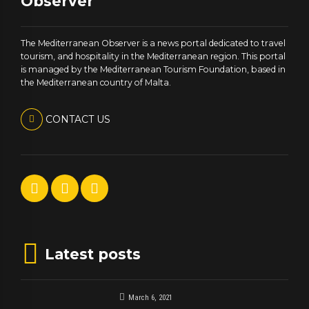
Observer
The Mediterranean Observer is a news portal dedicated to travel
tourism, and hospitality in the Mediterranean region. This portal
is managed by the Mediterranean Tourism Foundation, based in
the Mediterranean country of Malta.
CONTACT US
Latest posts
March 6, 2021