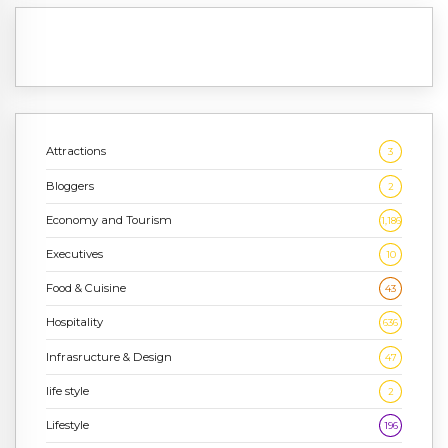
Attractions
3
Bloggers
2
Economy and Tourism
1,186
Executives
10
Food & Cuisine
43
Hospitality
636
Infrasructure & Design
47
life style
2
Lifestyle
196