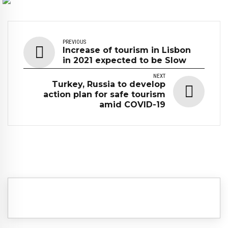
PREVIOUS
Increase of tourism in Lisbon
in 2021 expected to be Slow
NEXT
Turkey, Russia to develop
action plan for safe tourism
amid COVID-19