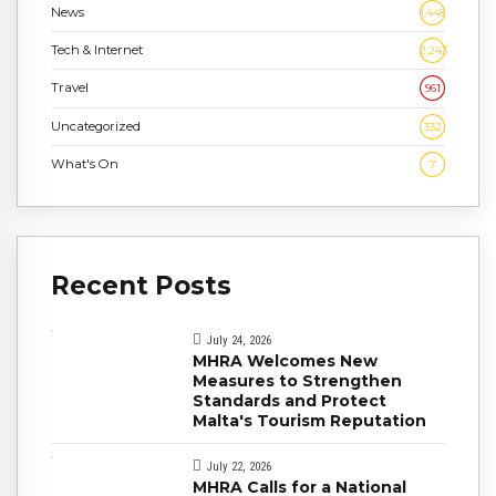
News
1,448
Tech & Internet
2,243
Travel
961
Uncategorized
332
What's On
7
Recent Posts
July 24, 2026
MHRA Welcomes New
Measures to Strengthen
Standards and Protect
Malta's Tourism Reputation
July 22, 2026
MHRA Calls for a National