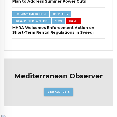
Plan to Address Summer Power Cuts
ECONOMY AND TOURISM
HOSPITALITY
INFRASRUCTURE & DESIGN
NEWS
TRAVEL
MHRA Welcomes Enforcement Action on
Short-Term Rental Regulations in Swieqi
Mediterranean Observer
VIEW ALL POSTS