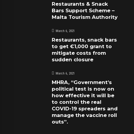
Restaurants & Snack
Bars Support Scheme –
Malta Tourism Authority
March 6, 2021
Restaurants, snack bars
to get €1,000 grant to
mitigate costs from
sudden closure
March 6, 2021
MHRA, “Government’s
political test is now on
how effective it will be
to control the real
COVID-19 spreaders and
manage the vaccine roll
outs”.