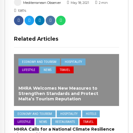
Mediterranean Observer
May 18, 2021
2
min
10874
Related Articles
ECONOMY AND TOURISM
HOSPITALITY
LIFESTYLE
NEWS
TRAVEL
MHRA Welcomes New Measures to
Strengthen Standards and Protect
Malta’s Tourism Reputation
ECONOMY AND TOURISM
HOSPITALITY
HOTELS
LIFESTYLE
NEWS
RESTAURANTS
TRAVEL
MHRA Calls for a National Climate Resilience