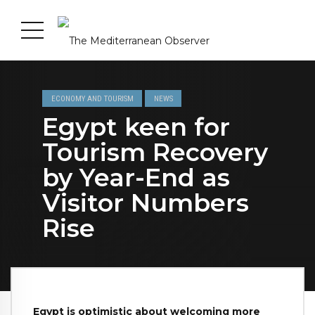
ECONOMY AND TOURISM
NEWS
Egypt keen for
Tourism Recovery
by Year-End as
Visitor Numbers
Rise
Egypt is optimistic about welcoming more