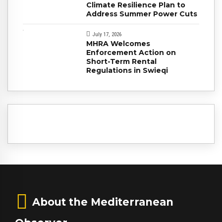
Climate Resilience Plan to
Address Summer Power Cuts
July 17, 2026
MHRA Welcomes
Enforcement Action on
Short-Term Rental
Regulations in Swieqi
About the Mediterranean