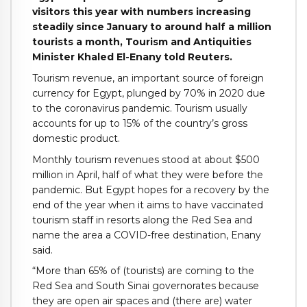
visitors this year with numbers increasing
steadily since January to around half a million
tourists a month, Tourism and Antiquities
Minister Khaled El-Enany told Reuters.
Tourism revenue, an important source of foreign
currency for Egypt, plunged by 70% in 2020 due
to the coronavirus pandemic. Tourism usually
accounts for up to 15% of the country’s gross
domestic product.
Monthly tourism revenues stood at about $500
million in April, half of what they were before the
pandemic. But Egypt hopes for a recovery by the
end of the year when it aims to have vaccinated
tourism staff in resorts along the Red Sea and
name the area a COVID-free destination, Enany
said.
“More than 65% of (tourists) are coming to the
Red Sea and South Sinai governorates because
they are open air spaces and (there are) water