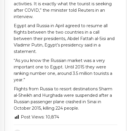
activities. It is exactly what the tourist is seeking
after COVID,” the minister told Reuters in an
interview.
Egypt and Russia in April agreed to resume all
flights between the two countries in a call
between their presidents, Abdel Fattah al-Sisi and
Vladimir Putin, Egypt’s presidency said in a
statement.
“As you know the Russian market was a very
important one to Egypt. Until 2015 they were
ranking number one, around 3.5 million tourists a
year.”
Flights from Russia to resort destinations Sharm
al-Sheikh and Hurghada were suspended after a
Russian passenger plane crashed in Sinai in
October 2015, killing 224 people.
Post Views:
10,874