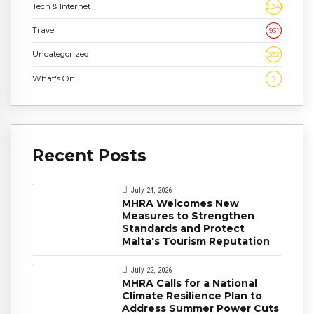
Tech & Internet
2,243
Travel
961
Uncategorized
332
What's On
7
Recent Posts
July 24, 2026
MHRA Welcomes New
Measures to Strengthen
Standards and Protect
Malta's Tourism Reputation
July 22, 2026
MHRA Calls for a National
Climate Resilience Plan to
Address Summer Power Cuts