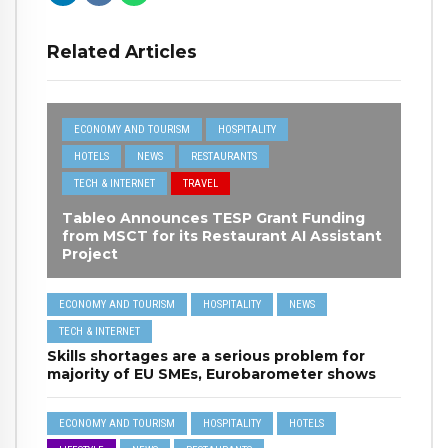
Related Articles
ECONOMY AND TOURISM
HOSPITALITY
HOTELS
NEWS
RESTAURANTS
TECH & INTERNET
TRAVEL
Tableo Announces TESP Grant Funding
from MSCT for its Restaurant AI Assistant
Project
ECONOMY AND TOURISM
HOSPITALITY
NEWS
TECH & INTERNET
Skills shortages are a serious problem for
majority of EU SMEs, Eurobarometer shows
ECONOMY AND TOURISM
HOSPITALITY
HOTELS