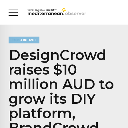
TECH & INTERNET
DesignCrowd
raises $10
million AUD to
grow its DIY
platform,
BrandCrowd