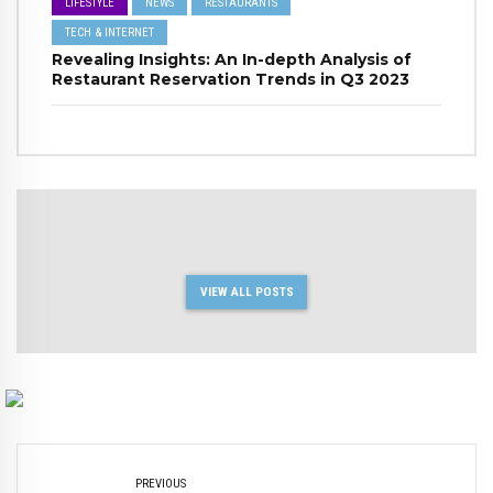
LIFESTYLE
NEWS
RESTAURANTS
TECH & INTERNET
Revealing Insights: An In-depth Analysis of
Restaurant Reservation Trends in Q3 2023
VIEW ALL POSTS
PREVIOUS