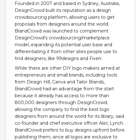
Founded in 2007 and based in Sydney, Australia,
DesignCrowd built its reputation as a design
crowdsourcing platform, allowing users to get
proposals from designers around the world.
BrandCrowd was launched to complement
DesignCrowd’s crowdsourcing/marketplace
model, expanding its potential user base and
differentiating it from other sites people use to
find designers, like 99designs and Fiverr.
While there are other DIY logo makers aimed at
entrepreneurs and small brands, including tools
from Design Hill, Canva and Tailor Brands,
BrandCrowd had an advantage from the start
because it already has access to more than
800,000 designers through DesignCrowd,
allowing the company to find the best logo
designers from around the world for its library, said
co-founder and chief executive officer Alec Lynch.
BrandCrowd prefers to buy designs upfront before
publishing them, since all logos are exclusive to