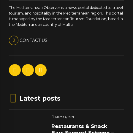
The Mediterranean Observer is a news portal dedicated to travel
tourism, and hospitality in the Mediterranean region. This portal
is managed by the Mediterranean Tourism Foundation, based in
the Mediterranean country of Malta.
CONTACT US
Latest posts
March 6, 2021
Restaurants & Snack
Bars Support Scheme –