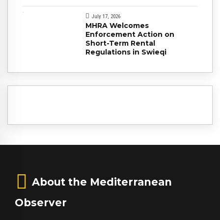
July 17, 2026
MHRA Welcomes
Enforcement Action on
Short-Term Rental
Regulations in Swieqi
About the Mediterranean
Observer