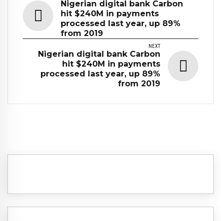
Nigerian digital bank Carbon
hit $240M in payments
processed last year, up 89%
from 2019
NEXT
Nigerian digital bank Carbon
hit $240M in payments
processed last year, up 89%
from 2019