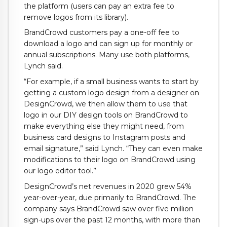
the platform (users can pay an extra fee to
remove logos from its library).
BrandCrowd customers pay a one-off fee to
download a logo and can sign up for monthly or
annual subscriptions. Many use both platforms,
Lynch said.
“For example, if a small business wants to start by
getting a custom logo design from a designer on
DesignCrowd, we then allow them to use that
logo in our DIY design tools on BrandCrowd to
make everything else they might need, from
business card designs to Instagram posts and
email signature,” said Lynch. “They can even make
modifications to their logo on BrandCrowd using
our logo editor tool.”
DesignCrowd’s net revenues in 2020 grew 54%
year-over-year, due primarily to BrandCrowd. The
company says BrandCrowd saw over five million
sign-ups over the past 12 months, with more than