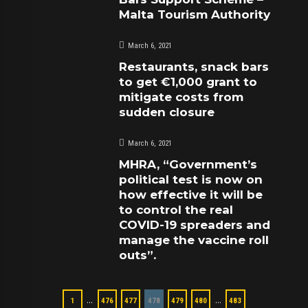
Malta Tourism Authority
March 6, 2021
Restaurants, snack bars
to get €1,000 grant to
mitigate costs from
sudden closure
March 6, 2021
MHRA, “Government’s
political test is now on
how effective it will be
to control the real
COVID-19 spreaders and
manage the vaccine roll
outs”.
…
…
1
476
477
478
479
480
483