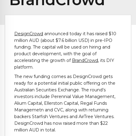
DesignCrowd
announced today it has raised $10
million AUD (about $7.6 billion USD) in pre-IPO
funding. The capital will be used on hiring and
product development, with the goal of
accelerating the growth of
BrandCrowd
, its DIY
platform.
The new funding comes as DesignCrowd gets
ready for a potential initial public offering on the
Australian Securities Exchange. The round’s
investors include Perennial Value Management,
Alium Capital, Ellerston Capital, Regal Funds
Managemetn and CVC, along with returning
backers Starfish Ventures and AirTree Ventures.
DesignCrowd has now raised more than $22
million AUD in total.