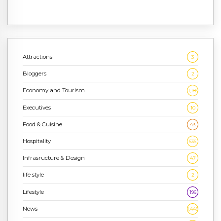
Attractions
3
Bloggers
2
Economy and Tourism
1,186
Executives
10
Food & Cuisine
43
Hospitality
636
Infrasructure & Design
47
life style
2
Lifestyle
196
News
1,448