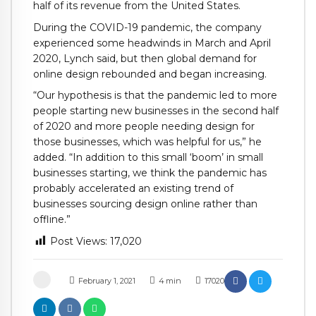
half of its revenue from the United States.
During the COVID-19 pandemic, the company
experienced some headwinds in March and April
2020, Lynch said, but then global demand for
online design rebounded and began increasing.
“Our hypothesis is that the pandemic led to more
people starting new businesses in the second half
of 2020 and more people needing design for
those businesses, which was helpful for us,” he
added. “In addition to this small ‘boom’ in small
businesses starting, we think the pandemic has
probably accelerated an existing trend of
businesses sourcing design online rather than
offline.”
Post Views:
17,020
February 1, 2021
4
min
17020