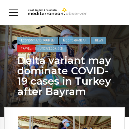
ECONOMY AND TOURISM
MEDITERRANEAN
NEWS
TRAVEL
UNCATEGORIZED
Delta variant may
dominate COVID-
19 cases in Turkey
after Bayram