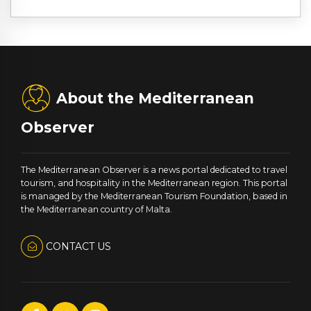
About the Mediterranean
Observer
The Mediterranean Observer is a news portal dedicated to travel
tourism, and hospitality in the Mediterranean region. This portal
is managed by the Mediterranean Tourism Foundation, based in
the Mediterranean country of Malta.
CONTACT US