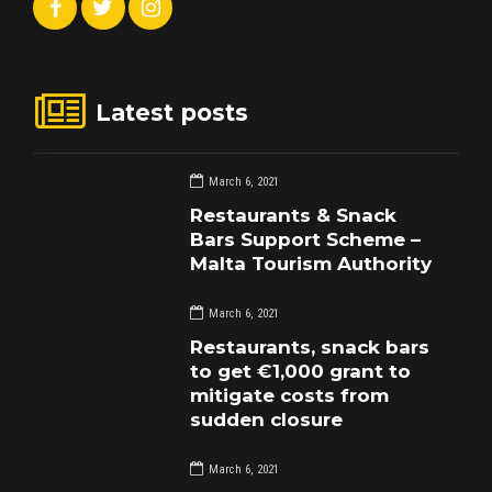
Latest posts
March 6, 2021
Restaurants & Snack
Bars Support Scheme –
Malta Tourism Authority
March 6, 2021
Restaurants, snack bars
to get €1,000 grant to
mitigate costs from
sudden closure
March 6, 2021