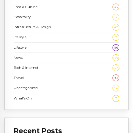
Food & Cuisine
43
Hospitality
636
Infrasructure & Design
47
life style
2
Lifestyle
196
News
1,448
Tech & Internet
2,243
Travel
961
Uncategorized
332
What's On
7
Recent Posts