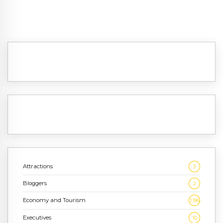
Attractions
3
Bloggers
2
Economy and Tourism
1,186
Executives
10