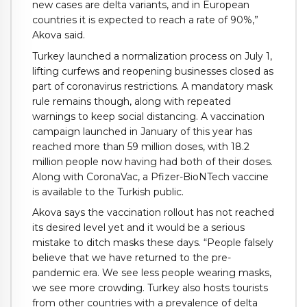
new cases are delta variants, and in European
countries it is expected to reach a rate of 90%,”
Akova said.
Turkey launched a normalization process on July 1,
lifting curfews and reopening businesses closed as
part of coronavirus restrictions. A mandatory mask
rule remains though, along with repeated
warnings to keep social distancing. A vaccination
campaign launched in January of this year has
reached more than 59 million doses, with 18.2
million people now having had both of their doses.
Along with CoronaVac, a Pfizer-BioNTech vaccine
is available to the Turkish public.
Akova says the vaccination rollout has not reached
its desired level yet and it would be a serious
mistake to ditch masks these days. “People falsely
believe that we have returned to the pre-
pandemic era. We see less people wearing masks,
we see more crowding. Turkey also hosts tourists
from other countries with a prevalence of delta