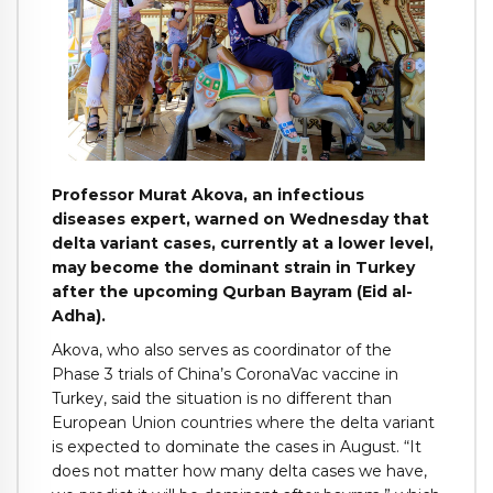
Professor Murat Akova, an infectious
diseases expert, warned on Wednesday that
delta variant cases, currently at a lower level,
may become the dominant strain in Turkey
after the upcoming Qurban Bayram (Eid al-
Adha).
Akova, who also serves as coordinator of the
Phase 3 trials of China’s CoronaVac vaccine in
Turkey, said the situation is no different than
European Union countries where the delta variant
is expected to dominate the cases in August. “It
does not matter how many delta cases we have,