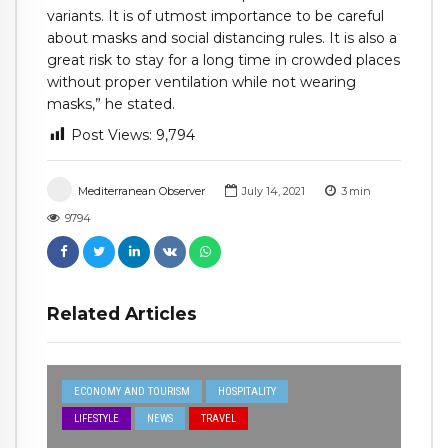
variants. It is of utmost importance to be careful
about masks and social distancing rules. It is also a
great risk to stay for a long time in crowded places
without proper ventilation while not wearing
masks,” he stated.
Post Views:
9,794
Mediterranean Observer
July 14, 2021
3
min
9794
Related Articles
ECONOMY AND TOURISM
HOSPITALITY
LIFESTYLE
NEWS
TRAVEL