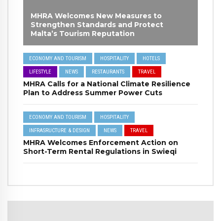
MHRA Welcomes New Measures to
Strengthen Standards and Protect
Malta’s Tourism Reputation
ECONOMY AND TOURISM
HOSPITALITY
HOTELS
LIFESTYLE
NEWS
RESTAURANTS
TRAVEL
MHRA Calls for a National Climate Resilience
Plan to Address Summer Power Cuts
ECONOMY AND TOURISM
HOSPITALITY
INFRASRUCTURE & DESIGN
NEWS
TRAVEL
MHRA Welcomes Enforcement Action on
Short-Term Rental Regulations in Swieqi