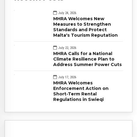
July 24, 2026
MHRA Welcomes New
Measures to Strengthen
Standards and Protect
Malta's Tourism Reputation
July 22, 2026
MHRA Calls for a National
Climate Resilience Plan to
Address Summer Power Cuts
July 17, 2026
MHRA Welcomes
Enforcement Action on
Short-Term Rental
Regulations in Swieqi