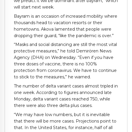
we predict it will be dominant after bayram,” which
will start next week.
Bayram is an occasion of increased mobility where
thousands head to vacation resorts or their
hometowns. Akova lamented that people were
dropping their guard, “like the pandemic is over.”
“Masks and social distancing are still the most vital
protective measures,” he told Demirören News
Agency (DHA) on Wednesday. “Even if you have
three doses of vaccine, there is no 100%
protection from coronavirus. We have to continue
to stick to the measures,” he warned.
The number of delta variant cases almost tripled in
one week. According to figures announced late
Monday, delta variant cases reached 750, while
there were also three delta plus cases.
“We may have low numbers, but it is inevitable
that there will be more cases. Projections point to
that. In the United States, for instance, half of all