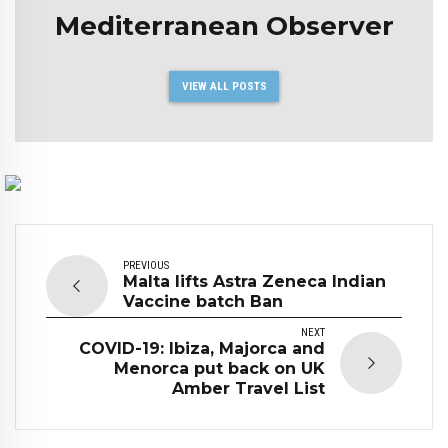
Mediterranean Observer
VIEW ALL POSTS
PREVIOUS
Malta lifts Astra Zeneca Indian
Vaccine batch Ban
NEXT
COVID-19: Ibiza, Majorca and
Menorca put back on UK
Amber Travel List