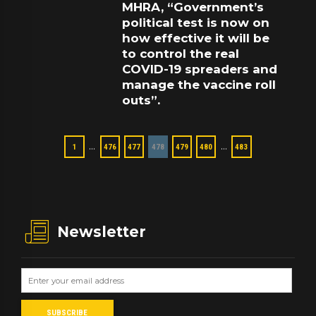
MHRA, “Government’s
political test is now on
how effective it will be
to control the real
COVID-19 spreaders and
manage the vaccine roll
outs”.
…
…
1
476
477
478
479
480
483
Newsletter