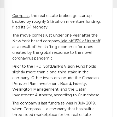
Compass
, the real-estate brokerage startup
backed by
roughly $1.6 billion in venture funding
,
filed its S-1 Monday.
The move comes just under one year after the
New York-based company
laid off 15% of its staff
as a result of the shifting economic fortunes
created by the global response to the novel
coronavirus pandemic.
Prior to the IPO, SoftBank’s Vision Fund holds
slightly more than a one-third stake in the
company. Other investors include the Canadian
Pension Plan Investment Board, Fidelity,
Wellington Management, and the Qatar
Investment Authority, according to Crunchbase.
The company’s last fundraise was in July 2019,
when Compass — a company that has built a
three-sided marketplace for the real estate