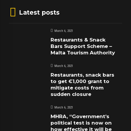
Latest posts
March 6, 2021
Restaurants & Snack
Bars Support Scheme –
Malta Tourism Authority
March 6, 2021
Restaurants, snack bars
to get €1,000 grant to
mitigate costs from
sudden closure
March 6, 2021
MHRA, “Government’s
political test is now on
how effective it will be