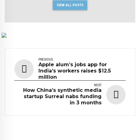
VIEW ALL POSTS
PREVIOUS
Apple alum’s jobs app for
India’s workers raises $12.5
million
NEXT
How China’s synthetic media
startup Surreal nabs funding
in 3 months