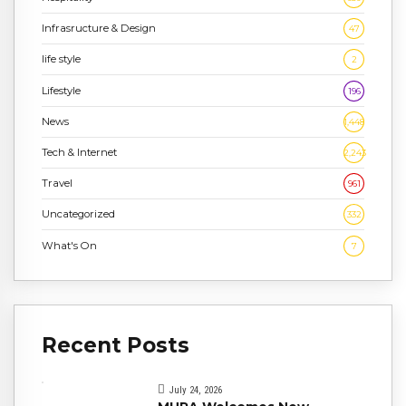
Infrasructure & Design
47
life style
2
Lifestyle
196
News
1,448
Tech & Internet
2,243
Travel
961
Uncategorized
332
What's On
7
Recent Posts
July 24, 2026