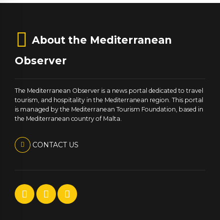
About the Mediterranean
Observer
The Mediterranean Observer is a news portal dedicated to travel
tourism, and hospitality in the Mediterranean region. This portal
is managed by the Mediterranean Tourism Foundation, based in
the Mediterranean country of Malta.
CONTACT US