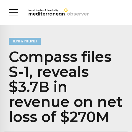
TECH & INTERNET
Compass files
S-1, reveals
$3.7B in
revenue on net
loss of $270M