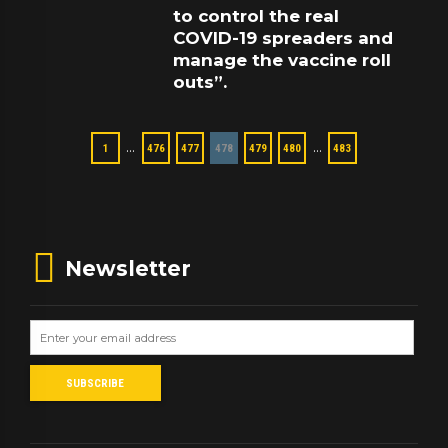
to control the real
COVID-19 spreaders and
manage the vaccine roll
outs”.
…
…
1
476
477
478
479
480
483
Newsletter