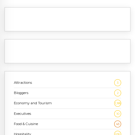
Attractions
3
Bloggers
2
Economy and Tourism
1,186
Executives
10
Food & Cuisine
43
Hospitality
636