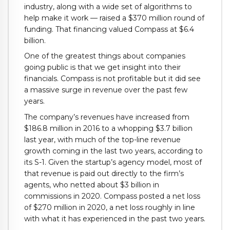
industry, along with a wide set of algorithms to
help make it work — raised a $370 million round of
funding. That financing valued Compass at $6.4
billion.
One of the greatest things about companies
going public is that we get insight into their
financials. Compass is not profitable but it did see
a massive surge in revenue over the past few
years.
The company’s revenues have increased from
$186.8 million in 2016 to a whopping $3.7 billion
last year, with much of the top-line revenue
growth coming in the last two years, according to
its S-1. Given the startup’s agency model, most of
that revenue is paid out directly to the firm’s
agents, who netted about $3 billion in
commissions in 2020. Compass posted a net loss
of $270 million in 2020, a net loss roughly in line
with what it has experienced in the past two years.