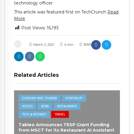
technology officer.
This article was featured first on TechCrunch
Read
More
Post Views:
16,193
March 2, 2021
4
min
16193
Related Articles
ECONOMY AND TOURISM
HOSPITALITY
HOTELS
NEWS
RESTAURANTS
TECH & INTERNET
TRAVEL
Tableo Announces TESP Grant Funding
from MSCT for its Restaurant AI Assistant