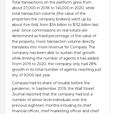
Total transactions on the platform grew from
about 27,000 in 2018 to 145,000 in 2020, while
total transaction volume (the value of the
properties the company brokers) went up by
about five-fold, from $34 billion to $152 billion last
year. Since commissions on real estate are
determined as fixed percentage of the value of
the property, more transaction volume directly
translates into more revenue for Compass. The
company has been able to sustain that growth
while limiting the number of agents it has added.
From 2019 to 2020, the company only had 28%
growth in its total number of agents, reaching just
shy of 9,000 last year.
Compass had its share of trouble before the
pandemic. In September 2019, the Wall Street
Journal reported that the company had
lost a
number of senior level individuals over the
previous eighteen months including its chief
financial officer, chief marketing officer and chief