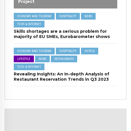
Project
ECONOMY AND TOURISM
HOSPITALITY
NEWS
TECH & INTERNET
Skills shortages are a serious problem for
majority of EU SMEs, Eurobarometer shows
ECONOMY AND TOURISM
HOSPITALITY
HOTELS
LIFESTYLE
NEWS
RESTAURANTS
TECH & INTERNET
Revealing Insights: An In-depth Analysis of
Restaurant Reservation Trends in Q3 2023