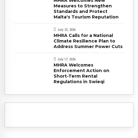
MHRA Welcomes New
Measures to Strengthen
Standards and Protect
Malta's Tourism Reputation
July 22, 2026
MHRA Calls for a National
Climate Resilience Plan to
Address Summer Power Cuts
July 17, 2026
MHRA Welcomes
Enforcement Action on
Short-Term Rental
Regulations in Swieqi