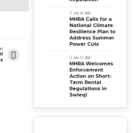
July 22, 2026
MHRA Calls for a
National Climate
Resilience Plan to
Address Summer
Power Cuts
XT
el
July 17, 2026
ns
MHRA Welcomes
Enforcement
Action on Short-
Term Rental
Regulations in
Swieqi