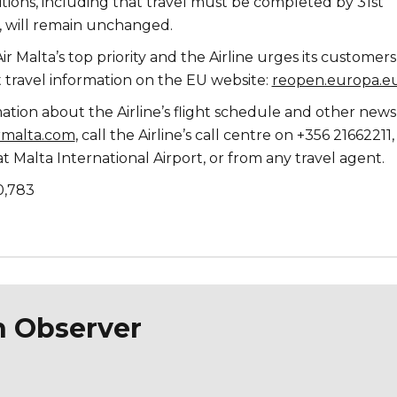
tions, including that travel must be completed by 31st
 will remain unchanged.
ir Malta’s top priority and the Airline urges its customers
t travel information on the EU website:
reopen.europa.e
ation about the Airline’s flight schedule and other new
rmalta.com
, call the Airline’s call centre on +356 21662211, 
 at Malta International Airport, or from any travel agent.
0,783
n Observer