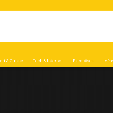
od & Cuisine
Tech & Internet
Executives
Infr