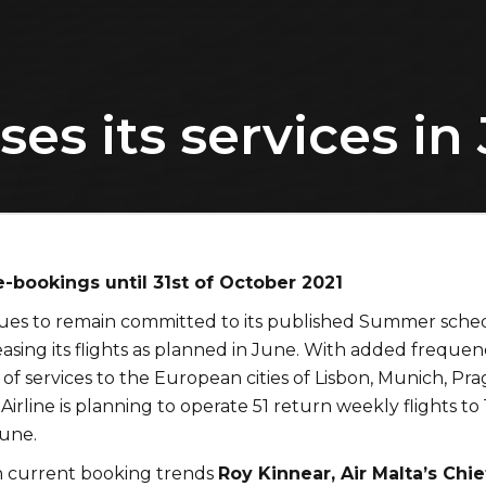
ses its services in
e-bookings until 31st of October 2021
nues to remain committed to its published Summer sche
easing its flights as planned in June. With added frequen
 of services to the European cities of Lisbon, Munich, Pr
Airline is planning to operate 51 return weekly flights to 
June.
current booking trends
Roy Kinnear, Air Malta’s Chie