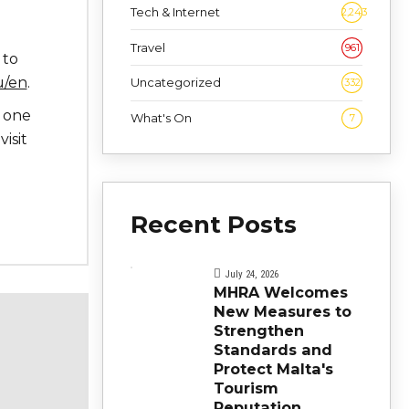
Tech & Internet
2,243
Travel
961
 to
u/en
.
Uncategorized
332
s one
What's On
7
visit
Recent Posts
July 24, 2026
MHRA Welcomes
New Measures to
Strengthen
Standards and
Protect Malta's
Tourism
Reputation