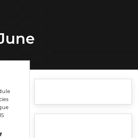
 June
dule
cies
ague
15
f