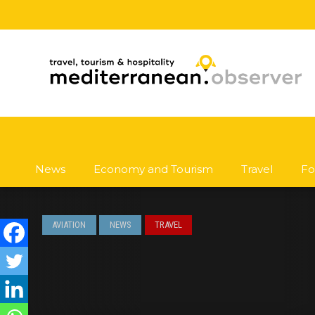
News
Economy and Tourism
Travel
Fo
AVIATION
NEWS
TRAVEL