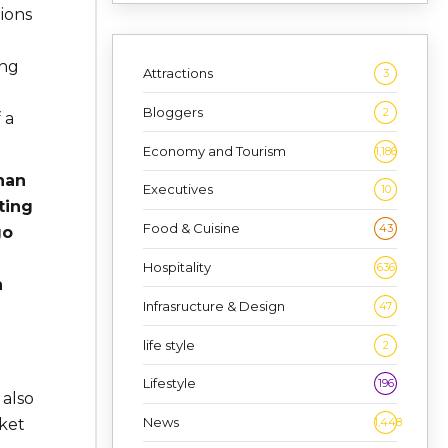
tions
ing
Attractions
3
Bloggers
2
 a
Economy and Tourism
1,186
han
Executives
10
ting
Food & Cuisine
43
go
Hospitality
636
h
Infrasructure & Design
47
life style
2
Lifestyle
196
 also
News
ket
1,448