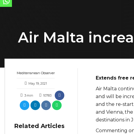
Air Malta increa
Mediterranean Observer
Extends free r
May 19, 2021
Air Malta conti
3
min
10783
and will be incr
and the re-start
and Vienna, the 
destinations in 
Related Articles
Commenting on 