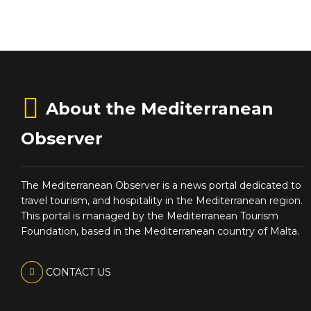
About the Mediterranean
Observer
The Mediterranean Observer is a news portal dedicated to
travel tourism, and hospitality in the Mediterranean region.
This portal is managed by the Mediterranean Tourism
Foundation, based in the Mediterranean country of Malta.
CONTACT US