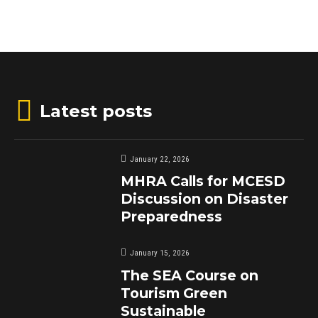
Latest posts
January 22, 2026
MHRA Calls for MCESD
Discussion on Disaster
Preparedness
January 15, 2026
The SEA Course on
Tourism Green
Sustainable