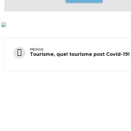
PREVIOUS
Tourisme, quel tourisme post Covid-19!