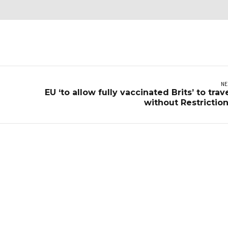
NE
EU ‘to allow fully vaccinated Brits’ to trav
without Restrictio