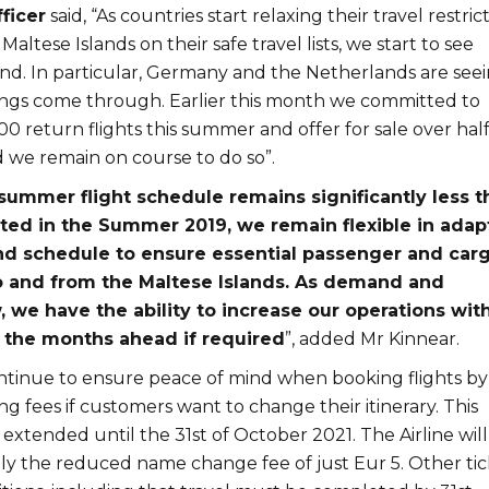
ficer
said, “As countries start relaxing their travel restric
altese Islands on their safe travel lists, we start to see
d. In particular, Germany and the Netherlands are see
ngs come through. Earlier this month we committed to
00 return flights this summer and offer for sale over half
d we remain on course to do so”.
summer flight schedule remains significantly less t
ed in the Summer 2019, we remain flexible in adap
nd schedule to ensure essential passenger and car
o and from the Maltese Islands. As demand and
 we have the ability to increase our operations wit
n the months ahead if required
”, added Mr Kinnear.
continue to ensure peace of mind when booking flights by
g fees if customers want to change their itinerary. This
n extended until the 31st of October 2021. The Airline will
ly the reduced name change fee of just Eur 5. Other tic