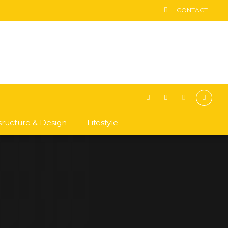
CONTACT
asructure & Design
Lifestyle