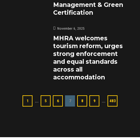
Management & Green
Certification
November 6, 2025
MHRA welcomes
tourism reform, urges
strong enforcement
and equal standards
across all
accommodation
…
…
1
5
6
7
8
9
483