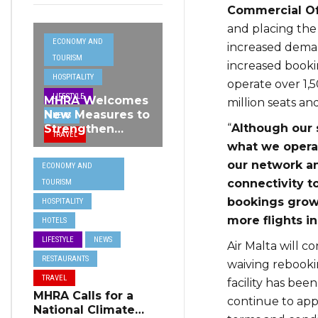
Commercial Of
and placing the M
ECONOMY AND
increased deman
TOURISM
increased booki
HOSPITALITY
operate over 1,5
LIFESTYLE
MHRA Welcomes
million seats an
New Measures to
NEWS
“
Although our 
Strengthen
TRAVEL
Standards and
what we operat
Protect Malta’s
our network a
ECONOMY AND
Tourism
connectivity t
TOURISM
Reputation
bookings grow,
HOSPITALITY
more flights i
HOTELS
LIFESTYLE
NEWS
Air Malta will 
RESTAURANTS
waiving rebookin
TRAVEL
facility has bee
MHRA Calls for a
continue to app
National Climate