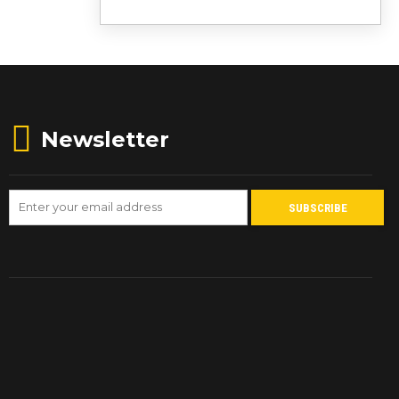
Newsletter