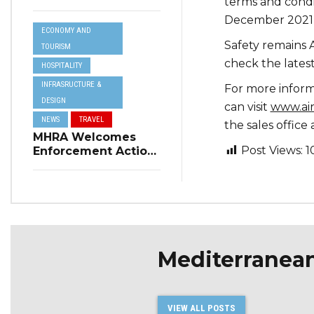
terms and condi
Resilience Plan to
Address Summer
December 2021,
ECONOMY AND
Power Cuts
Safety remains A
TOURISM
check the lates
HOSPITALITY
INFRASRUCTURE &
For more inform
DESIGN
can visit
www.ai
NEWS
TRAVEL
the sales office
MHRA Welcomes
Post Views:
1
Enforcement Action
on Short-Term
Rental Regulations
in Swieqi
Mediterranea
VIEW ALL POSTS