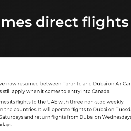
mes direct flights
have now resumed between Toronto and Dubai on Air Ca
ns still apply when it comes to entry into Canada.
mes its flights to the UAE with three non-stop weekly
 the countries. It will operate flights to Dubai on Tuesd
Saturdays and return flights from Dubai on Wednesdays
ndays.