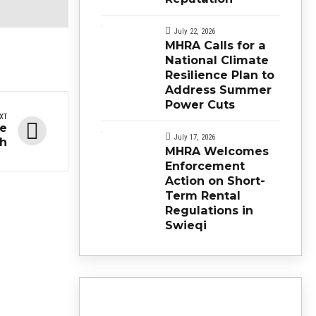
July 22, 2026
MHRA Calls for a
National Climate
Resilience Plan to
Address Summer
Power Cuts
XT
se
July 17, 2026
eh
MHRA Welcomes
Enforcement
Action on Short-
Term Rental
Regulations in
Swieqi