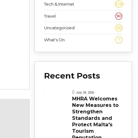
Tech & Internet
2,243
Travel
961
Uncategorized
332
What's On
7
Recent Posts
July 24, 2026
MHRA Welcomes
New Measures to
Strengthen
Standards and
Protect Malta's
Tourism
Reputation