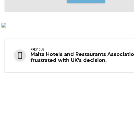
PREVIOUS
Malta Hotels and Restaurants Associati
frustrated with UK’s decision.