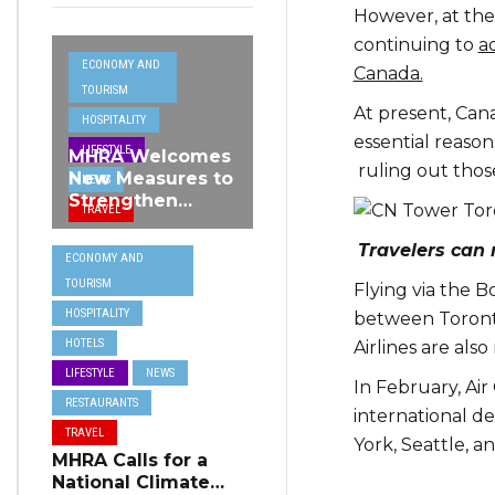
However, at the 
continuing to
ad
ECONOMY AND
Canada.
TOURISM
At present, Cana
HOSPITALITY
essential reason
LIFESTYLE
MHRA Welcomes
ruling out those
New Measures to
NEWS
Strengthen
TRAVEL
Standards and
Protect Malta’s
Travelers can 
ECONOMY AND
Tourism
TOURISM
Reputation
Flying via the B
HOSPITALITY
between Toronto
HOTELS
Airlines are also
LIFESTYLE
NEWS
In February, Air
RESTAURANTS
international d
TRAVEL
York, Seattle, 
MHRA Calls for a
National Climate