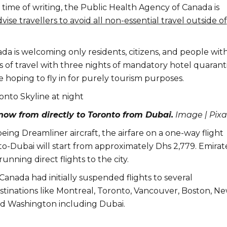
time of writing, the Public Health Agency of Canada is
vise travellers to avoid all non-essential travel outside of
da is welcoming only residents, citizens, and people wit
s of travel with three nights of mandatory hotel quarant
 hoping to fly in for purely tourism purposes.
now from directly to Toronto from Dubai.
Image | Pix
oeing Dreamliner aircraft, the airfare on a one-way flight
-Dubai will start from approximately Dhs 2,779. Emirat
 running direct flights to the city.
 Canada had initially suspended flights to several
estinations like Montreal, Toronto, Vancouver, Boston, N
and Washington including Dubai.