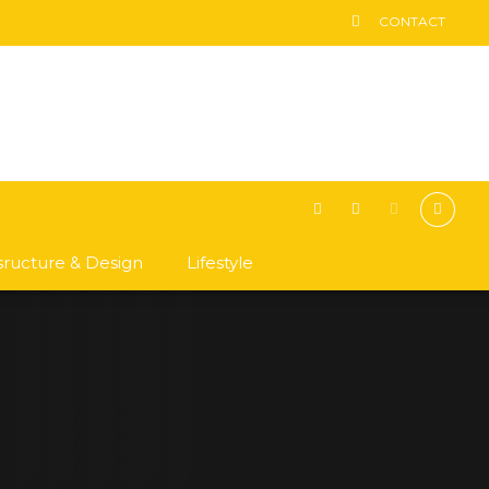
CONTACT
asructure & Design
Lifestyle