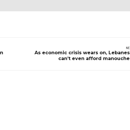
NE
on
As economic crisis wears on, Lebane
can’t even afford manouch