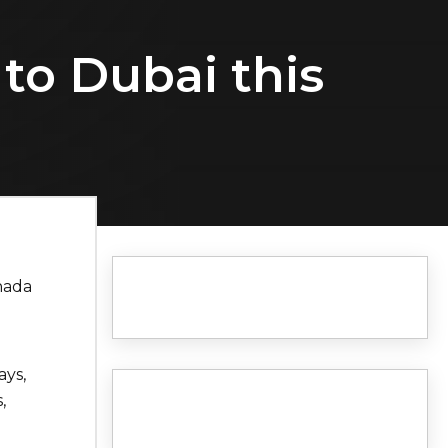
 to Dubai this
nada
ays,
,