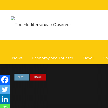
News
Economy and Tourism
Travel
Fo
NEWS
TRAVEL