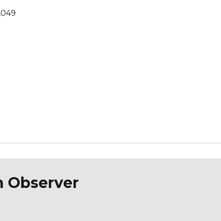
,049
n Observer