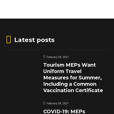
Latest posts
February 28, 2021
Tourism MEPs Want
Uniform Travel
Measures for Summer,
Including a Common
Vaccination Certificate
February 28, 2021
COVID-19: MEPs