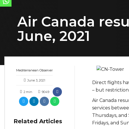
Air Canada resu
June, 2021
Mediterranean Observer
June 3, 2021
Direct flights 
– but restrictio
2
min
9049
Air Canada resu
services between
Thursdays, and 
Related Articles
Fridays, and Su