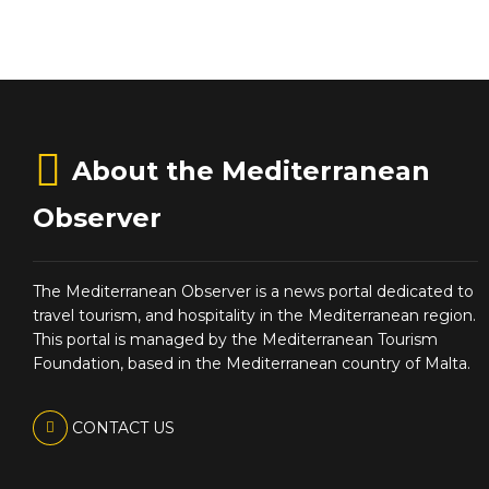
About the Mediterranean
Observer
The Mediterranean Observer is a news portal dedicated to
travel tourism, and hospitality in the Mediterranean region.
This portal is managed by the Mediterranean Tourism
Foundation, based in the Mediterranean country of Malta.
CONTACT US