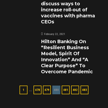
discuss ways to
increase roll-out of
vaccines with pharma
CEOs
February 22, 2021
Hilton Banking On
“Resilient Business
Model, Spirit Of
Innovation” And “A
Clear Purpose” To
Overcome Pandemic
…
1
478
479
480
481
482
483