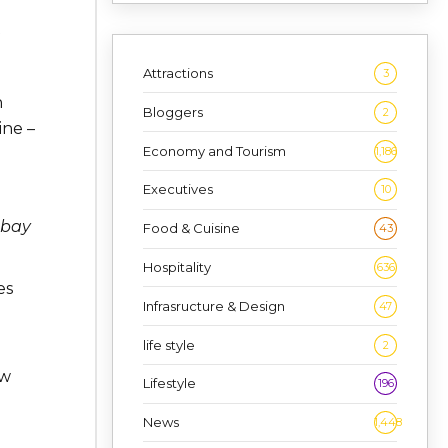
Attractions
3
h
Bloggers
2
ine –
Economy and Tourism
1,186
Executives
10
abay
Food & Cuisine
43
Hospitality
636
es
Infrasructure & Design
47
life style
2
ew
Lifestyle
196
News
1,448