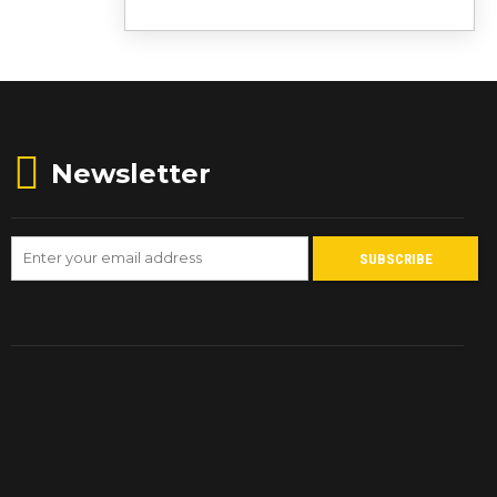
Newsletter