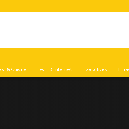
od & Cuisine
Tech & Internet
Executives
Infr