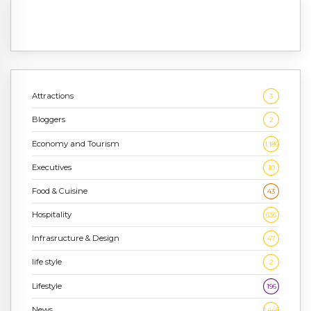
Attractions
3
Bloggers
2
Economy and Tourism
1,186
Executives
10
Food & Cuisine
43
Hospitality
636
Infrasructure & Design
47
life style
2
Lifestyle
196
News
1,448