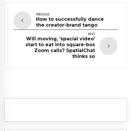
PREVIOUS
How to successfully dance
the creator-brand tango
NEXT
Will moving, ‘spacial video’
start to eat into square-box
Zoom calls? SpatialChat
thinks so