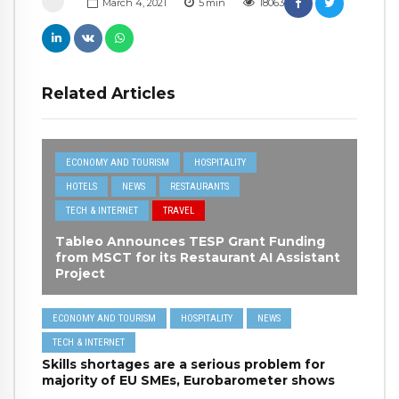
March 4, 2021
5
min
18063
Related Articles
ECONOMY AND TOURISM
HOSPITALITY
HOTELS
NEWS
RESTAURANTS
TECH & INTERNET
TRAVEL
Tableo Announces TESP Grant Funding
from MSCT for its Restaurant AI Assistant
Project
ECONOMY AND TOURISM
HOSPITALITY
NEWS
TECH & INTERNET
Skills shortages are a serious problem for
majority of EU SMEs, Eurobarometer shows