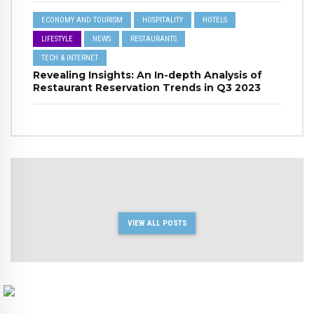
ECONOMY AND TOURISM
HOSPITALITY
HOTELS
LIFESTYLE
NEWS
RESTAURANTS
TECH & INTERNET
Revealing Insights: An In-depth Analysis of
Restaurant Reservation Trends in Q3 2023
VIEW ALL POSTS