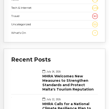
Tech & Internet
2,243
Travel
961
Uncategorized
332
What's On
7
Recent Posts
July 24, 2026
MHRA Welcomes New
Measures to Strengthen
Standards and Protect
Malta's Tourism Reputation
July 22, 2026
MHRA Calls for a National
Climate Resilience Plan to