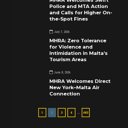
Police and MTA Action
and Calls for Higher On-
the-Spot Fines
July 7, 2026
MHRA: Zero Tolerance
for Violence and
Intimidation in Malta’s
Tourism Areas
June 8, 2026
MHRA Welcomes Direct
New York–Malta Air
Connection
…
1
2
3
4
483