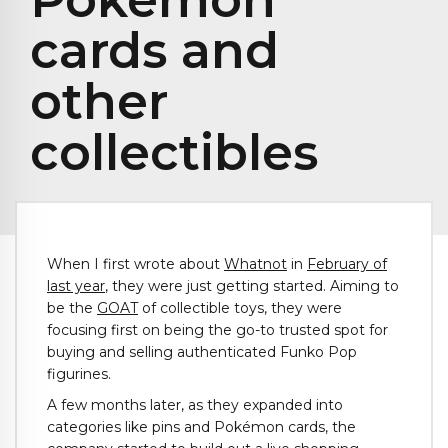
cards and
other
collectibles
When I first wrote about
Whatnot
in
February of
last year
, they were just getting started. Aiming to
be the
GOAT
of collectible toys, they were
focusing first on being the go-to trusted spot for
buying and selling authenticated Funko Pop
figurines.
A few months later, as they expanded into
categories like pins and Pokémon cards, the