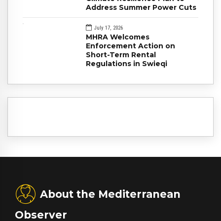
Address Summer Power Cuts
July 17, 2026
MHRA Welcomes
Enforcement Action on
Short-Term Rental
Regulations in Swieqi
About the Mediterranean
Observer