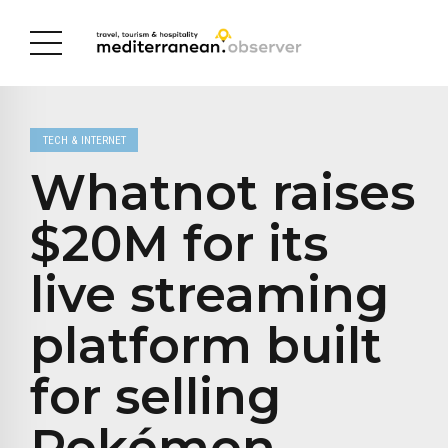
TECH & INTERNET
Whatnot raises
$20M for its
live streaming
platform built
for selling
Pokémon