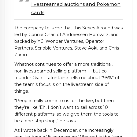
livestreamed auctions and Pokémon
cards
The company tells me that this Series A round was
led by Connie Chan of Andreessen Horowitz, and
backed by YC, Wonder Ventures, Operator
Partners, Scribble Ventures, Steve Aoki, and Chris
Zarou.
Whatnot continues to offer a more traditional,
non-livestreamed selling platform — but co-
founder Grant Lafontaine tells me about “95%” of
the team’s focus is on the livestream side of
things.
“People really come to us for the live, but then
they’re like ‘Eh, I don’t want to sell across 10
different platforms’ so we give them the tools to
be a one-stop shop,” he says.
As I wrote back in December, one increasingly
popular type of livestream on Whatnot is the “card