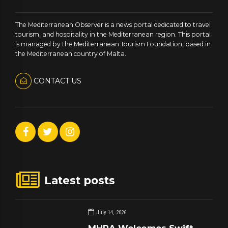
The Mediterranean Observer is a news portal dedicated to travel
tourism, and hospitality in the Mediterranean region. This portal
is managed by the Mediterranean Tourism Foundation, based in
the Mediterranean country of Malta.
CONTACT US
Latest posts
July 14, 2026
MHRA Welcomes Swift