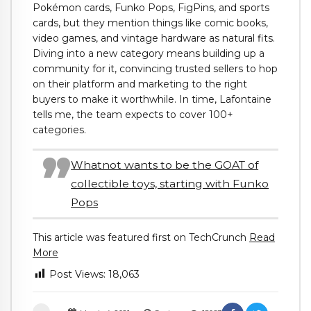
Pokémon cards, Funko Pops, FigPins, and sports
cards, but they mention things like comic books,
video games, and vintage hardware as natural fits.
Diving into a new category means building up a
community for it, convincing trusted sellers to hop
on their platform and marketing to the right
buyers to make it worthwhile. In time, Lafontaine
tells me, the team expects to cover 100+
categories.
Whatnot wants to be the GOAT of
collectible toys, starting with Funko
Pops
This article was featured first on TechCrunch
Read
More
Post Views:
18,063