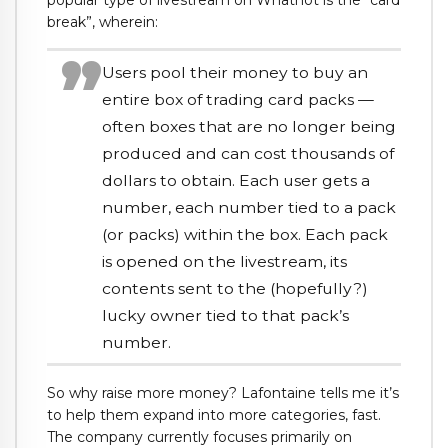
break”, wherein:
Users pool their money to buy an
entire box of trading card packs —
often boxes that are no longer being
produced and can cost thousands of
dollars to obtain. Each user gets a
number, each number tied to a pack
(or packs) within the box. Each pack
is opened on the livestream, its
contents sent to the (hopefully?)
lucky owner tied to that pack’s
number.
So why raise more money? Lafontaine tells me it’s
to help them expand into more categories, fast.
The company currently focuses primarily on