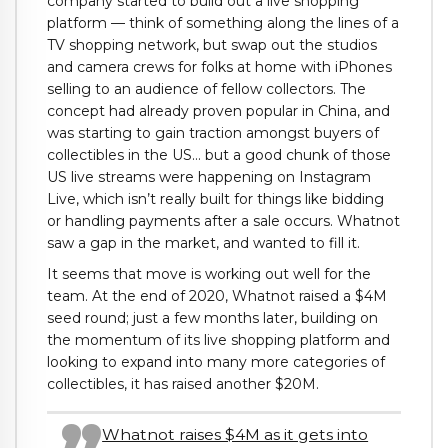
company started to build out a live shopping
platform — think of something along the lines of a
TV shopping network, but swap out the studios
and camera crews for folks at home with iPhones
selling to an audience of fellow collectors. The
concept had already proven popular in China, and
was starting to gain traction amongst buyers of
collectibles in the US… but a good chunk of those
US live streams were happening on Instagram
Live, which isn’t really built for things like bidding
or handling payments after a sale occurs. Whatnot
saw a gap in the market, and wanted to fill it.
It seems that move is working out well for the
team. At the end of 2020, Whatnot raised a $4M
seed round; just a few months later, building on
the momentum of its live shopping platform and
looking to expand into many more categories of
collectibles, it has raised another $20M.
Whatnot raises $4M as it gets into