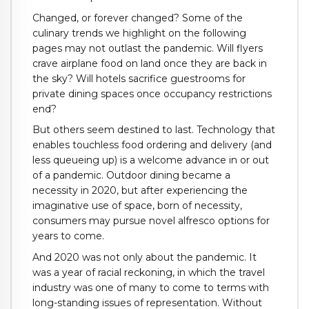
Changed, or forever changed? Some of the
culinary trends we highlight on the following
pages may not outlast the pandemic. Will flyers
crave airplane food on land once they are back in
the sky? Will hotels sacrifice guestrooms for
private dining spaces once occupancy restrictions
end?
But others seem destined to last. Technology that
enables touchless food ordering and delivery (and
less queueing up) is a welcome advance in or out
of a pandemic. Outdoor dining became a
necessity in 2020, but after experiencing the
imaginative use of space, born of necessity,
consumers may pursue novel alfresco options for
years to come.
And 2020 was not only about the pandemic. It
was a year of racial reckoning, in which the travel
industry was one of many to come to terms with
long-standing issues of representation. Without