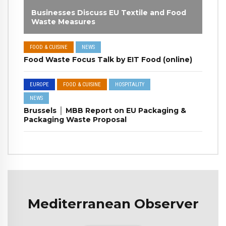
Businesses Discuss EU Textile and Food
Waste Measures
FOOD & CUISINE
NEWS
Food Waste Focus Talk by EIT Food (online)
EUROPE
FOOD & CUISINE
HOSPITALITY
NEWS
Brussels │ MBB Report on EU Packaging &
Packaging Waste Proposal
Mediterranean Observer