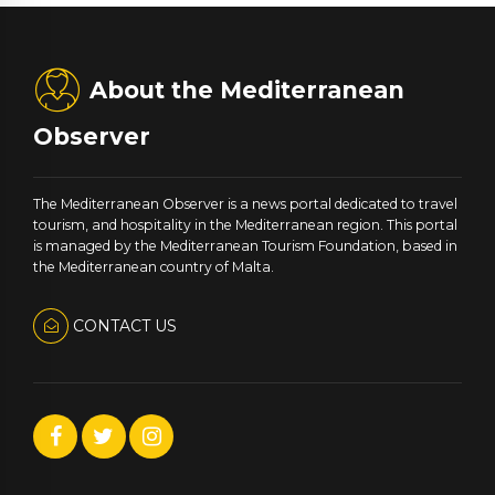
About the Mediterranean
Observer
The Mediterranean Observer is a news portal dedicated to travel
tourism, and hospitality in the Mediterranean region. This portal
is managed by the Mediterranean Tourism Foundation, based in
the Mediterranean country of Malta.
CONTACT US