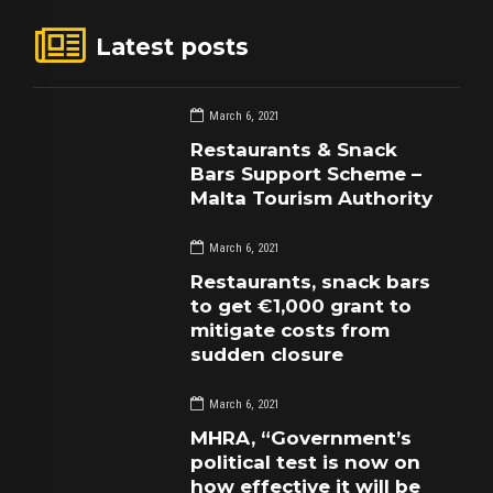
Latest posts
March 6, 2021
Restaurants & Snack
Bars Support Scheme –
Malta Tourism Authority
March 6, 2021
Restaurants, snack bars
to get €1,000 grant to
mitigate costs from
sudden closure
March 6, 2021
MHRA, “Government’s
political test is now on
how effective it will be