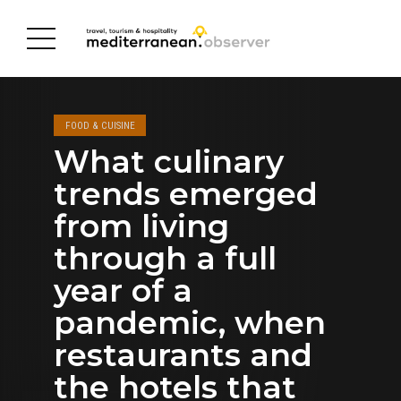
FOOD & CUISINE
What culinary
trends emerged
from living
through a full
year of a
pandemic, when
restaurants and
the hotels that