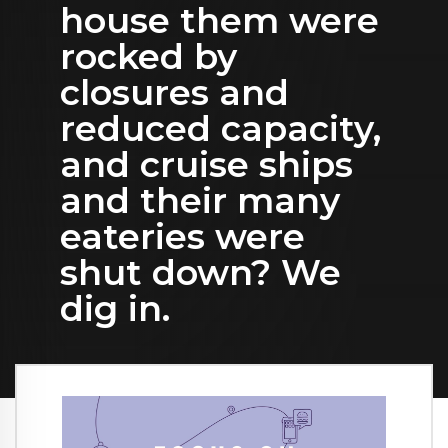
house them were
rocked by
closures and
reduced capacity,
and cruise ships
and their many
eateries were
shut down? We
dig in.