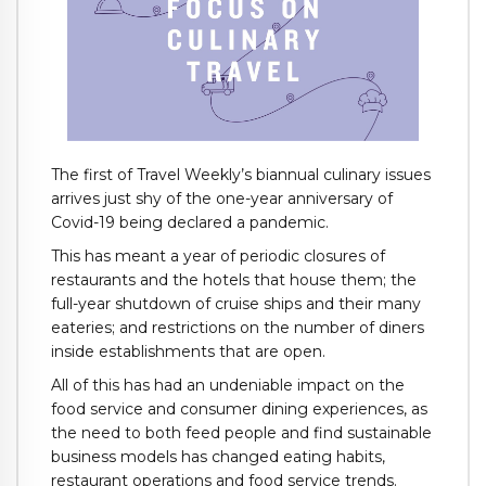
The first of Travel Weekly’s biannual culinary issues
arrives just shy of the one-year anniversary of
Covid-19 being declared a pandemic.
This has meant a year of periodic closures of
restaurants and the hotels that house them; the
full-year shutdown of cruise ships and their many
eateries; and restrictions on the number of diners
inside establishments that are open.
All of this has had an undeniable impact on the
food service and consumer dining experiences, as
the need to both feed people and find sustainable
business models has changed eating habits,
restaurant operations and food service trends.