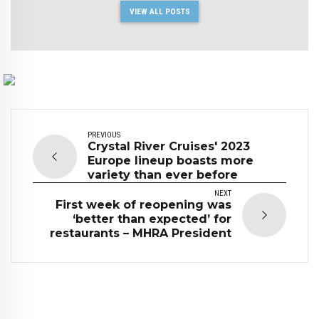
VIEW ALL POSTS
PREVIOUS
Crystal River Cruises' 2023
Europe lineup boasts more
variety than ever before
NEXT
First week of reopening was
‘better than expected’ for
restaurants – MHRA President