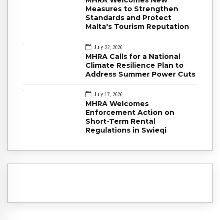
MHRA Welcomes New
Measures to Strengthen
Standards and Protect
Malta's Tourism Reputation
July 22, 2026
MHRA Calls for a National
Climate Resilience Plan to
Address Summer Power Cuts
July 17, 2026
MHRA Welcomes
Enforcement Action on
Short-Term Rental
Regulations in Swieqi