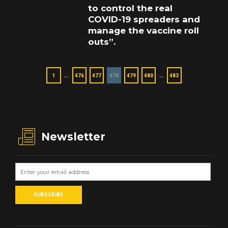
to control the real
COVID-19 spreaders and
manage the vaccine roll
outs”.
…
…
1
476
477
478
479
480
483
Newsletter