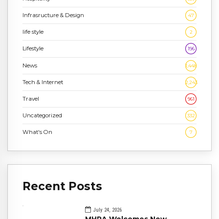
Infrasructure & Design
47
life style
2
Lifestyle
196
News
1,448
Tech & Internet
2,243
Travel
961
Uncategorized
332
What's On
7
Recent Posts
July 24, 2026