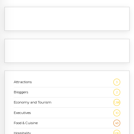
Attractions
3
Bloggers
2
Economy and Tourism
1,186
Executives
10
Food & Cuisine
43
Hospitality
636