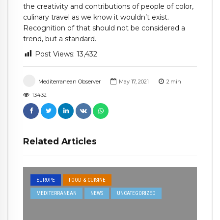
the creativity and contributions of people of color,
culinary travel as we know it wouldn’t exist.
Recognition of that should not be considered a
trend, but a standard.
Post Views:
13,432
Mediterranean Observer
May 17, 2021
2
min
13432
Related Articles
EUROPE
FOOD & CUISINE
MEDITERRANEAN
NEWS
UNCATEGORIZED