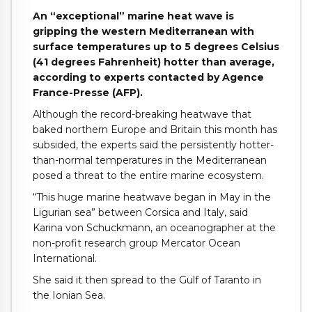
An “exceptional” marine heat wave is
gripping the western Mediterranean with
surface temperatures up to 5 degrees Celsius
(41 degrees Fahrenheit) hotter than average,
according to experts contacted by Agence
France-Presse (AFP).
Although the record-breaking heatwave that
baked northern Europe and Britain this month has
subsided, the experts said the persistently hotter-
than-normal temperatures in the Mediterranean
posed a threat to the entire marine ecosystem.
“This huge marine heatwave began in May in the
Ligurian sea” between Corsica and Italy, said
Karina von Schuckmann, an oceanographer at the
non-profit research group Mercator Ocean
International.
She said it then spread to the Gulf of Taranto in
the Ionian Sea.