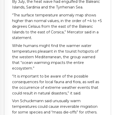
By July, the heat wave had engulfed the Balearic
Islands, Sardinia and the Tyrrhenian Sea.
“The surface temperature anomaly map shows
higher than normal values, in the order of +4 to +5
degrees Celsius from the east of the Balearic
Islands to the east of Corsica,” Mercator said in a
statement.
While humans might find the warmer water
temperatures pleasant in the tourist hotspots of
the western Mediterranean, the group warned
that “ocean warming impacts the entire
ecosystem.”
“It is important to be aware of the possible
consequences for local fauna and flora, as well as
the occurrence of extreme weather events that
could result in natural disasters,” it said.
Von Schuckmann said unusually warm
temperatures could cause irreversible migration
for some species and “mass die-offs” for others.