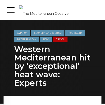
AVIATION
ECONOMY AND TOURISM
HOSPITALITY
MEDITERRANEAN
NEWS
TRAVEL
Western
Mediterranean hit
by ‘exceptional’
heat wave:
Experts