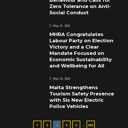
Zero Tolerance on Anti-
Social Conduct
May 31, 2026
MHRA Congratulates
Labour Party on Election
Victory and a Clear
Mandate Focused on
Economic Sustainability
and Wellbeing for All
May 25, 2026
Malta Strengthens
Tourism Safety Presence
with Six New Electric
Police Vehicles
…
1
2
3
4
5
483