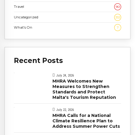
Travel
961
Uncategorized
332
What's On
7
Recent Posts
July 24, 2026
MHRA Welcomes New
Measures to Strengthen
Standards and Protect
Malta's Tourism Reputation
July 22, 2026
MHRA Calls for a National
Climate Resilience Plan to
Address Summer Power Cuts