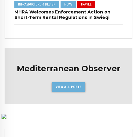
INFRASRUCTURE & DESIGN
NEWS
TRAVEL
MHRA Welcomes Enforcement Action on
Short-Term Rental Regulations in Swieqi
Mediterranean Observer
VIEW ALL POSTS