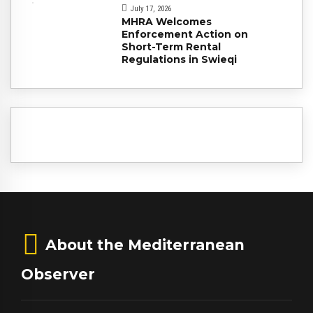
July 17, 2026
MHRA Welcomes
Enforcement Action on
Short-Term Rental
Regulations in Swieqi
About the Mediterranean
Observer