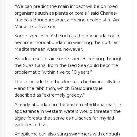
“We can predict the main impact will be on fixed
organisms such as plants or corals,” said Charles-
Francois Boudouresque, a marine ecologist at Aix-
Marseille University.
Some species of fish such as the barracuda could
become more abundant in warming the northern
Mediterranean waters, however.
Boudouresque said some species coming through
the Suez Canal from the Red Sea could become
problematic “within five to 10 years.”
These include the rhopilema – a herbivore jellyfish
– and the rabbitfish, which Boudouresque
described as “extremely greedy.”
Already abundant in the eastern Mediterranean, its
appearance in western waters would threaten the
algae forests that serve as nurseries for myriad
varieties of fish.
Rhopilema can also sting swimmers with enough