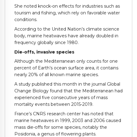
She noted knock-on effects for industries such as
tourism and fishing, which rely on favorable water
conditions.
According to the United Nation’s climate science
body, marine heatwaves have already doubled in
frequency globally since 1980.
Die-offs, invasive species
Although the Mediterranean only counts for one
percent of Earth’s ocean surface area, it contains
nearly 20% of all known marine species.
A study published this month in the journal Global
Change Biology found that the Mediterranean had
experienced five consecutive years of mass
mortality events between 2015-2019.
France’s CNRS research center has noted that
marine heatwaves in 1999, 2003 and 2006 caused
mass die-offs for some species, notably the
Posidonia, a genus of flowering plants.