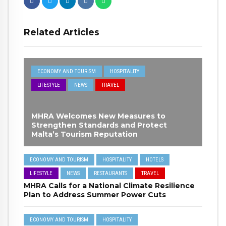
Related Articles
ECONOMY AND TOURISM
HOSPITALITY
LIFESTYLE
NEWS
TRAVEL
MHRA Welcomes New Measures to
Strengthen Standards and Protect
Malta’s Tourism Reputation
ECONOMY AND TOURISM
HOSPITALITY
HOTELS
LIFESTYLE
NEWS
RESTAURANTS
TRAVEL
MHRA Calls for a National Climate Resilience
Plan to Address Summer Power Cuts
ECONOMY AND TOURISM
HOSPITALITY