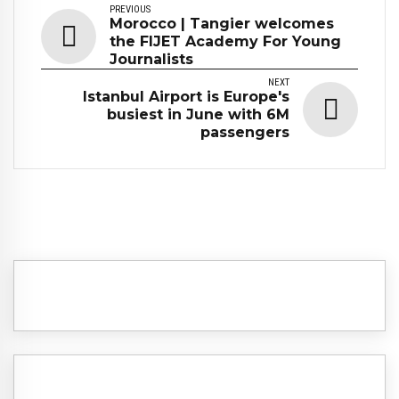
PREVIOUS
Morocco | Tangier welcomes
the FIJET Academy For Young
Journalists
NEXT
Istanbul Airport is Europe's
busiest in June with 6M
passengers