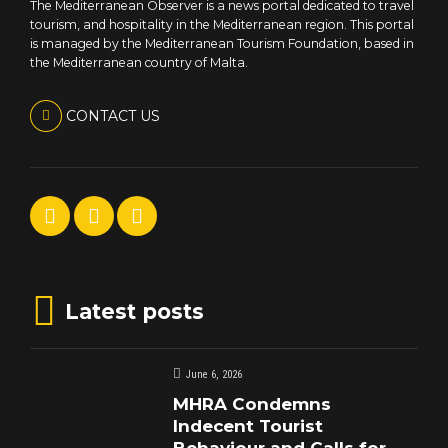
The Mediterranean Observer is a news portal dedicated to travel
tourism, and hospitality in the Mediterranean region. This portal
is managed by the Mediterranean Tourism Foundation, based in
the Mediterranean country of Malta.
CONTACT US
Latest posts
June 6, 2026
MHRA Condemns
Indecent Tourist
Behaviour and Calls for