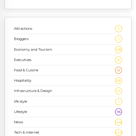
Attractions
3
Bloggers
2
Economy and Tourism
1,186
Executives
10
Food & Cuisine
43
Hospitality
636
Infrasructure & Design
47
life style
2
Lifestyle
196
News
1,448
Tech & Internet
2,243