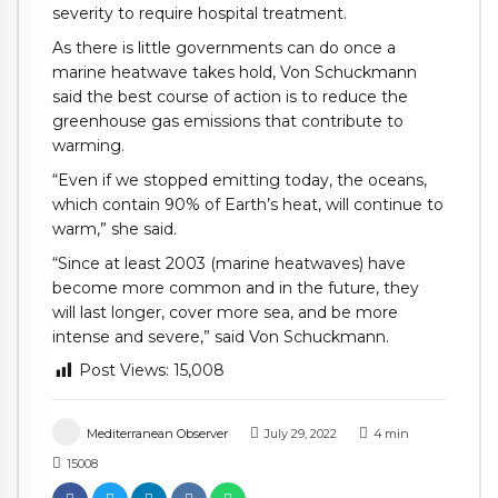
severity to require hospital treatment.
As there is little governments can do once a
marine heatwave takes hold, Von Schuckmann
said the best course of action is to reduce the
greenhouse gas emissions that contribute to
warming.
“Even if we stopped emitting today, the oceans,
which contain 90% of Earth’s heat, will continue to
warm,” she said.
“Since at least 2003 (marine heatwaves) have
become more common and in the future, they
will last longer, cover more sea, and be more
intense and severe,” said Von Schuckmann.
Post Views:
15,008
Mediterranean Observer
July 29, 2022
4
min
15008