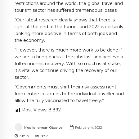
restrictions around the world, the global travel and
tourism sector has suffered tremendous losses.
“Our latest research clearly shows that there is
light at the end of the tunnel, and 2022 is certainly
looking more positive in terms of both jobs and
the economy.
“However, there is much more work to be done if
we are to bring back all the jobs lost and achieve a
full economic recovery. With so much is at stake,
it’s vital we continue driving the recovery of our
sector.
“Governments must shift their risk assessment
from entire countries to the individual traveller and
allow the fully vaccinated to travel freely.”
Post Views:
8,892
Mediterranean Observer
February 4, 2022
3
min
8892