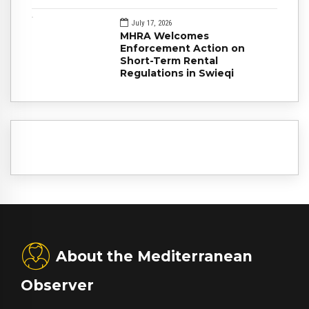
July 17, 2026
MHRA Welcomes
Enforcement Action on
Short-Term Rental
Regulations in Swieqi
About the Mediterranean
Observer