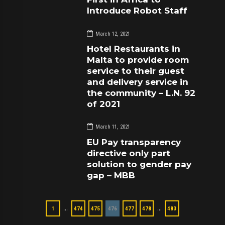
Introduce Robot Staff
March 12, 2021
Hotel Restaurants in
Malta to provide room
service to their guest
and delivery service in
the community – L.N. 92
of 2021
March 11, 2021
EU Pay transparency
directive only part
solution to gender pay
gap – MBB
…
…
1
474
475
476
477
478
483