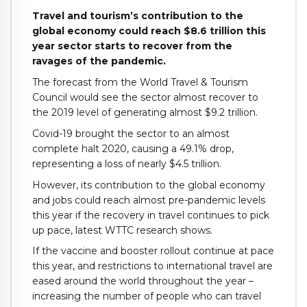
Travel and tourism’s contribution to the
global economy could reach $8.6 trillion this
year sector starts to recover from the
ravages of the pandemic.
The forecast from the World Travel & Tourism
Council would see the sector almost recover to
the 2019 level of generating almost $9.2 trillion.
Covid-19 brought the sector to an almost
complete halt 2020, causing a 49.1% drop,
representing a loss of nearly $4.5 trillion.
However, its contribution to the global economy
and jobs could reach almost pre-pandemic levels
this year if the recovery in travel continues to pick
up pace, latest WTTC research shows.
If the vaccine and booster rollout continue at pace
this year, and restrictions to international travel are
eased around the world throughout the year –
increasing the number of people who can travel