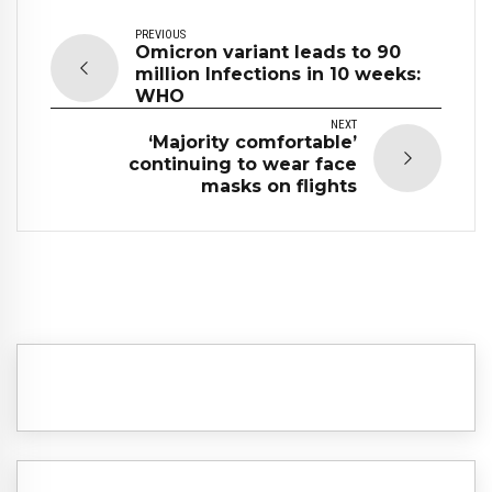
PREVIOUS
Omicron variant leads to 90
million Infections in 10 weeks:
WHO
NEXT
‘Majority comfortable’
continuing to wear face
masks on flights