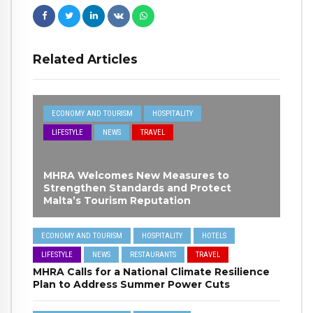
Related Articles
ECONOMY AND TOURISM
HOSPITALITY
LIFESTYLE
NEWS
TRAVEL
MHRA Welcomes New Measures to
Strengthen Standards and Protect
Malta’s Tourism Reputation
ECONOMY AND TOURISM
HOSPITALITY
HOTELS
LIFESTYLE
NEWS
RESTAURANTS
TRAVEL
MHRA Calls for a National Climate Resilience
Plan to Address Summer Power Cuts