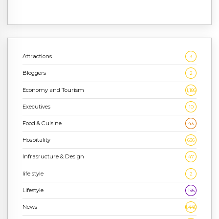
Attractions
3
Bloggers
2
Economy and Tourism
1,186
Executives
10
Food & Cuisine
43
Hospitality
636
Infrasructure & Design
47
life style
2
Lifestyle
196
News
1,448