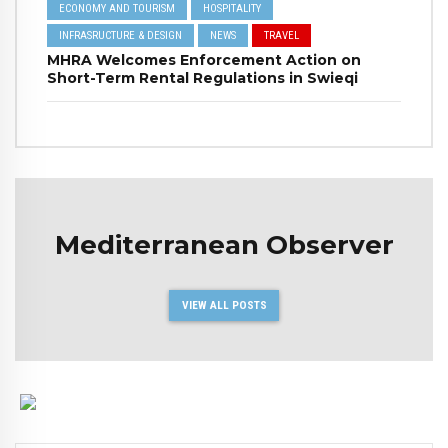
ECONOMY AND TOURISM
HOSPITALITY
INFRASRUCTURE & DESIGN
NEWS
TRAVEL
MHRA Welcomes Enforcement Action on
Short-Term Rental Regulations in Swieqi
Mediterranean Observer
VIEW ALL POSTS