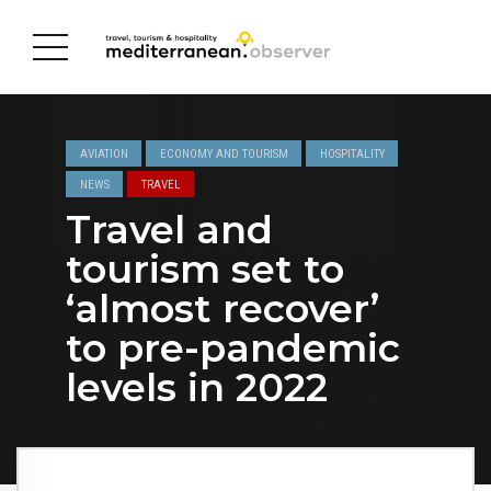
AVIATION
ECONOMY AND TOURISM
HOSPITALITY
NEWS
TRAVEL
Travel and
tourism set to
‘almost recover’
to pre-pandemic
levels in 2022