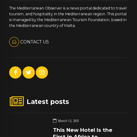
The Mediterranean Observer is a news portal dedicated to travel
tourism, and hospitality in the Mediterranean region. This portal
is managed by the Mediterranean Tourism Foundation, based in
the Mediterranean country of Malta.
CONTACT US
Latest posts
March 12, 2021
This New Hotel Is the
First in Africa to