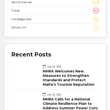
Tech & Internet
2,243
Travel
961
Uncategorized
332
What's On
7
Recent Posts
July 24, 2026
MHRA Welcomes New
Measures to Strengthen
Standards and Protect
Malta's Tourism Reputation
July 22, 2026
MHRA Calls for a National
Climate Resilience Plan to
Address Summer Power Cuts