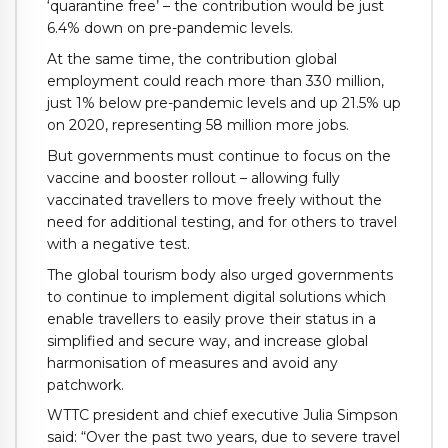
‘quarantine free’ – the contribution would be just
6.4% down on pre-pandemic levels.
At the same time, the contribution global
employment could reach more than 330 million,
just 1% below pre-pandemic levels and up 21.5% up
on 2020, representing 58 million more jobs.
But governments must continue to focus on the
vaccine and booster rollout – allowing fully
vaccinated travellers to move freely without the
need for additional testing, and for others to travel
with a negative test.
The global tourism body also urged governments
to continue to implement digital solutions which
enable travellers to easily prove their status in a
simplified and secure way, and increase global
harmonisation of measures and avoid any
patchwork.
WTTC president and chief executive Julia Simpson
said: “Over the past two years, due to severe travel