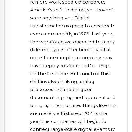
remote work sped up corporate
America’s shift to digital, you haven’t
seen anything yet. Digital
transformation is going to accelerate
even more rapidly in 2021. Last year,
the workforce was exposed to many
different types of technology all at
once. For example, a company may
have deployed Zoom or DocuSign
for the first time. But much of this
shift involved taking analog
processes like meetings or
document signing and approval and
bringing them online. Things like this
are merely a first step. 2021 is the
year the companies will begin to
connect large-scale digital events to