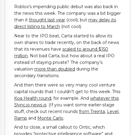
Roblox’s impending public debut was also back in
the news this week. The company was a bit bigger
than it
thought last year
(cool), but
may delay its
direct listing to March
(not cool).
Near to the IPO beat, Carta started to allow its
own shares to trade recently, on the back of news
that its revenues have
scaled to around $150
million
. Not bad Carta, but how about a real IPO
instead of staying private? The company’s
valuation
more than doubled
during the
secondary transitions.
And then there were so very many cool venture
capital rounds that I couldn’t get to this week. This
Koa Health round
, for example. And
whatever this
Slync.io news is
. (If you want some earlier-stage
stuff, check out recent rounds
from Treinta
,
Level
,
Ramp
and
Monte Carlo
.
And to close, a small callout to Ontic, which
provides “protective intelligence software” and