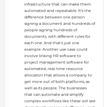
infrastructure that can make them
automated and repeatable. It’s the
difference between one person
signing a document and hundreds of
people signing hundreds of
documents, with different rules for
each one. And that’s just one
example. Another use case could
involve linking HR software to
project management software for
automated, real-time resource
allocation that allows a company to
get more out of both platforms, as
well as its people. The businesses
that can automate and simplify
complex workflows like these will see