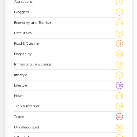
Attractions
3
Bloggers
2
Economy and Tourism
1,186
Executives
10
Food & Cuisine
43
Hospitality
636
Infrasructure & Design
47
life style
2
Lifestyle
196
News
1,448
Tech & Internet
2,243
Travel
961
Uncategorized
332