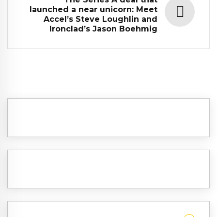
launched a near unicorn: Meet
Accel’s Steve Loughlin and
Ironclad’s Jason Boehmig