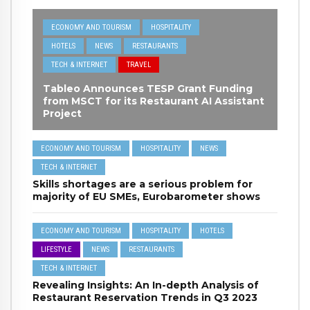
ECONOMY AND TOURISM
HOSPITALITY
HOTELS
NEWS
RESTAURANTS
TECH & INTERNET
TRAVEL
Tableo Announces TESP Grant Funding
from MSCT for its Restaurant AI Assistant
Project
ECONOMY AND TOURISM
HOSPITALITY
NEWS
TECH & INTERNET
Skills shortages are a serious problem for
majority of EU SMEs, Eurobarometer shows
ECONOMY AND TOURISM
HOSPITALITY
HOTELS
LIFESTYLE
NEWS
RESTAURANTS
TECH & INTERNET
Revealing Insights: An In-depth Analysis of
Restaurant Reservation Trends in Q3 2023