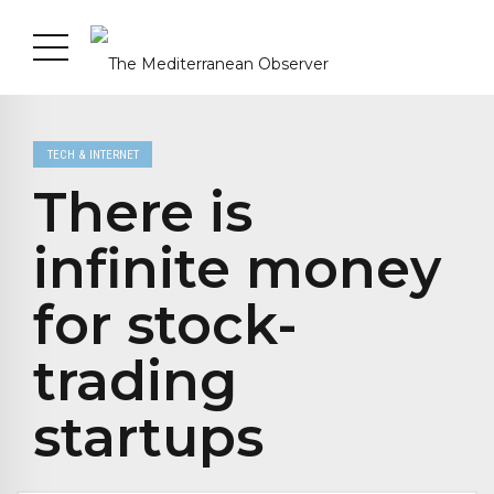
TECH & INTERNET
There is
infinite money
for stock-
trading
startups