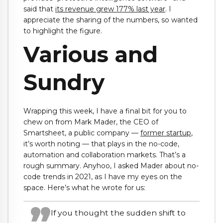
said that
its revenue grew 177% last year
. I
appreciate the sharing of the numbers, so wanted
to highlight the figure.
Various and
Sundry
Wrapping this week, I have a final bit for you to
chew on from Mark Mader, the CEO of
Smartsheet, a public company —
former startup
,
it’s worth noting — that plays in the no-code,
automation and collaboration markets. That’s a
rough summary. Anyhoo, I asked Mader about no-
code trends in 2021, as I have my eyes on the
space. Here’s what he wrote for us:
If you thought the sudden shift to