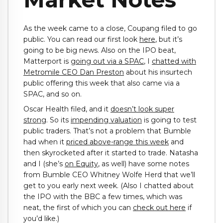
As the week came to a close, Coupang filed to go
public. You can read our first look
here
, but it’s
going to be big news. Also on the IPO beat,
Matterport is
going out via a SPAC
, I
chatted with
Metromile CEO Dan Preston
about his insurtech
public offering this week that also came via a
SPAC, and so on.
Oscar Health filed, and it
doesn’t look super
strong
. So its
impending valuation
is going to test
public traders. That’s not a problem that Bumble
had when it
priced above-range this week
and
then skyrocketed after it started to trade. Natasha
and I (she’s
on Equity
, as well) have some notes
from Bumble CEO Whitney Wolfe Herd that we’ll
get to you early next week. (Also I chatted about
the IPO with the BBC a few times, which was
neat, the first of which you can
check out here
if
you’d like.)