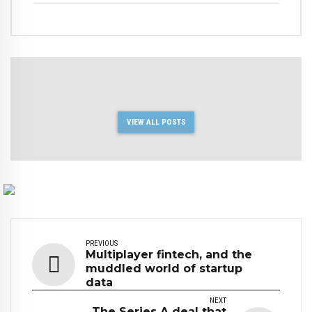
VIEW ALL POSTS
PREVIOUS
Multiplayer fintech, and the
muddled world of startup
data
NEXT
The Series A deal that