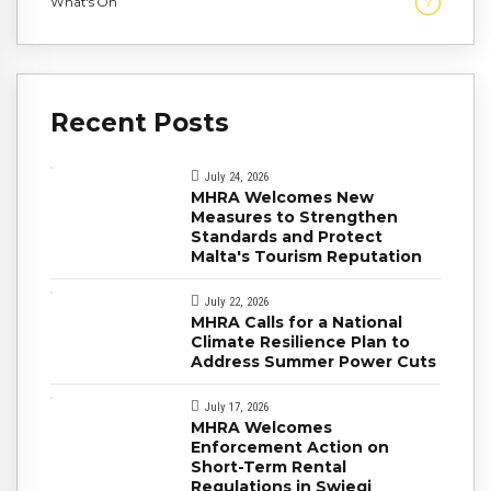
What's On
7
Recent Posts
July 24, 2026
MHRA Welcomes New
Measures to Strengthen
Standards and Protect
Malta's Tourism Reputation
July 22, 2026
MHRA Calls for a National
Climate Resilience Plan to
Address Summer Power Cuts
July 17, 2026
MHRA Welcomes
Enforcement Action on
Short-Term Rental
Regulations in Swieqi