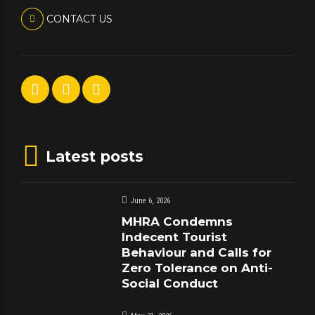
CONTACT US
Latest posts
June 6, 2026
MHRA Condemns
Indecent Tourist
Behaviour and Calls for
Zero Tolerance on Anti-
Social Conduct