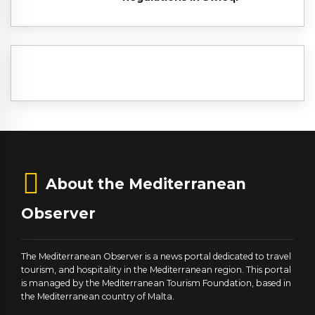
About the Mediterranean
Observer
The Mediterranean Observer is a news portal dedicated to travel
tourism, and hospitality in the Mediterranean region. This portal
is managed by the Mediterranean Tourism Foundation, based in
the Mediterranean country of Malta.