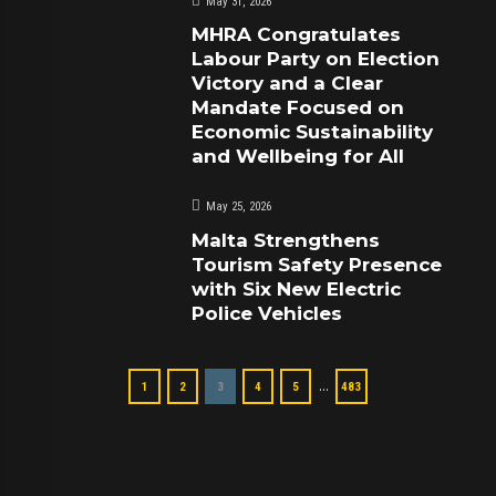
May 31, 2026
MHRA Congratulates
Labour Party on Election
Victory and a Clear
Mandate Focused on
Economic Sustainability
and Wellbeing for All
May 25, 2026
Malta Strengthens
Tourism Safety Presence
with Six New Electric
Police Vehicles
…
1
2
3
4
5
483