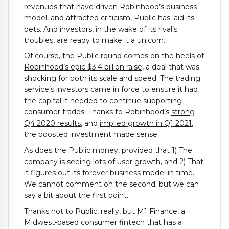
revenues that have driven Robinhood’s business
model, and attracted criticism, Public has laid its
bets. And investors, in the wake of its rival’s
troubles, are ready to make it a unicorn.
Of course, the Public round comes on the heels of
Robinhood’s epic $3.4 billion raise
, a deal that was
shocking for both its scale and speed. The trading
service’s investors came in force to ensure it had
the capital it needed to continue supporting
consumer trades. Thanks to Robinhood’s
strong
Q4 2020 results
, and
implied growth in Q1 2021
,
the boosted investment made sense.
As does the Public money, provided that 1) The
company is seeing lots of user growth, and 2) That
it figures out its forever business model in time.
We cannot comment on the second, but we can
say a bit about the first point.
Thanks not to Public, really, but M1 Finance, a
Midwest-based consumer fintech that has a