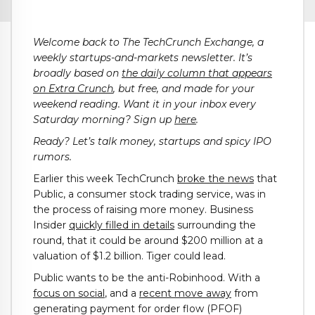
Welcome back to The TechCrunch Exchange, a
weekly startups-and-markets newsletter. It’s
broadly based on
the daily column that appears
on Extra Crunch
, but free, and made for your
weekend reading. Want it in your inbox every
Saturday morning? Sign up
here
.
Ready? Let’s talk money, startups and spicy IPO
rumors.
Earlier this week TechCrunch
broke the news
that
Public, a consumer stock trading service, was in
the process of raising more money. Business
Insider
quickly filled in details
surrounding the
round, that it could be around $200 million at a
valuation of $1.2 billion. Tiger could lead.
Public wants to be the anti-Robinhood. With a
focus on social
, and a
recent move away
from
generating payment for order flow (PFOF)