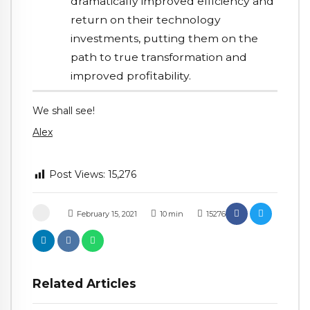
dramatically improved efficiency and
return on their technology
investments, putting them on the
path to true transformation and
improved profitability.
We shall see!
Alex
Post Views:
15,276
February 15, 2021
10
min
15276
Related Articles