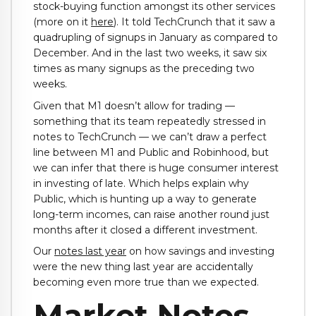
stock-buying function amongst its other services
(more on it
here
). It told TechCrunch that it saw a
quadrupling of signups in January as compared to
December. And in the last two weeks, it saw six
times as many signups as the preceding two
weeks.
Given that M1 doesn’t allow for trading —
something that its team repeatedly stressed in
notes to TechCrunch — we can’t draw a perfect
line between M1 and Public and Robinhood, but
we can infer that there is huge consumer interest
in investing of late. Which helps explain why
Public, which is hunting up a way to generate
long-term incomes, can raise another round just
months after it closed a different investment.
Our
notes last year
on how savings and investing
were the new thing last year are accidentally
becoming even more true than we expected.
Market Notes