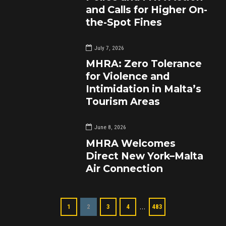
and Calls for Higher On-
the-Spot Fines
July 7, 2026
MHRA: Zero Tolerance
for Violence and
Intimidation in Malta’s
Tourism Areas
June 8, 2026
MHRA Welcomes
Direct New York–Malta
Air Connection
…
1
2
3
4
483