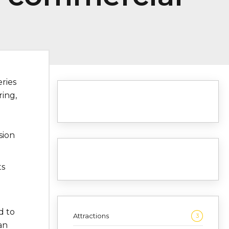
eries
ring,
sion
ts
d to
Attractions
3
an