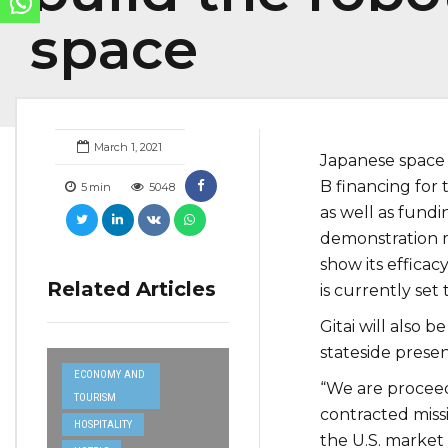
space
March 1, 2021
Japanese space
B financing for 
5
min
5048
as well as fund
demonstration m
show its efficac
Related Articles
is currently set 
Gitai will also be
stateside presen
ECONOMY AND
“We are proceed
TOURISM
contracted miss
HOSPITALITY
the U.S. market