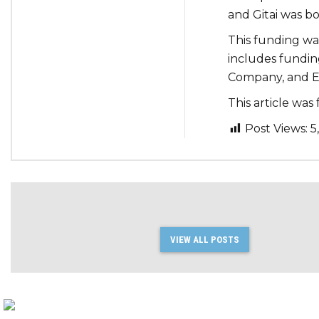
and Gitai was bo
This funding wa
includes fundin
Company, and E
This article wa
Post Views:
5
VIEW ALL POSTS