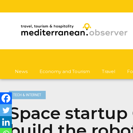
News
Economy and Tourism
Travel
Fo
TECH & INTERNET
Space startup G
build the robo