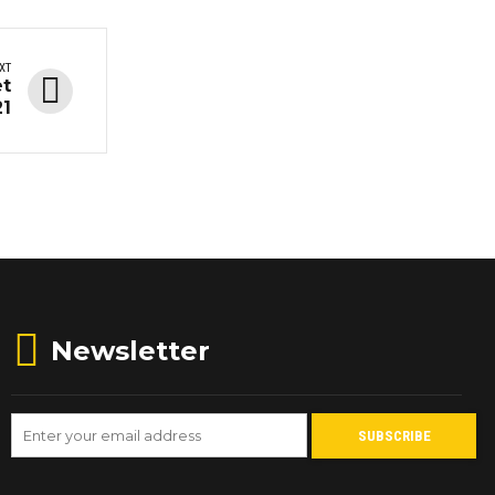
XT
et
21
Newsletter