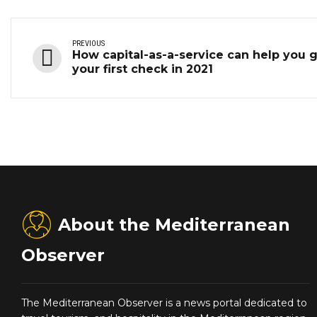
PREVIOUS
How capital-as-a-service can help you 
your first check in 2021
About the Mediterranean
Observer
The Mediterranean Observer is a news portal dedicated to