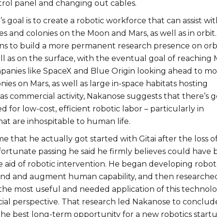
trol panel and changing out cables.
’s goal is to create a robotic workforce that can assist wit
es and colonies on the Moon and Mars, as well as in orbit.
ns to build a more permanent research presence on orbi
l as on the surface, with the eventual goal of reaching 
panies like SpaceX and Blue Origin looking ahead to mo
es on Mars, as well as large in-space habitats hosting
as commercial activity, Nakanose suggests that there’s 
 for low-cost, efficient robotic labor – particularly in
at are inhospitable to human life.
 that he actually got started with Gitai after the loss of
ortunate passing he said he firmly believes could have
e aid of robotic intervention. He began developing robot
and and augment human capability, and then researche
 the most useful and needed application of this technol
al perspective. That research led Nakanose to conclud
the best long-term opportunity for a new robotics startu