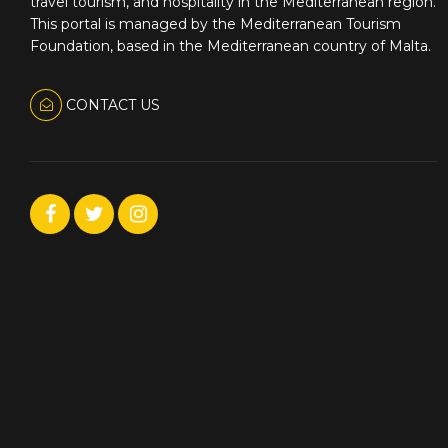
travel tourism, and hospitality in the Mediterranean region.
This portal is managed by the Mediterranean Tourism
Foundation, based in the Mediterranean country of Malta.
CONTACT US