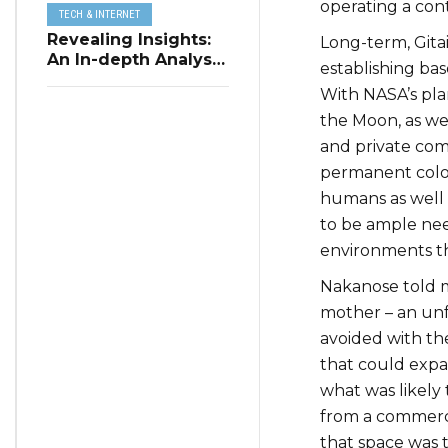
operating a con
TECH & INTERNET
Revealing Insights:
Long-term, Gitai
An In-depth Analysis
establishing bas
of Restaurant
With NASA’s pla
Reservation Trends
in Q3 2023
the Moon, as wel
and private com
permanent coloni
humans as well 
to be ample need
environments th
Nakanose told me
mother – an unf
avoided with th
that could exp
what was likely
from a commerci
that space was 