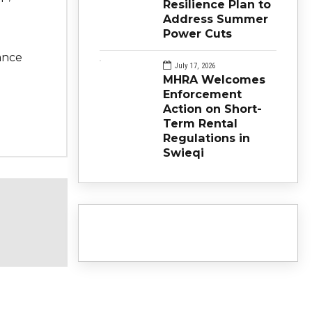
Resilience Plan to
Address Summer
Power Cuts
ance
July 17, 2026
MHRA Welcomes
Enforcement
Action on Short-
Term Rental
Regulations in
Swieqi