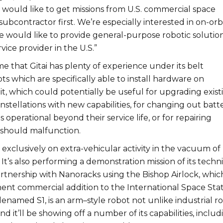
 would like to get missions from U.S. commercial space
subcontractor first. We’re especially interested in on-orb
we would like to provide general-purpose robotic solutio
rvice provider in the U.S.”
 that Gitai has plenty of experience under its belt
s which are specifically able to install hardware on
bit, which could potentially be useful for upgrading exist
onstellations with new capabilities, for changing out batte
s operational beyond their service life, or for repairing
ey should malfunction.
’t exclusively on extra-vehicular activity in the vacuum of
It’s also performing a demonstration mission of its techni
partnership with Nanoracks using the Bishop Airlock, which
nent commercial addition to the International Space Stat
odenamed S1, is an arm–style robot not unlike industrial r
nd it’ll be showing off a number of its capabilities, includ