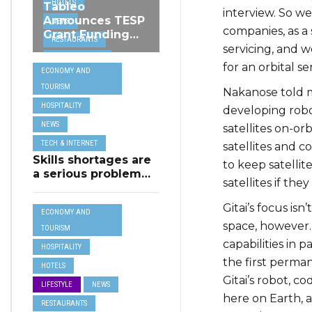
HOTELS
Tableo
interview. So we
Announces TESP
NEWS
companies, as a 
Grant Funding
RESTAURANTS
from MSCT for
servicing, and 
TECH &
its Restaurant AI
for an orbital se
ECONOMY AND
Assistant Project
INTERNET
TOURISM
Nakanose told me
TRAVEL
HOSPITALITY
developing robot
NEWS
satellites on-or
TECH & INTERNET
satellites and c
Skills shortages are
to keep satellite
a serious problem
satellites if th
for majority of EU
SMEs,
Gitai’s focus isn
ECONOMY AND
Eurobarometer
space, however. 
shows
TOURISM
capabilities in 
HOSPITALITY
the first perma
HOTELS
Gitai’s robot, c
LIFESTYLE
NEWS
here on Earth, a
RESTAURANTS