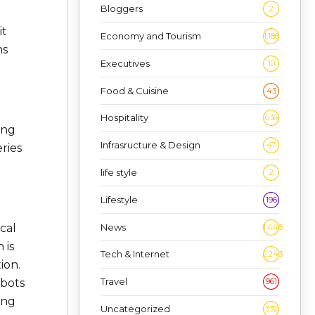
Bloggers
2
it
Economy and Tourism
1,186
ns
Executives
10
Food & Cuisine
43
Hospitality
636
ing
Infrasructure & Design
47
ries
life style
2
Lifestyle
196
News
cal
1,448
 is
Tech & Internet
2,243
ion.
Travel
961
obots
ing
Uncategorized
332