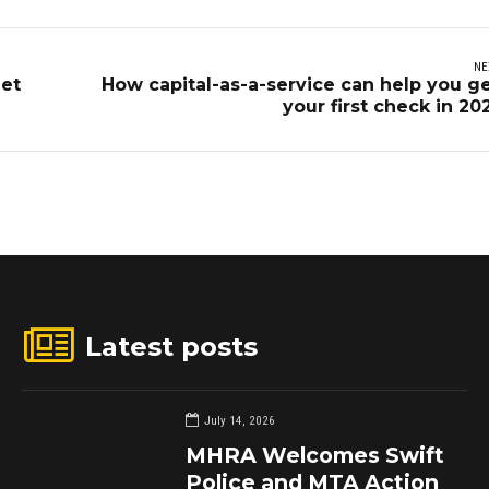
NE
get
How capital-as-a-service can help you g
your first check in 20
Latest posts
July 14, 2026
MHRA Welcomes Swift
Police and MTA Action