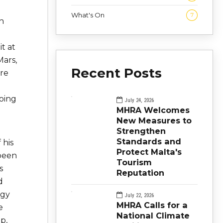
What's On
7
h
t at
Mars,
Recent Posts
re
going
July 24, 2026
MHRA Welcomes
New Measures to
Strengthen
Standards and
 his
Protect Malta's
 been
Tourism
s
Reputation
d
ogy
July 22, 2026
MHRA Calls for a
e
National Climate
p,