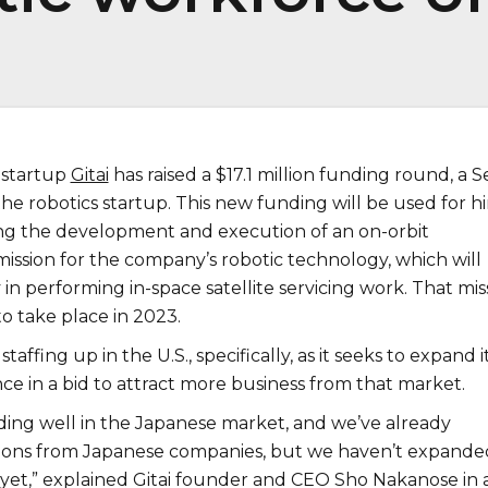
 startup
Gitai
has raised a $17.1 million funding round, a S
the robotics startup. This new funding will be used for hi
ing the development and execution of an on-orbit
ission for the company’s robotic technology, which will
y in performing in-space satellite servicing work. That mis
to take place in 2023.
 staffing up in the U.S., specifically, as it seeks to expand i
ce in a bid to attract more business from that market.
ing well in the Japanese market, and we’ve already
ions from Japanese companies, but we haven’t expande
 yet,” explained Gitai founder and CEO Sho Nakanose in 