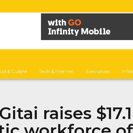
od & Cuisine
Tech & Internet
Executives
Infr
itai raises $17.
tic workforce o