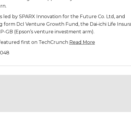
rn.
s led by SPARX Innovation for the Future Co. Ltd, and
g form DcI Venture Growth Fund, the Dai-ichi Life Insur
P-GB (Epson’s venture investment arm).
s featured first on TechCrunch
Read More
,048