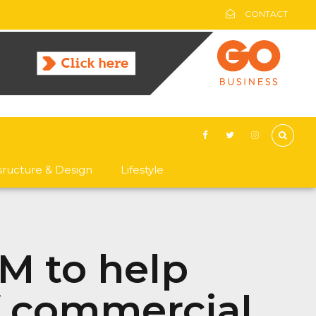
CONTACT
asructure & Design
Lifestyle
1M to help
f commercial