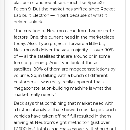
platform stationed at sea, much like SpaceX’s
Falcon 9. But the market has shifted since Rocket
Lab built Electron — in part because of what it
helped unlock.
“The creation of Neutron came from two discrete
factors: One, the current need in the marketplace
today. Also, if you project it forward a little bit,
Neutron will deliver the vast majority — over 90%
of — all the satellites that are around or in some
form of planning. And if you look at those
satellites, 80% of them are megaconstellations by
volume. So, in talking with a bunch of different
customers, it was really, really apparent that a
megaconstellation-building machine is what the
market really needs.”
Beck says that combining that market need with
a historical analysis that showed most large launch
vehicles have taken off half-full resulted in them
arriving at Neutron’s eight metric ton (just over
17,600 lbs.) total cargo mass capacity. It should put