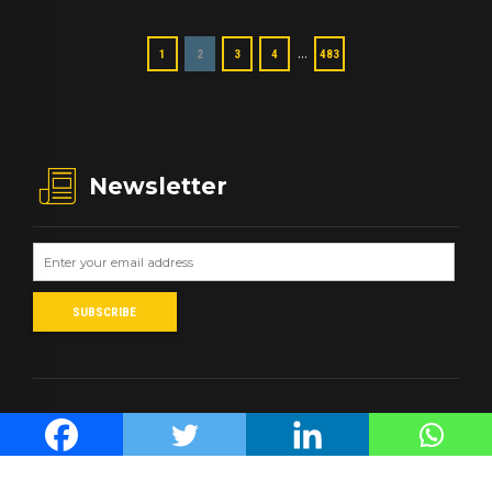
…
1
2
3
4
483
Newsletter