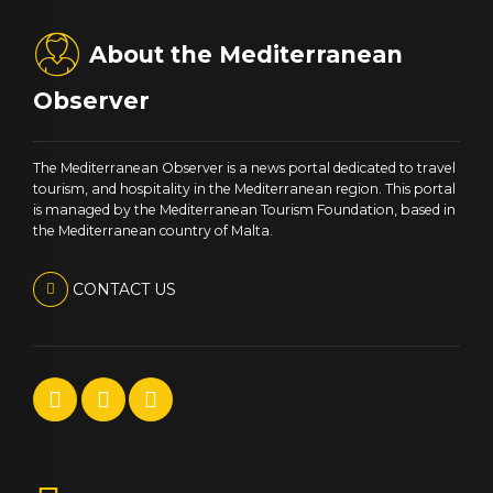
About the Mediterranean
Observer
The Mediterranean Observer is a news portal dedicated to travel
tourism, and hospitality in the Mediterranean region. This portal
is managed by the Mediterranean Tourism Foundation, based in
the Mediterranean country of Malta.
CONTACT US