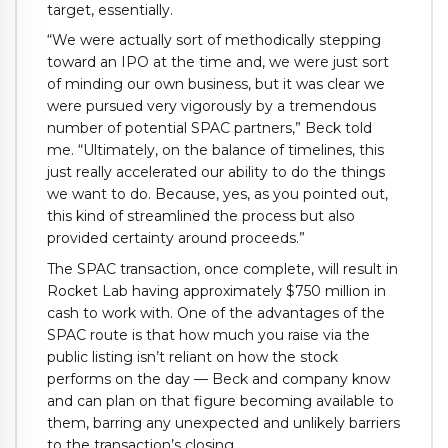
target, essentially.
“We were actually sort of methodically stepping
toward an IPO at the time and, we were just sort
of minding our own business, but it was clear we
were pursued very vigorously by a tremendous
number of potential SPAC partners,” Beck told
me. “Ultimately, on the balance of timelines, this
just really accelerated our ability to do the things
we want to do. Because, yes, as you pointed out,
this kind of streamlined the process but also
provided certainty around proceeds.”
The SPAC transaction, once complete, will result in
Rocket Lab having approximately $750 million in
cash to work with. One of the advantages of the
SPAC route is that how much you raise via the
public listing isn’t reliant on how the stock
performs on the day — Beck and company know
and can plan on that figure becoming available to
them, barring any unexpected and unlikely barriers
to the transaction’s closing.