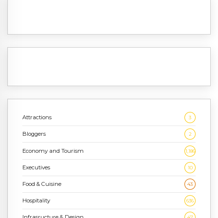
Attractions
3
Bloggers
2
Economy and Tourism
1,186
Executives
10
Food & Cuisine
43
Hospitality
636
Infrasructure & Design
47