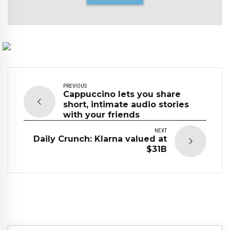
PREVIOUS
Cappuccino lets you share
short, intimate audio stories
with your friends
NEXT
Daily Crunch: Klarna valued at
$31B