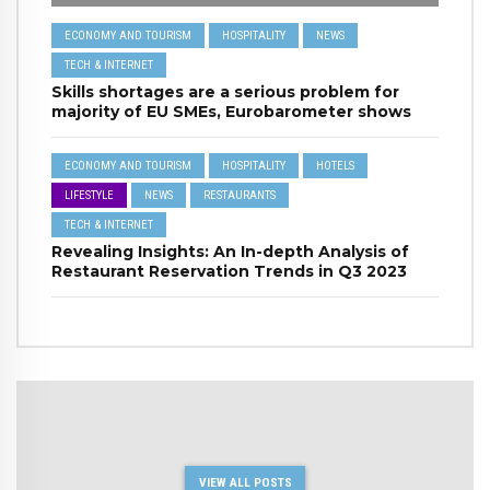
ECONOMY AND TOURISM
HOSPITALITY
NEWS
TECH & INTERNET
Skills shortages are a serious problem for
majority of EU SMEs, Eurobarometer shows
ECONOMY AND TOURISM
HOSPITALITY
HOTELS
LIFESTYLE
NEWS
RESTAURANTS
TECH & INTERNET
Revealing Insights: An In-depth Analysis of
Restaurant Reservation Trends in Q3 2023
VIEW ALL POSTS