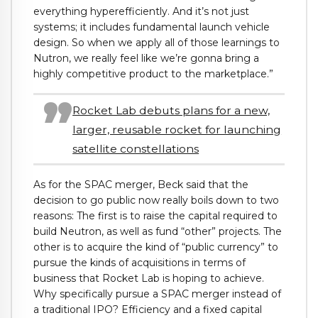
everything hyperefficiently. And it’s not just
systems; it includes fundamental launch vehicle
design. So when we apply all of those learnings to
Nutron, we really feel like we’re gonna bring a
highly competitive product to the marketplace.”
Rocket Lab debuts plans for a new,
larger, reusable rocket for launching
satellite constellations
As for the SPAC merger, Beck said that the
decision to go public now really boils down to two
reasons: The first is to raise the capital required to
build Neutron, as well as fund “other” projects. The
other is to acquire the kind of “public currency” to
pursue the kinds of acquisitions in terms of
business that Rocket Lab is hoping to achieve.
Why specifically pursue a SPAC merger instead of
a traditional IPO? Efficiency and a fixed capital