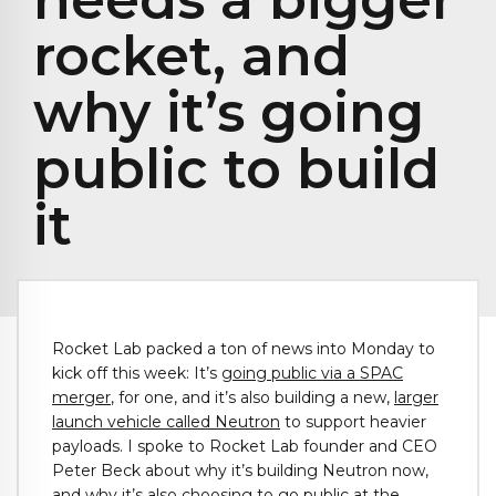
rocket, and
why it’s going
public to build
it
Rocket Lab packed a ton of news into Monday to
kick off this week: It’s
going public via a SPAC
merger
, for one, and it’s also building a new,
larger
launch vehicle called Neutron
to support heavier
payloads. I spoke to Rocket Lab founder and CEO
Peter Beck about why it’s building Neutron now,
and why it’s also choosing to go public at the