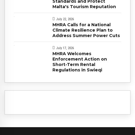
Standards and Protect
Malta's Tourism Reputation
July 22, 2026
MHRA Calls for a National
Climate Resilience Plan to
Address Summer Power Cuts
July 17, 2026
MHRA Welcomes
Enforcement Action on
Short-Term Rental
Regulations in Swieqi