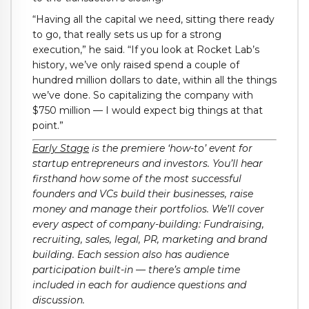
“Having all the capital we need, sitting there ready
to go, that really sets us up for a strong
execution,” he said. “If you look at Rocket Lab’s
history, we’ve only raised spend a couple of
hundred million dollars to date, within all the things
we’ve done. So capitalizing the company with
$750 million — I would expect big things at that
point.”
Early Stage
is the premiere ‘how-to’ event for
startup entrepreneurs and investors. You’ll hear
firsthand how some of the most successful
founders and VCs build their businesses, raise
money and manage their portfolios. We’ll cover
every aspect of company-building: Fundraising,
recruiting, sales, legal, PR, marketing and brand
building. Each session also has audience
participation built-in — there’s ample time
included in each for audience questions and
discussion.