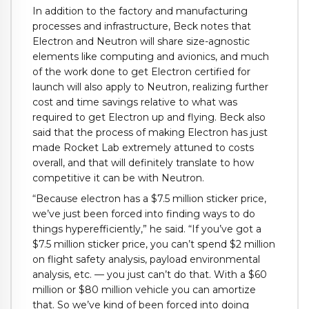
In addition to the factory and manufacturing
processes and infrastructure, Beck notes that
Electron and Neutron will share size-agnostic
elements like computing and avionics, and much
of the work done to get Electron certified for
launch will also apply to Neutron, realizing further
cost and time savings relative to what was
required to get Electron up and flying. Beck also
said that the process of making Electron has just
made Rocket Lab extremely attuned to costs
overall, and that will definitely translate to how
competitive it can be with Neutron.
“Because electron has a $7.5 million sticker price,
we’ve just been forced into finding ways to do
things hyperefficiently,” he said. “If you’ve got a
$7.5 million sticker price, you can’t spend $2 million
on flight safety analysis, payload environmental
analysis, etc. — you just can’t do that. With a $60
million or $80 million vehicle you can amortize
that. So we’ve kind of been forced into doing