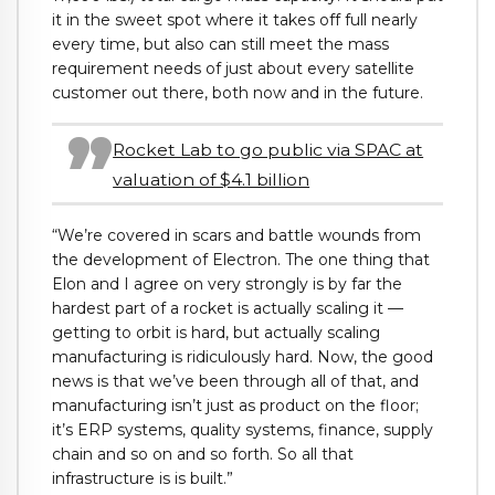
it in the sweet spot where it takes off full nearly
every time, but also can still meet the mass
requirement needs of just about every satellite
customer out there, both now and in the future.
Rocket Lab to go public via SPAC at
valuation of $4.1 billion
“We’re covered in scars and battle wounds from
the development of Electron. The one thing that
Elon and I agree on very strongly is by far the
hardest part of a rocket is actually scaling it —
getting to orbit is hard, but actually scaling
manufacturing is ridiculously hard. Now, the good
news is that we’ve been through all of that, and
manufacturing isn’t just as product on the floor;
it’s ERP systems, quality systems, finance, supply
chain and so on and so forth. So all that
infrastructure is is built.”