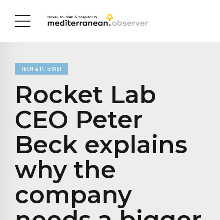
TECH & INTERNET
Rocket Lab
CEO Peter
Beck explains
why the
company
needs a bigger