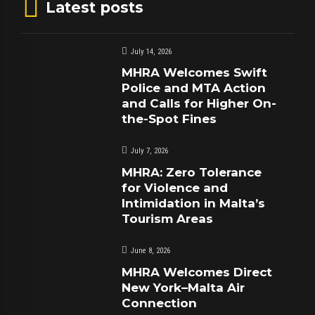
Latest posts
July 14, 2026
MHRA Welcomes Swift
Police and MTA Action
and Calls for Higher On-
the-Spot Fines
July 7, 2026
MHRA: Zero Tolerance
for Violence and
Intimidation in Malta’s
Tourism Areas
June 8, 2026
MHRA Welcomes Direct
New York–Malta Air
Connection