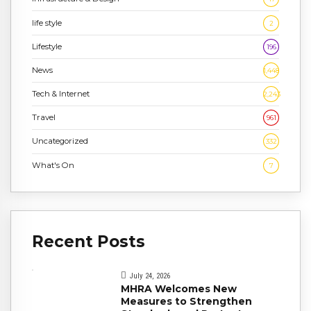
life style
2
Lifestyle
196
News
1,448
Tech & Internet
2,243
Travel
961
Uncategorized
332
What's On
7
Recent Posts
July 24, 2026
MHRA Welcomes New
Measures to Strengthen