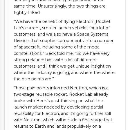
same time. Unsurprisingly, the two things are
tightly linked.
“We have the benefit of flying Electron [Rocket
Lab’s current, smaller launch vehicle] for a lot of
customers. and we also have a Space Systems
Division that supplies components into a number
of spacecraft, including some of the mega
constellations,” Beck told me. “So we have very
strong relationships with a lot of different
customers, and I think we get unique insight on
where the industry is going, and where the where
the pain points are.”
Those pain points informed Neutron, which is a
two-stage reusable rocket. Rocket Lab already
broke with Beck’s past thinking on what the
launch market needed by developing partial
reusability for Electron, and it’s going further still
with Neutron, which will include a first stage that
returns to Earth and lands propulsively on a