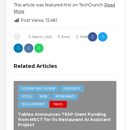
This article was featured first on TechCrunch
Read
More
Post Views:
13,481
March 1, 2021
9
min
13481
Related Articles
ECONOMY AND TOURISM
HOSPITALITY
HOTELS
NEWS
RESTAURANTS
TECH & INTERNET
TRAVEL
Tableo Announces TESP Grant Funding
from MSCT for its Restaurant AI Assistant
Project