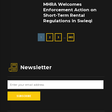
MHRA Welcomes
Enforcement Action on
Short-Term Rental
Regulations in Swieqi
…
1
2
3
483
Newsletter