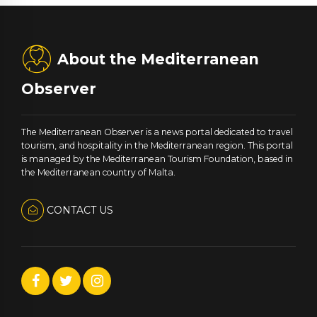
About the Mediterranean
Observer
The Mediterranean Observer is a news portal dedicated to travel
tourism, and hospitality in the Mediterranean region. This portal
is managed by the Mediterranean Tourism Foundation, based in
the Mediterranean country of Malta.
CONTACT US