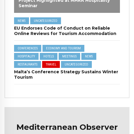
Project Highlighted at MHRA Hospitality
Seminar
NEWS
UNCATEGORIZED
EU Endorses Code of Conduct on Reliable
Online Reviews for Tourism Accommodation
CONFERENCES
ECONOMY AND TOURISM
HOSPITALITY
HOTELS
MEETINGS
NEWS
RESTAURANTS
TRAVEL
UNCATEGORIZED
Malta’s Conference Strategy Sustains Winter
Tourism
Mediterranean Observer