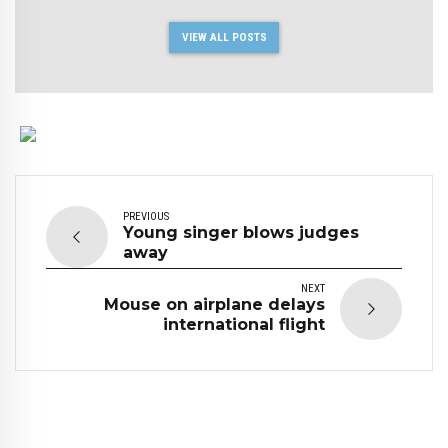
VIEW ALL POSTS
PREVIOUS
Young singer blows judges
away
NEXT
Mouse on airplane delays
international flight