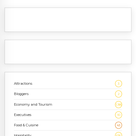
Attractions
3
Bloggers
2
Economy and Tourism
1,186
Executives
10
Food & Cuisine
43
Hospitality
636