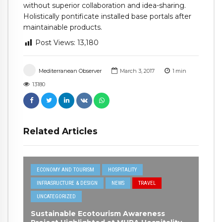
without superior collaboration and idea-sharing.
Holistically pontificate installed base portals after
maintainable products.
Post Views:
13,180
Mediterranean Observer
March 3, 2017
1
min
13180
Related Articles
ECONOMY AND TOURISM
HOSPITALITY
INFRASRUCTURE & DESIGN
NEWS
TRAVEL
UNCATEGORIZED
Sustainable Ecotourism Awareness