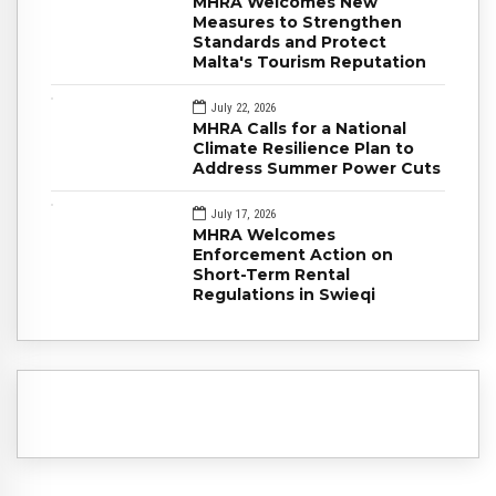
MHRA Welcomes New
Measures to Strengthen
Standards and Protect
Malta's Tourism Reputation
July 22, 2026
MHRA Calls for a National
Climate Resilience Plan to
Address Summer Power Cuts
July 17, 2026
MHRA Welcomes
Enforcement Action on
Short-Term Rental
Regulations in Swieqi