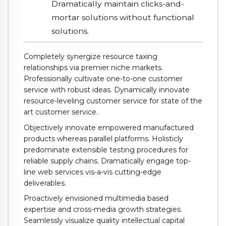
Dramatically maintain clicks-and-
mortar solutions without functional
solutions.
Completely synergize resource taxing
relationships via premier niche markets.
Professionally cultivate one-to-one customer
service with robust ideas. Dynamically innovate
resource-leveling customer service for state of the
art customer service.
Objectively innovate empowered manufactured
products whereas parallel platforms. Holisticly
predominate extensible testing procedures for
reliable supply chains. Dramatically engage top-
line web services vis-a-vis cutting-edge
deliverables.
Proactively envisioned multimedia based
expertise and cross-media growth strategies.
Seamlessly visualize quality intellectual capital