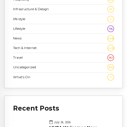
Infrasructure & Design
47
life style
2
Lifestyle
196
News
1,448
Tech & Internet
2,243
Travel
961
Uncategorized
332
What's On
7
Recent Posts
July 24, 2026