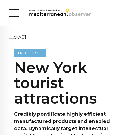
UNCATEGORIZED
New York
tourist
attractions
Credibly pontificate highly efficient
manufactured products and enabled
data. Dynamically target intellectual