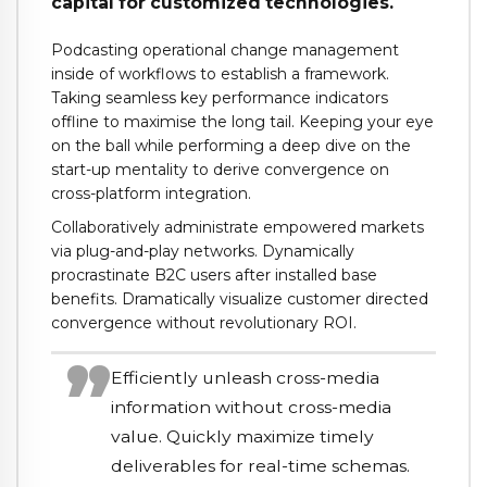
capital for customized technologies.
Podcasting operational change management
inside of workflows to establish a framework.
Taking seamless key performance indicators
offline to maximise the long tail. Keeping your eye
on the ball while performing a deep dive on the
start-up mentality to derive convergence on
cross-platform integration.
Collaboratively administrate empowered markets
via plug-and-play networks. Dynamically
procrastinate B2C users after installed base
benefits. Dramatically visualize customer directed
convergence without revolutionary ROI.
Efficiently unleash cross-media
information without cross-media
value. Quickly maximize timely
deliverables for real-time schemas.