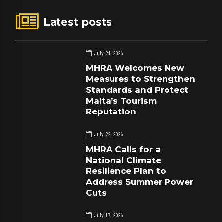
Latest posts
July 24, 2026
MHRA Welcomes New
Measures to Strengthen
Standards and Protect
Malta’s Tourism
Reputation
July 22, 2026
MHRA Calls for a
National Climate
Resilience Plan to
Address Summer Power
Cuts
July 17, 2026