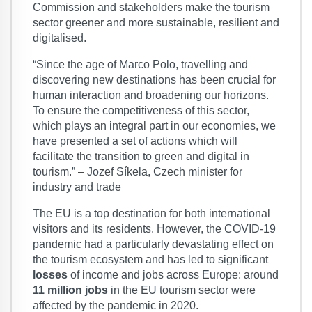
Commission and stakeholders make the tourism
sector greener and more sustainable, resilient and
digitalised.
“Since the age of Marco Polo, travelling and
discovering new destinations has been crucial for
human interaction and broadening our horizons.
To ensure the competitiveness of this sector,
which plays an integral part in our economies, we
have presented a set of actions which will
facilitate the transition to green and digital in
tourism.” – Jozef Síkela, Czech minister for
industry and trade
The EU is a top destination for both international
visitors and its residents. However, the COVID-19
pandemic had a particularly devastating effect on
the tourism ecosystem and has led to significant
losses
of income and jobs across Europe: around
11 million jobs
in the EU tourism sector were
affected by the pandemic in 2020.