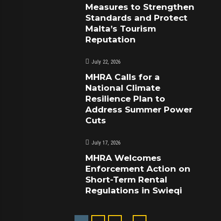
Measures to Strengthen
Standards and Protect
Malta’s Tourism
Reputation
July 22, 2026
MHRA Calls for a
National Climate
Resilience Plan to
Address Summer Power
Cuts
July 17, 2026
MHRA Welcomes
Enforcement Action on
Short-Term Rental
Regulations in Swieqi