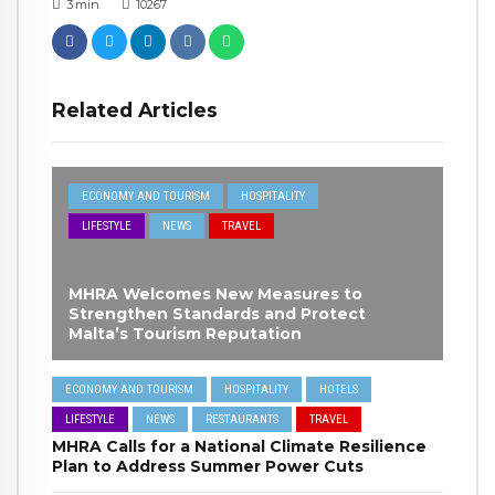
3
min
10267
Related Articles
ECONOMY AND TOURISM
HOSPITALITY
LIFESTYLE
NEWS
TRAVEL
MHRA Welcomes New Measures to
Strengthen Standards and Protect
Malta’s Tourism Reputation
ECONOMY AND TOURISM
HOSPITALITY
HOTELS
LIFESTYLE
NEWS
RESTAURANTS
TRAVEL
MHRA Calls for a National Climate Resilience
Plan to Address Summer Power Cuts