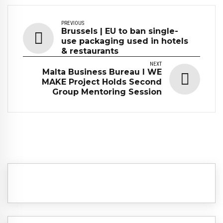
PREVIOUS
Brussels | EU to ban single-
use packaging used in hotels
& restaurants
NEXT
Malta Business Bureau I WE
MAKE Project Holds Second
Group Mentoring Session