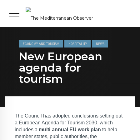
ECONOMY AND TOURISM
HOSPITALITY
NEWS
New European
agenda for
tourism
The Council has adopted conclusions setting out
a European Agenda for Tourism 2030, which
includes a
multi-annual EU work plan
to help
member states, public authorities, the