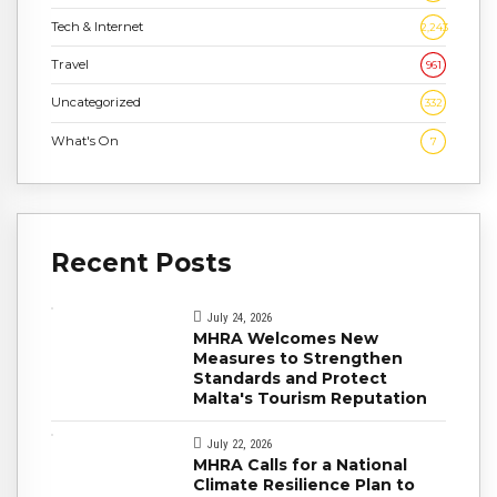
Tech & Internet
2,243
Travel
961
Uncategorized
332
What's On
7
Recent Posts
July 24, 2026
MHRA Welcomes New
Measures to Strengthen
Standards and Protect
Malta's Tourism Reputation
July 22, 2026
MHRA Calls for a National
Climate Resilience Plan to