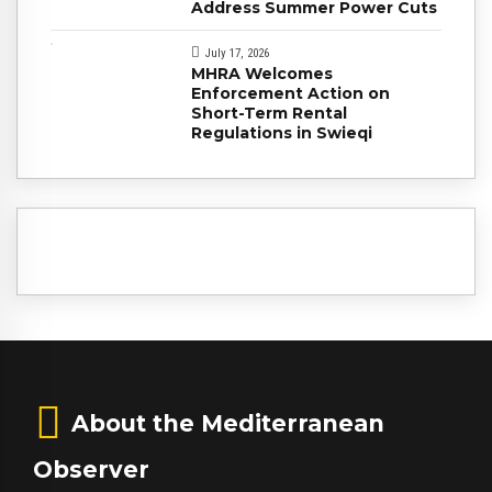
Address Summer Power Cuts
July 17, 2026
MHRA Welcomes
Enforcement Action on
Short-Term Rental
Regulations in Swieqi
About the Mediterranean
Observer