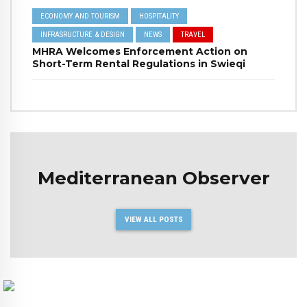
ECONOMY AND TOURISM
HOSPITALITY
INFRASRUCTURE & DESIGN
NEWS
TRAVEL
MHRA Welcomes Enforcement Action on
Short-Term Rental Regulations in Swieqi
Mediterranean Observer
VIEW ALL POSTS