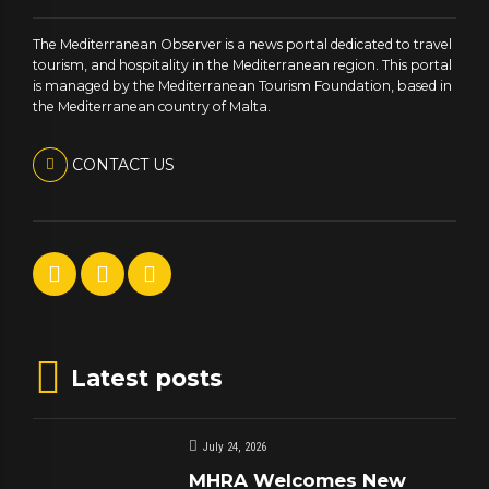
The Mediterranean Observer is a news portal dedicated to travel
tourism, and hospitality in the Mediterranean region. This portal
is managed by the Mediterranean Tourism Foundation, based in
the Mediterranean country of Malta.
CONTACT US
Latest posts
July 24, 2026
MHRA Welcomes New