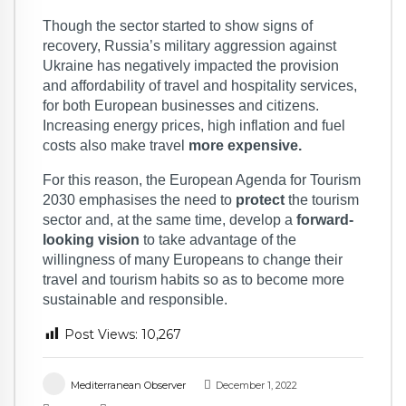
Though the sector started to show signs of
recovery, Russia’s military aggression against
Ukraine has negatively impacted the provision
and affordability of travel and hospitality services,
for both European businesses and citizens.
Increasing energy prices, high inflation and fuel
costs also make travel
more expensive.
For this reason, the European Agenda for Tourism
2030 emphasises the need to
protect
the tourism
sector and, at the same time, develop a
forward-
looking vision
to take advantage of the
willingness of many Europeans to change their
travel and tourism habits so as to become more
sustainable and responsible.
Post Views:
10,267
Mediterranean Observer
December 1, 2022