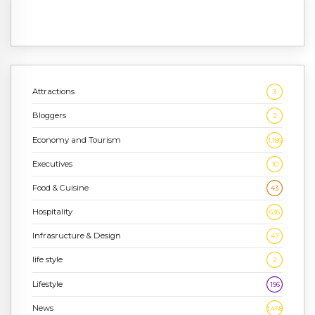
Attractions
3
Bloggers
2
Economy and Tourism
1,186
Executives
10
Food & Cuisine
43
Hospitality
636
Infrasructure & Design
47
life style
2
Lifestyle
196
News
1,448