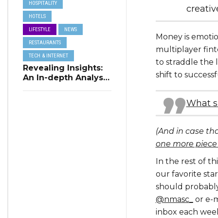
HOSPITALITY
creativ
HOTELS
LIFESTYLE
NEWS
Money is emotio
RESTAURANTS
multiplayer fint
TECH & INTERNET
to straddle the 
Revealing Insights:
shift to success
An In-depth Analysis
of Restaurant
Reservation Trends
What s
in Q3 2023
(And in case th
one more piece
In the rest of t
our favorite st
should probably
@nmasc_
or e-m
inbox each wee