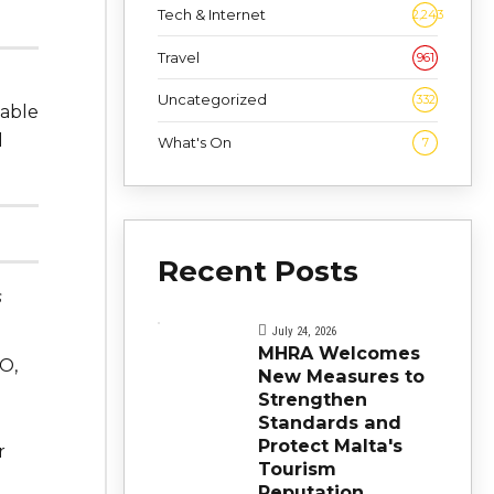
Tech & Internet
2,243
Travel
961
Uncategorized
332
 able
l
What's On
7
Recent Posts
s
July 24, 2026
MHRA Welcomes
O,
New Measures to
Strengthen
Standards and
Protect Malta's
r
Tourism
Reputation