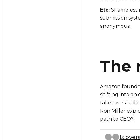
Etc:
Shameless p
submission syste
anonymous.
The 
Amazon founder
shifting into a
take over as chi
Ron Miller expl
path to CEO?
Is over