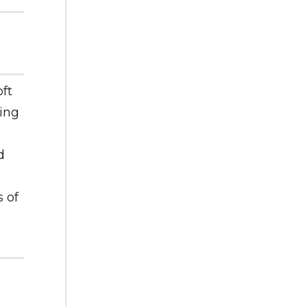
ft
ing
d
 of