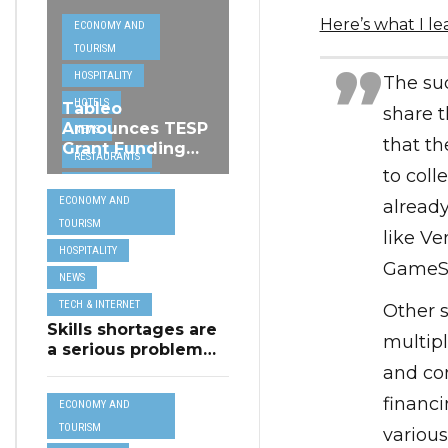
Here’s what I l
ECONOMY AND
TOURISM
HOSPITALITY
The suc
HOTELS
Tableo
share 
Announces TESP
NEWS
that th
Grant Funding
RESTAURANTS
from MSCT for
to coll
TECH &
its Restaurant AI
ECONOMY AND
already
Assistant Project
INTERNET
TOURISM
like V
TRAVEL
HOSPITALITY
GameSt
NEWS
TECH & INTERNET
Other s
Skills shortages are
multipl
a serious problem
for majority of EU
and con
SMEs,
financi
ECONOMY AND
Eurobarometer
shows
TOURISM
various