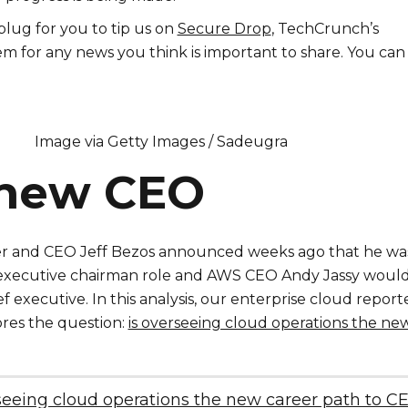
lug for you to tip us on
Secure Drop
, TechCrunch’s
m for any news you think is important to share. You can
Image via Getty Images / Sadeugra
new CEO
 and CEO Jeff Bezos announced weeks ago that he wa
n executive chairman role and AWS CEO Andy Jassy woul
ef executive. In this analysis, our enterprise cloud report
ores the question:
is overseeing cloud operations the ne
seeing cloud operations the new career path to C