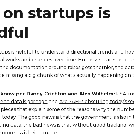
 on startups is
dful
tups is helpful to understand directional trends and ho
tal works and changes over time. But as ventures as an a
 the documentation around raises gets thornier, the dat
e missing a big chunk of what’s actually happening on 
 know per Danny Crichton and Alex Wilhelm:
PSA: m
end data is garbage
and
Are SAFEs obscuring today’s s
 pieces that explain some of the reasons why the numbe
 today. The good news is that the government is also in 
ing data; the bad news is that without good tracking, w
progress is being made.