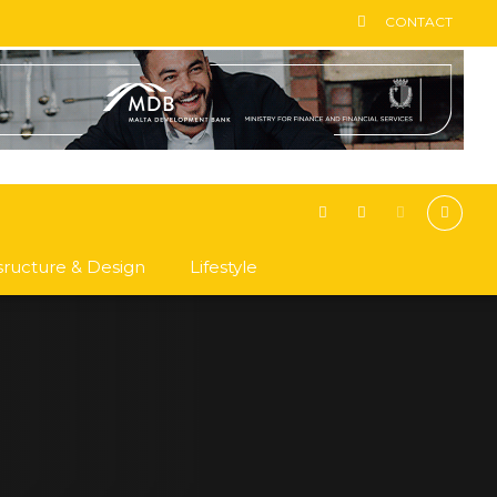
CONTACT
asructure & Design
Lifestyle