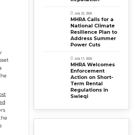
July 22, 2026
MHRA Calls for a
National Climate
Resilience Plan to
Address Summer
Power Cuts
w
July 17, 2026
sset
MHRA Welcomes
a
Enforcement
the
Action on Short-
Term Rental
Regulations in
ost
Swieqi
eed
rs
the
e