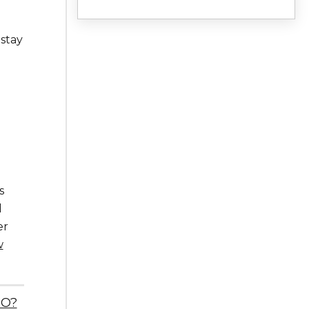
 stay
s
d
er
w
EO?