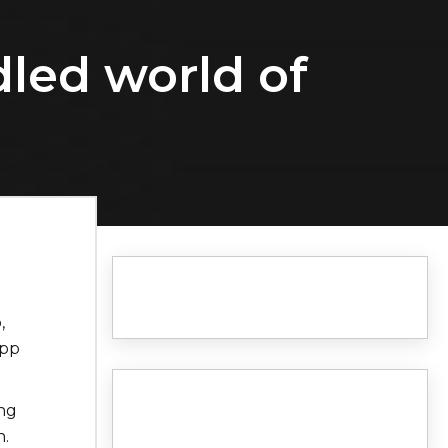
dled world of
,
app
ng
n.