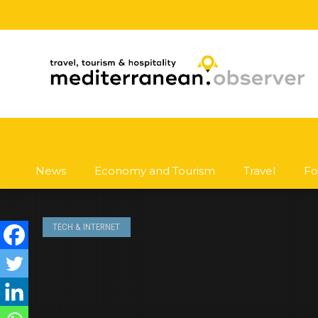
News
Economy and Tourism
Travel
Fo
TECH & INTERNET