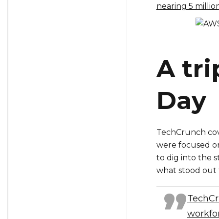
nearing 5 milli
A tr
Day
TechCrunch cove
were focused o
to dig into the 
what stood out 
TechCru
workfor