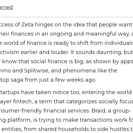
earned
:
cess of Zeta hinges on the idea that people want
their finances in an ongoing and meaningful way,
e world of finance is ready to shift from individual
ectivism earlier and louder. It sounds daunting, bu
 know that social finance is big, as shown by app
enmo and Splitwise, and phenomena like the
op saga from just a few weeks ago.
tartups have taken notice too, entering the world 
ayer fintech, a term that categorizes socially focu
sumer-friendly financial services. Braid, a group-
ng platform, is trying to make transactions work f
 entities, from shared households to side hustles 