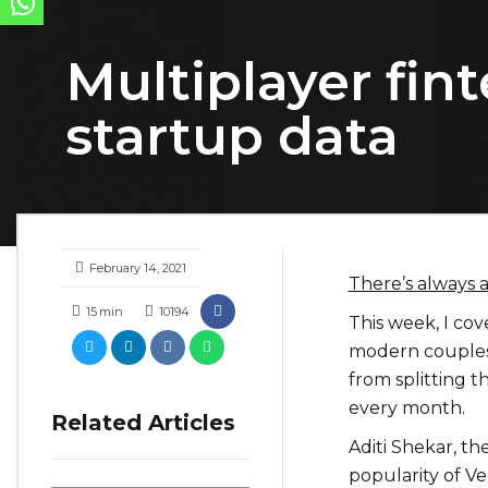
Multiplayer fin
startup data
February 14, 2021
There’s always 
15
min
10194
This week, I cov
modern couples.
from splitting 
every month.
Related Articles
Aditi Shekar, t
popularity of Ve