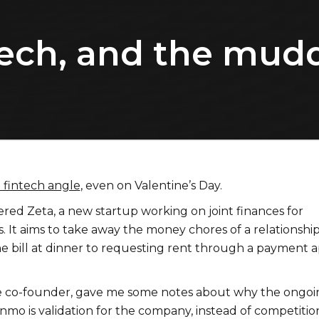
tech, and the mud
a fintech angle
, even on Valentine’s Day.
ered Zeta, a new startup working on joint finances for
 It aims to take away the money chores of a relationship
the bill at dinner to requesting rent through a payment 
he co-founder, gave me some notes about why the ongoi
nmo is validation for the company, instead of competitio