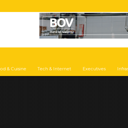
od & Cuisine
Tech & Internet
Executives
Infr