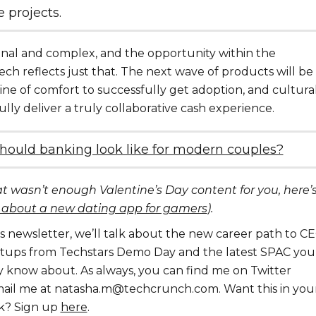
e projects.
nal and complex, and the opportunity within the
ech reflects just that. The next wave of products will be
line of comfort to successfully get adoption, and cultura
fully deliver a truly collaborative cash experience.
hould banking look like for modern couples?
at wasn’t enough Valentine’s Day content for you, here’
 about a new dating app for gamers
).
his newsletter, we’ll talk about the new career path to CE
artups from Techstars Demo Day and the latest SPAC you
 know about. As always, you can find me on Twitter
ail me at natasha.m@techcrunch.com. Want this in you
k? Sign up
here
.