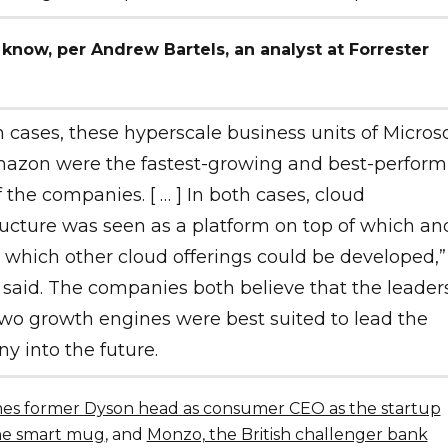
 know, per Andrew Bartels, an analyst at Forrester
h cases, these hyperscale business units of Microso
azon were the fastest-growing and best-perform
f the companies. [ … ] In both cases, cloud
ructure was seen as a platform on top of which an
which other cloud offerings could be developed,”
 said. The companies both believe that the leaders
wo growth engines were best suited to lead the
 into the future.
s former Dyson head as consumer CEO as the startup
he smart mug
, and
Monzo, the British challenger bank