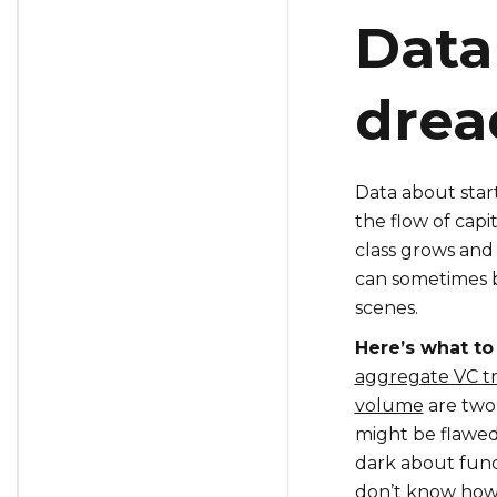
Data
drea
Data about star
the flow of capi
class grows and
can sometimes b
scenes.
Here’s what to
aggregate VC tr
volume
are two
might be flawed
dark about fund
don’t know how 