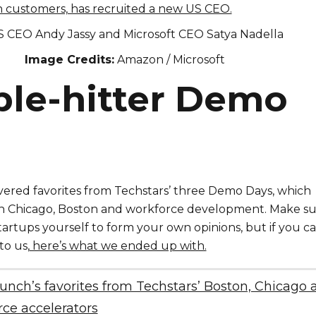
on customers, has recruited a new US CEO.
Image Credits:
Amazon / Microsoft
iple-hitter Demo
red favorites from Techstars’ three Demo Days, which
n Chicago, Boston and workforce development. Make s
startups yourself to form your own opinions, but if you c
to us,
here’s what we ended up with.
nch’s favorites from Techstars’ Boston, Chicago 
ce accelerators