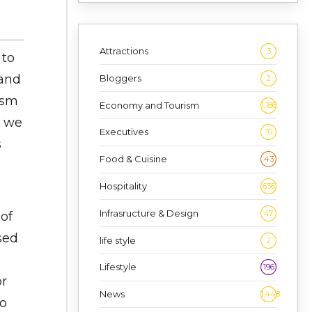
Attractions
3
 to
 and
Bloggers
2
ism
Economy and Tourism
1,186
t we
Executives
10
s
Food & Cuisine
43
Hospitality
636
Infrasructure & Design
47
of
sed
life style
2
Lifestyle
196
or
News
1,448
to