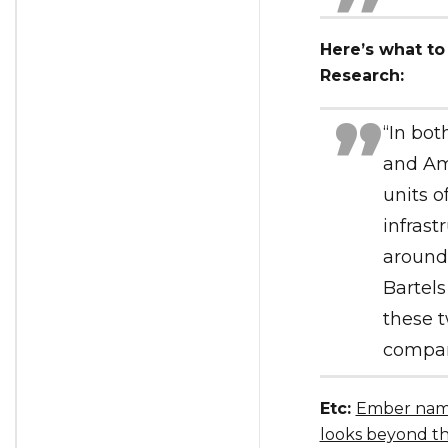
Here’s what to
Research:
“In bot
and Am
units o
infrast
around 
Bartels
these t
company
Etc:
Ember name
looks beyond t