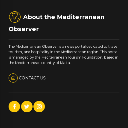
About the Mediterranean
Observer
The Mediterranean Observer is a news portal dedicated to travel
tourism, and hospitality in the Mediterranean region. This portal
is managed by the Mediterranean Tourism Foundation, based in
the Mediterranean country of Malta.
CONTACT US