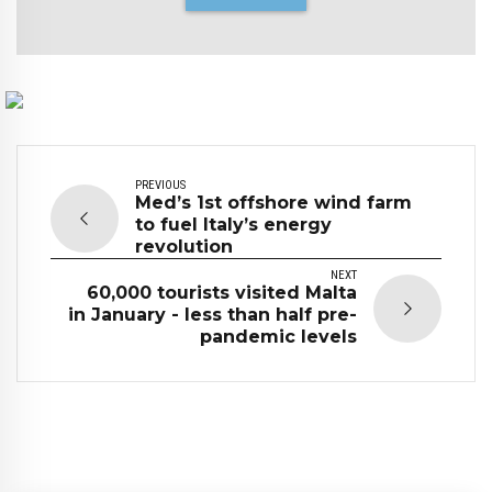
PREVIOUS
Med’s 1st offshore wind farm
to fuel Italy’s energy
revolution
NEXT
60,000 tourists visited Malta
in January - less than half pre-
pandemic levels