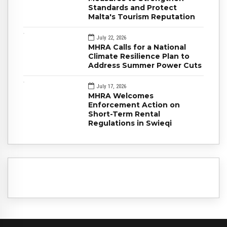
Standards and Protect
Malta's Tourism Reputation
July 22, 2026
MHRA Calls for a National
Climate Resilience Plan to
Address Summer Power Cuts
July 17, 2026
MHRA Welcomes
Enforcement Action on
Short-Term Rental
Regulations in Swieqi