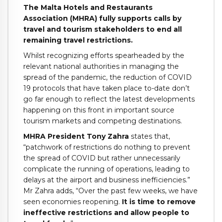
The Malta Hotels and Restaurants
Association (MHRA) fully supports calls by
travel and tourism stakeholders to end all
remaining travel restrictions.
Whilst recognizing efforts spearheaded by the
relevant national authorities in managing the
spread of the pandemic, the reduction of COVID
19 protocols that have taken place to-date don’t
go far enough to reflect the latest developments
happening on this front in important source
tourism markets and competing destinations.
MHRA President Tony Zahra
states that,
“patchwork of restrictions do nothing to prevent
the spread of COVID but rather unnecessarily
complicate the running of operations, leading to
delays at the airport and business inefficiencies.”
Mr Zahra adds, “Over the past few weeks, we have
seen economies reopening.
It is time to remove
ineffective restrictions and allow people to