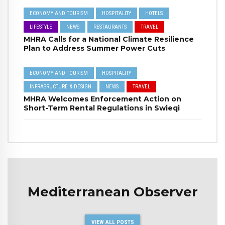
ECONOMY AND TOURISM
HOSPITALITY
HOTELS
LIFESTYLE
NEWS
RESTAURANTS
TRAVEL
MHRA Calls for a National Climate Resilience
Plan to Address Summer Power Cuts
ECONOMY AND TOURISM
HOSPITALITY
INFRASRUCTURE & DESIGN
NEWS
TRAVEL
MHRA Welcomes Enforcement Action on
Short-Term Rental Regulations in Swieqi
Mediterranean Observer
VIEW ALL POSTS