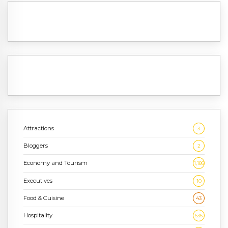
Attractions
3
Bloggers
2
Economy and Tourism
1,186
Executives
10
Food & Cuisine
43
Hospitality
636