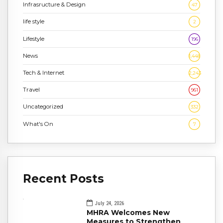
Infrasructure & Design
47
life style
2
Lifestyle
196
News
1,448
Tech & Internet
2,243
Travel
961
Uncategorized
332
What's On
7
Recent Posts
July 24, 2026
MHRA Welcomes New
Measures to Strengthen