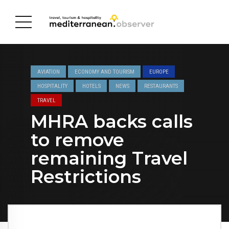
AVIATION
ECONOMY AND TOURISM
EUROPE
HOSPITALITY
HOTELS
NEWS
RESTAURANTS
TRAVEL
MHRA backs calls
to remove
remaining Travel
Restrictions