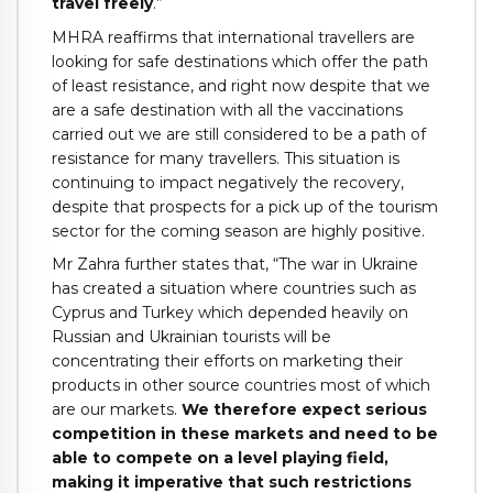
travel freely
.”
MHRA reaffirms that international travellers are
looking for safe destinations which offer the path
of least resistance, and right now despite that we
are a safe destination with all the vaccinations
carried out we are still considered to be a path of
resistance for many travellers. This situation is
continuing to impact negatively the recovery,
despite that prospects for a pick up of the tourism
sector for the coming season are highly positive.
Mr Zahra further states that, “The war in Ukraine
has created a situation where countries such as
Cyprus and Turkey which depended heavily on
Russian and Ukrainian tourists will be
concentrating their efforts on marketing their
products in other source countries most of which
are our markets.
We therefore expect serious
competition in these markets and need to be
able to compete on a level playing field,
making it imperative that such restrictions