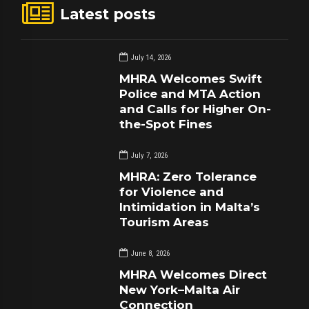
Latest posts
July 14, 2026
MHRA Welcomes Swift
Police and MTA Action
and Calls for Higher On-
the-Spot Fines
July 7, 2026
MHRA: Zero Tolerance
for Violence and
Intimidation in Malta’s
Tourism Areas
June 8, 2026
MHRA Welcomes Direct
New York–Malta Air
Connection