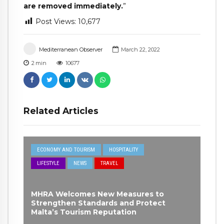
are removed immediately.
”
Post Views:
10,677
Mediterranean Observer
March 22, 2022
2
min
10677
Related Articles
ECONOMY AND TOURISM
HOSPITALITY
LIFESTYLE
NEWS
TRAVEL
MHRA Welcomes New Measures to
Strengthen Standards and Protect
Malta’s Tourism Reputation