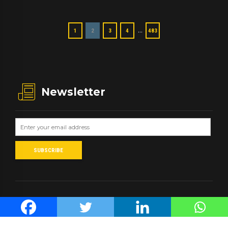
…
1
2
3
4
483
Newsletter