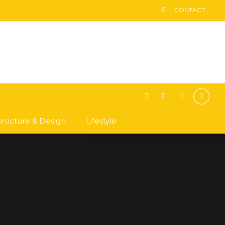
CONTACT
asructure & Design
Lifestyle