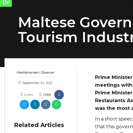
Maltese Govern
Tourism Indust
Mediterranean Observer
Prime Minister
September 24, 2021
meetings with 
Prime Minister
2
min
11668
Restaurants As
was the most 
In a short speec
Related Articles
that this gover