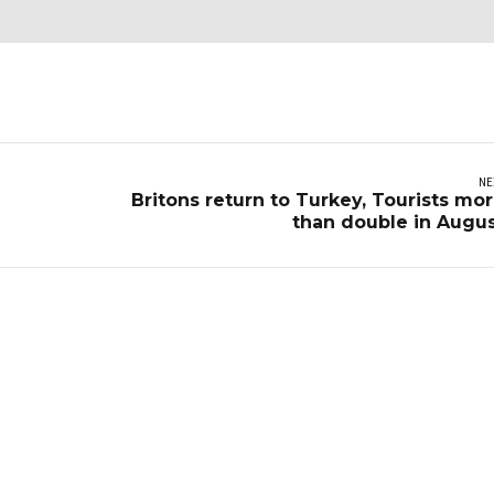
NE
Britons return to Turkey, Tourists mo
than double in Augu