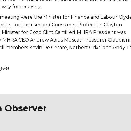
 way for recovery.
s meeting were the Minister for Finance and Labour Clyd
nister for Tourism and Consumer Protection Clayton
 Minister for Gozo Clint Camilleri. MHRA President was
 MHRA CEO Andrew Agius Muscat, Treasurer Claudien
il members Kevin De Cesare, Norbert Grixti and Andy Ta
1,668
n Observer