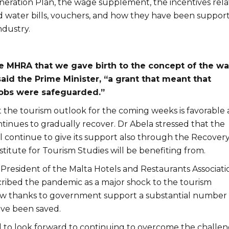
ration Plan, the wage supplement, the incentives rel
nd water bills, vouchers, and how they have been support
ndustry.
he MHRA that we gave birth to the concept of the w
aid the Prime Minister, “a grant that meant that
jobs were safeguarded.”
t the tourism outlook for the coming weeks is favorable 
tinues to gradually recover. Dr Abela stressed that the
 continue to give its support also through the Recover
stitute for Tourism Studies will be benefiting from.
e President of the Malta Hotels and Restaurants Associati
ribed the pandemic as a major shock to the tourism
ow thanks to government support a substantial number 
e been saved.
 to look forward to continuing to overcome the challe