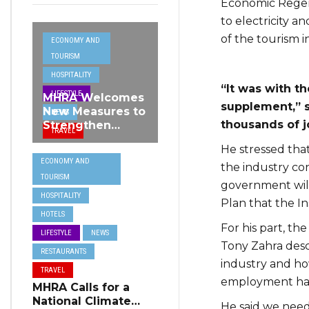
Economic Regene
to electricity a
of the tourism i
ECONOMY AND
TOURISM
HOSPITALITY
“It was with t
LIFESTYLE
MHRA Welcomes
supplement,” s
New Measures to
NEWS
thousands of 
Strengthen
TRAVEL
Standards and
He stressed tha
Protect Malta’s
ECONOMY AND
Tourism
the industry con
TOURISM
Reputation
government will
HOSPITALITY
Plan that the In
HOTELS
For his part, th
LIFESTYLE
NEWS
Tony Zahra desc
RESTAURANTS
industry and h
TRAVEL
employment hav
MHRA Calls for a
National Climate
He said we need