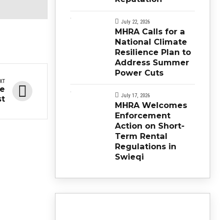
July 22, 2026
MHRA Calls for a
National Climate
Resilience Plan to
Address Summer
Power Cuts
XT
re
July 17, 2026
st
MHRA Welcomes
Enforcement
Action on Short-
Term Rental
Regulations in
Swieqi