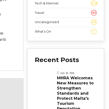
Tech & Internet
2,243
Travel
961
e
Uncategorized
332
What's On
7
ne
nti
Recent Posts
July 24, 2026
MHRA Welcomes
New Measures to
Strengthen
Standards and
Protect Malta's
Tourism
Reputation