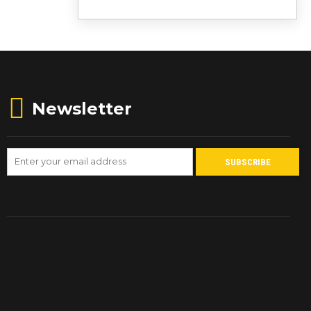
Newsletter