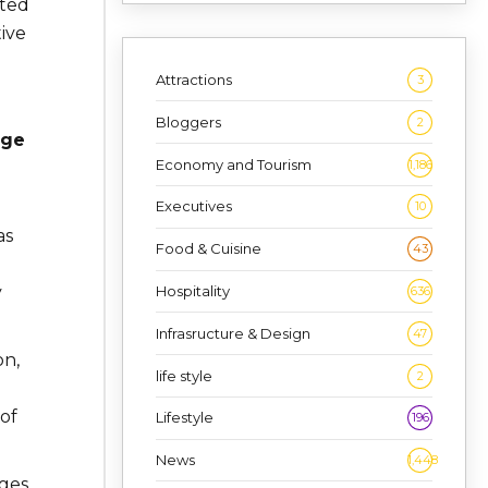
ated
ive
Attractions
3
Bloggers
2
age
Economy and Tourism
1,186
Executives
10
as
Food & Cuisine
43
Hospitality
y
636
Infrasructure & Design
47
on,
life style
2
of
Lifestyle
196
News
1,448
nges