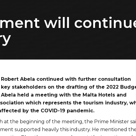
ment will continue
ry
 Robert Abela continued with further consultation
key stakeholders on the drafting of the 2022 Budge
 Abela held a meeting with the Malta Hotels and
sociation which represents the tourism industry, w
affected by the COVID-19 pandemic.
h at the beginning of the meeting, the Prime Minister sa
nment supported heavily this industry. He mentioned th