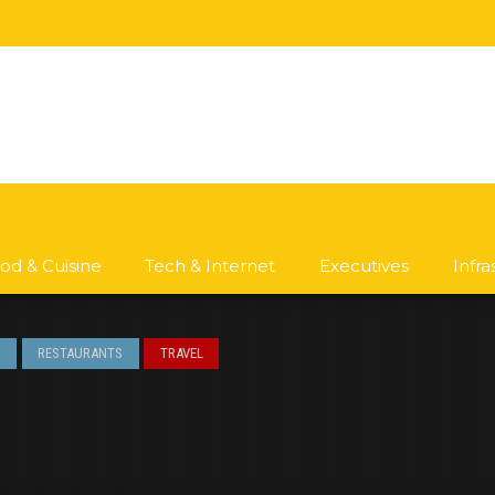
od & Cuisine
Tech & Internet
Executives
Infr
S
RESTAURANTS
TRAVEL