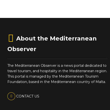
About the Mediterranean
Observer
The Mediterranean Observer is a news portal dedicated to
travel tourism, and hospitality in the Mediterranean region.
This portal is managed by the Mediterranean Tourism
Foundation, based in the Mediterranean country of Malta.
CONTACT US