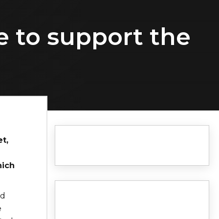
 to support the
t,
hich
id
e