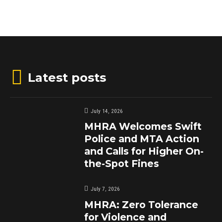
Latest posts
July 14, 2026
MHRA Welcomes Swift
Police and MTA Action
and Calls for Higher On-
the-Spot Fines
July 7, 2026
MHRA: Zero Tolerance
for Violence and