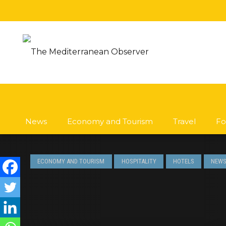
News
Economy and Tourism
Travel
Fo
ECONOMY AND TOURISM
HOSPITALITY
HOTELS
NEW