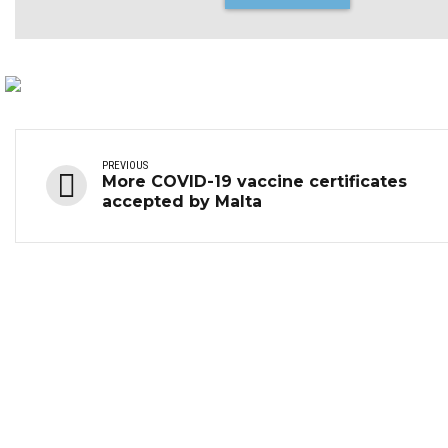
PREVIOUS
More COVID-19 vaccine certificates
accepted by Malta