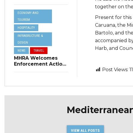
Resilience Plan to
together on the
Address Summer
ECONOMY AND
Power Cuts
Present for thi
TOURISM
Caruana, the Mi
HOSPITALITY
Bartolo, and the
INFRASRUCTURE &
accompanied by
DESIGN
Harb, and Counc
NEWS
TRAVEL
MHRA Welcomes
Enforcement Action
Post Views:
1
on Short-Term
Rental Regulations
in Swieqi
Mediterranea
VIEW ALL POSTS