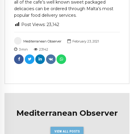
all of the cafe’s well known sweet packaged
delicacies can be ordered through Malta’s most
popular food delivery services.
Post Views:
23,142
Mediterranean Observer
February 23, 2021
3
min
23142
Mediterranean Observer
VIEW ALL POSTS