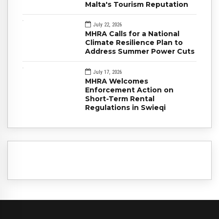
Malta's Tourism Reputation
July 22, 2026
MHRA Calls for a National
Climate Resilience Plan to
Address Summer Power Cuts
July 17, 2026
MHRA Welcomes
Enforcement Action on
Short-Term Rental
Regulations in Swieqi