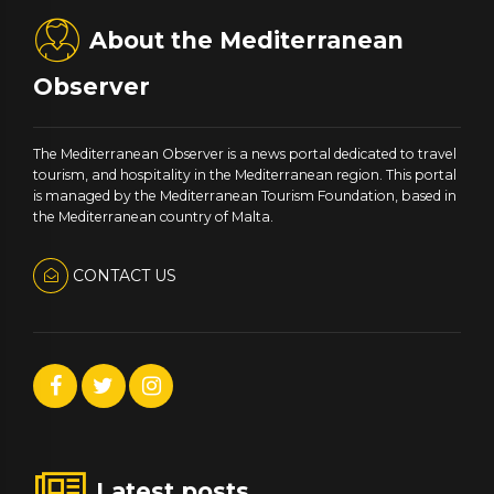
About the Mediterranean
Observer
The Mediterranean Observer is a news portal dedicated to travel
tourism, and hospitality in the Mediterranean region. This portal
is managed by the Mediterranean Tourism Foundation, based in
the Mediterranean country of Malta.
CONTACT US
Latest posts