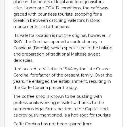
place in the hearts of local and foreign visitors
alike. Under pre-COVID conditions, the café was
graced with countless tourists, stopping for a
break in between catching Valletta’s historic
monuments and attractions.
Its Valletta location is not the original, however. In
1837, the Cordinas opened a confectionary in
Cospicua (Bormla), which specialized in the baking
and preparation of traditional Maltese sweet
delicacies.
It relocated to Valletta in 1944 by the late Cesare
Cordina, forefather of the present family. Over the
years, he enlarged the establishment, resulting in
the Caffe Cordina present today.
The coffee shop is known to be bustling with
professionals working in Valletta thanks to the
numerous legal firms located in the Capital, and,
as previously mentioned, is a hot-spot for tourists.
Caffe Cordina has not been spared from