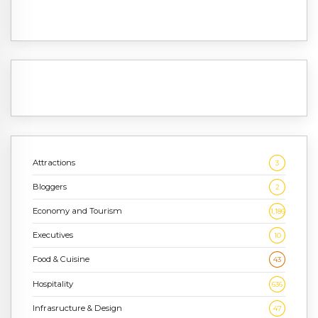
Attractions
3
Bloggers
2
Economy and Tourism
1,186
Executives
10
Food & Cuisine
43
Hospitality
636
Infrasructure & Design
47