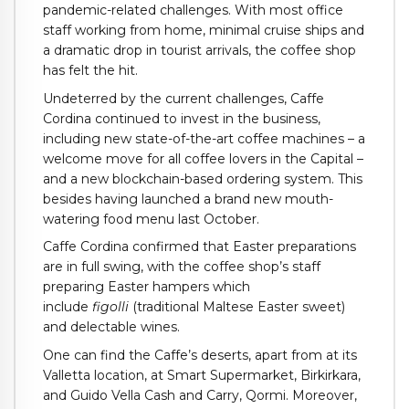
pandemic-related challenges. With most office
staff working from home, minimal cruise ships and
a dramatic drop in tourist arrivals, the coffee shop
has felt the hit.
Undeterred by the current challenges, Caffe
Cordina continued to invest in the business,
including new state-of-the-art coffee machines – a
welcome move for all coffee lovers in the Capital –
and a new blockchain-based ordering system. This
besides having launched a brand new mouth-
watering food menu last October.
Caffe Cordina confirmed that Easter preparations
are in full swing, with the coffee shop’s staff
preparing Easter hampers which
include
figolli
(traditional Maltese Easter sweet)
and delectable wines.
One can find the Caffe’s deserts, apart from at its
Valletta location, at Smart Supermarket, Birkirkara,
and Guido Vella Cash and Carry, Qormi. Moreover,