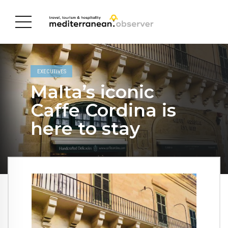
EXECUTIVES
Malta’s iconic
Caffe Cordina is
here to stay