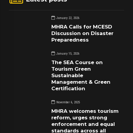
January 22, 2026
MHRA Calls for MCESD
Discussion on Disaster
Preparedness
January 15, 2026
The SEA Course on
Tourism Green
Sustainable
Management & Green
Certification
November 6, 2025
MHRA welcomes tourism
reform, urges strong
enforcement and equal
standards across all