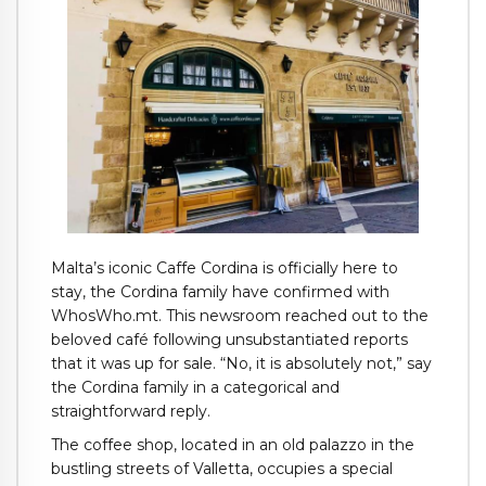
Malta’s iconic Caffe Cordina is officially here to
stay, the Cordina family have confirmed with
WhosWho.mt. This newsroom reached out to the
beloved café following unsubstantiated reports
that it was up for sale. “No, it is absolutely not,” say
the Cordina family in a categorical and
straightforward reply.
The coffee shop, located in an old palazzo in the
bustling streets of Valletta, occupies a special