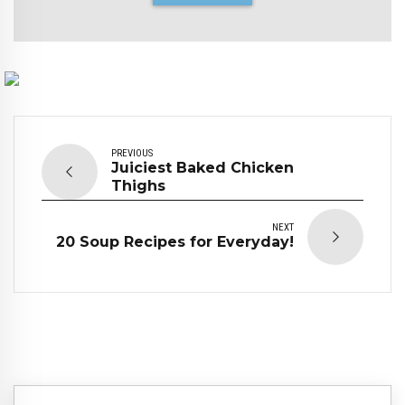
PREVIOUS
Juiciest Baked Chicken
Thighs
NEXT
20 Soup Recipes for Everyday!