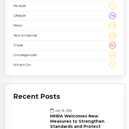
life style
2
Lifestyle
196
News
1,448
Tech & Internet
2,243
Travel
961
Uncategorized
332
What's On
7
Recent Posts
July 24, 2026
MHRA Welcomes New
Measures to Strengthen
Standards and Protect