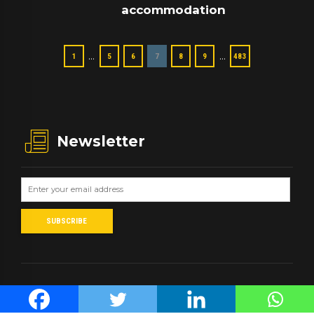
accommodation
…
…
1
5
6
7
8
9
483
Newsletter