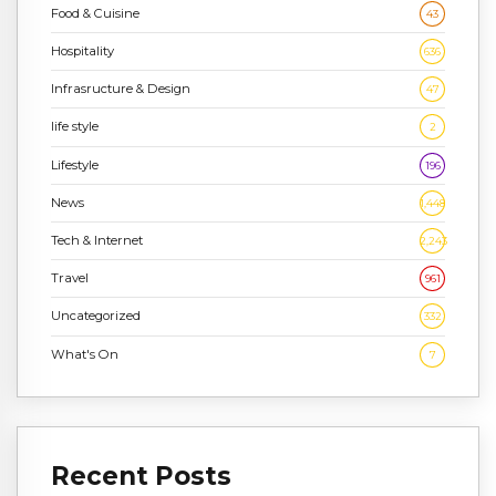
Food & Cuisine
43
Hospitality
636
Infrasructure & Design
47
life style
2
Lifestyle
196
News
1,448
Tech & Internet
2,243
Travel
961
Uncategorized
332
What's On
7
Recent Posts