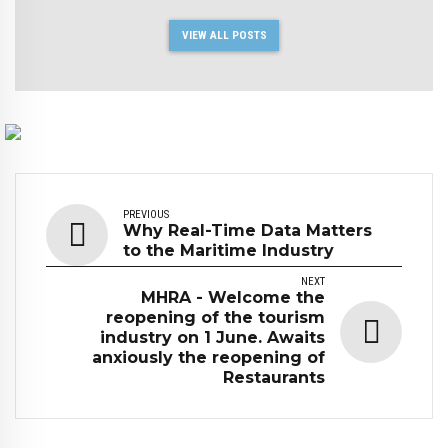
VIEW ALL POSTS
PREVIOUS
Why Real-Time Data Matters
to the Maritime Industry
NEXT
MHRA - Welcome the
reopening of the tourism
industry on 1 June. Awaits
anxiously the reopening of
Restaurants