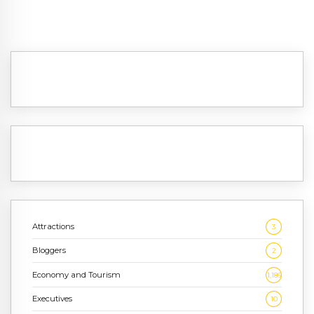
Attractions
3
Bloggers
2
Economy and Tourism
1,186
Executives
10