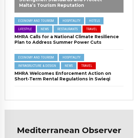
Malta’s Tourism Reputation
ECONOMY AND TOURISM
HOSPITALITY
HOTELS
LIFESTYLE
NEWS
RESTAURANTS
TRAVEL
MHRA Calls for a National Climate Resilience
Plan to Address Summer Power Cuts
ECONOMY AND TOURISM
HOSPITALITY
INFRASRUCTURE & DESIGN
NEWS
TRAVEL
MHRA Welcomes Enforcement Action on
Short-Term Rental Regulations in Swieqi
Mediterranean Observer