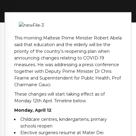
This morning Maltese Prime Minister Robert Abela
said that education and the elderly will be the
priority of the country’s reopening plan when
announcing changes relating to COVID-19
measures. He was addressing a press conference
together with Deputy Prime Minister Dr Chris
Fearne and Superintendent for Public Health, Prof
Charmaine Gauci.
These changes will start taking effect as of
Monday 12th April. Timeline below
Monday, April 12
:
Childcare centres, kindergartens, primary
schools reopen
Elective surgeries resume at Mater Dei