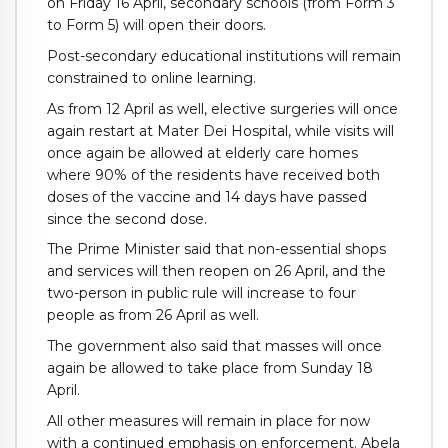
on Friday 16 April, secondary schools (from Form 3
to Form 5) will open their doors.
Post-secondary educational institutions will remain
constrained to online learning.
As from 12 April as well, elective surgeries will once
again restart at Mater Dei Hospital, while visits will
once again be allowed at elderly care homes
where 90% of the residents have received both
doses of the vaccine and 14 days have passed
since the second dose.
The Prime Minister said that non-essential shops
and services will then reopen on 26 April, and the
two-person in public rule will increase to four
people as from 26 April as well.
The government also said that masses will once
again be allowed to take place from Sunday 18
April.
All other measures will remain in place for now
with a continued emphasis on enforcement. Abela