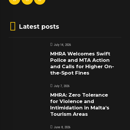
Latest posts
July 14, 2026
MHRA Welcomes Swift
Police and MTA Action
and Calls for Higher On-
the-Spot Fines
July 7, 2026
MHRA: Zero Tolerance
for Violence and
Intimidation in Malta’s
Tourism Areas
June 8, 2026