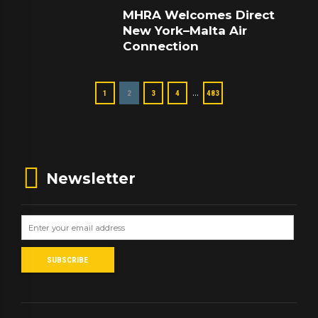
MHRA Welcomes Direct
New York–Malta Air
Connection
…
1
2
3
4
483
Newsletter