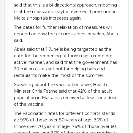
said that this is a bi-directional approach, meaning
that the measures maybe reversed if pressure on
Malta’s hospitals increases again.
The dates for further relaxation of measures will
depend on how the circumstances develop, Abela
said.
Abela said that 1 June is being targetted as the
date for the reopening of tourism in a more pro-
active manner, and said that the government has
20 million euros set out for helping bars and
restaurants make the most of the summer.
Speaking about the vaccination drive, Health
Minister Chris Fearne said that 42% of the adult
population in Malta has received at least one dose
of the vaccine.
The vaccination rates for different cohorts stands
at: 95% of those over 80 years of age; 86% of
those over 70 years of age; 76% of those over 60
years of age; and 86% of those who are medically