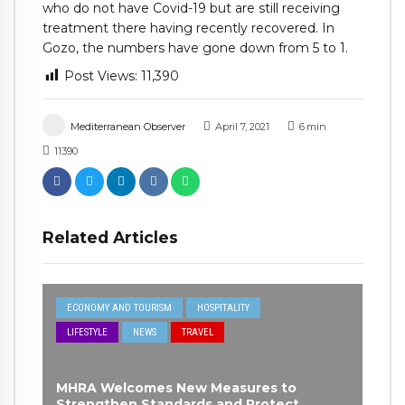
who do not have Covid-19 but are still receiving
treatment there having recently recovered. In
Gozo, the numbers have gone down from 5 to 1.
Post Views:
11,390
Mediterranean Observer
April 7, 2021
6
min
11390
Related Articles
ECONOMY AND TOURISM
HOSPITALITY
LIFESTYLE
NEWS
TRAVEL
MHRA Welcomes New Measures to
Strengthen Standards and Protect