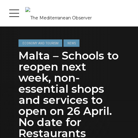
ECONOMY AND TOURISM
NEWS
Malta – Schools to
reopen next
week, non-
essential shops
and services to
open on 26 April.
No date for
Restaurants