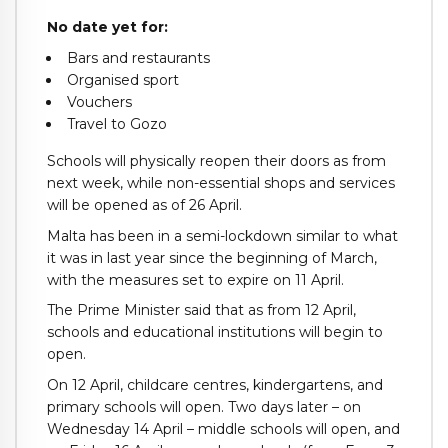
No date yet for:
Bars and restaurants
Organised sport
Vouchers
Travel to Gozo
Schools will physically reopen their doors as from
next week, while non-essential shops and services
will be opened as of 26 April.
Malta has been in a semi-lockdown similar to what
it was in last year since the beginning of March,
with the measures set to expire on 11 April.
The Prime Minister said that as from 12 April,
schools and educational institutions will begin to
open.
On 12 April, childcare centres, kindergartens, and
primary schools will open. Two days later – on
Wednesday 14 April – middle schools will open, and