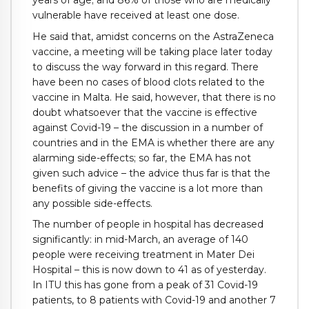
vulnerable have received at least one dose.
He said that, amidst concerns on the AstraZeneca
vaccine, a meeting will be taking place later today
to discuss the way forward in this regard. There
have been no cases of blood clots related to the
vaccine in Malta. He said, however, that there is no
doubt whatsoever that the vaccine is effective
against Covid-19 – the discussion in a number of
countries and in the EMA is whether there are any
alarming side-effects; so far, the EMA has not
given such advice – the advice thus far is that the
benefits of giving the vaccine is a lot more than
any possible side-effects.
The number of people in hospital has decreased
significantly: in mid-March, an average of 140
people were receiving treatment in Mater Dei
Hospital – this is now down to 41 as of yesterday.
In ITU this has gone from a peak of 31 Covid-19
patients, to 8 patients with Covid-19 and another 7