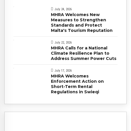
July 24, 2026
MHRA Welcomes New
Measures to Strengthen
Standards and Protect
Malta's Tourism Reputation
July 22, 2026
MHRA Calls for a National
Climate Resilience Plan to
Address Summer Power Cuts
July 17, 2026
MHRA Welcomes
Enforcement Action on
Short-Term Rental
Regulations in Swieqi