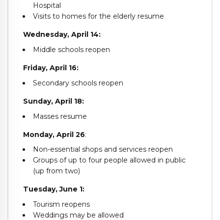
Hospital
Visits to homes for the elderly resume
Wednesday, April 14:
Middle schools reopen
Friday, April 16:
Secondary schools reopen
Sunday, April 18:
Masses resume
Monday, April 26
:
Non-essential shops and services reopen
Groups of up to four people allowed in public
(up from two)
Tuesday, June 1:
Tourism reopens
Weddings may be allowed