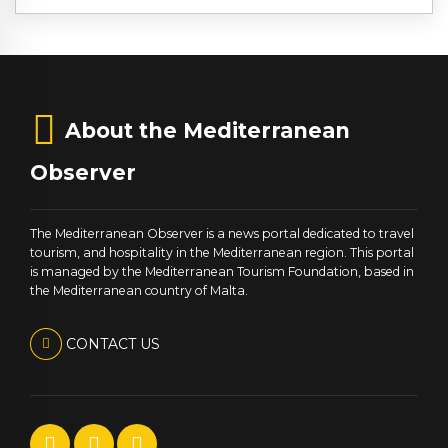
About the Mediterranean
Observer
The Mediterranean Observer is a news portal dedicated to travel
tourism, and hospitality in the Mediterranean region. This portal
is managed by the Mediterranean Tourism Foundation, based in
the Mediterranean country of Malta.
CONTACT US