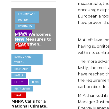
measurable, the
encourage airpo
ECONOMY AND
European airport
TOURISM
have proven tha
HOSPITALITY
LIFESTYLE
MHRA Welcomes
New Measures to
MIA left level o
NEWS
Strengthen
having submitte
TRAVEL
Standards and
within its contro
Protect Malta’s
ECONOMY AND
Tourism
The more advanc
TOURISM
Reputation
lastly, the most 
HOSPITALITY
have reached the
HOTELS
the requirements
LIFESTYLE
NEWS
carbon dioxide e
RESTAURANTS
MIA thanked its
TRAVEL
MHRA Calls for a
Manager Justine 
National Climate
Energy Managem