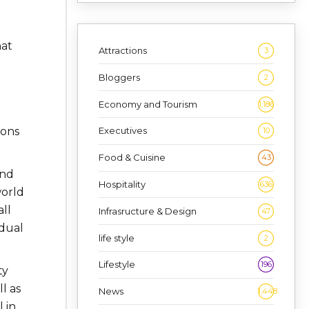
hat
Attractions
3
Bloggers
2
Economy and Tourism
1,186
ions
Executives
10
Food & Cuisine
43
and
Hospitality
636
world
ll
Infrasructure & Design
47
idual
life style
2
Lifestyle
196
ty
l as
News
1,448
 in