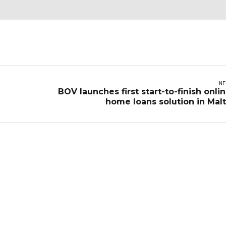
NE
BOV launches first start-to-finish onli
home loans solution in Mal