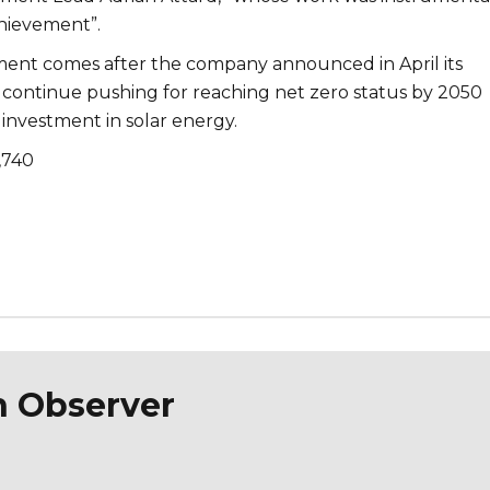
chievement”.
nt comes after the company announced in April its
ontinue pushing for reaching net zero status by 2050
investment in solar energy.
,740
n Observer