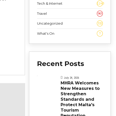
Tech & Internet
2,243
Travel
961
Uncategorized
332
What's On
7
Recent Posts
July 24, 2026
MHRA Welcomes
New Measures to
Strengthen
Standards and
Protect Malta's
Tourism
Reputation