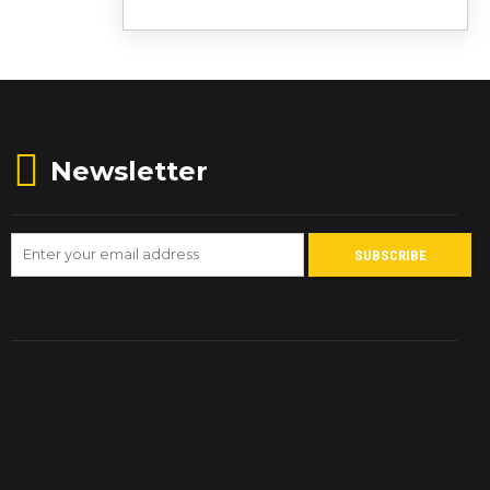
Newsletter