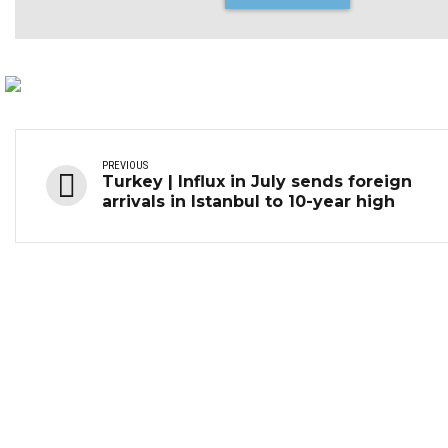
PREVIOUS
Turkey | Influx in July sends foreign
arrivals in Istanbul to 10-year high