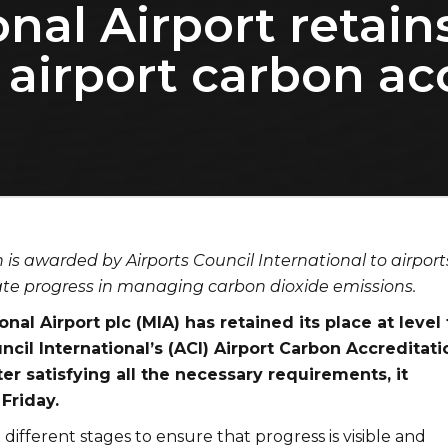
nal Airport retain
l airport carbon ac
n is awarded by Airports Council International to airport
te progress in managing carbon dioxide emissions.
onal Airport plc (MIA) has retained its place at level
ncil International’s (ACI) Airport Carbon Accreditati
r satisfying all the necessary requirements, it
Friday.
 different stages to ensure that progress is visible and