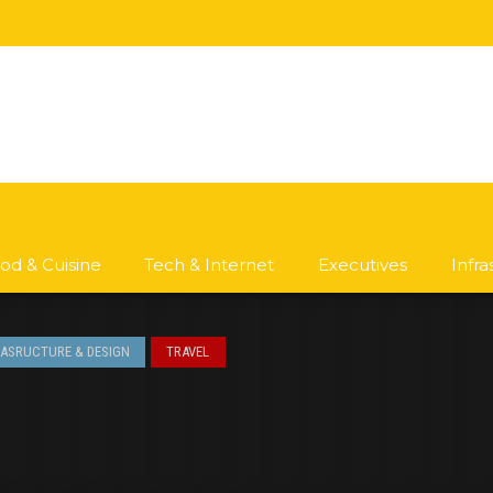
od & Cuisine
Tech & Internet
Executives
Infr
RASRUCTURE & DESIGN
TRAVEL