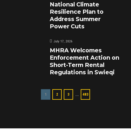
National Climate
Resilience Plan to
Address Summer
Power Cuts
July 17, 2026
MHRA Welcomes
Enforcement Action on
Short-Term Rental
Regulations in Swieqi
…
1
2
3
483