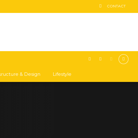
CONTACT
asructure & Design
Lifestyle