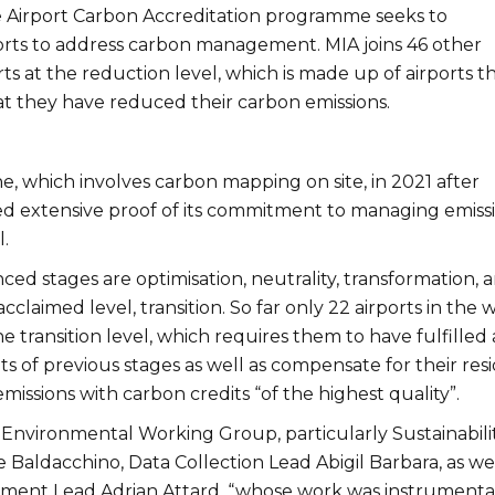
 Airport Carbon Accreditation programme seeks to
rts to address carbon management. MIA joins 46 other
s at the reduction level, which is made up of airports t
t they have reduced their carbon emissions.
ne, which involves carbon mapping on site, in 2021 after
d extensive proof of its commitment to managing emiss
l.
ed stages are optimisation, neutrality, transformation, 
acclaimed level, transition. So far only 22 airports in the 
 transition level, which requires them to have fulfilled a
 of previous stages as well as compensate for their res
missions with carbon credits “of the highest quality”.
 Environmental Working Group, particularly Sustainabili
Baldacchino, Data Collection Lead Abigil Barbara, as wel
ent Lead Adrian Attard, “whose work was instrumental