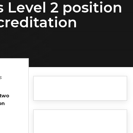
s Level 2 position
creditation
s
 two
on