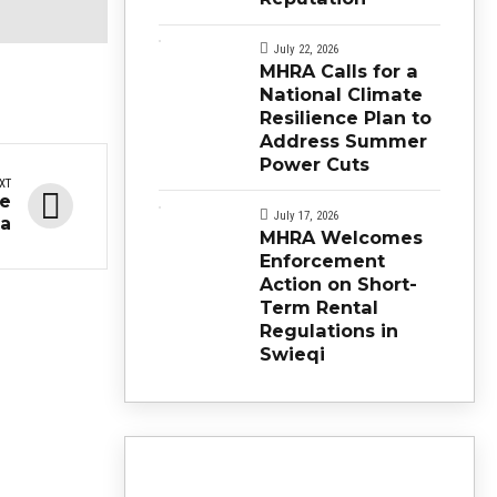
July 22, 2026
MHRA Calls for a
National Climate
Resilience Plan to
Address Summer
Power Cuts
XT
ne
July 17, 2026
ta
MHRA Welcomes
Enforcement
Action on Short-
Term Rental
Regulations in
Swieqi