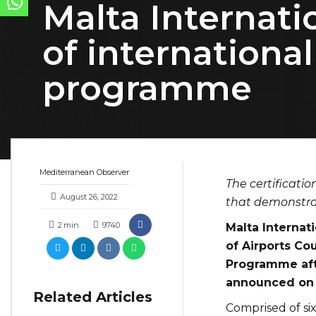
Malta Internatio
of internationa
programme
Mediterranean Observer
The certificatio
August 26, 2022
that demonstra
2
min
9740
Malta Internati
of Airports Cou
Programme afte
announced on 
Related Articles
Comprised of six