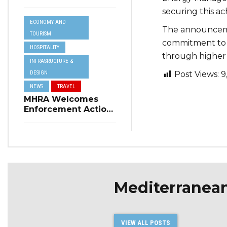
Resilience Plan to
securing this a
Address Summer
ECONOMY AND
Power Cuts
The announceme
TOURISM
commitment to c
HOSPITALITY
through higher 
INFRASRUCTURE &
DESIGN
Post Views:
9
NEWS
TRAVEL
MHRA Welcomes
Enforcement Action
on Short-Term
Rental Regulations
in Swieqi
Mediterranea
VIEW ALL POSTS