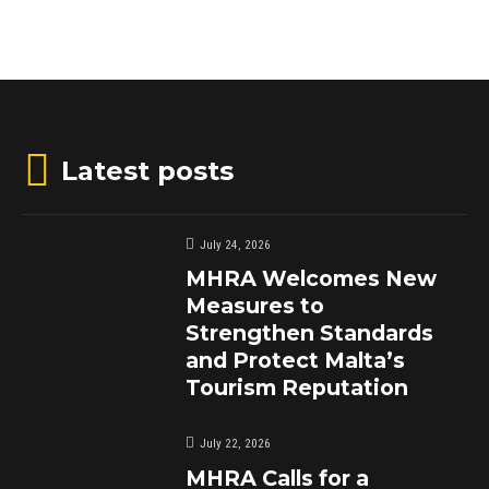
Latest posts
July 24, 2026
MHRA Welcomes New
Measures to
Strengthen Standards
and Protect Malta’s
Tourism Reputation
July 22, 2026
MHRA Calls for a