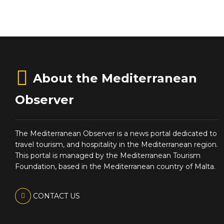
About the Mediterranean
Observer
The Mediterranean Observer is a news portal dedicated to
travel tourism, and hospitality in the Mediterranean region.
This portal is managed by the Mediterranean Tourism
Foundation, based in the Mediterranean country of Malta.
CONTACT US