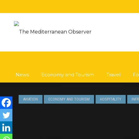
News
Economy and Tourism
Travel
Fo
AVIATION
ECONOMY AND TOURISM
HOSPITALITY
INF