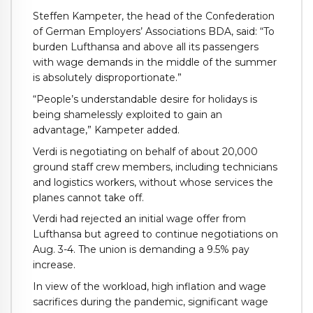
Steffen Kampeter, the head of the Confederation
of German Employers’ Associations BDA, said: “To
burden Lufthansa and above all its passengers
with wage demands in the middle of the summer
is absolutely disproportionate.”
“People’s understandable desire for holidays is
being shamelessly exploited to gain an
advantage,” Kampeter added.
Verdi is negotiating on behalf of about 20,000
ground staff crew members, including technicians
and logistics workers, without whose services the
planes cannot take off.
Verdi had rejected an initial wage offer from
Lufthansa but agreed to continue negotiations on
Aug. 3-4. The union is demanding a 9.5% pay
increase.
In view of the workload, high inflation and wage
sacrifices during the pandemic, significant wage