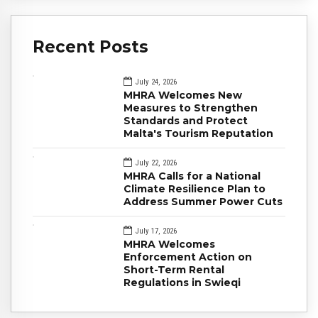
Recent Posts
July 24, 2026
MHRA Welcomes New
Measures to Strengthen
Standards and Protect
Malta's Tourism Reputation
July 22, 2026
MHRA Calls for a National
Climate Resilience Plan to
Address Summer Power Cuts
July 17, 2026
MHRA Welcomes
Enforcement Action on
Short-Term Rental
Regulations in Swieqi