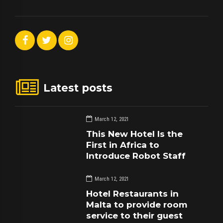
Latest posts
March 12, 2021
This New Hotel Is the
First in Africa to
Introduce Robot Staff
March 12, 2021
Hotel Restaurants in
Malta to provide room
service to their guest