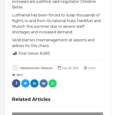
increases are justified, said negotiator Christine
Behle.
Lufthansa has been forced to scrap thousands of
flights to and from its national hubs Frankfurt and
Munich this summer due to severe staff
shortages and increased demand.
Verdi blames mismanagement at airports and
airlines for the chaos.
Post Views:
8,693
Mediterranean Observer
July 26, 2022
2
min
8693
Related Articles