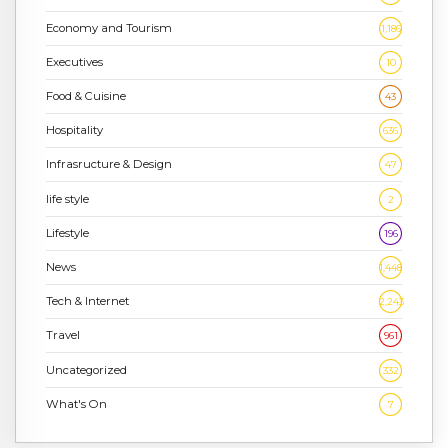
Economy and Tourism
1,186
Executives
10
Food & Cuisine
43
Hospitality
636
Infrasructure & Design
47
life style
2
Lifestyle
196
News
1,448
Tech & Internet
2,243
Travel
961
Uncategorized
332
What's On
7