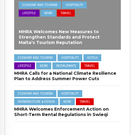
ECONOMY AND TOURISM
HOSPITALITY
LIFESTYLE
NEWS
TRAVEL
MHRA Welcomes New Measures to
Strengthen Standards and Protect
Malta’s Tourism Reputation
ECONOMY AND TOURISM
HOSPITALITY
HOTELS
LIFESTYLE
NEWS
RESTAURANTS
TRAVEL
MHRA Calls for a National Climate Resilience
Plan to Address Summer Power Cuts
ECONOMY AND TOURISM
HOSPITALITY
INFRASRUCTURE & DESIGN
NEWS
TRAVEL
MHRA Welcomes Enforcement Action on
Short-Term Rental Regulations in Swieqi