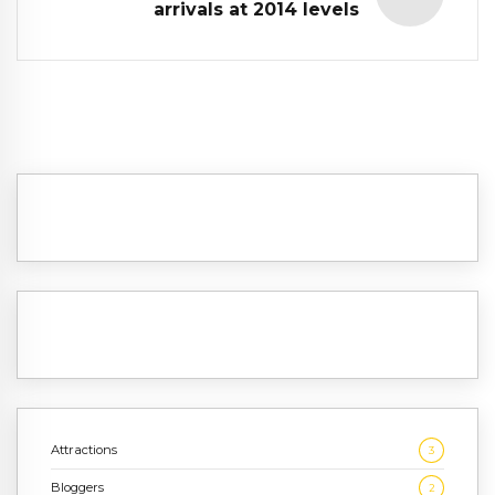
arrivals at 2014 levels
Attractions
3
Bloggers
2