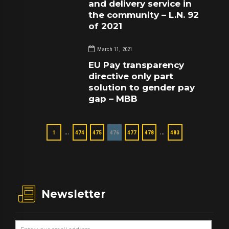
and delivery service in
the community – L.N. 92
of 2021
March 11, 2021
EU Pay transparency
directive only part
solution to gender pay
gap – MBB
…
…
1
474
475
476
477
478
483
Newsletter