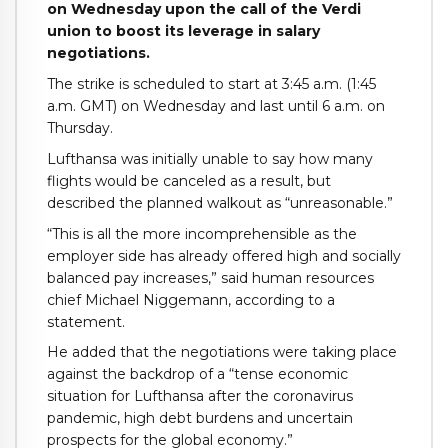
on Wednesday upon the call of the Verdi
union to boost its leverage in salary
negotiations.
The strike is scheduled to start at 3:45 a.m. (1:45
a.m. GMT) on Wednesday and last until 6 a.m. on
Thursday.
Lufthansa was initially unable to say how many
flights would be canceled as a result, but
described the planned walkout as “unreasonable.”
“This is all the more incomprehensible as the
employer side has already offered high and socially
balanced pay increases,” said human resources
chief Michael Niggemann, according to a
statement.
He added that the negotiations were taking place
against the backdrop of a “tense economic
situation for Lufthansa after the coronavirus
pandemic, high debt burdens and uncertain
prospects for the global economy.”