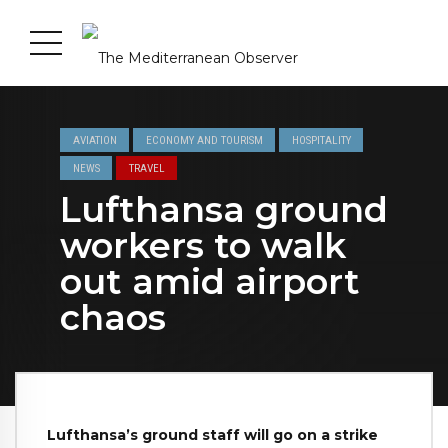
AVIATION
ECONOMY AND TOURISM
HOSPITALITY
NEWS
TRAVEL
Lufthansa ground
workers to walk
out amid airport
chaos
Lufthansa’s ground staff will go on a strike