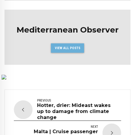
Mediterranean Observer
VIEW ALL POSTS
PREVIOUS
Hotter, drier: Mideast wakes
up to damage from climate
change
NEXT
Malta | Cruise passenger