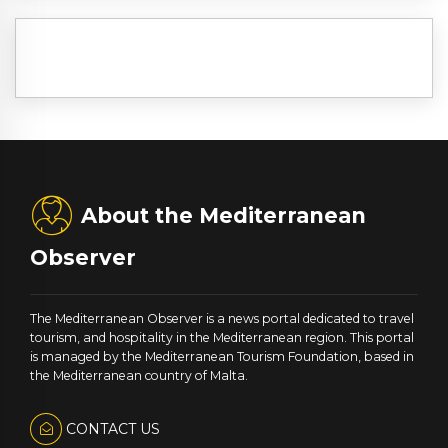
About the Mediterranean
Observer
The Mediterranean Observer is a news portal dedicated to travel
tourism, and hospitality in the Mediterranean region. This portal
is managed by the Mediterranean Tourism Foundation, based in
the Mediterranean country of Malta.
CONTACT US