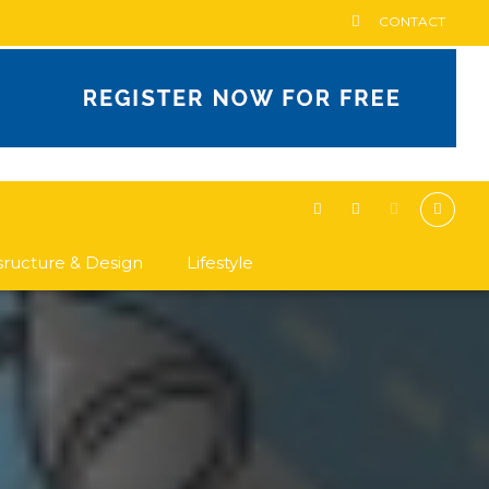
CONTACT
asructure & Design
Lifestyle