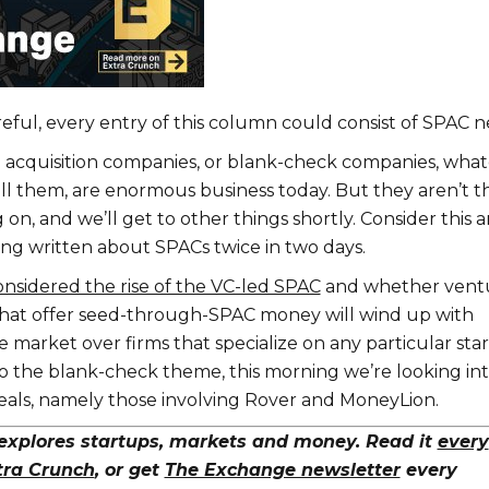
reful, every entry of this column could consist of SPAC n
 acquisition companies, or blank-check companies, wha
all them, are enormous business today. But they aren’t t
 on, and we’ll get to other things shortly. Consider this a
ing written about SPACs twice in two days.
onsidered the rise of the VC-led SPAC
and whether vent
that offer seed-through-SPAC money will wind up with
 market over firms that specialize on any particular sta
to the blank-check theme, this morning we’re looking in
als, namely those involving Rover and MoneyLion.
xplores startups, markets and money. Read it
every
tra Crunch
, or get
The Exchange newsletter
every