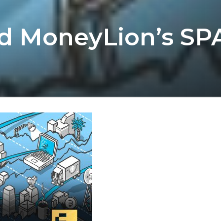
nd MoneyLion’s SP