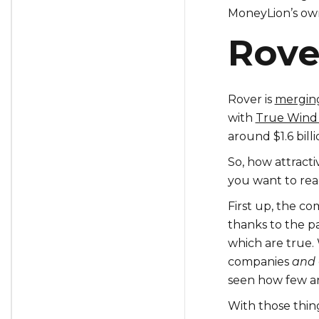
MoneyLion’s ow
Rove
Rover is
mergin
with
True Wind 
around $1.6 bill
So, how attracti
you want to rea
First up, the com
thanks to the p
which are true. 
companies
and
seen how few ar
With those thin