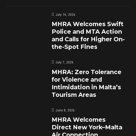
July 14, 2026
MHRA Welcomes Swift
Police and MTA Action
and Calls for Higher On-
the-Spot Fines
July 7, 2026
MHRA: Zero Tolerance
for Violence and
Intimidation in Malta’s
Tourism Areas
June 8, 2026
MHRA Welcomes
Direct New York–Malta
Air Connection