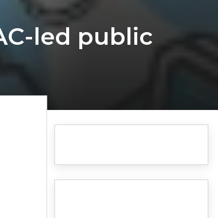
AC-led public