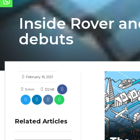
Inside Rover a
debuts
February 16, 2021
5
min
12248
Related Articles