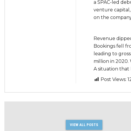
a SPAC-led debut 
venture capital
on the company
Revenue dipped f
Bookings fell fr
leading to gross
million in 2020
A situation that
Post Views:
1
VIEW ALL POSTS