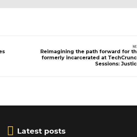
NE
es
Reimagining the path forward for t
formerly incarcerated at TechCrun
Sessions: Justi
Latest posts