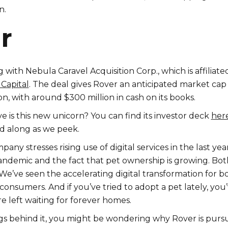
n.
r
g
with Nebula Caravel Acquisition Corp., which is affiliate
Capital
. The deal gives Rover an anticipated market cap
ion, with around $300 million in cash on its books.
ve is this new unicorn? You can find its investor deck
her
d along as we peek.
pany stresses rising use of digital services in the last yea
andemic and the fact that pet ownership is growing. Bot
We’ve seen the accelerating digital transformation for b
consumers. And if you’ve tried to adopt a pet lately, you
e left waiting for forever homes.
gs behind it, you might be wondering why Rover is purs