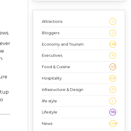
Attractions
3
ews.
Bloggers
2
tever
Economy and Tourism
1,186
he
Executives
10
n
Food & Cuisine
43
ure
Hospitality
636
Infrasructure & Design
47
rtup
to
life style
2
Lifestyle
196
News
1,448