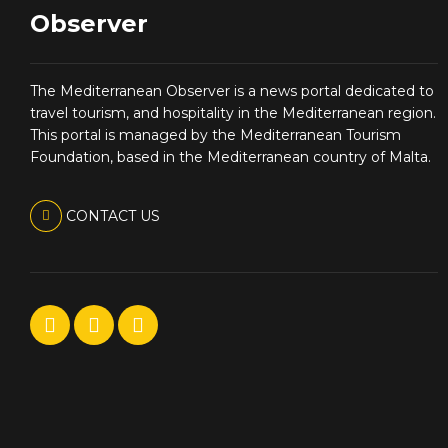
Observer
The Mediterranean Observer is a news portal dedicated to
travel tourism, and hospitality in the Mediterranean region.
This portal is managed by the Mediterranean Tourism
Foundation, based in the Mediterranean country of Malta.
CONTACT US