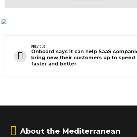
PREVIOUS
Onboard says it can help SaaS compani
bring new their customers up to speed
faster and better
About the Mediterranean