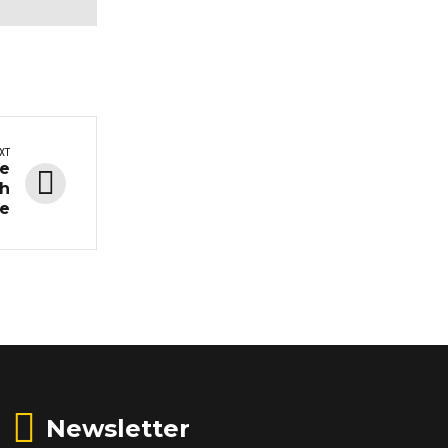
XT
he
ch
ce
Newsletter