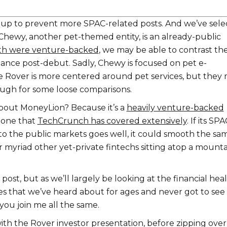
up to prevent more SPAC-related posts. And we’ve sele
hewy, another pet-themed entity, is an already-public
th were venture-backed
, we may be able to contrast the
ance post-debut. Sadly, Chewy is focused on pet e-
Rover is more centered around pet services, but they
ugh for some loose comparisons.
bout MoneyLion? Because it’s a
heavily venture-backed
, one that
TechCrunch has covered extensively
. If its SPA
nto the public markets goes well, it could smooth the sa
 myriad other yet-private fintechs sitting atop a mounta
post, but as we’ll largely be looking at the financial hea
s that we’ve heard about for ages and never got to see
 you join me all the same.
ith the Rover investor presentation, before zipping over