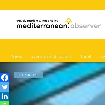
News
Economy and Tourism
Travel
Fo
TECH & INTERNET