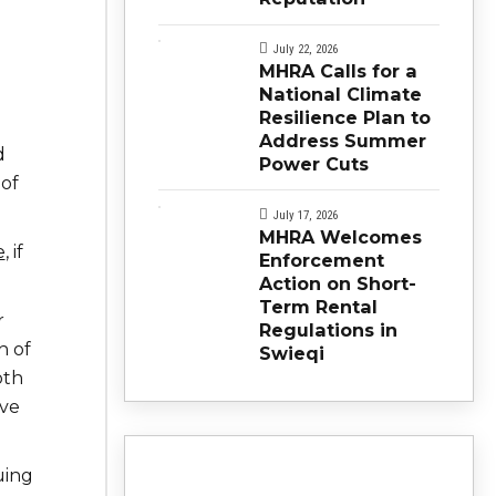
July 22, 2026
MHRA Calls for a
National Climate
Resilience Plan to
Address Summer
d
Power Cuts
 of
July 17, 2026
MHRA Welcomes
e
, if
Enforcement
Action on Short-
Term Rental
r
Regulations in
h of
Swieqi
oth
’ve
uing