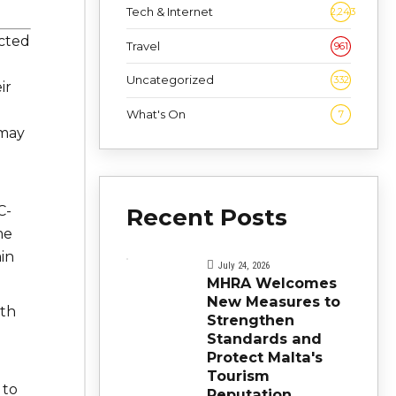
Tech & Internet
2,243
cted
Travel
961
Uncategorized
332
ir
What's On
7
 may
C-
Recent Posts
me
in
July 24, 2026
MHRA Welcomes
New Measures to
lth
Strengthen
Standards and
Protect Malta's
Tourism
 to
Reputation