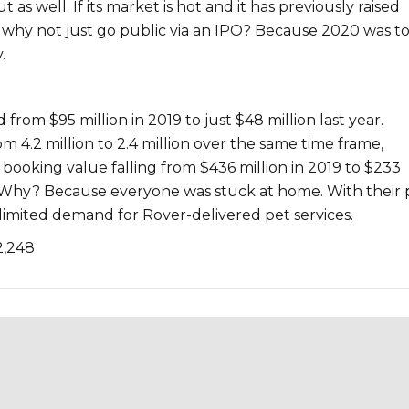
as well. If its market is hot and it has previously raised
, why not just go public via an IPO? Because 2020 was 
.
rom $95 million in 2019 to just $48 million last year.
om 4.2 million to 2.4 million over the same time frame,
 booking value falling from $436 million in 2019 to $233
. Why? Because everyone was stuck at home. With their p
 limited demand for Rover-delivered pet services.
2,248