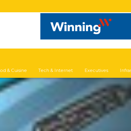
od & Cuisine
Tech & Internet
Executives
Infr