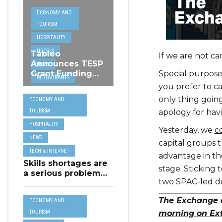
ECONOMY AND
TOURISM
HOSPITALITY
HOTELS
Tableo
If we are not ca
Announces TESP
NEWS
Special purpose
Grant Funding
RESTAURANTS
from MSCT for
you prefer to c
TECH &
its Restaurant AI
only thing going
ECONOMY AND
Assistant Project
INTERNET
apology for hav
TOURISM
TRAVEL
HOSPITALITY
Yesterday, we
c
NEWS
capital groups 
TECH & INTERNET
advantage in the
Skills shortages are
stage. Sticking 
a serious problem
two SPAC-led de
for majority of EU
SMEs,
The Exchange e
ECONOMY AND
Eurobarometer
shows
morning on Ex
TOURISM