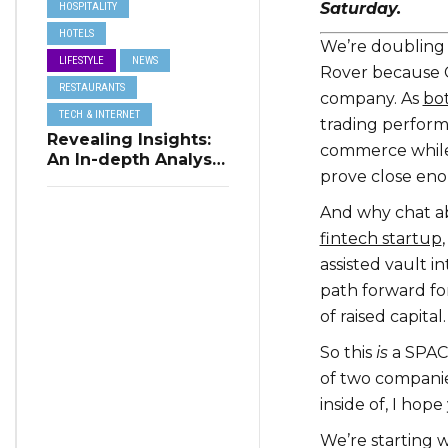
Saturday.
HOSPITALITY
HOTELS
We’re doubling 
LIFESTYLE
NEWS
Rover because C
RESTAURANTS
company. As
bo
TECH & INTERNET
trading perform
Revealing Insights:
commerce while 
An In-depth Analysis
prove close eno
of Restaurant
Reservation Trends
And why chat a
in Q3 2023
fintech startup
assisted vault i
path forward for
of raised capital.
So this
is
a SPAC 
of two companie
inside of, I hope
We’re starting w