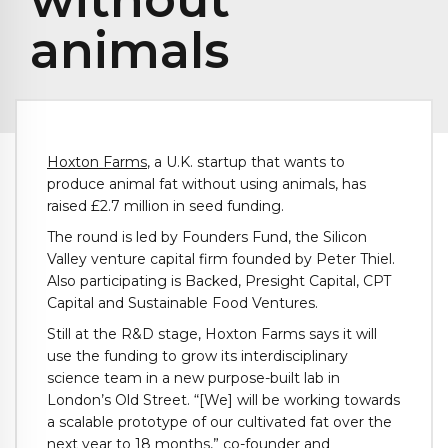
animals
Hoxton Farms
, a U.K. startup that wants to
produce animal fat without using animals, has
raised £2.7 million in seed funding.
The round is led by Founders Fund, the Silicon
Valley venture capital firm founded by Peter Thiel.
Also participating is Backed, Presight Capital, CPT
Capital and Sustainable Food Ventures.
Still at the R&D stage, Hoxton Farms says it will
use the funding to grow its interdisciplinary
science team in a new purpose-built lab in
London’s Old Street. “[We] will be working towards
a scalable prototype of our cultivated fat over the
next year to 18 months,” co-founder and