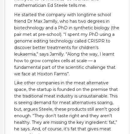
mathematician Ed Steele tells me.
He started the company with longtime school
friend Dr Max Jamilly, who has two degrees in
biotechnology and a PhD in synthetic biology (the
pair met at pre-school). “I spent my PhD using a
genome editing technology called CRISPR to
discover better treatments for children’s
leukaemia,” says Jamilly. “Along the way, I learnt
how to grow complex cells at scale — a
fundamental part of the scientific challenge that
we face at Hoxton Farms”.
Like other companies in the meat alternative
space, the startup is founded on the premise that
the traditional meat industry is unsustainable. This
is seeing demand for meat alternatives soaring,
but, argues Steele, these products still aren’t good
enough. “They don’t taste right and they aren’t
healthy. They are missing the key ingredient: fat,”
he says. And, of course, it’s fat that gives meat