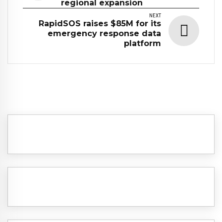
regional expansion
NEXT
RapidSOS raises $85M for its
emergency response data
platform