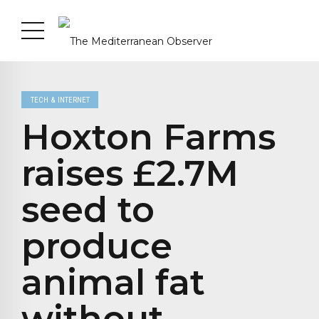
TECH & INTERNET
Hoxton Farms
raises £2.7M
seed to
produce
animal fat
without