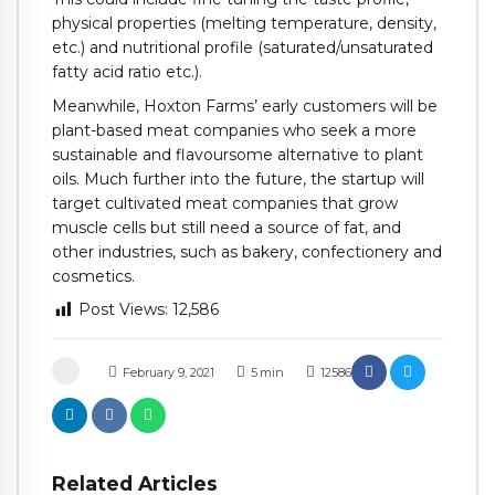
physical properties (melting temperature, density,
etc.) and nutritional profile (saturated/unsaturated
fatty acid ratio etc.).
Meanwhile, Hoxton Farms’ early customers will be
plant-based meat companies who seek a more
sustainable and flavoursome alternative to plant
oils. Much further into the future, the startup will
target cultivated meat companies that grow
muscle cells but still need a source of fat, and
other industries, such as bakery, confectionery and
cosmetics.
Post Views:
12,586
February 9, 2021
5
min
12586
Related Articles