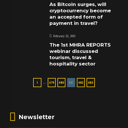
As Bitcoin surges, will
cryptocurrency become
an accepted form of
payment in travel?
February 22, 2021
The 1st MHRA REPORTS
webinar discussed
tourism, travel &
hospitality sector
…
1
479
480
481
482
483
Newsletter