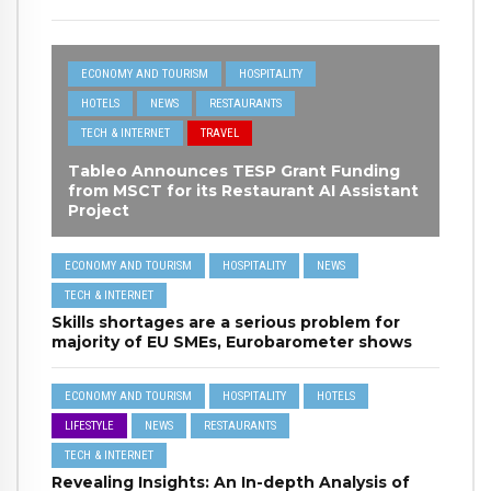
ECONOMY AND TOURISM
HOSPITALITY
HOTELS
NEWS
RESTAURANTS
TECH & INTERNET
TRAVEL
Tableo Announces TESP Grant Funding
from MSCT for its Restaurant AI Assistant
Project
ECONOMY AND TOURISM
HOSPITALITY
NEWS
TECH & INTERNET
Skills shortages are a serious problem for
majority of EU SMEs, Eurobarometer shows
ECONOMY AND TOURISM
HOSPITALITY
HOTELS
LIFESTYLE
NEWS
RESTAURANTS
TECH & INTERNET
Revealing Insights: An In-depth Analysis of