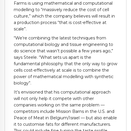
Farms is using mathematical and computational
modelling to “massively reduce the cost of cell
culture,” which the company believes will result in
a production process “that is cost-effective at
scale”.
“We’re combining the latest techniques from
computational biology and tissue engineering to
do science that wasn’t possible a few years ago,”
says Steele. “What sets us apart is the
fundamental philosophy that the only way to grow
cells cost-effectively at scale is to combine the
power of mathematical modelling with synthetic
biology”.
It’s envisioned that his computational approach
will not only help it compete with other
companies working on the same problem —
competitors include Mission Barns in the U.S. and
Peace of Meat in Belgium/Israel — but also enable
it to customise fats for different manufacturers.
This could include fine tuning the taste profile,