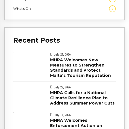
What's On
7
Recent Posts
July 24, 2026
MHRA Welcomes New
Measures to Strengthen
Standards and Protect
Malta's Tourism Reputation
July 22, 2026
MHRA Calls for a National
Climate Resilience Plan to
Address Summer Power Cuts
July 17, 2026
MHRA Welcomes
Enforcement Action on