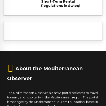
Short-Term Rental
Regulations in Swieqi
About the Mediterranean
Observer
The Mediterranean Observer is a news portal dedicated to travel
tourism, and hospitality in the Mediterranean region. This portal
is managed by the Mediterranean Tourism Foundation, based in