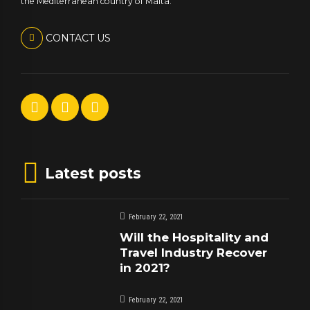
the Mediterranean country of Malta.
CONTACT US
Latest posts
February 22, 2021
Will the Hospitality and
Travel Industry Recover
in 2021?
February 22, 2021