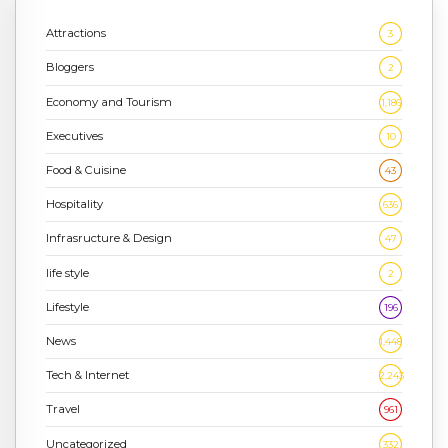
Attractions
3
Bloggers
2
Economy and Tourism
1,186
Executives
10
Food & Cuisine
43
Hospitality
636
Infrasructure & Design
47
life style
2
Lifestyle
196
News
1,448
Tech & Internet
2,243
Travel
961
Uncategorized
332