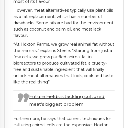
most of its flavour.
However, meat alternatives typically use plant oils
as a fat replacement, which has a number of
drawbacks. Some oils are bad for the environment,
such as coconut and palm oil, and most lack
flavour.
“At Hoxton Farms, we grow real animal fat without
the animals,” explains Steele. “Starting from just a
few cells, we grow purified animal fat in
bioreactors to produce cultivated fat, a cruelty-
free and sustainable ingredient that will finally
unlock meat alternatives that look, cook and taste
like the real thing”.
Future Fields is tackling cultured
meat’s biggest problem
Furthermore, he says that current techniques for
culturing animal cells are too expensive. Hoxton