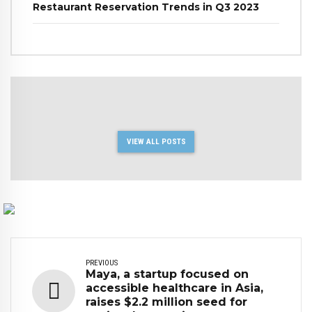
Restaurant Reservation Trends in Q3 2023
VIEW ALL POSTS
PREVIOUS
Maya, a startup focused on
accessible healthcare in Asia,
raises $2.2 million seed for